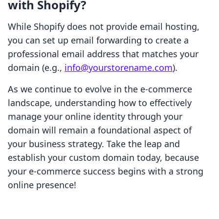
with Shopify?
While Shopify does not provide email hosting,
you can set up email forwarding to create a
professional email address that matches your
domain (e.g.,
info@yourstorename.com
).
As we continue to evolve in the e-commerce
landscape, understanding how to effectively
manage your online identity through your
domain will remain a foundational aspect of
your business strategy. Take the leap and
establish your custom domain today, because
your e-commerce success begins with a strong
online presence!