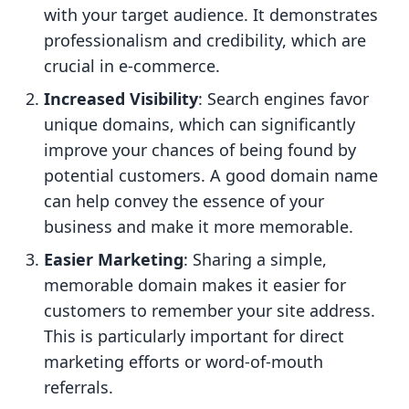
with your target audience. It demonstrates
professionalism and credibility, which are
crucial in e-commerce.
Increased Visibility
: Search engines favor
unique domains, which can significantly
improve your chances of being found by
potential customers. A good domain name
can help convey the essence of your
business and make it more memorable.
Easier Marketing
: Sharing a simple,
memorable domain makes it easier for
customers to remember your site address.
This is particularly important for direct
marketing efforts or word-of-mouth
referrals.