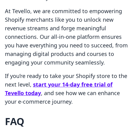
At Tevello, we are committed to empowering
Shopify merchants like you to unlock new
revenue streams and forge meaningful
connections. Our all-in-one platform ensures
you have everything you need to succeed, from
managing digital products and courses to
engaging your community seamlessly.
If you’re ready to take your Shopify store to the
next level,
start your 14-day free trial of
Tevello today
, and see how we can enhance
your e-commerce journey.
FAQ