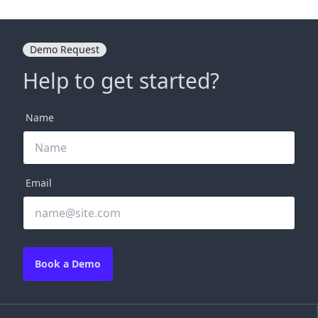
Demo Request
Help to get started?
Name
Email
Book a Demo