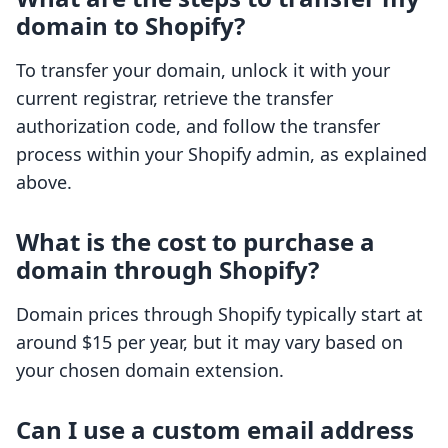
domain to Shopify?
To transfer your domain, unlock it with your
current registrar, retrieve the transfer
authorization code, and follow the transfer
process within your Shopify admin, as explained
above.
What is the cost to purchase a
domain through Shopify?
Domain prices through Shopify typically start at
around $15 per year, but it may vary based on
your chosen domain extension.
Can I use a custom email address