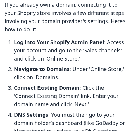
If you already own a domain, connecting it to
your Shopify store involves a few different steps
involving your domain provider's settings. Here’s
how to do it:
Log into Your Shopify Admin Panel
: Access
your account and go to the 'Sales channels'
and click on 'Online Store.'
Navigate to Domains
: Under 'Online Store,'
click on 'Domains.'
Connect Existing Domain
: Click the
'Connect Existing Domain' link. Enter your
domain name and click 'Next.'
DNS Settings
: You must then go to your
domain holder’s dashboard (like GoDaddy or