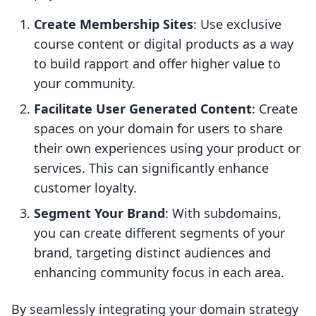
Create Membership Sites
: Use exclusive
course content or digital products as a way
to build rapport and offer higher value to
your community.
Facilitate User Generated Content
: Create
spaces on your domain for users to share
their own experiences using your product or
services. This can significantly enhance
customer loyalty.
Segment Your Brand
: With subdomains,
you can create different segments of your
brand, targeting distinct audiences and
enhancing community focus in each area.
By seamlessly integrating your domain strategy