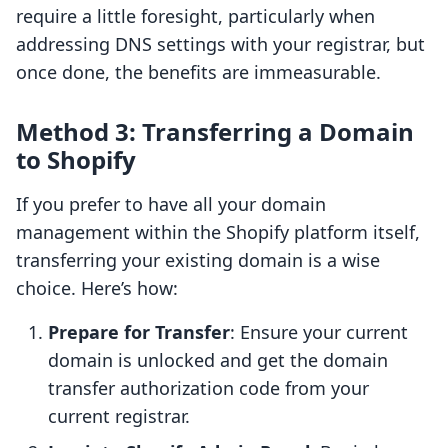
require a little foresight, particularly when
addressing DNS settings with your registrar, but
once done, the benefits are immeasurable.
Method 3: Transferring a Domain
to Shopify
If you prefer to have all your domain
management within the Shopify platform itself,
transferring your existing domain is a wise
choice. Here’s how:
Prepare for Transfer
: Ensure your current
domain is unlocked and get the domain
transfer authorization code from your
current registrar.