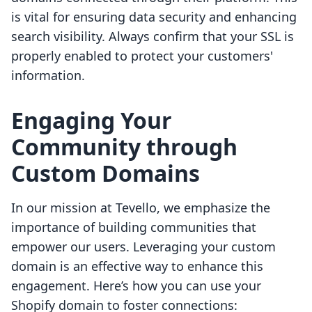
is vital for ensuring data security and enhancing
search visibility. Always confirm that your SSL is
properly enabled to protect your customers'
information.
Engaging Your
Community through
Custom Domains
In our mission at Tevello, we emphasize the
importance of building communities that
empower our users. Leveraging your custom
domain is an effective way to enhance this
engagement. Here’s how you can use your
Shopify domain to foster connections: