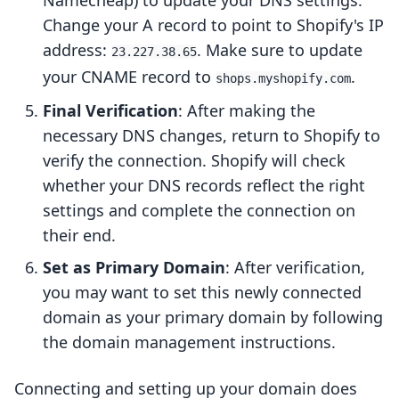
Namecheap) to update your DNS settings.
Change your A record to point to Shopify's IP
address:
. Make sure to update
23.227.38.65
your CNAME record to
.
shops.myshopify.com
Final Verification
: After making the
necessary DNS changes, return to Shopify to
verify the connection. Shopify will check
whether your DNS records reflect the right
settings and complete the connection on
their end.
Set as Primary Domain
: After verification,
you may want to set this newly connected
domain as your primary domain by following
the domain management instructions.
Connecting and setting up your domain does