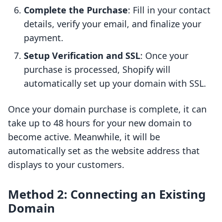
Complete the Purchase
: Fill in your contact
details, verify your email, and finalize your
payment.
Setup Verification and SSL
: Once your
purchase is processed, Shopify will
automatically set up your domain with SSL.
Once your domain purchase is complete, it can
take up to 48 hours for your new domain to
become active. Meanwhile, it will be
automatically set as the website address that
displays to your customers.
Method 2: Connecting an Existing
Domain