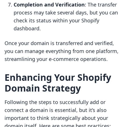
Completion and Verification
: The transfer
process may take several days, but you can
check its status within your Shopify
dashboard.
Once your domain is transferred and verified,
you can manage everything from one platform,
streamlining your e-commerce operations.
Enhancing Your Shopify
Domain Strategy
Following the steps to successfully add or
connect a domain is essential, but it’s also
important to think strategically about your
domain itself. Here are some best practices: