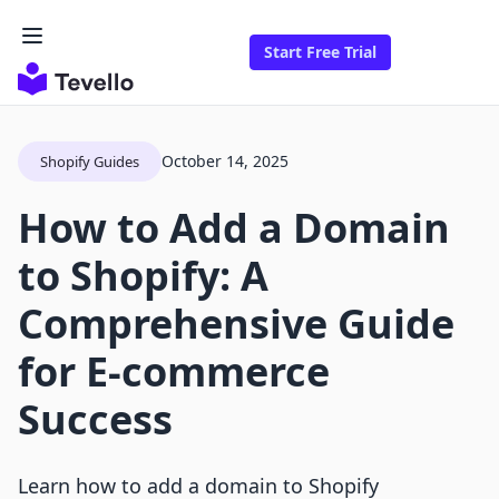
Start Free Trial
October 14, 2025
Shopify Guides
How to Add a Domain
to Shopify: A
Comprehensive Guide
for E-commerce
Success
Learn how to add a domain to Shopify