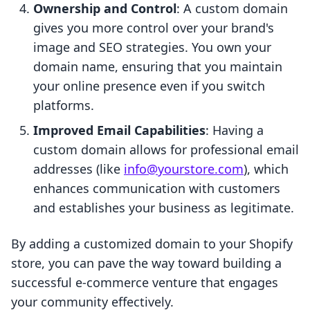
Ownership and Control
: A custom domain
gives you more control over your brand's
image and SEO strategies. You own your
domain name, ensuring that you maintain
your online presence even if you switch
platforms.
Improved Email Capabilities
: Having a
custom domain allows for professional email
addresses (like
info@yourstore.com
), which
enhances communication with customers
and establishes your business as legitimate.
By adding a customized domain to your Shopify
store, you can pave the way toward building a
successful e-commerce venture that engages
your community effectively.