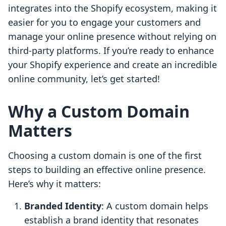
integrates into the Shopify ecosystem, making it
easier for you to engage your customers and
manage your online presence without relying on
third-party platforms. If you’re ready to enhance
your Shopify experience and create an incredible
online community, let’s get started!
Why a Custom Domain
Matters
Choosing a custom domain is one of the first
steps to building an effective online presence.
Here’s why it matters:
Branded Identity
: A custom domain helps
establish a brand identity that resonates