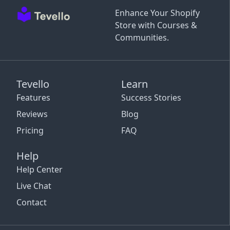
Enhance Your Shopify
Store with Courses &
Communities.
Tevello
Learn
Features
Success Stories
Reviews
Blog
Pricing
FAQ
Help
Help Center
Live Chat
Contact