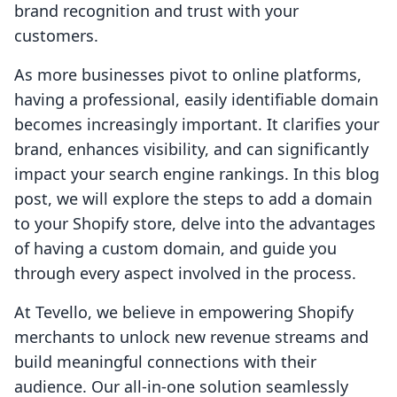
brand recognition and trust with your
customers.
As more businesses pivot to online platforms,
having a professional, easily identifiable domain
becomes increasingly important. It clarifies your
brand, enhances visibility, and can significantly
impact your search engine rankings. In this blog
post, we will explore the steps to add a domain
to your Shopify store, delve into the advantages
of having a custom domain, and guide you
through every aspect involved in the process.
At Tevello, we believe in empowering Shopify
merchants to unlock new revenue streams and
build meaningful connections with their
audience. Our all-in-one solution seamlessly