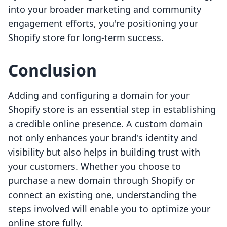
into your broader marketing and community
engagement efforts, you're positioning your
Shopify store for long-term success.
Conclusion
Adding and configuring a domain for your
Shopify store is an essential step in establishing
a credible online presence. A custom domain
not only enhances your brand's identity and
visibility but also helps in building trust with
your customers. Whether you choose to
purchase a new domain through Shopify or
connect an existing one, understanding the
steps involved will enable you to optimize your
online store fully.