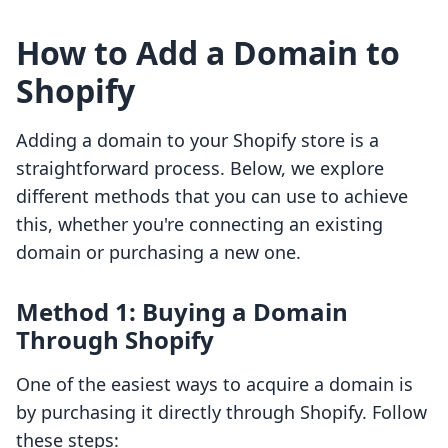
How to Add a Domain to
Shopify
Adding a domain to your Shopify store is a
straightforward process. Below, we explore
different methods that you can use to achieve
this, whether you're connecting an existing
domain or purchasing a new one.
Method 1: Buying a Domain
Through Shopify
One of the easiest ways to acquire a domain is
by purchasing it directly through Shopify. Follow
these steps: