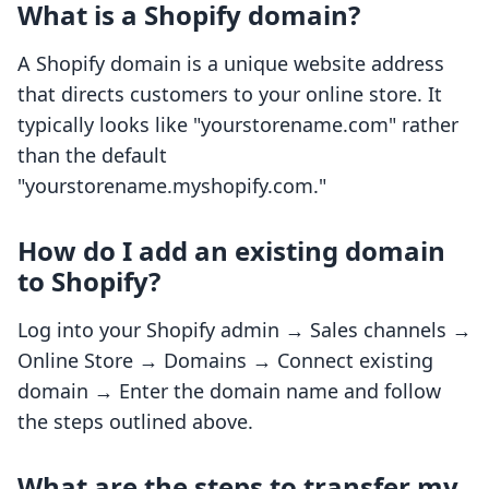
What is a Shopify domain?
A Shopify domain is a unique website address
that directs customers to your online store. It
typically looks like "yourstorename.com" rather
than the default
"yourstorename.myshopify.com."
How do I add an existing domain
to Shopify?
Log into your Shopify admin → Sales channels →
Online Store → Domains → Connect existing
domain → Enter the domain name and follow
the steps outlined above.
What are the steps to transfer my