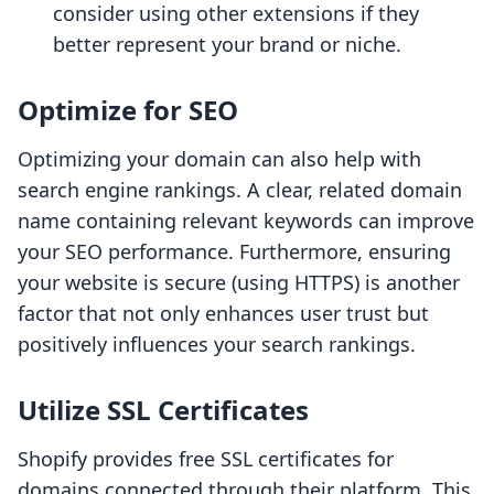
consider using other extensions if they
better represent your brand or niche.
Optimize for SEO
Optimizing your domain can also help with
search engine rankings. A clear, related domain
name containing relevant keywords can improve
your SEO performance. Furthermore, ensuring
your website is secure (using HTTPS) is another
factor that not only enhances user trust but
positively influences your search rankings.
Utilize SSL Certificates
Shopify provides free SSL certificates for
domains connected through their platform. This