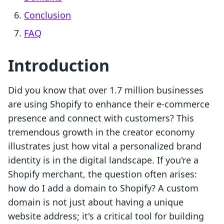
Conclusion
FAQ
Introduction
Did you know that over 1.7 million businesses
are using Shopify to enhance their e-commerce
presence and connect with customers? This
tremendous growth in the creator economy
illustrates just how vital a personalized brand
identity is in the digital landscape. If you're a
Shopify merchant, the question often arises:
how do I add a domain to Shopify? A custom
domain is not just about having a unique
website address; it's a critical tool for building