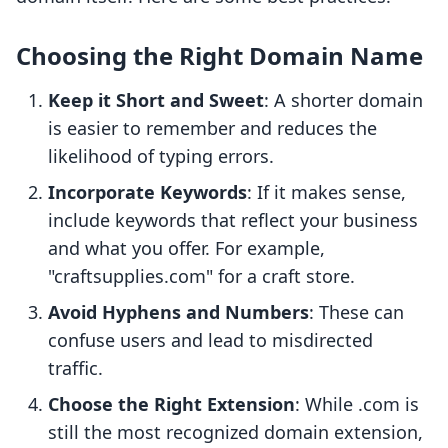
Choosing the Right Domain Name
Keep it Short and Sweet
: A shorter domain
is easier to remember and reduces the
likelihood of typing errors.
Incorporate Keywords
: If it makes sense,
include keywords that reflect your business
and what you offer. For example,
"craftsupplies.com" for a craft store.
Avoid Hyphens and Numbers
: These can
confuse users and lead to misdirected
traffic.
Choose the Right Extension
: While .com is
still the most recognized domain extension,