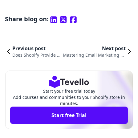
Share blog on:
Previous post
Next post
Does Shopify Provide E
Mastering Email Marketing on
mail Hosting? Underst
Shopify: A Practical Guide on H
anding Your Options
ow to Send Shopify Email
Start your free trial today
Add courses and communities to your Shopify store in
minutes.
Start free Trial