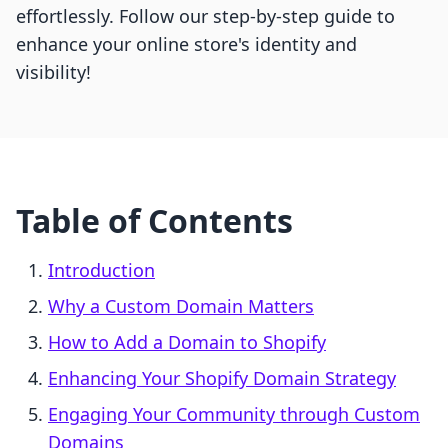
effortlessly. Follow our step-by-step guide to
enhance your online store's identity and
visibility!
Table of Contents
Introduction
Why a Custom Domain Matters
How to Add a Domain to Shopify
Enhancing Your Shopify Domain Strategy
Engaging Your Community through Custom
Domains