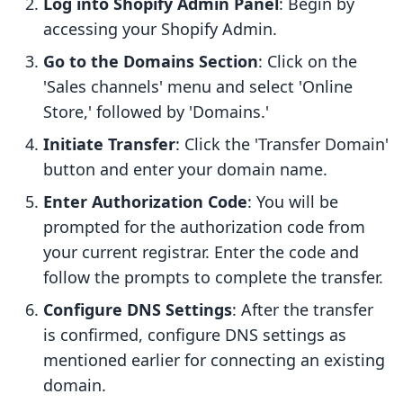
Log into Shopify Admin Panel
: Begin by
accessing your Shopify Admin.
Go to the Domains Section
: Click on the
'Sales channels' menu and select 'Online
Store,' followed by 'Domains.'
Initiate Transfer
: Click the 'Transfer Domain'
button and enter your domain name.
Enter Authorization Code
: You will be
prompted for the authorization code from
your current registrar. Enter the code and
follow the prompts to complete the transfer.
Configure DNS Settings
: After the transfer
is confirmed, configure DNS settings as
mentioned earlier for connecting an existing
domain.