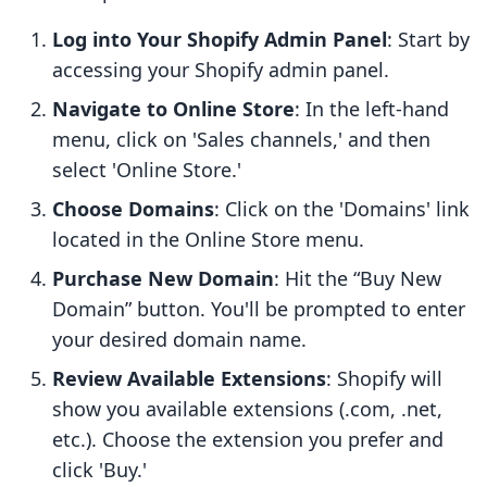
Log into Your Shopify Admin Panel
: Start by
accessing your Shopify admin panel.
Navigate to Online Store
: In the left-hand
menu, click on 'Sales channels,' and then
select 'Online Store.'
Choose Domains
: Click on the 'Domains' link
located in the Online Store menu.
Purchase New Domain
: Hit the “Buy New
Domain” button. You'll be prompted to enter
your desired domain name.
Review Available Extensions
: Shopify will
show you available extensions (.com, .net,
etc.). Choose the extension you prefer and
click 'Buy.'