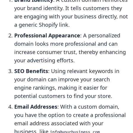
your brand identity. It tells customers they
are engaging with your business directly, not
a generic Shopify link.
Professional Appearance
: A personalized
domain looks more professional and can
increase consumer trust, thereby enhancing
your advertising efforts.
SEO Benefits
: Using relevant keywords in
your domain can improve your search
engine rankings, making it easier for
potential customers to find your store.
Email Addresses
: With a custom domain,
you have the option to create a professional
email address associated with your
business, like
.
info@yourbusiness.com