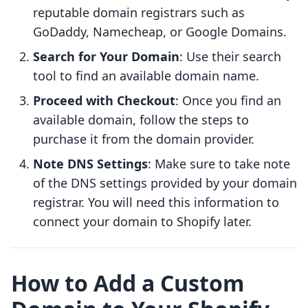
reputable domain registrars such as
GoDaddy, Namecheap, or Google Domains.
Search for Your Domain
: Use their search
tool to find an available domain name.
Proceed with Checkout
: Once you find an
available domain, follow the steps to
purchase it from the domain provider.
Note DNS Settings
: Make sure to take note
of the DNS settings provided by your domain
registrar. You will need this information to
connect your domain to Shopify later.
How to Add a Custom