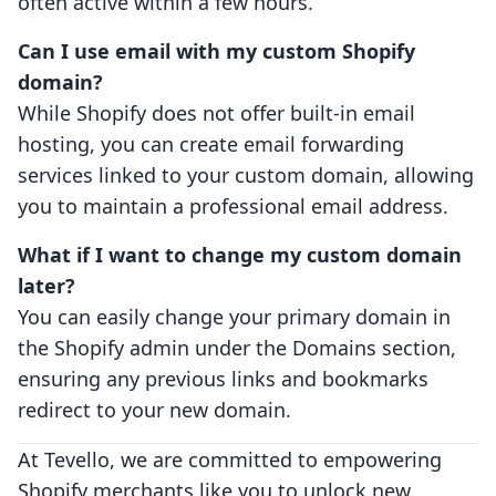
often active within a few hours.
Can I use email with my custom Shopify
domain?
While Shopify does not offer built-in email
hosting, you can create email forwarding
services linked to your custom domain, allowing
you to maintain a professional email address.
What if I want to change my custom domain
later?
You can easily change your primary domain in
the Shopify admin under the Domains section,
ensuring any previous links and bookmarks
redirect to your new domain.
At Tevello, we are committed to empowering
Shopify merchants like you to unlock new