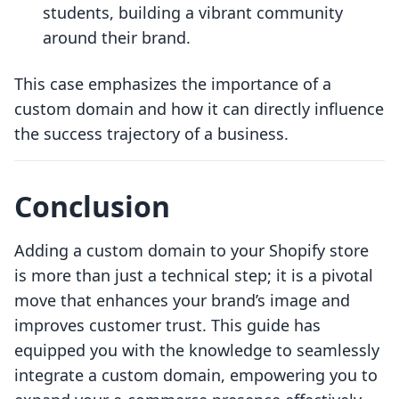
students, building a vibrant community
around their brand.
This case emphasizes the importance of a
custom domain and how it can directly influence
the success trajectory of a business.
Conclusion
Adding a custom domain to your Shopify store
is more than just a technical step; it is a pivotal
move that enhances your brand’s image and
improves customer trust. This guide has
equipped you with the knowledge to seamlessly
integrate a custom domain, empowering you to