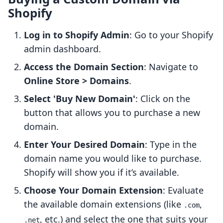
Shopify
Log in to Shopify Admin
: Go to your Shopify
admin dashboard.
Access the Domain Section
: Navigate to
Online Store > Domains
.
Select 'Buy New Domain'
: Click on the
button that allows you to purchase a new
domain.
Enter Your Desired Domain
: Type in the
domain name you would like to purchase.
Shopify will show you if it’s available.
Choose Your Domain Extension
: Evaluate
the available domain extensions (like
,
.com
, etc.) and select the one that suits your
.net