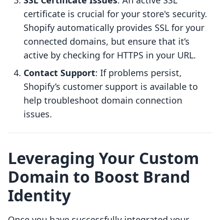
SSL Certificate Issues
: An active SSL
certificate is crucial for your store's security.
Shopify automatically provides SSL for your
connected domains, but ensure that it’s
active by checking for HTTPS in your URL.
Contact Support
: If problems persist,
Shopify’s customer support is available to
help troubleshoot domain connection
issues.
Leveraging Your Custom
Domain to Boost Brand
Identity
Once you have successfully integrated your