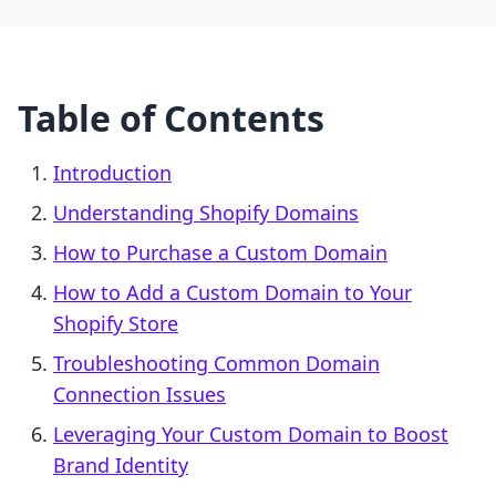
Table of Contents
Introduction
Understanding Shopify Domains
How to Purchase a Custom Domain
How to Add a Custom Domain to Your
Shopify Store
Troubleshooting Common Domain
Connection Issues
Leveraging Your Custom Domain to Boost
Brand Identity