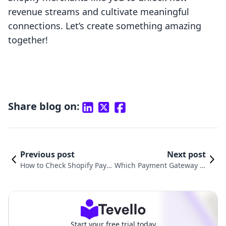
revenue streams and cultivate meaningful
connections. Let’s create something amazing
together!
Share blog on:
Previous post
Next post
How to Check Shopify Paym
Which Payment Gateway Is
ents: A Comprehensive Gui
Best for Shopify? A Compre
de for Success
hensive Guide
Start your free trial today