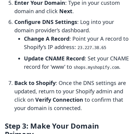
Enter Your Domain
: Type in your custom
domain and click
Next
.
Configure DNS Settings
: Log into your
domain provider’s dashboard.
Change A Record
: Point your A record to
Shopify’s IP address:
23.227.38.65
Update CNAME Record
: Set your CNAME
record for ‘www’ to
.
shops.myshopify.com
Back to Shopify
: Once the DNS settings are
updated, return to your Shopify admin and
click on
Verify Connection
to confirm that
your domain is connected.
Step 3: Make Your Domain