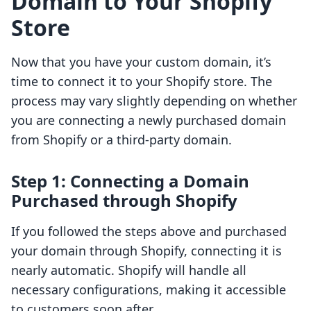
Domain to Your Shopify
Store
Now that you have your custom domain, it’s
time to connect it to your Shopify store. The
process may vary slightly depending on whether
you are connecting a newly purchased domain
from Shopify or a third-party domain.
Step 1: Connecting a Domain
Purchased through Shopify
If you followed the steps above and purchased
your domain through Shopify, connecting it is
nearly automatic. Shopify will handle all
necessary configurations, making it accessible
to customers soon after.