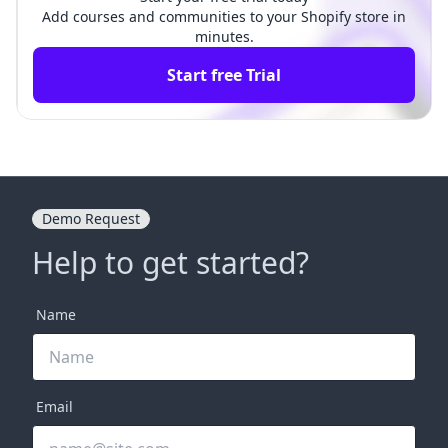
Add courses and communities to your Shopify store in
minutes.
Start free Trial
Demo Request
Help to get started?
Name
Email