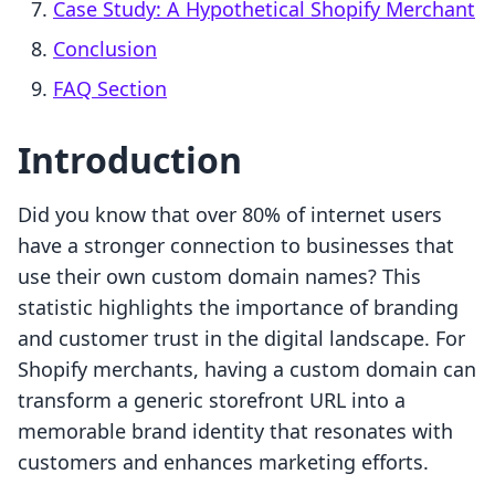
Case Study: A Hypothetical Shopify Merchant
Conclusion
FAQ Section
Introduction
Did you know that over 80% of internet users
have a stronger connection to businesses that
use their own custom domain names? This
statistic highlights the importance of branding
and customer trust in the digital landscape. For
Shopify merchants, having a custom domain can
transform a generic storefront URL into a
memorable brand identity that resonates with
customers and enhances marketing efforts.