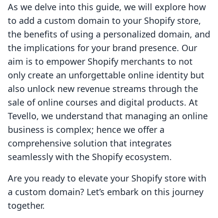
As we delve into this guide, we will explore how
to add a custom domain to your Shopify store,
the benefits of using a personalized domain, and
the implications for your brand presence. Our
aim is to empower Shopify merchants to not
only create an unforgettable online identity but
also unlock new revenue streams through the
sale of online courses and digital products. At
Tevello, we understand that managing an online
business is complex; hence we offer a
comprehensive solution that integrates
seamlessly with the Shopify ecosystem.
Are you ready to elevate your Shopify store with
a custom domain? Let’s embark on this journey
together.