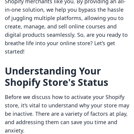
Shopify merchants like you. By providing an all-
in-one solution, we help you bypass the hassle
of juggling multiple platforms, allowing you to
create, manage, and sell online courses and
digital products seamlessly. So, are you ready to
breathe life into your online store? Let’s get
started!
Understanding Your
Shopify Store's Status
Before we discuss how to activate your Shopify
store, it’s vital to understand why your store may
be inactive. There are a variety of factors at play,
and addressing them can save you time and
anxiety.