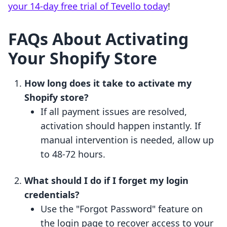
your 14-day free trial of Tevello today
!
FAQs About Activating
Your Shopify Store
How long does it take to activate my
Shopify store?
If all payment issues are resolved,
activation should happen instantly. If
manual intervention is needed, allow up
to 48-72 hours.
What should I do if I forget my login
credentials?
Use the "Forgot Password" feature on
the login page to recover access to your