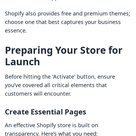
Shopify also provides free and premium themes;
choose one that best captures your business
essence.
Preparing Your Store for
Launch
Before hitting the 'Activate' button, ensure
you’ve covered all critical elements that
customers will encounter.
Create Essential Pages
An effective Shopify store is built on
transparency. Here’s what you need: