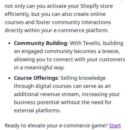
not only can you activate your Shopify store
efficiently, but you can also create online
courses and foster community interactions
directly within your e-commerce platform.
Community Building
: With Tevello, building
an engaged community becomes a breeze,
allowing you to connect with your customers
in a meaningful way.
Course Offerings
: Selling knowledge
through digital courses can serve as an
additional revenue stream, increasing your
business potential without the need for
external platforms.
Ready to elevate your e-commerce game?
Start