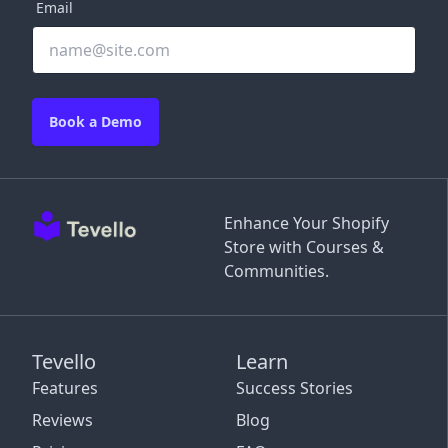
Email
Book a Demo
Enhance Your Shopify
Store with Courses &
Communities.
Tevello
Learn
Features
Success Stories
Reviews
Blog