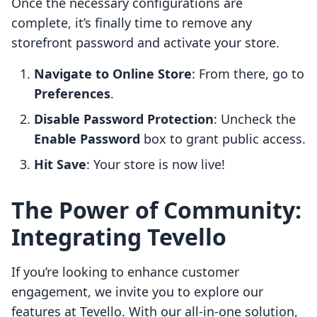
Once the necessary configurations are
complete, it’s finally time to remove any
storefront password and activate your store.
Navigate to Online Store
: From there, go to
Preferences
.
Disable Password Protection
: Uncheck the
Enable Password
box to grant public access.
Hit Save
: Your store is now live!
The Power of Community:
Integrating Tevello
If you’re looking to enhance customer
engagement, we invite you to explore our
features at Tevello. With our all-in-one solution,