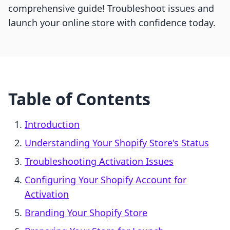
comprehensive guide! Troubleshoot issues and
launch your online store with confidence today.
Table of Contents
Introduction
Understanding Your Shopify Store's Status
Troubleshooting Activation Issues
Configuring Your Shopify Account for
Activation
Branding Your Shopify Store