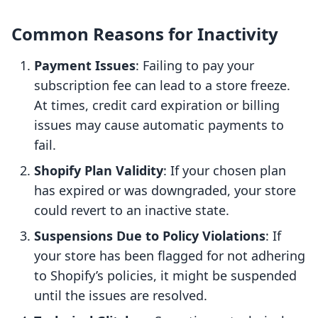
Common Reasons for Inactivity
Payment Issues
: Failing to pay your
subscription fee can lead to a store freeze.
At times, credit card expiration or billing
issues may cause automatic payments to
fail.
Shopify Plan Validity
: If your chosen plan
has expired or was downgraded, your store
could revert to an inactive state.
Suspensions Due to Policy Violations
: If
your store has been flagged for not adhering
to Shopify’s policies, it might be suspended
until the issues are resolved.