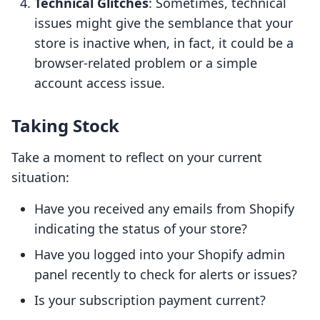
Technical Glitches
: Sometimes, technical
issues might give the semblance that your
store is inactive when, in fact, it could be a
browser-related problem or a simple
account access issue.
Taking Stock
Take a moment to reflect on your current
situation:
Have you received any emails from Shopify
indicating the status of your store?
Have you logged into your Shopify admin
panel recently to check for alerts or issues?
Is your subscription payment current?