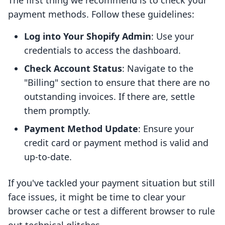
The first thing we recommend is to check your
payment methods. Follow these guidelines:
Log into Your Shopify Admin
: Use your
credentials to access the dashboard.
Check Account Status
: Navigate to the
"Billing" section to ensure that there are no
outstanding invoices. If there are, settle
them promptly.
Payment Method Update
: Ensure your
credit card or payment method is valid and
up-to-date.
If you've tackled your payment situation but still
face issues, it might be time to clear your
browser cache or test a different browser to rule