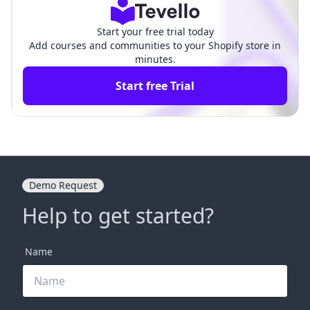
Start your free trial today
Add courses and communities to your Shopify store in
minutes.
Start free Trial
Demo Request
Help to get started?
Name