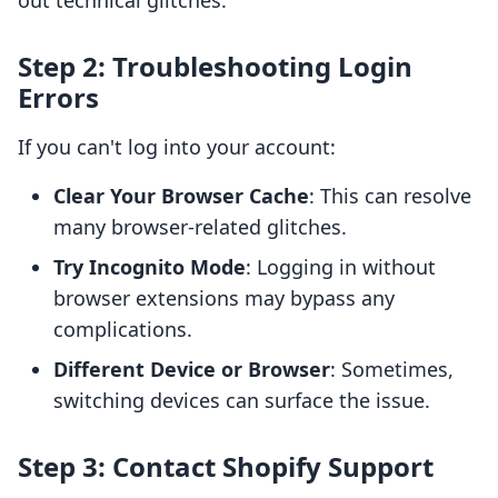
out technical glitches.
Step 2: Troubleshooting Login
Errors
If you can't log into your account:
Clear Your Browser Cache
: This can resolve
many browser-related glitches.
Try Incognito Mode
: Logging in without
browser extensions may bypass any
complications.
Different Device or Browser
: Sometimes,
switching devices can surface the issue.
Step 3: Contact Shopify Support