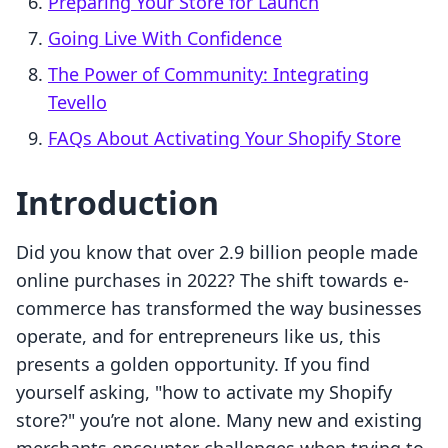
Preparing Your Store for Launch
Going Live With Confidence
The Power of Community: Integrating
Tevello
FAQs About Activating Your Shopify Store
Introduction
Did you know that over 2.9 billion people made
online purchases in 2022? The shift towards e-
commerce has transformed the way businesses
operate, and for entrepreneurs like us, this
presents a golden opportunity. If you find
yourself asking, "how to activate my Shopify
store?" you’re not alone. Many new and existing