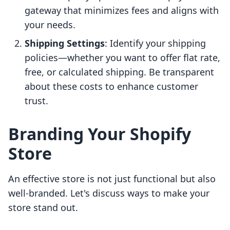
gateway that minimizes fees and aligns with
your needs.
Shipping Settings
: Identify your shipping
policies—whether you want to offer flat rate,
free, or calculated shipping. Be transparent
about these costs to enhance customer
trust.
Branding Your Shopify
Store
An effective store is not just functional but also
well-branded. Let's discuss ways to make your
store stand out.