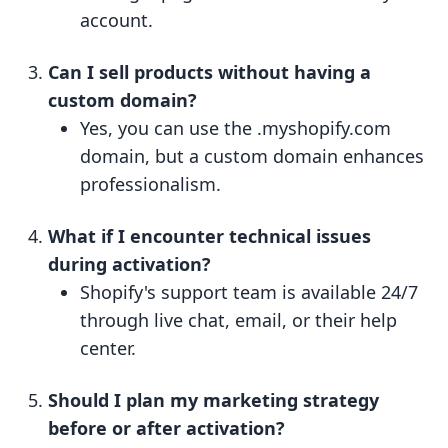
account.
Can I sell products without having a
custom domain?
Yes, you can use the .myshopify.com
domain, but a custom domain enhances
professionalism.
What if I encounter technical issues
during activation?
Shopify's support team is available 24/7
through live chat, email, or their help
center.
Should I plan my marketing strategy
before or after activation?