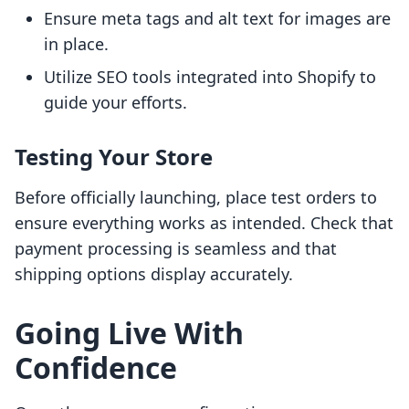
Ensure meta tags and alt text for images are
in place.
Utilize SEO tools integrated into Shopify to
guide your efforts.
Testing Your Store
Before officially launching, place test orders to
ensure everything works as intended. Check that
payment processing is seamless and that
shipping options display accurately.
Going Live With
Confidence