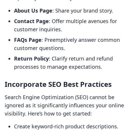
About Us Page
: Share your brand story.
Contact Page
: Offer multiple avenues for
customer inquiries.
FAQs Page
: Preemptively answer common
customer questions.
Return Policy
: Clarify return and refund
processes to manage expectations.
Incorporate SEO Best Practices
Search Engine Optimization (SEO) cannot be
ignored as it significantly influences your online
visibility. Here’s how to get started:
Create keyword-rich product descriptions.