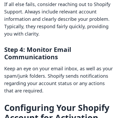
If all else fails, consider reaching out to Shopify
Support. Always include relevant account
information and clearly describe your problem.
Typically, they respond fairly quickly, providing
you with clarity.
Step 4: Monitor Email
Communications
Keep an eye on your email inbox, as well as your
spam/junk folders. Shopify sends notifications
regarding your account status or any actions
that are required.
Configuring Your Shopify
Account for Activation