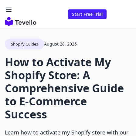
Start Free Trial
August 28, 2025
Shopify Guides
How to Activate My
Shopify Store: A
Comprehensive Guide
to E-Commerce
Success
Learn how to activate my Shopify store with our