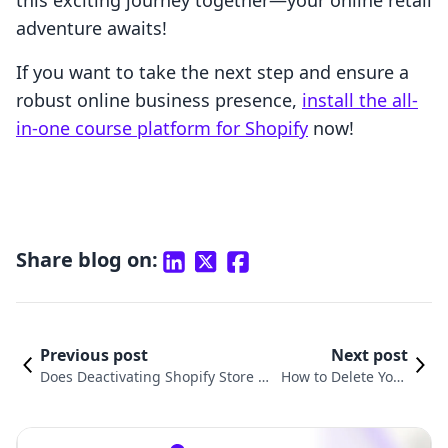
this exciting journey together—your online retail
adventure awaits!
If you want to take the next step and ensure a
robust online business presence,
install the all-
in-one course platform for Shopify
now!
Share blog on:
Previous post
Next post
Does Deactivating Shopify Store C
How to Delete Your
ancel Plan? Understanding the Im
Shopify Store Accou
plications for Your E-Commerce B
nt: A Comprehensiv
usiness
e Guide