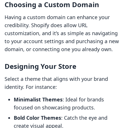
Choosing a Custom Domain
Having a custom domain can enhance your
credibility. Shopify does allow URL
customization, and it’s as simple as navigating
to your account settings and purchasing a new
domain, or connecting one you already own.
Designing Your Store
Select a theme that aligns with your brand
identity. For instance:
Minimalist Themes
: Ideal for brands
focused on showcasing products.
Bold Color Themes
: Catch the eye and
create visual appeal.