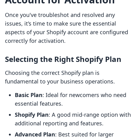
Once you've troubleshot and resolved any
issues, it’s time to make sure the essential
aspects of your Shopify account are configured
correctly for activation.
Selecting the Right Shopify Plan
Choosing the correct Shopify plan is
fundamental to your business operations.
Basic Plan
: Ideal for newcomers who need
essential features.
Shopify Plan
: A good mid-range option with
additional reporting and features.
Advanced Plan
: Best suited for larger