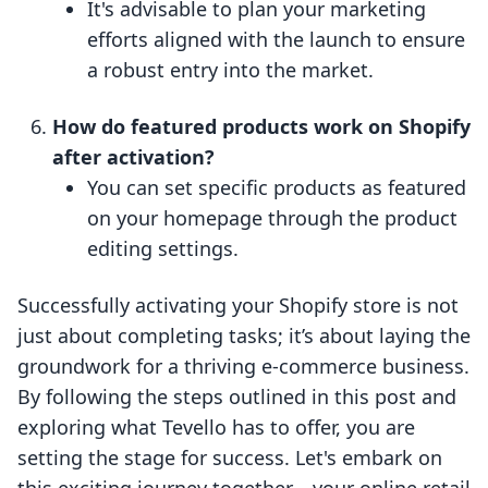
It's advisable to plan your marketing
efforts aligned with the launch to ensure
a robust entry into the market.
How do featured products work on Shopify
after activation?
You can set specific products as featured
on your homepage through the product
editing settings.
Successfully activating your Shopify store is not
just about completing tasks; it’s about laying the
groundwork for a thriving e-commerce business.
By following the steps outlined in this post and
exploring what Tevello has to offer, you are
setting the stage for success. Let's embark on