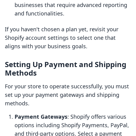
businesses that require advanced reporting
and functionalities.
If you haven't chosen a plan yet, revisit your
Shopify account settings to select one that
aligns with your business goals.
Setting Up Payment and Shipping
Methods
For your store to operate successfully, you must
set up your payment gateways and shipping
methods.
Payment Gateways
: Shopify offers various
options including Shopify Payments, PayPal,
and third-party options. Select a payment