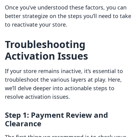
Once you’ve understood these factors, you can
better strategize on the steps you’ll need to take
to reactivate your store.
Troubleshooting
Activation Issues
If your store remains inactive, it’s essential to
troubleshoot the various layers at play. Here,
we’ll delve deeper into actionable steps to
resolve activation issues.
Step 1: Payment Review and
Clearance