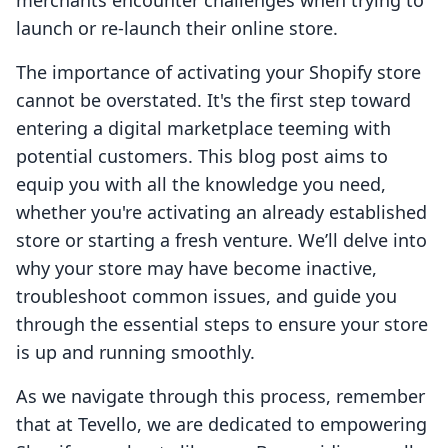
merchants encounter challenges when trying to
launch or re-launch their online store.
The importance of activating your Shopify store
cannot be overstated. It's the first step toward
entering a digital marketplace teeming with
potential customers. This blog post aims to
equip you with all the knowledge you need,
whether you're activating an already established
store or starting a fresh venture. We’ll delve into
why your store may have become inactive,
troubleshoot common issues, and guide you
through the essential steps to ensure your store
is up and running smoothly.
As we navigate through this process, remember
that at Tevello, we are dedicated to empowering