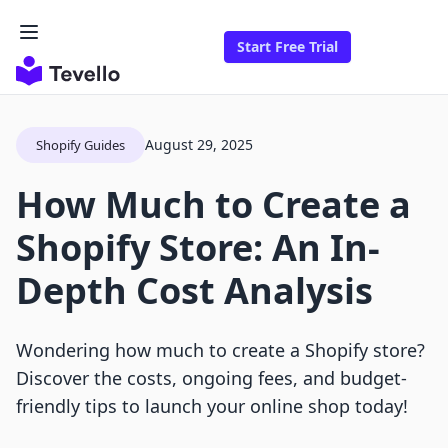
Start Free Trial
August 29, 2025
Shopify Guides
How Much to Create a
Shopify Store: An In-
Depth Cost Analysis
Wondering how much to create a Shopify store?
Discover the costs, ongoing fees, and budget-
friendly tips to launch your online shop today!