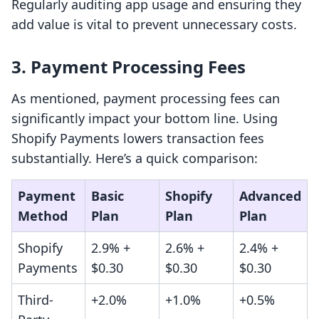
Regularly auditing app usage and ensuring they
add value is vital to prevent unnecessary costs.
3. Payment Processing Fees
As mentioned, payment processing fees can
significantly impact your bottom line. Using
Shopify Payments lowers transaction fees
substantially. Here’s a quick comparison:
Payment
Basic
Shopify
Advanced
Method
Plan
Plan
Plan
Shopify
2.9% +
2.6% +
2.4% +
Payments
$0.30
$0.30
$0.30
Third-
+2.0%
+1.0%
+0.5%