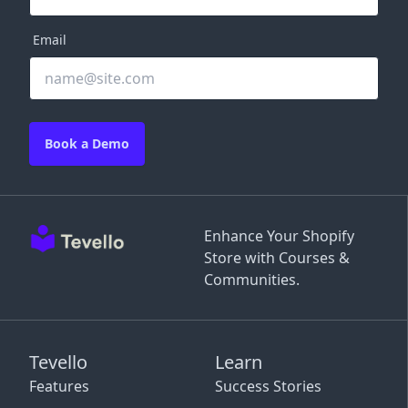
Email
Book a Demo
Enhance Your Shopify
Store with Courses &
Communities.
Tevello
Learn
Features
Success Stories