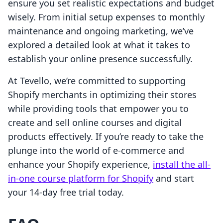
ensure you set realistic expectations and budget
wisely. From initial setup expenses to monthly
maintenance and ongoing marketing, we’ve
explored a detailed look at what it takes to
establish your online presence successfully.
At Tevello, we’re committed to supporting
Shopify merchants in optimizing their stores
while providing tools that empower you to
create and sell online courses and digital
products effectively. If you’re ready to take the
plunge into the world of e-commerce and
enhance your Shopify experience,
install the all-
in-one course platform for Shopify
and start
your 14-day free trial today.