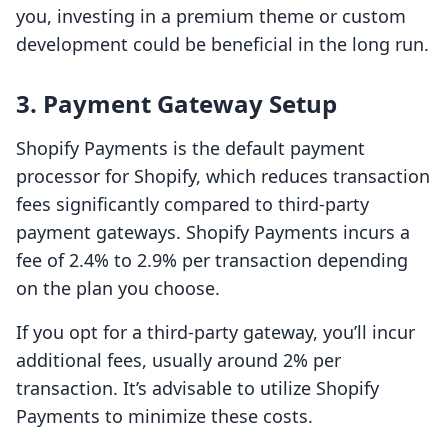
you, investing in a premium theme or custom
development could be beneficial in the long run.
3. Payment Gateway Setup
Shopify Payments is the default payment
processor for Shopify, which reduces transaction
fees significantly compared to third-party
payment gateways. Shopify Payments incurs a
fee of 2.4% to 2.9% per transaction depending
on the plan you choose.
If you opt for a third-party gateway, you’ll incur
additional fees, usually around 2% per
transaction. It’s advisable to utilize Shopify
Payments to minimize these costs.