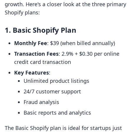
growth. Here's a closer look at the three primary
Shopify plans:
1. Basic Shopify Plan
Monthly Fee
: $39 (when billed annually)
Transaction Fees
: 2.9% + $0.30 per online
credit card transaction
Key Features
:
Unlimited product listings
24/7 customer support
Fraud analysis
Basic reports and analytics
The Basic Shopify plan is ideal for startups just