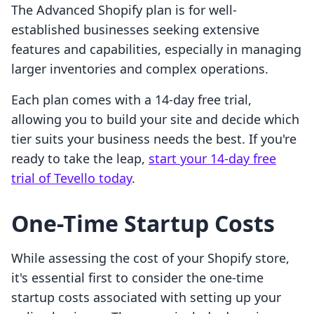
The Advanced Shopify plan is for well-
established businesses seeking extensive
features and capabilities, especially in managing
larger inventories and complex operations.
Each plan comes with a 14-day free trial,
allowing you to build your site and decide which
tier suits your business needs the best. If you're
ready to take the leap,
start your 14-day free
trial of Tevello today
.
One-Time Startup Costs
While assessing the cost of your Shopify store,
it's essential first to consider the one-time
startup costs associated with setting up your