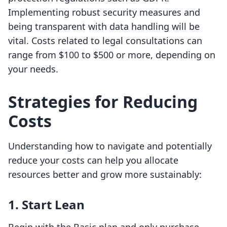
Implementing robust security measures and
being transparent with data handling will be
vital. Costs related to legal consultations can
range from $100 to $500 or more, depending on
your needs.
Strategies for Reducing
Costs
Understanding how to navigate and potentially
reduce your costs can help you allocate
resources better and grow more sustainably:
1. Start Lean