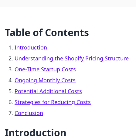
Table of Contents
Introduction
Understanding the Shopify Pricing Structure
One-Time Startup Costs
Ongoing Monthly Costs
Potential Additional Costs
Strategies for Reducing Costs
Conclusion
Introduction