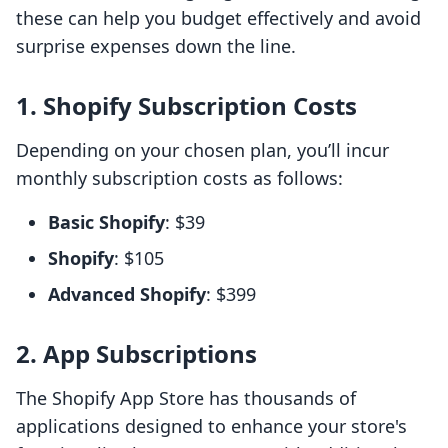
these can help you budget effectively and avoid
surprise expenses down the line.
1. Shopify Subscription Costs
Depending on your chosen plan, you’ll incur
monthly subscription costs as follows:
Basic Shopify
: $39
Shopify
: $105
Advanced Shopify
: $399
2. App Subscriptions
The Shopify App Store has thousands of
applications designed to enhance your store's