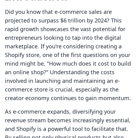
Did you know that e-commerce sales are
projected to surpass $6 trillion by 2024? This
rapid growth showcases the vast potential for
entrepreneurs looking to tap into the digital
marketplace. If you're considering creating a
Shopify store, one of the first questions on your
mind might be, "How much does it cost to build
an online shop?" Understanding the costs
involved in launching and maintaining an e-
commerce store is crucial, especially as the
creator economy continues to gain momentum.
As e-commerce expands, diversifying your
revenue stream becomes increasingly essential,
and Shopify is a powerful tool to facilitate that.
By selling not only physical products but also