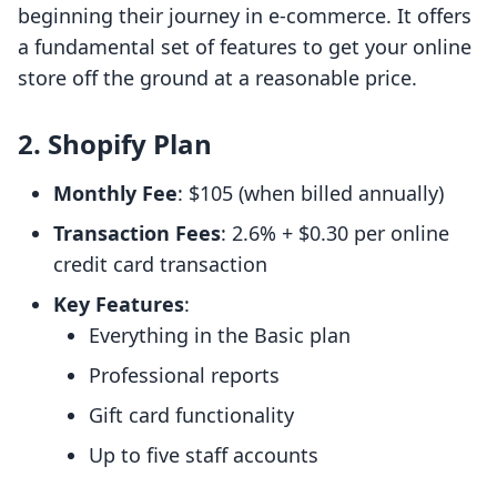
beginning their journey in e-commerce. It offers
a fundamental set of features to get your online
store off the ground at a reasonable price.
2. Shopify Plan
Monthly Fee
: $105 (when billed annually)
Transaction Fees
: 2.6% + $0.30 per online
credit card transaction
Key Features
:
Everything in the Basic plan
Professional reports
Gift card functionality
Up to five staff accounts