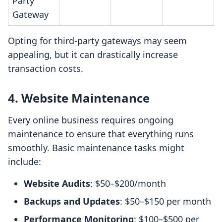
Party
Gateway
Opting for third-party gateways may seem
appealing, but it can drastically increase
transaction costs.
4. Website Maintenance
Every online business requires ongoing
maintenance to ensure that everything runs
smoothly. Basic maintenance tasks might
include:
Website Audits
: $50–$200/month
Backups and Updates
: $50–$150 per month
Performance Monitoring
: $100–$500 per