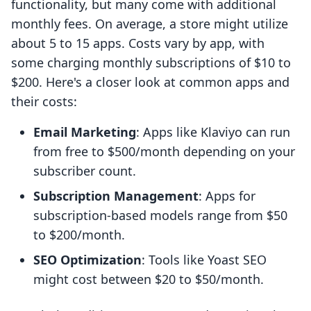
functionality, but many come with additional
monthly fees. On average, a store might utilize
about 5 to 15 apps. Costs vary by app, with
some charging monthly subscriptions of $10 to
$200. Here's a closer look at common apps and
their costs:
Email Marketing
: Apps like Klaviyo can run
from free to $500/month depending on your
subscriber count.
Subscription Management
: Apps for
subscription-based models range from $50
to $200/month.
SEO Optimization
: Tools like Yoast SEO
might cost between $20 to $50/month.