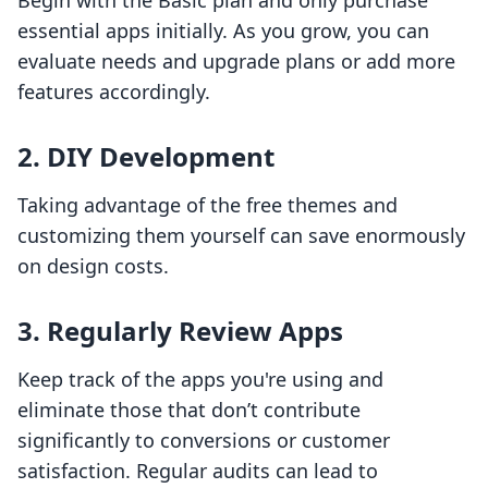
Begin with the Basic plan and only purchase
essential apps initially. As you grow, you can
evaluate needs and upgrade plans or add more
features accordingly.
2. DIY Development
Taking advantage of the free themes and
customizing them yourself can save enormously
on design costs.
3. Regularly Review Apps
Keep track of the apps you're using and
eliminate those that don’t contribute
significantly to conversions or customer
satisfaction. Regular audits can lead to