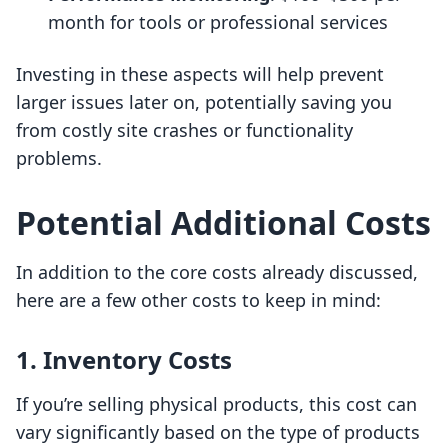
month for tools or professional services
Investing in these aspects will help prevent
larger issues later on, potentially saving you
from costly site crashes or functionality
problems.
Potential Additional Costs
In addition to the core costs already discussed,
here are a few other costs to keep in mind:
1. Inventory Costs
If you’re selling physical products, this cost can
vary significantly based on the type of products