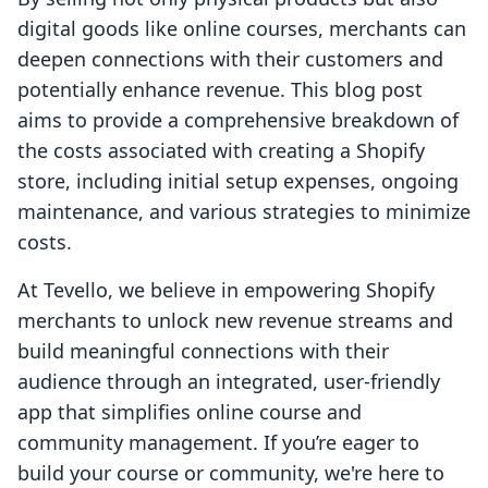
digital goods like online courses, merchants can
deepen connections with their customers and
potentially enhance revenue. This blog post
aims to provide a comprehensive breakdown of
the costs associated with creating a Shopify
store, including initial setup expenses, ongoing
maintenance, and various strategies to minimize
costs.
At Tevello, we believe in empowering Shopify
merchants to unlock new revenue streams and
build meaningful connections with their
audience through an integrated, user-friendly
app that simplifies online course and
community management. If you’re eager to
build your course or community, we're here to