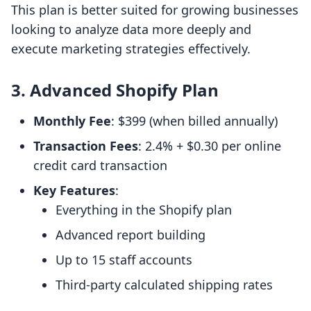
This plan is better suited for growing businesses
looking to analyze data more deeply and
execute marketing strategies effectively.
3. Advanced Shopify Plan
Monthly Fee
: $399 (when billed annually)
Transaction Fees
: 2.4% + $0.30 per online
credit card transaction
Key Features
:
Everything in the Shopify plan
Advanced report building
Up to 15 staff accounts
Third-party calculated shipping rates