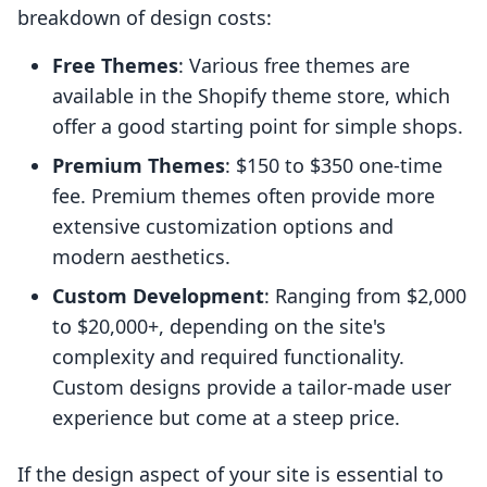
breakdown of design costs:
Free Themes
: Various free themes are
available in the Shopify theme store, which
offer a good starting point for simple shops.
Premium Themes
: $150 to $350 one-time
fee. Premium themes often provide more
extensive customization options and
modern aesthetics.
Custom Development
: Ranging from $2,000
to $20,000+, depending on the site's
complexity and required functionality.
Custom designs provide a tailor-made user
experience but come at a steep price.
If the design aspect of your site is essential to