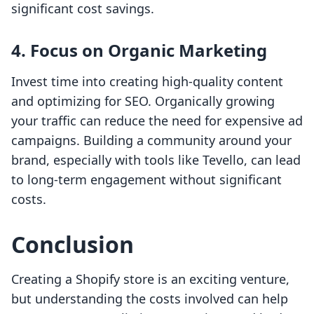
significant cost savings.
4. Focus on Organic Marketing
Invest time into creating high-quality content
and optimizing for SEO. Organically growing
your traffic can reduce the need for expensive ad
campaigns. Building a community around your
brand, especially with tools like Tevello, can lead
to long-term engagement without significant
costs.
Conclusion
Creating a Shopify store is an exciting venture,
but understanding the costs involved can help