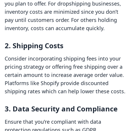
you plan to offer. For dropshipping businesses,
inventory costs are minimized since you don’t
pay until customers order. For others holding
inventory, costs can accumulate quickly.
2. Shipping Costs
Consider incorporating shipping fees into your
pricing strategy or offering free shipping over a
certain amount to increase average order value.
Platforms like Shopify provide discounted
shipping rates which can help lower these costs.
3. Data Security and Compliance
Ensure that you're compliant with data
protection regulations such as GDPR.