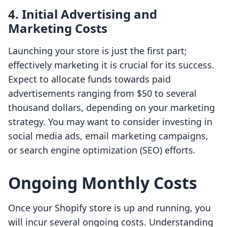
4. Initial Advertising and
Marketing Costs
Launching your store is just the first part;
effectively marketing it is crucial for its success.
Expect to allocate funds towards paid
advertisements ranging from $50 to several
thousand dollars, depending on your marketing
strategy. You may want to consider investing in
social media ads, email marketing campaigns,
or search engine optimization (SEO) efforts.
Ongoing Monthly Costs
Once your Shopify store is up and running, you
will incur several ongoing costs. Understanding