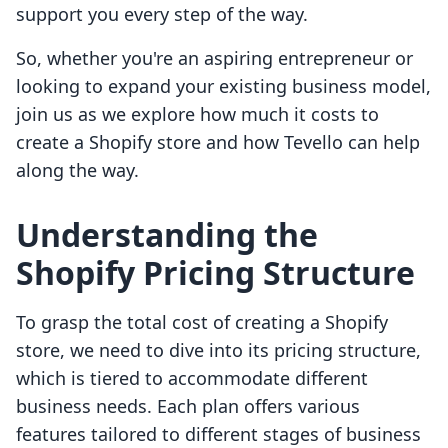
support you every step of the way.
So, whether you're an aspiring entrepreneur or
looking to expand your existing business model,
join us as we explore how much it costs to
create a Shopify store and how Tevello can help
along the way.
Understanding the
Shopify Pricing Structure
To grasp the total cost of creating a Shopify
store, we need to dive into its pricing structure,
which is tiered to accommodate different
business needs. Each plan offers various
features tailored to different stages of business