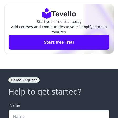
hensive Guide
hensive Guide
Start your free trial today
Add courses and communities to your Shopify store in
minutes.
Start free Trial
Demo Request
Help to get started?
Name