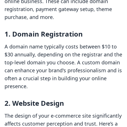
online business. These can include domain
registration, payment gateway setup, theme
purchase, and more.
1. Domain Registration
A domain name typically costs between $10 to
$30 annually, depending on the registrar and the
top-level domain you choose. A custom domain
can enhance your brand's professionalism and is
often a crucial step in building your online
presence.
2. Website Design
The design of your e-commerce site significantly
affects customer perception and trust. Here’s a