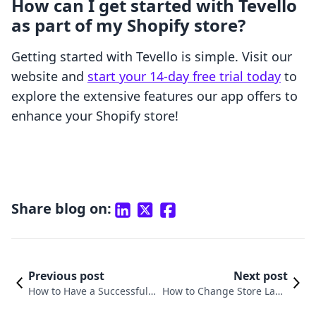
How can I get started with Tevello
as part of my Shopify store?
Getting started with Tevello is simple. Visit our
website and
start your 14-day free trial today
to
explore the extensive features our app offers to
enhance your Shopify store!
Share blog on:
Previous post
Next post
How to Have a Successful S
How to Change Store Lang
hopify Store: Your Compre
uage on Shopify: A Compre