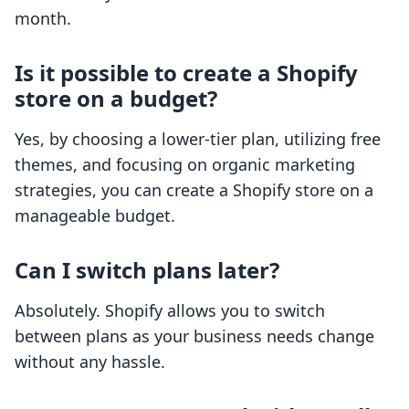
month.
Is it possible to create a Shopify
store on a budget?
Yes, by choosing a lower-tier plan, utilizing free
themes, and focusing on organic marketing
strategies, you can create a Shopify store on a
manageable budget.
Can I switch plans later?
Absolutely. Shopify allows you to switch
between plans as your business needs change
without any hassle.