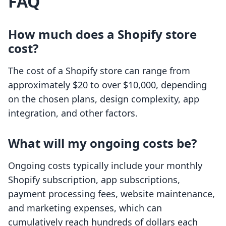
FAQ
How much does a Shopify store
cost?
The cost of a Shopify store can range from
approximately $20 to over $10,000, depending
on the chosen plans, design complexity, app
integration, and other factors.
What will my ongoing costs be?
Ongoing costs typically include your monthly
Shopify subscription, app subscriptions,
payment processing fees, website maintenance,
and marketing expenses, which can
cumulatively reach hundreds of dollars each