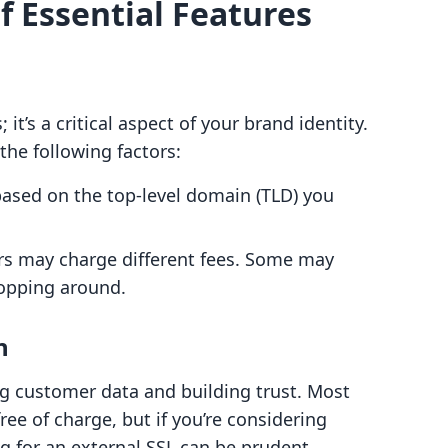
f Essential Features
t’s a critical aspect of your brand identity.
he following factors:
 based on the top-level domain (TLD) you
rars may charge different fees. Some may
hopping around.
n
ting customer data and building trust. Most
ree of charge, but if you’re considering
ng for an external SSL can be prudent.