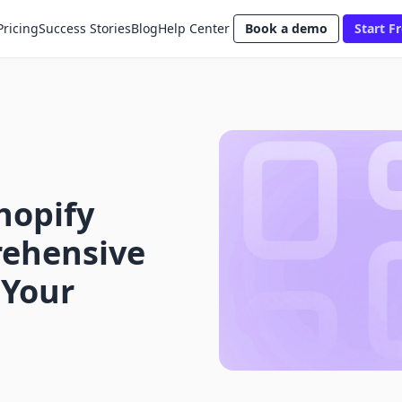
Pricing
Success Stories
Blog
Help Center
Book a demo
Start Fr
hopify
rehensive
 Your