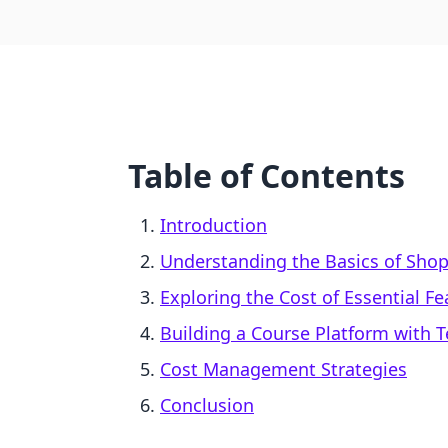
Table of Contents
Introduction
Understanding the Basics of Shopi
Exploring the Cost of Essential Fe
Building a Course Platform with T
Cost Management Strategies
Conclusion