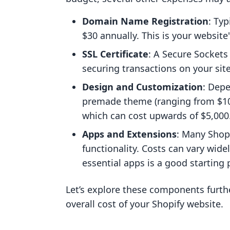
Domain Name Registration
: Ty
$30 annually. This is your website
SSL Certificate
: A Secure Sockets L
securing transactions on your site
Design and Customization
: Dep
premade theme (ranging from $100
which can cost upwards of $5,000
Apps and Extensions
: Many Shop
functionality. Costs can vary wid
essential apps is a good starting 
Let’s explore these components furth
overall cost of your Shopify website.