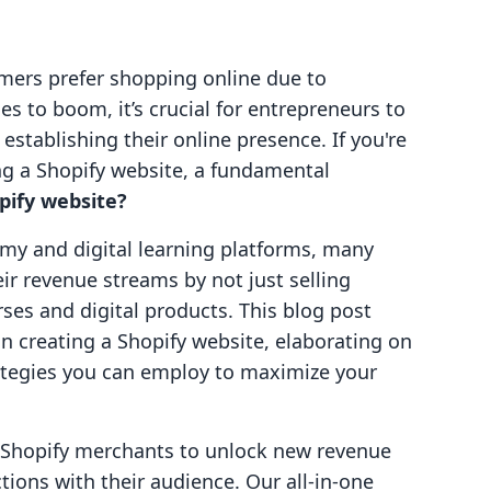
mers prefer shopping online due to
 to boom, it’s crucial for entrepreneurs to
establishing their online presence. If you're
g a Shopify website, a fundamental
pify website?
my and digital learning platforms, many
ir revenue streams by not just selling
rses and digital products. This blog post
in creating a Shopify website, elaborating on
rategies you can employ to maximize your
g Shopify merchants to unlock new revenue
ions with their audience. Our all-in-one