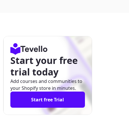
Start your free
trial today
Add courses and communities to
your Shopify store in minutes.
Start free Trial