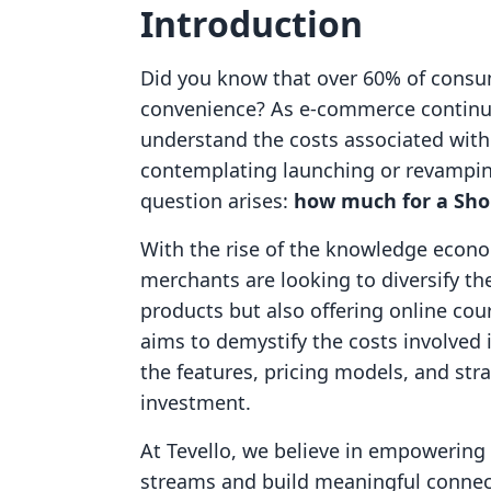
Introduction
Did you know that over 60% of consu
convenience? As e-commerce continues
understand the costs associated with 
contemplating launching or revampin
question arises:
how much for a Sho
With the rise of the knowledge econo
merchants are looking to diversify the
products but also offering online cou
aims to demystify the costs involved 
the features, pricing models, and st
investment.
At Tevello, we believe in empowerin
streams and build meaningful connect