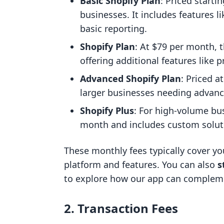
Basic Shopify Plan
: Priced starti
businesses. It includes features l
basic reporting.
Shopify Plan
: At $79 per month, 
offering additional features like p
Advanced Shopify Plan
: Priced a
larger businesses needing advance
Shopify Plus
: For high-volume bus
month and includes custom solut
These monthly fees typically cover you
platform and features. You can also
s
to explore how our app can compleme
2. Transaction Fees