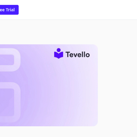
ee Trial