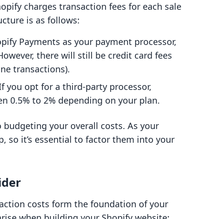
hopify charges transaction fees for each sale
cture is as follows:
hopify Payments as your payment processor,
owever, there will still be credit card fees
ne transactions).
 If you opt for a third-party processor,
en 0.5% to 2% depending on your plan.
o budgeting your overall costs. As your
, so it’s essential to factor them into your
ider
action costs form the foundation of your
rise when building your Shopify website: