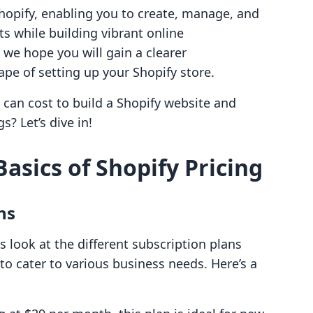
hopify, enabling you to create, manage, and
ts while building vibrant online
 we hope you will gain a clearer
ape of setting up your Shopify store.
 can cost to build a Shopify website and
? Let’s dive in!
asics of Shopify Pricing
ns
's look at the different subscription plans
 to cater to various business needs. Here’s a