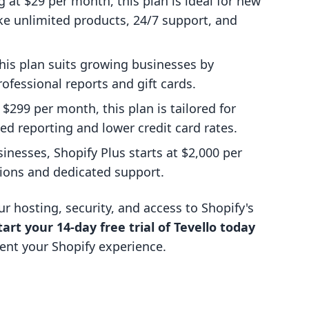
ng at $29 per month, this plan is ideal for new
ike unlimited products, 24/7 support, and
this plan suits growing businesses by
rofessional reports and gift cards.
t $299 per month, this plan is tailored for
d reporting and lower credit card rates.
inesses, Shopify Plus starts at $2,000 per
ions and dedicated support.
r hosting, security, and access to Shopify's
tart your 14-day free trial of Tevello today
nt your Shopify experience.