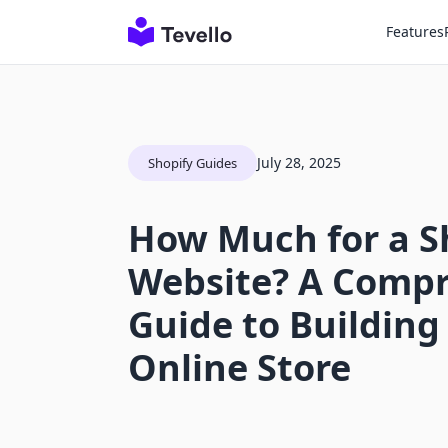
Features
July 28, 2025
Shopify Guides
How Much for a S
Website? A Comp
Guide to Building
Online Store