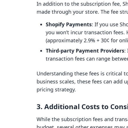
In addition to the subscription fee, S
made through your store. The fee stru
Shopify Payments
: If you use S
you won’t incur transaction fees. H
(approximately 2.9% + 30¢ for onli
Third-party Payment Providers
:
transaction fees can range betwe
Understanding these fees is critical t
business scales, these fees can add up
pricing strategy.
3. Additional Costs to Cons
While the subscription fees and trans
budget, several other expenses may a