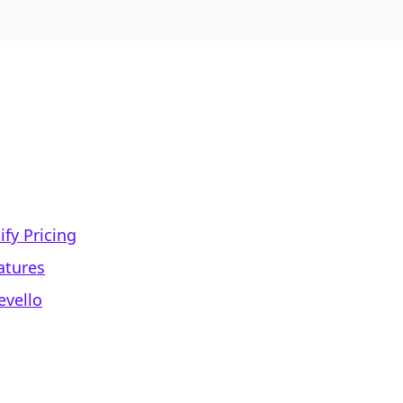
fy Pricing
atures
evello