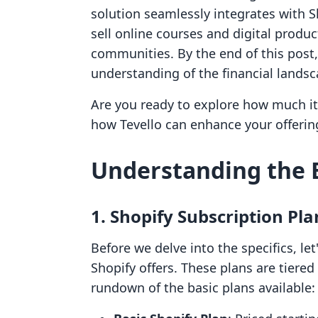
solution seamlessly integrates with S
sell online courses and digital produc
communities. By the end of this post,
understanding of the financial landsc
Are you ready to explore how much it
how Tevello can enhance your offerings
Understanding the B
1. Shopify Subscription Pla
Before we delve into the specifics, let
Shopify offers. These plans are tiered
rundown of the basic plans available: