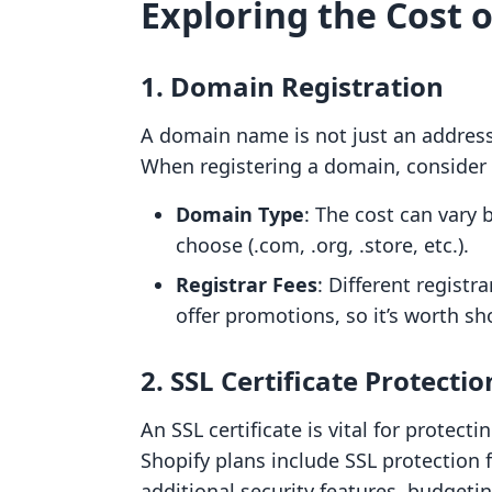
Exploring the Cost o
1. Domain Registration
A domain name is not just an address; i
When registering a domain, consider t
Domain Type
: The cost can vary
choose (.com, .org, .store, etc.).
Registrar Fees
: Different regist
offer promotions, so it’s worth s
2. SSL Certificate Protectio
An SSL certificate is vital for protec
Shopify plans include SSL protection f
additional security features, budgeti