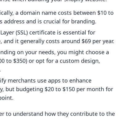
pically, a domain name costs between $10 to
's address and is crucial for branding.
ayer (SSL) certificate is essential for
, and it generally costs around $69 per year.
ending on your needs, you might choose a
 to $350) or opt for a custom design,
.
ify merchants use apps to enhance
ely, but budgeting $20 to $150 per month for
point.
er to understand how they contribute to the