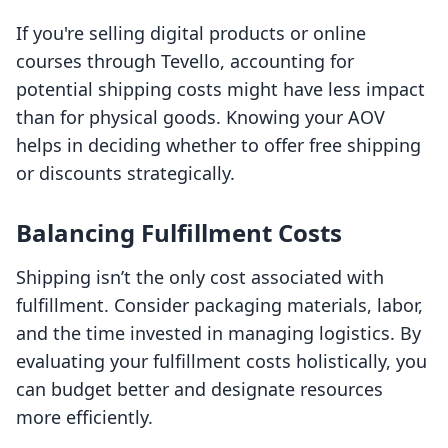
If you're selling digital products or online
courses through Tevello, accounting for
potential shipping costs might have less impact
than for physical goods. Knowing your AOV
helps in deciding whether to offer free shipping
or discounts strategically.
Balancing Fulfillment Costs
Shipping isn’t the only cost associated with
fulfillment. Consider packaging materials, labor,
and the time invested in managing logistics. By
evaluating your fulfillment costs holistically, you
can budget better and designate resources
more efficiently.