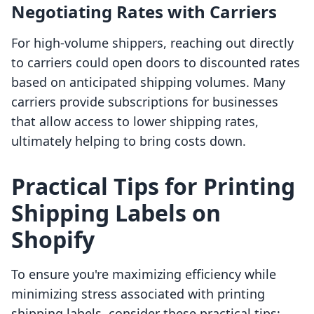
Negotiating Rates with Carriers
For high-volume shippers, reaching out directly
to carriers could open doors to discounted rates
based on anticipated shipping volumes. Many
carriers provide subscriptions for businesses
that allow access to lower shipping rates,
ultimately helping to bring costs down.
Practical Tips for Printing
Shipping Labels on
Shopify
To ensure you're maximizing efficiency while
minimizing stress associated with printing
shipping labels, consider these practical tips: