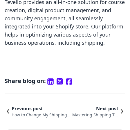
Tevello provides an all-in-one solution for course
creation, digital product management, and
community engagement, all seamlessly
integrated into your Shopify store. Our platform
helps in optimizing various aspects of your
business operations, including shipping.
Share blog on:
Previous post
Next post
How to Change My Shipping A
Mastering Shipping Tra
ddress on Shopify: An Essenti
nsparency: How to Sho
al Guide for E-commerce Succ
w Shipping Times on Sh