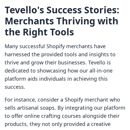
Tevello's Success Stories:
Merchants Thriving with
the Right Tools
Many successful Shopify merchants have
harnessed the provided tools and insights to
thrive and grow their businesses. Tevello is
dedicated to showcasing how our all-in-one
platform aids individuals in achieving this
success.
For instance, consider a Shopify merchant who
sells artisanal soaps. By integrating our platform
to offer online crafting courses alongside their
products, they not only provided a creative