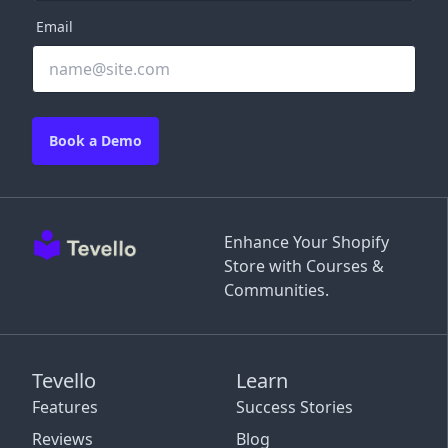
Email
Book a Demo
Enhance Your Shopify
Store with Courses &
Communities.
Tevello
Learn
Features
Success Stories
Reviews
Blog