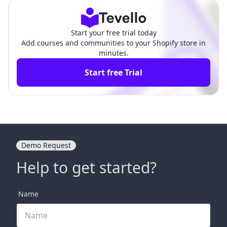
ess
opify
Start your free trial today
Add courses and communities to your Shopify store in
minutes.
Start free Trial
Demo Request
Help to get started?
Name