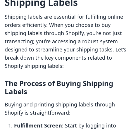
Shipping Labels
Shipping labels are essential for fulfilling online
orders efficiently. When you choose to buy
shipping labels through Shopify, you’re not just
transacting; you’re accessing a robust system
designed to streamline your shipping tasks. Let’s
break down the key components related to
Shopify shipping labels:
The Process of Buying Shipping
Labels
Buying and printing shipping labels through
Shopify is straightforward:
Fulfillment Screen
: Start by logging into