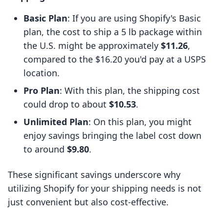
Basic Plan
: If you are using Shopify's Basic
plan, the cost to ship a 5 lb package within
the U.S. might be approximately
$11.26
,
compared to the $16.20 you'd pay at a USPS
location.
Pro Plan
: With this plan, the shipping cost
could drop to about
$10.53
.
Unlimited Plan
: On this plan, you might
enjoy savings bringing the label cost down
to around
$9.80
.
These significant savings underscore why
utilizing Shopify for your shipping needs is not
just convenient but also cost-effective.