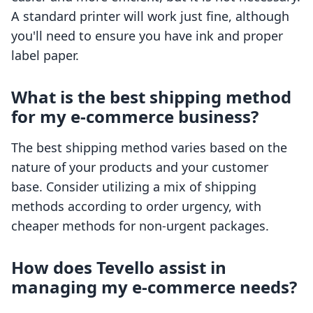
A standard printer will work just fine, although
you'll need to ensure you have ink and proper
label paper.
What is the best shipping method
for my e-commerce business?
The best shipping method varies based on the
nature of your products and your customer
base. Consider utilizing a mix of shipping
methods according to order urgency, with
cheaper methods for non-urgent packages.
How does Tevello assist in
managing my e-commerce needs?