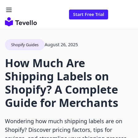
Start Free Trial
August 26, 2025
Shopify Guides
How Much Are
Shipping Labels on
Shopify? A Complete
Guide for Merchants
Wondering how much shipping labels are on
Shopify? Discover pricing factors, tips for