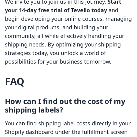
We invite you to join us in this journey.
Start
your 14-day free trial of Tevello today
and
begin developing your online courses, managing
your digital products, and building your
community, all while effectively handling your
shipping needs. By optimizing your shipping
strategies today, you unlock a world of
possibilities for your business tomorrow.
FAQ
How can I find out the cost of my
shipping labels?
You can find shipping label costs directly in your
Shopify dashboard under the fulfillment screen