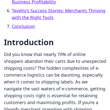
Business Profitability
Tevello's Success Stories: Merchants Thriving
with the Right Tools
Conclusion
Introduction
Did you know that nearly 70% of online
shoppers abandon their carts due to unexpected
shipping costs? The hidden complexities of e-
commerce logistics can be daunting, especially
when it comes to shipping labels. As we
navigate the vast waters of e-commerce, getting
shipping costs right is essential for retaining
customers and maximizing profits. If you’re a
Shopify merchant grappling with shipping