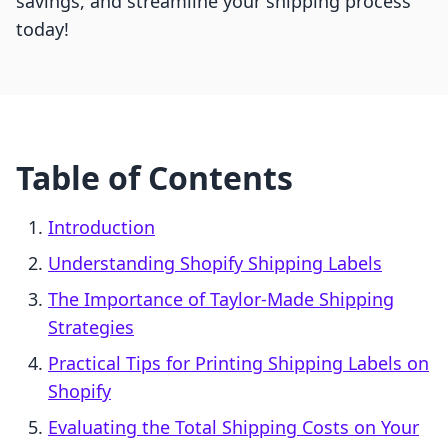
savings, and streamline your shipping process
today!
Table of Contents
Introduction
Understanding Shopify Shipping Labels
The Importance of Taylor-Made Shipping
Strategies
Practical Tips for Printing Shipping Labels on
Shopify
Evaluating the Total Shipping Costs on Your