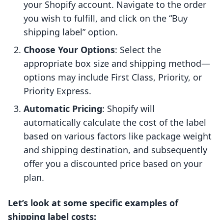
your Shopify account. Navigate to the order
you wish to fulfill, and click on the “Buy
shipping label” option.
Choose Your Options
: Select the
appropriate box size and shipping method—
options may include First Class, Priority, or
Priority Express.
Automatic Pricing
: Shopify will
automatically calculate the cost of the label
based on various factors like package weight
and shipping destination, and subsequently
offer you a discounted price based on your
plan.
Let’s look at some specific examples of
shipping label costs: