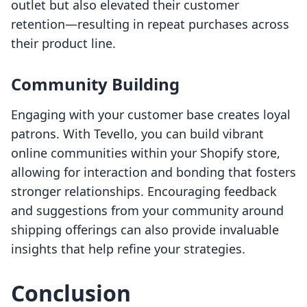
outlet but also elevated their customer
retention—resulting in repeat purchases across
their product line.
Community Building
Engaging with your customer base creates loyal
patrons. With Tevello, you can build vibrant
online communities within your Shopify store,
allowing for interaction and bonding that fosters
stronger relationships. Encouraging feedback
and suggestions from your community around
shipping offerings can also provide invaluable
insights that help refine your strategies.
Conclusion