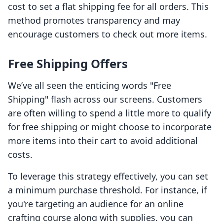
cost to set a flat shipping fee for all orders. This
method promotes transparency and may
encourage customers to check out more items.
Free Shipping Offers
We’ve all seen the enticing words "Free
Shipping" flash across our screens. Customers
are often willing to spend a little more to qualify
for free shipping or might choose to incorporate
more items into their cart to avoid additional
costs.
To leverage this strategy effectively, you can set
a minimum purchase threshold. For instance, if
you're targeting an audience for an online
crafting course along with supplies, you can