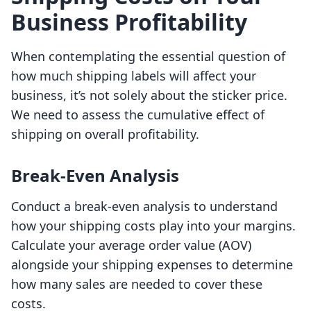
Business Profitability
When contemplating the essential question of
how much shipping labels will affect your
business, it’s not solely about the sticker price.
We need to assess the cumulative effect of
shipping on overall profitability.
Break-Even Analysis
Conduct a break-even analysis to understand
how your shipping costs play into your margins.
Calculate your average order value (AOV)
alongside your shipping expenses to determine
how many sales are needed to cover these
costs.