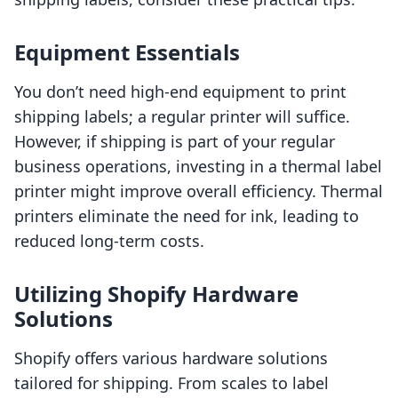
Equipment Essentials
You don’t need high-end equipment to print
shipping labels; a regular printer will suffice.
However, if shipping is part of your regular
business operations, investing in a thermal label
printer might improve overall efficiency. Thermal
printers eliminate the need for ink, leading to
reduced long-term costs.
Utilizing Shopify Hardware
Solutions
Shopify offers various hardware solutions
tailored for shipping. From scales to label