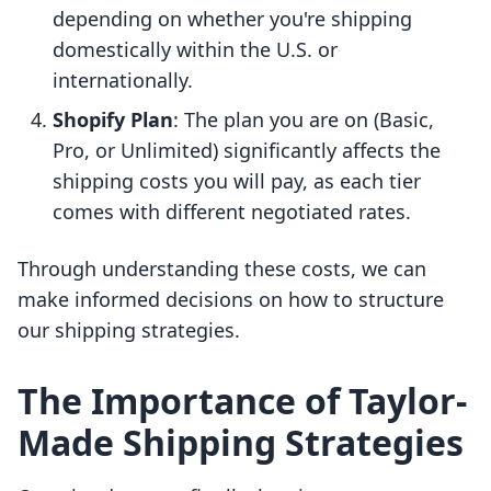
depending on whether you're shipping
domestically within the U.S. or
internationally.
Shopify Plan
: The plan you are on (Basic,
Pro, or Unlimited) significantly affects the
shipping costs you will pay, as each tier
comes with different negotiated rates.
Through understanding these costs, we can
make informed decisions on how to structure
our shipping strategies.
The Importance of Taylor-
Made Shipping Strategies