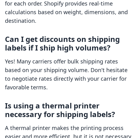
for each order. Shopify provides real-time
calculations based on weight, dimensions, and
destination.
Can I get discounts on shipping
labels if I ship high volumes?
Yes! Many carriers offer bulk shipping rates
based on your shipping volume. Don't hesitate
to negotiate rates directly with your carrier for
favorable terms.
Is using a thermal printer
necessary for shipping labels?
A thermal printer makes the printing process
easier and more efficient, but it is not necessary.