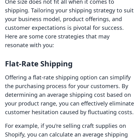
One size does not fit all when it comes to
shipping. Tailoring your shipping strategy to suit
your business model, product offerings, and
customer expectations is pivotal for success.
Here are some core strategies that may
resonate with you:
Flat-Rate Shipping
Offering a flat-rate shipping option can simplify
the purchasing process for your customers. By
determining an average shipping cost based on
your product range, you can effectively eliminate
customer hesitation caused by fluctuating costs.
For example, if you're selling craft supplies on
Shopify, you can calculate an average shipping