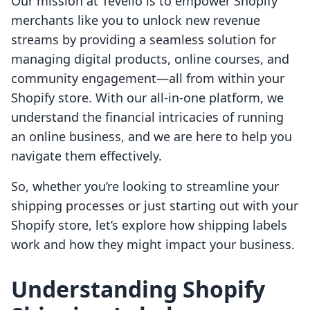
Our mission at Tevello is to empower Shopify
merchants like you to unlock new revenue
streams by providing a seamless solution for
managing digital products, online courses, and
community engagement—all from within your
Shopify store. With our all-in-one platform, we
understand the financial intricacies of running
an online business, and we are here to help you
navigate them effectively.
So, whether you’re looking to streamline your
shipping processes or just starting out with your
Shopify store, let’s explore how shipping labels
work and how they might impact your business.
Understanding Shopify