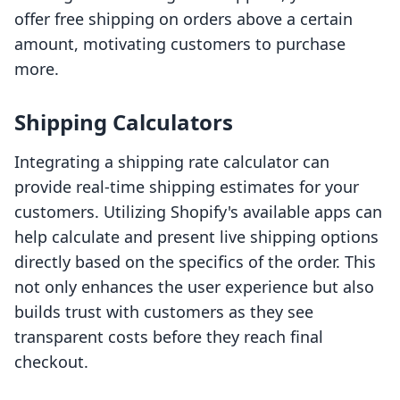
offer free shipping on orders above a certain
amount, motivating customers to purchase
more.
Shipping Calculators
Integrating a shipping rate calculator can
provide real-time shipping estimates for your
customers. Utilizing Shopify's available apps can
help calculate and present live shipping options
directly based on the specifics of the order. This
not only enhances the user experience but also
builds trust with customers as they see
transparent costs before they reach final
checkout.