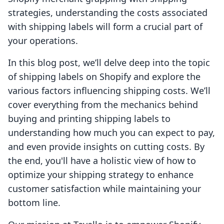
strategies, understanding the costs associated
with shipping labels will form a crucial part of
your operations.
In this blog post, we’ll delve deep into the topic
of shipping labels on Shopify and explore the
various factors influencing shipping costs. We’ll
cover everything from the mechanics behind
buying and printing shipping labels to
understanding how much you can expect to pay,
and even provide insights on cutting costs. By
the end, you'll have a holistic view of how to
optimize your shipping strategy to enhance
customer satisfaction while maintaining your
bottom line.