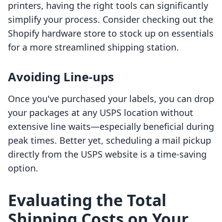
printers, having the right tools can significantly
simplify your process. Consider checking out the
Shopify hardware store to stock up on essentials
for a more streamlined shipping station.
Avoiding Line-ups
Once you've purchased your labels, you can drop
your packages at any USPS location without
extensive line waits—especially beneficial during
peak times. Better yet, scheduling a mail pickup
directly from the USPS website is a time-saving
option.
Evaluating the Total
Shipping Costs on Your