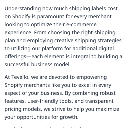
Understanding how much shipping labels cost
on Shopify is paramount for every merchant
looking to optimize their e-commerce
experience. From choosing the right shipping
plan and employing creative shipping strategies
to utilizing our platform for additional digital
offerings—each element is integral to building a
successful business model.
At Tevello, we are devoted to empowering
Shopify merchants like you to excel in every
aspect of your business. By combining robust
features, user-friendly tools, and transparent
pricing models, we strive to help you maximize
your opportunities for growth.