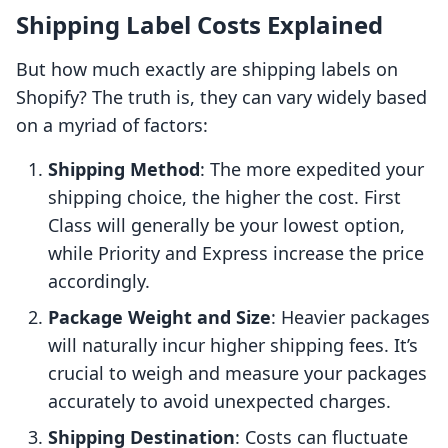
Shipping Label Costs Explained
But how much exactly are shipping labels on
Shopify? The truth is, they can vary widely based
on a myriad of factors:
Shipping Method
: The more expedited your
shipping choice, the higher the cost. First
Class will generally be your lowest option,
while Priority and Express increase the price
accordingly.
Package Weight and Size
: Heavier packages
will naturally incur higher shipping fees. It’s
crucial to weigh and measure your packages
accurately to avoid unexpected charges.
Shipping Destination
: Costs can fluctuate