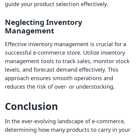
guide your product selection effectively.
Neglecting Inventory
Management
Effective inventory management is crucial for a
successful e-commerce store. Utilize inventory
management tools to track sales, monitor stock
levels, and forecast demand effectively. This
approach ensures smooth operations and
reduces the risk of over- or understocking.
Conclusion
In the ever-evolving landscape of e-commerce,
determining how many products to carry in your