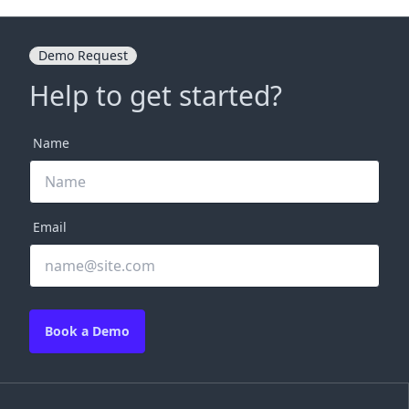
Demo Request
Help to get started?
Name
Email
Book a Demo