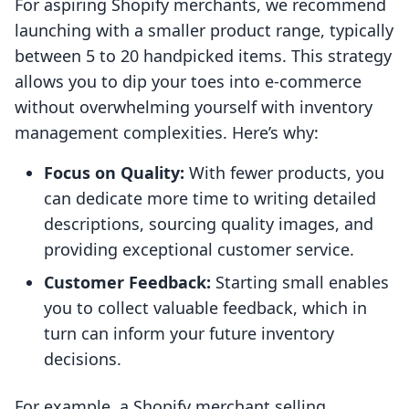
For aspiring Shopify merchants, we recommend
launching with a smaller product range, typically
between 5 to 20 handpicked items. This strategy
allows you to dip your toes into e-commerce
without overwhelming yourself with inventory
management complexities. Here’s why:
Focus on Quality:
With fewer products, you
can dedicate more time to writing detailed
descriptions, sourcing quality images, and
providing exceptional customer service.
Customer Feedback:
Starting small enables
you to collect valuable feedback, which in
turn can inform your future inventory
decisions.
For example, a Shopify merchant selling