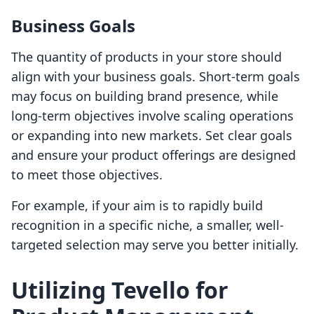
Business Goals
The quantity of products in your store should
align with your business goals. Short-term goals
may focus on building brand presence, while
long-term objectives involve scaling operations
or expanding into new markets. Set clear goals
and ensure your product offerings are designed
to meet those objectives.
For example, if your aim is to rapidly build
recognition in a specific niche, a smaller, well-
targeted selection may serve you better initially.
Utilizing Tevello for