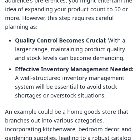
audience's preferences, you might entertain the
idea of expanding your product count to 50 or
more. However, this step requires careful
planning as:
Quality Control Becomes Crucial:
With a
larger range, maintaining product quality
and stock levels can become demanding.
Effective Inventory Management Needed:
A well-structured inventory management
system will be essential to avoid stock
shortages or overstock situations.
An example could be a home goods store that
branches out into various categories,
incorporating kitchenware, bedroom decor, and
gardening supplies, leading to a robust catalog