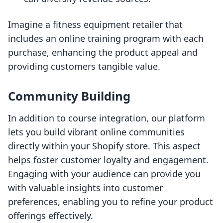
Imagine a fitness equipment retailer that
includes an online training program with each
purchase, enhancing the product appeal and
providing customers tangible value.
Community Building
In addition to course integration, our platform
lets you build vibrant online communities
directly within your Shopify store. This aspect
helps foster customer loyalty and engagement.
Engaging with your audience can provide you
with valuable insights into customer
preferences, enabling you to refine your product
offerings effectively.