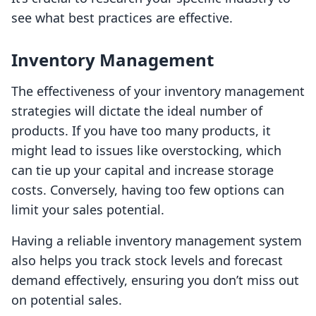
see what best practices are effective.
Inventory Management
The effectiveness of your inventory management
strategies will dictate the ideal number of
products. If you have too many products, it
might lead to issues like overstocking, which
can tie up your capital and increase storage
costs. Conversely, having too few options can
limit your sales potential.
Having a reliable inventory management system
also helps you track stock levels and forecast
demand effectively, ensuring you don’t miss out
on potential sales.