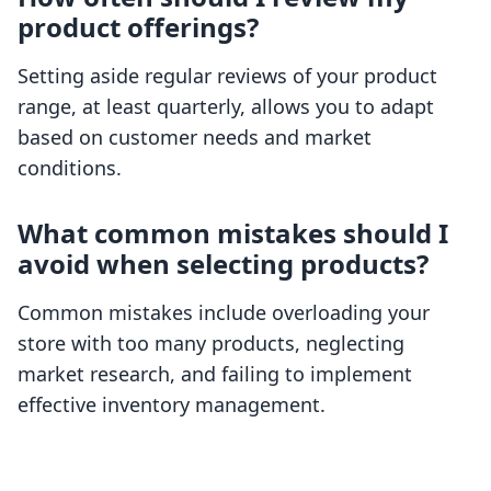
product offerings?
Setting aside regular reviews of your product
range, at least quarterly, allows you to adapt
based on customer needs and market
conditions.
What common mistakes should I
avoid when selecting products?
Common mistakes include overloading your
store with too many products, neglecting
market research, and failing to implement
effective inventory management.