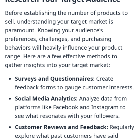
Before establishing the number of products to
sell, understanding your target market is
paramount. Knowing your audience's
preferences, challenges, and purchasing
behaviors will heavily influence your product
range. Here are a few effective methods to
gather insights into your target market:
Surveys and Questionnaires:
Create
feedback forms to gauge customer interests.
Social Media Analytics:
Analyze data from
platforms like Facebook and Instagram to
see what resonates with your followers.
Customer Reviews and Feedback:
Regularly
explore what past customers have said