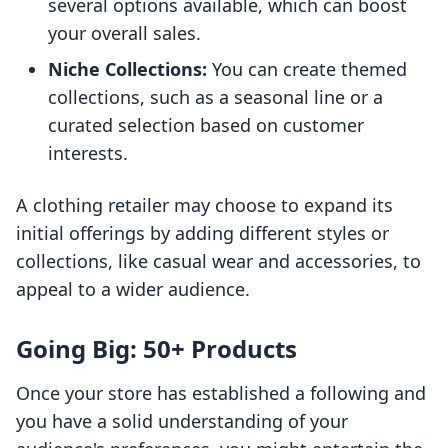
several options available, which can boost
your overall sales.
Niche Collections:
You can create themed
collections, such as a seasonal line or a
curated selection based on customer
interests.
A clothing retailer may choose to expand its
initial offerings by adding different styles or
collections, like casual wear and accessories, to
appeal to a wider audience.
Going Big: 50+ Products
Once your store has established a following and
you have a solid understanding of your