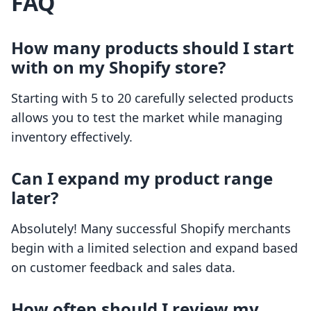
FAQ
How many products should I start
with on my Shopify store?
Starting with 5 to 20 carefully selected products
allows you to test the market while managing
inventory effectively.
Can I expand my product range
later?
Absolutely! Many successful Shopify merchants
begin with a limited selection and expand based
on customer feedback and sales data.
How often should I review my