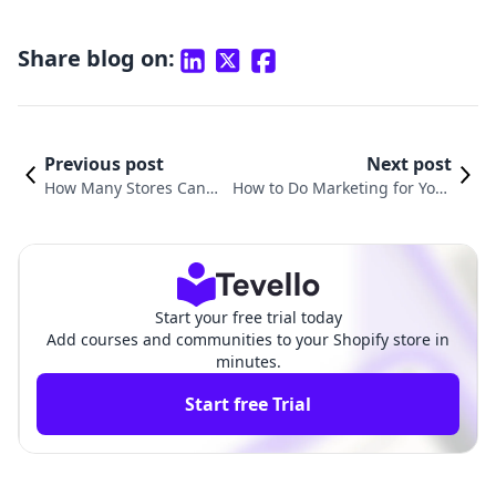
Share blog on:
Previous post
Next post
How Many Stores Can I
How to Do Marketing for Your
Have on One Shopify Ac
Shopify Store: A Comprehensiv
count?
e Guide
Start your free trial today
Add courses and communities to your Shopify store in
minutes.
Start free Trial