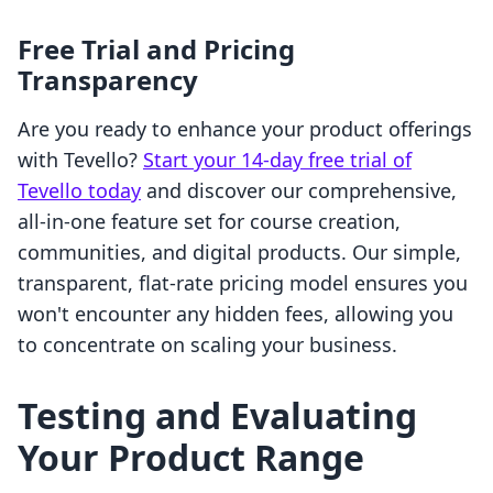
Free Trial and Pricing
Transparency
Are you ready to enhance your product offerings
with Tevello?
Start your 14-day free trial of
Tevello today
and discover our comprehensive,
all-in-one feature set for course creation,
communities, and digital products. Our simple,
transparent, flat-rate pricing model ensures you
won't encounter any hidden fees, allowing you
to concentrate on scaling your business.
Testing and Evaluating
Your Product Range