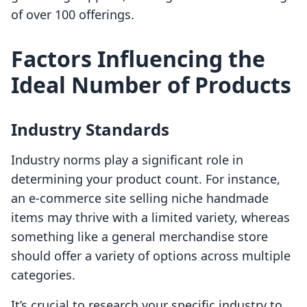
of over 100 offerings.
Factors Influencing the
Ideal Number of Products
Industry Standards
Industry norms play a significant role in
determining your product count. For instance,
an e-commerce site selling niche handmade
items may thrive with a limited variety, whereas
something like a general merchandise store
should offer a variety of options across multiple
categories.
It’s crucial to research your specific industry to