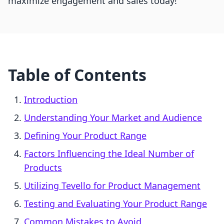
maximize engagement and sales today!
Table of Contents
Introduction
Understanding Your Market and Audience
Defining Your Product Range
Factors Influencing the Ideal Number of
Products
Utilizing Tevello for Product Management
Testing and Evaluating Your Product Range
Common Mistakes to Avoid