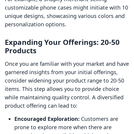
customizable phone cases might initiate with 10
unique designs, showcasing various colors and
personalization options.
Expanding Your Offerings: 20-50
Products
Once you are familiar with your market and have
garnered insights from your initial offerings,
consider widening your product range to 20-50
items. This step allows you to provide choice
while maintaining quality control. A diversified
product offering can lead to:
Encouraged Exploration:
Customers are
prone to explore more when there are