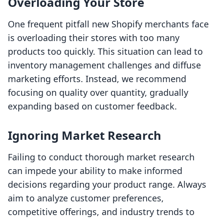
Overloading Your Store
One frequent pitfall new Shopify merchants face
is overloading their stores with too many
products too quickly. This situation can lead to
inventory management challenges and diffuse
marketing efforts. Instead, we recommend
focusing on quality over quantity, gradually
expanding based on customer feedback.
Ignoring Market Research
Failing to conduct thorough market research
can impede your ability to make informed
decisions regarding your product range. Always
aim to analyze customer preferences,
competitive offerings, and industry trends to