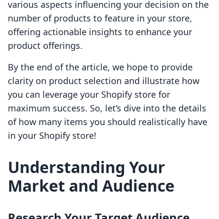
various aspects influencing your decision on the
number of products to feature in your store,
offering actionable insights to enhance your
product offerings.
By the end of the article, we hope to provide
clarity on product selection and illustrate how
you can leverage your Shopify store for
maximum success. So, let’s dive into the details
of how many items you should realistically have
in your Shopify store!
Understanding Your
Market and Audience
Research Your Target Audience