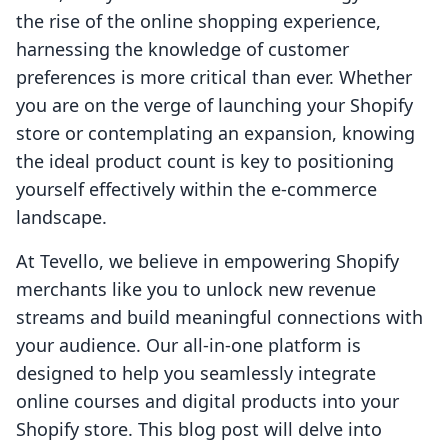
the rise of the online shopping experience,
harnessing the knowledge of customer
preferences is more critical than ever. Whether
you are on the verge of launching your Shopify
store or contemplating an expansion, knowing
the ideal product count is key to positioning
yourself effectively within the e-commerce
landscape.
At Tevello, we believe in empowering Shopify
merchants like you to unlock new revenue
streams and build meaningful connections with
your audience. Our all-in-one platform is
designed to help you seamlessly integrate
online courses and digital products into your
Shopify store. This blog post will delve into