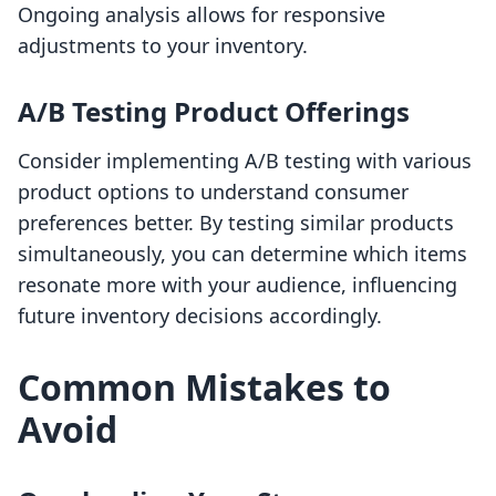
Ongoing analysis allows for responsive
adjustments to your inventory.
A/B Testing Product Offerings
Consider implementing A/B testing with various
product options to understand consumer
preferences better. By testing similar products
simultaneously, you can determine which items
resonate more with your audience, influencing
future inventory decisions accordingly.
Common Mistakes to
Avoid