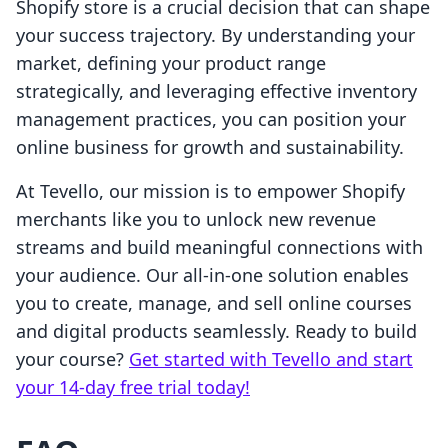
Shopify store is a crucial decision that can shape
your success trajectory. By understanding your
market, defining your product range
strategically, and leveraging effective inventory
management practices, you can position your
online business for growth and sustainability.
At Tevello, our mission is to empower Shopify
merchants like you to unlock new revenue
streams and build meaningful connections with
your audience. Our all-in-one solution enables
you to create, manage, and sell online courses
and digital products seamlessly. Ready to build
your course?
Get started with Tevello and start
your 14-day free trial today!