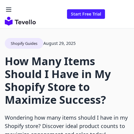
Start Free Trial
August 29, 2025
Shopify Guides
How Many Items
Should I Have in My
Shopify Store to
Maximize Success?
Wondering how many items should I have in my
Shopify store? Discover ideal product counts to