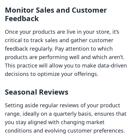
Monitor Sales and Customer
Feedback
Once your products are live in your store, it’s
critical to track sales and gather customer
feedback regularly. Pay attention to which
products are performing well and which aren’t.
This practice will allow you to make data-driven
decisions to optimize your offerings.
Seasonal Reviews
Setting aside regular reviews of your product
range, ideally on a quarterly basis, ensures that
you stay aligned with changing market
conditions and evolving customer preferences.