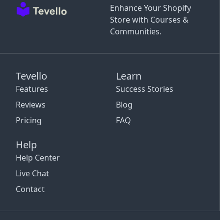
Enhance Your Shopify
Store with Courses &
Communities.
Tevello
Learn
Features
Success Stories
Reviews
Blog
Pricing
FAQ
Help
Help Center
Live Chat
Contact