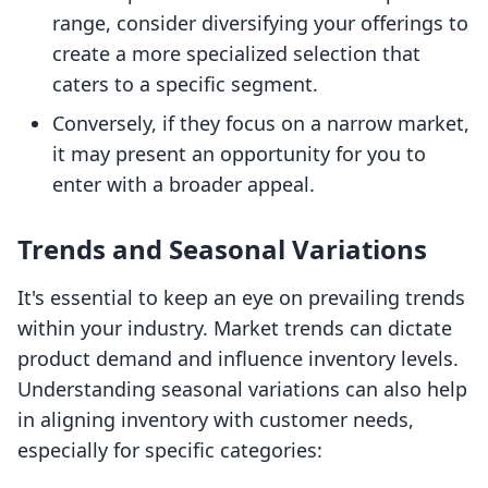
range, consider diversifying your offerings to
create a more specialized selection that
caters to a specific segment.
Conversely, if they focus on a narrow market,
it may present an opportunity for you to
enter with a broader appeal.
Trends and Seasonal Variations
It's essential to keep an eye on prevailing trends
within your industry. Market trends can dictate
product demand and influence inventory levels.
Understanding seasonal variations can also help
in aligning inventory with customer needs,
especially for specific categories: