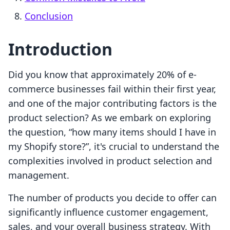
Conclusion
Introduction
Did you know that approximately 20% of e-
commerce businesses fail within their first year,
and one of the major contributing factors is the
product selection? As we embark on exploring
the question, “how many items should I have in
my Shopify store?”, it's crucial to understand the
complexities involved in product selection and
management.
The number of products you decide to offer can
significantly influence customer engagement,
sales, and your overall business strategy. With