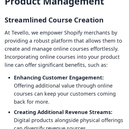
Product Management
Streamlined Course Creation
At Tevello, we empower Shopify merchants by
providing a robust platform that allows them to
create and manage online courses effortlessly.
Incorporating online courses into your product
line can offer significant benefits, such as:
Enhancing Customer Engagement:
Offering additional value through online
courses can keep your customers coming
back for more.
Creating Additional Revenue Streams:
Digital products alongside physical offerings
can diversify revenue sources.