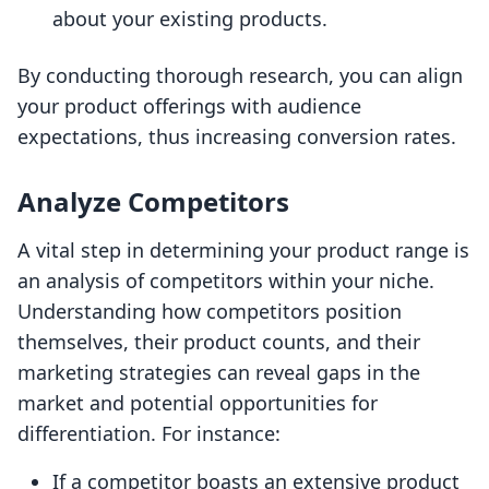
about your existing products.
By conducting thorough research, you can align
your product offerings with audience
expectations, thus increasing conversion rates.
Analyze Competitors
A vital step in determining your product range is
an analysis of competitors within your niche.
Understanding how competitors position
themselves, their product counts, and their
marketing strategies can reveal gaps in the
market and potential opportunities for
differentiation. For instance:
If a competitor boasts an extensive product