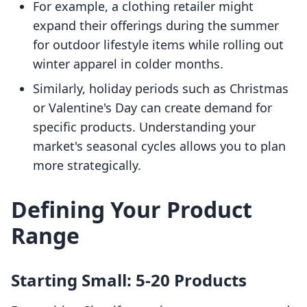
For example, a clothing retailer might
expand their offerings during the summer
for outdoor lifestyle items while rolling out
winter apparel in colder months.
Similarly, holiday periods such as Christmas
or Valentine's Day can create demand for
specific products. Understanding your
market's seasonal cycles allows you to plan
more strategically.
Defining Your Product
Range
Starting Small: 5-20 Products