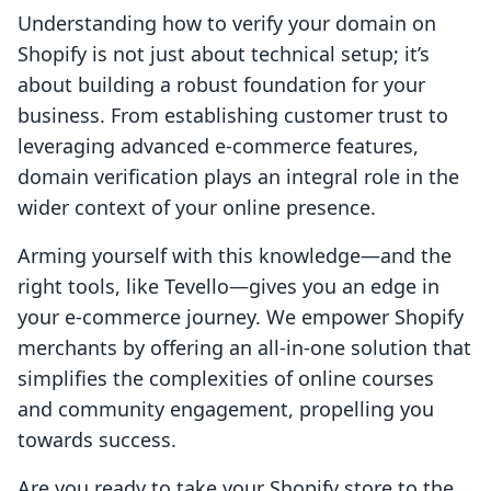
Understanding how to verify your domain on
Shopify is not just about technical setup; it’s
about building a robust foundation for your
business. From establishing customer trust to
leveraging advanced e-commerce features,
domain verification plays an integral role in the
wider context of your online presence.
Arming yourself with this knowledge—and the
right tools, like Tevello—gives you an edge in
your e-commerce journey. We empower Shopify
merchants by offering an all-in-one solution that
simplifies the complexities of online courses
and community engagement, propelling you
towards success.
Are you ready to take your Shopify store to the