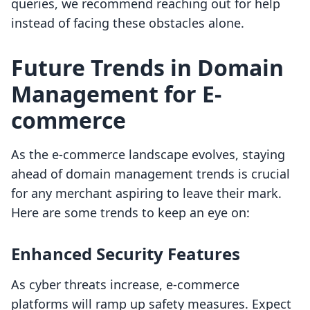
queries, we recommend reaching out for help
instead of facing these obstacles alone.
Future Trends in Domain
Management for E-
commerce
As the e-commerce landscape evolves, staying
ahead of domain management trends is crucial
for any merchant aspiring to leave their mark.
Here are some trends to keep an eye on:
Enhanced Security Features
As cyber threats increase, e-commerce
platforms will ramp up safety measures. Expect