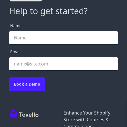
Help to get started?
Name
Email
Book a Demo
Enhance Your Shopify
Store with Courses &
Communities.