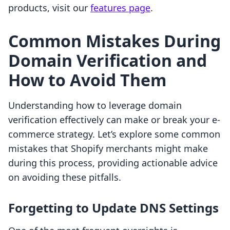
products, visit our
features page
.
Common Mistakes During
Domain Verification and
How to Avoid Them
Understanding how to leverage domain
verification effectively can make or break your e-
commerce strategy. Let’s explore some common
mistakes that Shopify merchants might make
during this process, providing actionable advice
on avoiding these pitfalls.
Forgetting to Update DNS Settings