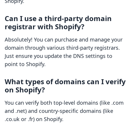
Shopify.
Can I use a third-party domain
registrar with Shopify?
Absolutely! You can purchase and manage your
domain through various third-party registrars.
Just ensure you update the DNS settings to
point to Shopify.
What types of domains can I verify
on Shopify?
You can verify both top-level domains (like .com
and .net) and country-specific domains (like
.co.uk or .fr) on Shopify.