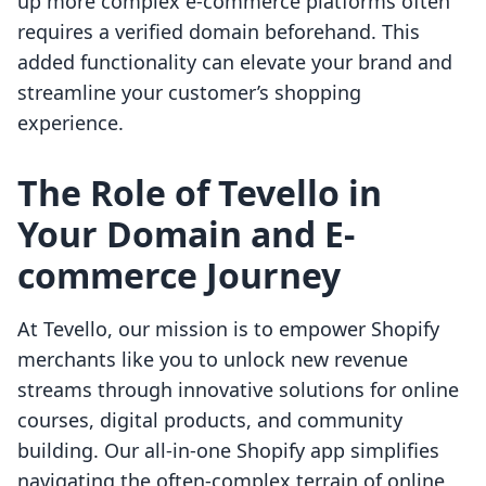
up more complex e-commerce platforms often
requires a verified domain beforehand. This
added functionality can elevate your brand and
streamline your customer’s shopping
experience.
The Role of Tevello in
Your Domain and E-
commerce Journey
At Tevello, our mission is to empower Shopify
merchants like you to unlock new revenue
streams through innovative solutions for online
courses, digital products, and community
building. Our all-in-one Shopify app simplifies
navigating the often-complex terrain of online