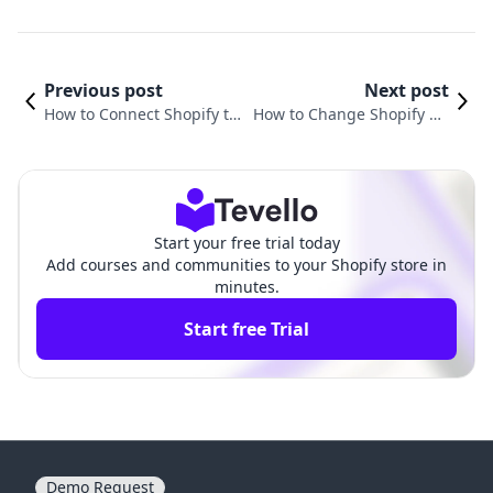
Previous post
Next post
How to Connect Shopify to
How to Change Shopify Do
Your Domain: A Comprehe
main for Free: A Comprehe
nsive Guide
nsive Guide
Start your free trial today
Add courses and communities to your Shopify store in
minutes.
Start free Trial
Demo Request