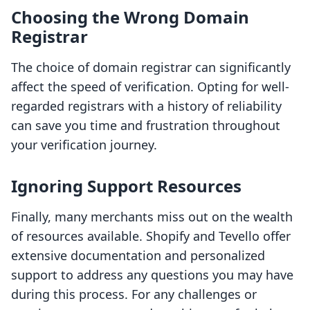
Choosing the Wrong Domain
Registrar
The choice of domain registrar can significantly
affect the speed of verification. Opting for well-
regarded registrars with a history of reliability
can save you time and frustration throughout
your verification journey.
Ignoring Support Resources
Finally, many merchants miss out on the wealth
of resources available. Shopify and Tevello offer
extensive documentation and personalized
support to address any questions you may have
during this process. For any challenges or