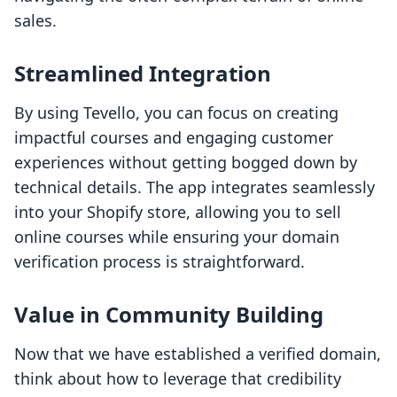
sales.
Streamlined Integration
By using Tevello, you can focus on creating
impactful courses and engaging customer
experiences without getting bogged down by
technical details. The app integrates seamlessly
into your Shopify store, allowing you to sell
online courses while ensuring your domain
verification process is straightforward.
Value in Community Building
Now that we have established a verified domain,
think about how to leverage that credibility