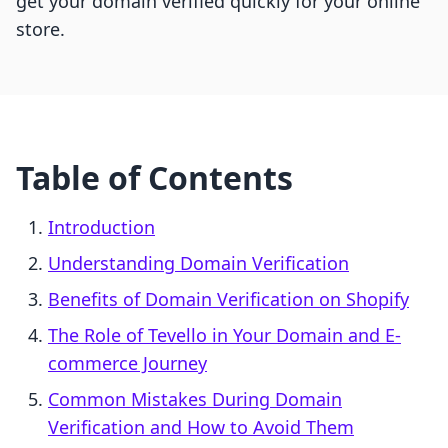
get your domain verified quickly for your online
store.
Table of Contents
Introduction
Understanding Domain Verification
Benefits of Domain Verification on Shopify
The Role of Tevello in Your Domain and E-
commerce Journey
Common Mistakes During Domain
Verification and How to Avoid Them