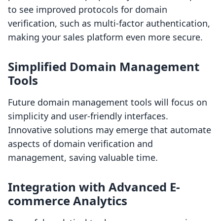
to see improved protocols for domain
verification, such as multi-factor authentication,
making your sales platform even more secure.
Simplified Domain Management
Tools
Future domain management tools will focus on
simplicity and user-friendly interfaces.
Innovative solutions may emerge that automate
aspects of domain verification and
management, saving valuable time.
Integration with Advanced E-
commerce Analytics