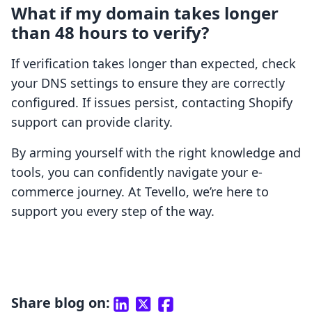
What if my domain takes longer
than 48 hours to verify?
If verification takes longer than expected, check
your DNS settings to ensure they are correctly
configured. If issues persist, contacting Shopify
support can provide clarity.
By arming yourself with the right knowledge and
tools, you can confidently navigate your e-
commerce journey. At Tevello, we’re here to
support you every step of the way.
Share blog on: