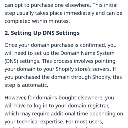
can opt to purchase one elsewhere. This initial
step usually takes place immediately and can be
completed within minutes.
2. Setting Up DNS Settings
Once your domain purchase is confirmed, you
will need to set up the Domain Name System
(DNS) settings. This process involves pointing
your domain to your Shopify store’s servers. If
you purchased the domain through Shopify, this
step is automatic.
However, for domains bought elsewhere, you
will have to log in to your domain registrar,
which may require additional time depending on
your technical expertise. For most users,