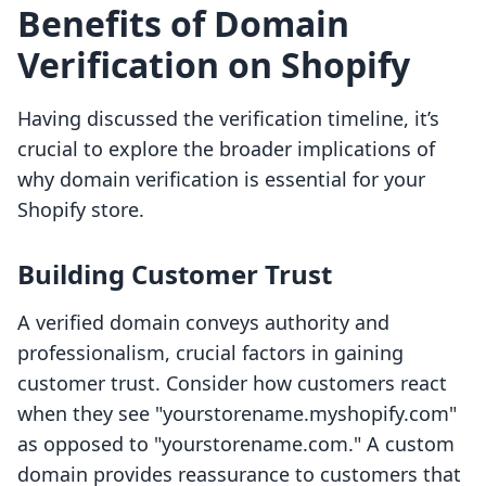
Benefits of Domain
Verification on Shopify
Having discussed the verification timeline, it’s
crucial to explore the broader implications of
why domain verification is essential for your
Shopify store.
Building Customer Trust
A verified domain conveys authority and
professionalism, crucial factors in gaining
customer trust. Consider how customers react
when they see "yourstorename.myshopify.com"
as opposed to "yourstorename.com." A custom
domain provides reassurance to customers that