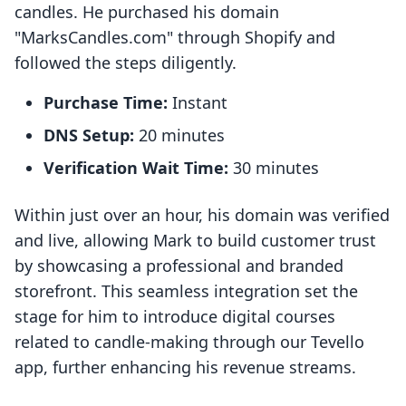
candles. He purchased his domain
"MarksCandles.com" through Shopify and
followed the steps diligently.
Purchase Time:
Instant
DNS Setup:
20 minutes
Verification Wait Time:
30 minutes
Within just over an hour, his domain was verified
and live, allowing Mark to build customer trust
by showcasing a professional and branded
storefront. This seamless integration set the
stage for him to introduce digital courses
related to candle-making through our Tevello
app, further enhancing his revenue streams.