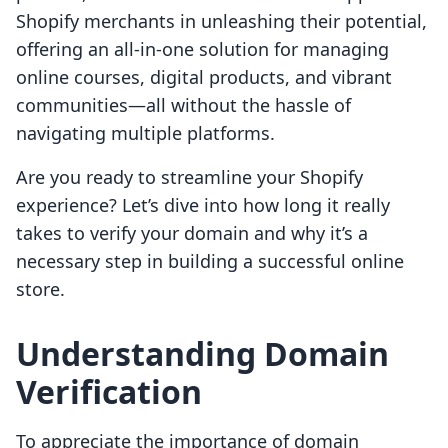
Shopify merchants in unleashing their potential,
offering an all-in-one solution for managing
online courses, digital products, and vibrant
communities—all without the hassle of
navigating multiple platforms.
Are you ready to streamline your Shopify
experience? Let’s dive into how long it really
takes to verify your domain and why it’s a
necessary step in building a successful online
store.
Understanding Domain
Verification
To appreciate the importance of domain