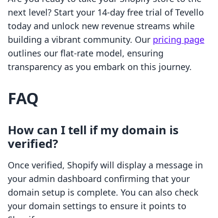
next level? Start your 14-day free trial of Tevello
today and unlock new revenue streams while
building a vibrant community. Our
pricing page
outlines our flat-rate model, ensuring
transparency as you embark on this journey.
FAQ
How can I tell if my domain is
verified?
Once verified, Shopify will display a message in
your admin dashboard confirming that your
domain setup is complete. You can also check
your domain settings to ensure it points to