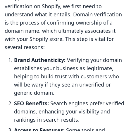
verification on Shopify, we first need to
understand what it entails. Domain verification
is the process of confirming ownership of a
domain name, which ultimately associates it
with your Shopify store. This step is vital for
several reasons:
Brand Authenticity:
Verifying your domain
establishes your business as legitimate,
helping to build trust with customers who
will be wary if they see an unverified or
generic domain.
SEO Benefits:
Search engines prefer verified
domains, enhancing your visibility and
rankings in search results.
Access to Features:
Some tools and