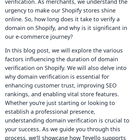
verification. As merchants, we understand the
urgency to make our Shopify stores shine
online. So, how long does it take to verify a
domain on Shopify, and why is it significant in
our e-commerce journey?
In this blog post, we will explore the various
factors influencing the duration of domain
verification on Shopify. We will also delve into
why domain verification is essential for
enhancing customer trust, improving SEO
rankings, and enabling vital store features.
Whether you’re just starting or looking to
establish a professional presence,
understanding domain verification is crucial to
your success. As we guide you through this
process, we’ll showcase how Tevello supports