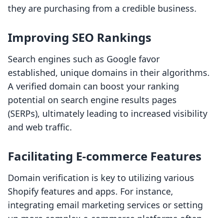
they are purchasing from a credible business.
Improving SEO Rankings
Search engines such as Google favor
established, unique domains in their algorithms.
A verified domain can boost your ranking
potential on search engine results pages
(SERPs), ultimately leading to increased visibility
and web traffic.
Facilitating E-commerce Features
Domain verification is key to utilizing various
Shopify features and apps. For instance,
integrating email marketing services or setting