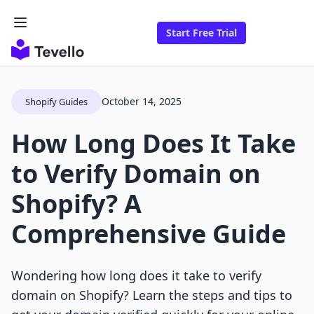
Start Free Trial
October 14, 2025
Shopify Guides
How Long Does It Take
to Verify Domain on
Shopify? A
Comprehensive Guide
Wondering how long does it take to verify
domain on Shopify? Learn the steps and tips to