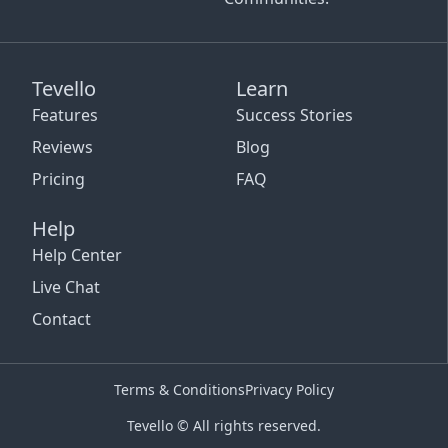
Tevello
Learn
Features
Success Stories
Reviews
Blog
Pricing
FAQ
Help
Help Center
Live Chat
Contact
Terms & Conditions
Privacy Policy
Tevello © All rights reserved.