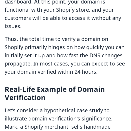
dashboard. At this point, your domain is
functional with your Shopify store, and your
customers will be able to access it without any
issues.
Thus, the total time to verify a domain on
Shopify primarily hinges on how quickly you can
initially set it up and how fast the DNS changes
propagate. In most cases, you can expect to see
your domain verified within 24 hours.
Real-Life Example of Domain
Verification
Let’s consider a hypothetical case study to
illustrate domain verification's significance.
Mark, a Shopify merchant, sells handmade