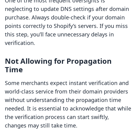
One of the most frequent oversights is
neglecting to update DNS settings after domain
purchase. Always double-check if your domain
points correctly to Shopify’s servers. If you miss
this step, you’ll face unnecessary delays in
verification.
Not Allowing for Propagation
Time
Some merchants expect instant verification and
world-class service from their domain providers
without understanding the propagation time
needed. It is essential to acknowledge that while
the verification process can start swiftly,
changes may still take time.