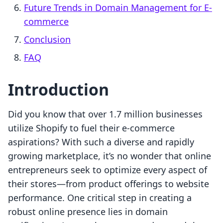
Future Trends in Domain Management for E-
commerce
Conclusion
FAQ
Introduction
Did you know that over 1.7 million businesses
utilize Shopify to fuel their e-commerce
aspirations? With such a diverse and rapidly
growing marketplace, it’s no wonder that online
entrepreneurs seek to optimize every aspect of
their stores—from product offerings to website
performance. One critical step in creating a
robust online presence lies in domain