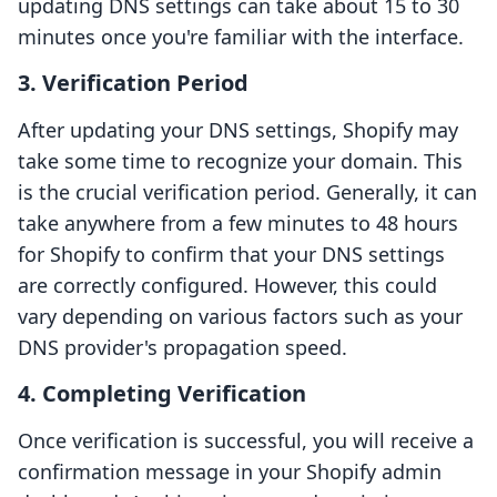
updating DNS settings can take about 15 to 30
minutes once you're familiar with the interface.
3. Verification Period
After updating your DNS settings, Shopify may
take some time to recognize your domain. This
is the crucial verification period. Generally, it can
take anywhere from a few minutes to 48 hours
for Shopify to confirm that your DNS settings
are correctly configured. However, this could
vary depending on various factors such as your
DNS provider's propagation speed.
4. Completing Verification
Once verification is successful, you will receive a
confirmation message in your Shopify admin