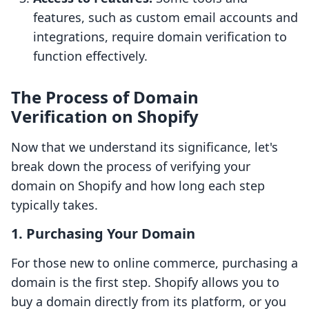
features, such as custom email accounts and
integrations, require domain verification to
function effectively.
The Process of Domain
Verification on Shopify
Now that we understand its significance, let's
break down the process of verifying your
domain on Shopify and how long each step
typically takes.
1. Purchasing Your Domain
For those new to online commerce, purchasing a
domain is the first step. Shopify allows you to
buy a domain directly from its platform, or you