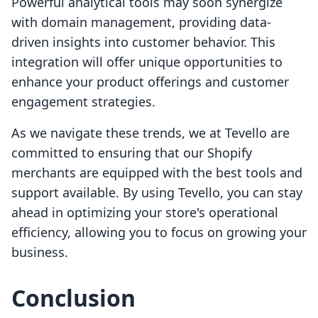
Powerful analytical tools may soon synergize
with domain management, providing data-
driven insights into customer behavior. This
integration will offer unique opportunities to
enhance your product offerings and customer
engagement strategies.
As we navigate these trends, we at Tevello are
committed to ensuring that our Shopify
merchants are equipped with the best tools and
support available. By using Tevello, you can stay
ahead in optimizing your store's operational
efficiency, allowing you to focus on growing your
business.
Conclusion