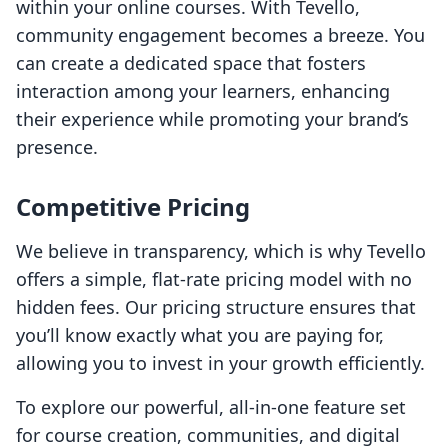
within your online courses. With Tevello,
community engagement becomes a breeze. You
can create a dedicated space that fosters
interaction among your learners, enhancing
their experience while promoting your brand’s
presence.
Competitive Pricing
We believe in transparency, which is why Tevello
offers a simple, flat-rate pricing model with no
hidden fees. Our pricing structure ensures that
you’ll know exactly what you are paying for,
allowing you to invest in your growth efficiently.
To explore our powerful, all-in-one feature set
for course creation, communities, and digital