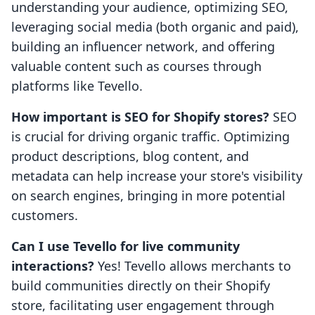
understanding your audience, optimizing SEO,
leveraging social media (both organic and paid),
building an influencer network, and offering
valuable content such as courses through
platforms like Tevello.
How important is SEO for Shopify stores?
SEO
is crucial for driving organic traffic. Optimizing
product descriptions, blog content, and
metadata can help increase your store's visibility
on search engines, bringing in more potential
customers.
Can I use Tevello for live community
interactions?
Yes! Tevello allows merchants to
build communities directly on their Shopify
store, facilitating user engagement through