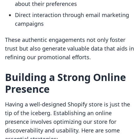
about their preferences
Direct interaction through email marketing
campaigns
These authentic engagements not only foster
trust but also generate valuable data that aids in
refining our promotional efforts.
Building a Strong Online
Presence
Having a well-designed Shopify store is just the
tip of the iceberg. Establishing an online
presence involves optimizing our store for
discoverability and usability. Here are some