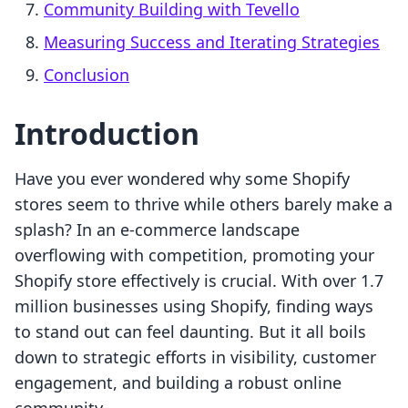
Community Building with Tevello
Measuring Success and Iterating Strategies
Conclusion
Introduction
Have you ever wondered why some Shopify
stores seem to thrive while others barely make a
splash? In an e-commerce landscape
overflowing with competition, promoting your
Shopify store effectively is crucial. With over 1.7
million businesses using Shopify, finding ways
to stand out can feel daunting. But it all boils
down to strategic efforts in visibility, customer
engagement, and building a robust online