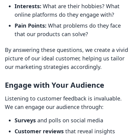
Interests:
What are their hobbies? What
online platforms do they engage with?
Pain Points:
What problems do they face
that our products can solve?
By answering these questions, we create a vivid
picture of our ideal customer, helping us tailor
our marketing strategies accordingly.
Engage with Your Audience
Listening to customer feedback is invaluable.
We can engage our audience through:
Surveys
and polls on social media
Customer reviews
that reveal insights