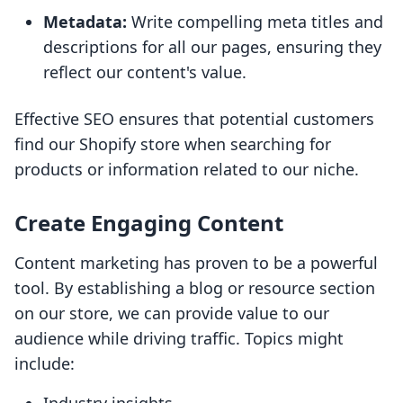
Metadata:
Write compelling meta titles and
descriptions for all our pages, ensuring they
reflect our content's value.
Effective SEO ensures that potential customers
find our Shopify store when searching for
products or information related to our niche.
Create Engaging Content
Content marketing has proven to be a powerful
tool. By establishing a blog or resource section
on our store, we can provide value to our
audience while driving traffic. Topics might
include: