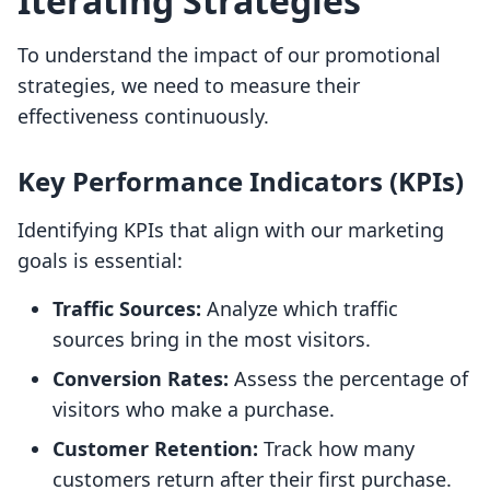
Iterating Strategies
To understand the impact of our promotional
strategies, we need to measure their
effectiveness continuously.
Key Performance Indicators (KPIs)
Identifying KPIs that align with our marketing
goals is essential:
Traffic Sources:
Analyze which traffic
sources bring in the most visitors.
Conversion Rates:
Assess the percentage of
visitors who make a purchase.
Customer Retention:
Track how many
customers return after their first purchase.