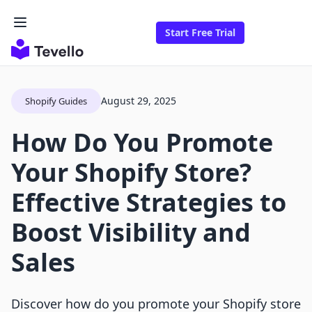
Start Free Trial
August 29, 2025
Shopify Guides
How Do You Promote
Your Shopify Store?
Effective Strategies to
Boost Visibility and
Sales
Discover how do you promote your Shopify store