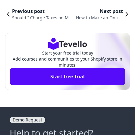
Previous post
Next post
Should I Charge Taxes on My
How to Make an Online
Shopify Store? Navigating Sal
Store on Shopify: Your S
es Tax in E-Commerce
tep-by-Step Guide
Start your free trial today
Add courses and communities to your Shopify store in
minutes.
Start free Trial
Demo Request
Help to get started?