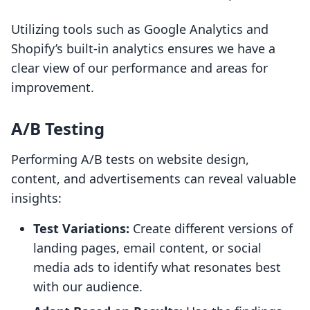
Utilizing tools such as Google Analytics and
Shopify’s built-in analytics ensures we have a
clear view of our performance and areas for
improvement.
A/B Testing
Performing A/B tests on website design,
content, and advertisements can reveal valuable
insights:
Test Variations:
Create different versions of
landing pages, email content, or social
media ads to identify what resonates best
with our audience.