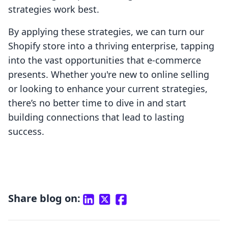
strategies work best.
By applying these strategies, we can turn our
Shopify store into a thriving enterprise, tapping
into the vast opportunities that e-commerce
presents. Whether you're new to online selling
or looking to enhance your current strategies,
there’s no better time to dive in and start
building connections that lead to lasting
success.
Share blog on: