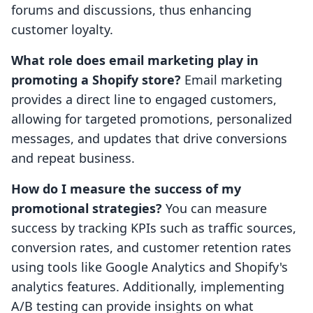
forums and discussions, thus enhancing
customer loyalty.
What role does email marketing play in
promoting a Shopify store?
Email marketing
provides a direct line to engaged customers,
allowing for targeted promotions, personalized
messages, and updates that drive conversions
and repeat business.
How do I measure the success of my
promotional strategies?
You can measure
success by tracking KPIs such as traffic sources,
conversion rates, and customer retention rates
using tools like Google Analytics and Shopify's
analytics features. Additionally, implementing
A/B testing can provide insights on what