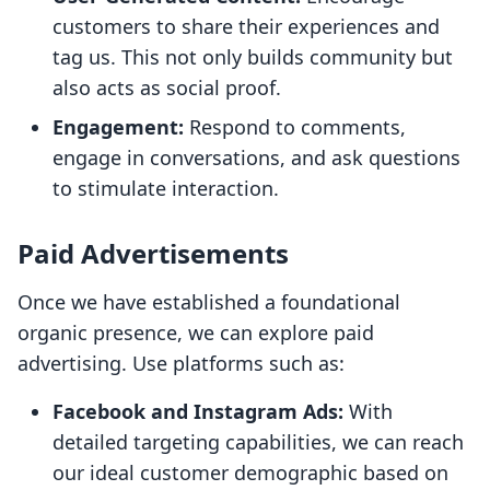
customers to share their experiences and
tag us. This not only builds community but
also acts as social proof.
Engagement:
Respond to comments,
engage in conversations, and ask questions
to stimulate interaction.
Paid Advertisements
Once we have established a foundational
organic presence, we can explore paid
advertising. Use platforms such as:
Facebook and Instagram Ads:
With
detailed targeting capabilities, we can reach
our ideal customer demographic based on