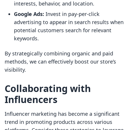
interests, behavior, and location.
Google Ads:
Invest in pay-per-click
advertising to appear in search results when
potential customers search for relevant
keywords.
By strategically combining organic and paid
methods, we can effectively boost our store’s
visibility.
Collaborating with
Influencers
Influencer marketing has become a significant
trend in promoting products across various