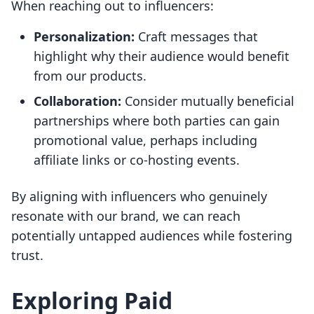
When reaching out to influencers:
Personalization:
Craft messages that
highlight why their audience would benefit
from our products.
Collaboration:
Consider mutually beneficial
partnerships where both parties can gain
promotional value, perhaps including
affiliate links or co-hosting events.
By aligning with influencers who genuinely
resonate with our brand, we can reach
potentially untapped audiences while fostering
trust.
Exploring Paid