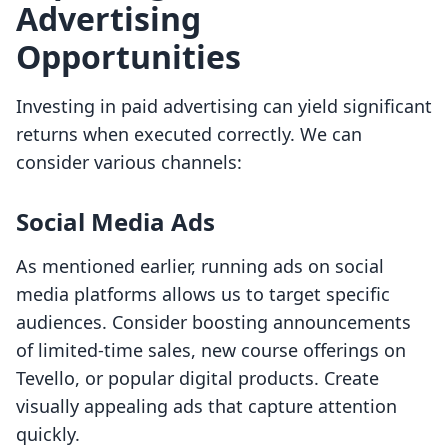
Advertising
Opportunities
Investing in paid advertising can yield significant
returns when executed correctly. We can
consider various channels:
Social Media Ads
As mentioned earlier, running ads on social
media platforms allows us to target specific
audiences. Consider boosting announcements
of limited-time sales, new course offerings on
Tevello, or popular digital products. Create
visually appealing ads that capture attention
quickly.