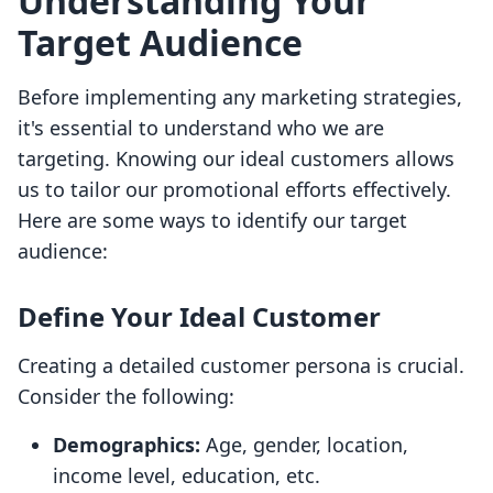
Understanding Your
Target Audience
Before implementing any marketing strategies,
it's essential to understand who we are
targeting. Knowing our ideal customers allows
us to tailor our promotional efforts effectively.
Here are some ways to identify our target
audience:
Define Your Ideal Customer
Creating a detailed customer persona is crucial.
Consider the following:
Demographics:
Age, gender, location,
income level, education, etc.