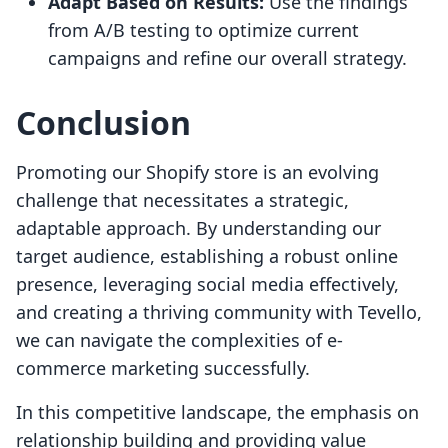
Adapt Based on Results:
Use the findings
from A/B testing to optimize current
campaigns and refine our overall strategy.
Conclusion
Promoting our Shopify store is an evolving
challenge that necessitates a strategic,
adaptable approach. By understanding our
target audience, establishing a robust online
presence, leveraging social media effectively,
and creating a thriving community with Tevello,
we can navigate the complexities of e-
commerce marketing successfully.
In this competitive landscape, the emphasis on
relationship building and providing value