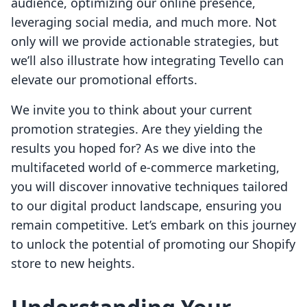
audience, optimizing our online presence,
leveraging social media, and much more. Not
only will we provide actionable strategies, but
we’ll also illustrate how integrating Tevello can
elevate our promotional efforts.
We invite you to think about your current
promotion strategies. Are they yielding the
results you hoped for? As we dive into the
multifaceted world of e-commerce marketing,
you will discover innovative techniques tailored
to our digital product landscape, ensuring you
remain competitive. Let’s embark on this journey
to unlock the potential of promoting our Shopify
store to new heights.