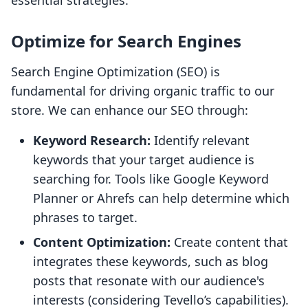
essential strategies:
Optimize for Search Engines
Search Engine Optimization (SEO) is
fundamental for driving organic traffic to our
store. We can enhance our SEO through:
Keyword Research:
Identify relevant
keywords that your target audience is
searching for. Tools like Google Keyword
Planner or Ahrefs can help determine which
phrases to target.
Content Optimization:
Create content that
integrates these keywords, such as blog
posts that resonate with our audience's
interests (considering Tevello’s capabilities).