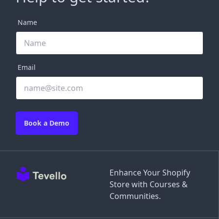
Name
Email
Book a Demo
Enhance Your Shopify
Store with Courses &
Communities.