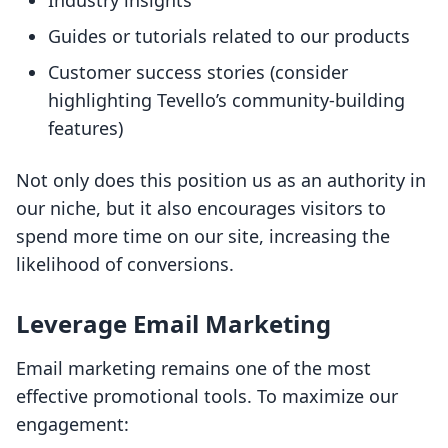
Industry insights
Guides or tutorials related to our products
Customer success stories (consider
highlighting Tevello’s community-building
features)
Not only does this position us as an authority in
our niche, but it also encourages visitors to
spend more time on our site, increasing the
likelihood of conversions.
Leverage Email Marketing
Email marketing remains one of the most
effective promotional tools. To maximize our
engagement: