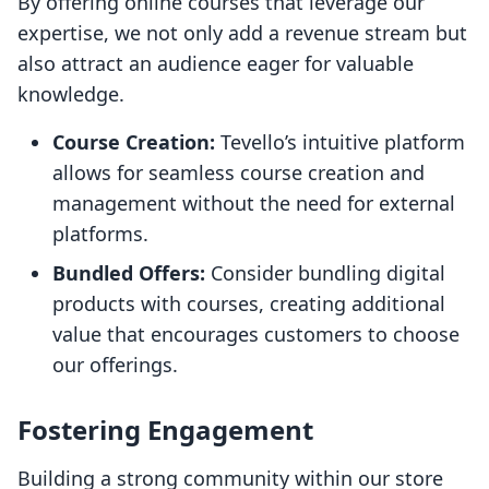
By offering online courses that leverage our
expertise, we not only add a revenue stream but
also attract an audience eager for valuable
knowledge.
Course Creation:
Tevello’s intuitive platform
allows for seamless course creation and
management without the need for external
platforms.
Bundled Offers:
Consider bundling digital
products with courses, creating additional
value that encourages customers to choose
our offerings.
Fostering Engagement
Building a strong community within our store