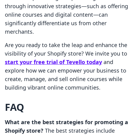
through innovative strategies—such as offering
online courses and digital content—can
significantly differentiate us from other
merchants.
Are you ready to take the leap and enhance the
visibility of your Shopify store? We invite you to
start your free trial of Tevello today
and
explore how we can empower your business to
create, manage, and sell online courses while
building vibrant online communities.
FAQ
What are the best strategies for promoting a
Shopify store?
The best strategies include