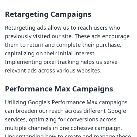
Retargeting Campaigns
Retargeting ads allow us to reach users who
previously visited our site. These ads encourage
them to return and complete their purchase,
capitalizing on their initial interest.
Implementing pixel tracking helps us serve
relevant ads across various websites.
Performance Max Campaigns
Utilizing Google's Performance Max campaigns
can broaden our reach across different Google
services, optimizing for conversions across
multiple channels in one cohesive campaign.
Understanding how to create and manage these