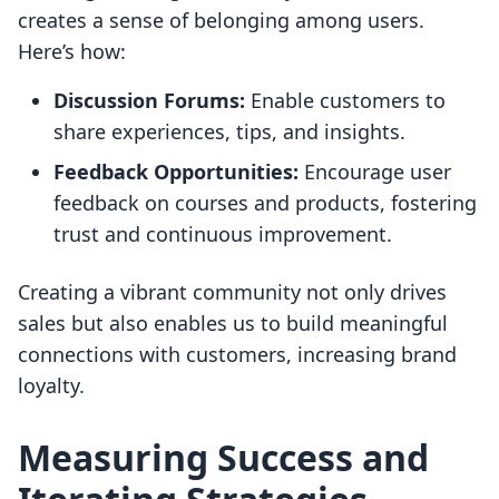
creates a sense of belonging among users.
Here’s how:
Discussion Forums:
Enable customers to
share experiences, tips, and insights.
Feedback Opportunities:
Encourage user
feedback on courses and products, fostering
trust and continuous improvement.
Creating a vibrant community not only drives
sales but also enables us to build meaningful
connections with customers, increasing brand
loyalty.
Measuring Success and