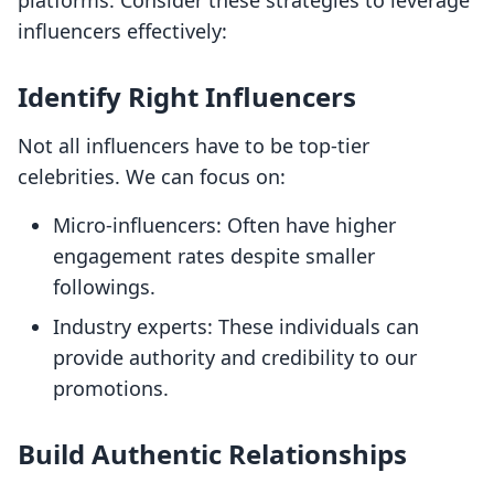
platforms. Consider these strategies to leverage
influencers effectively:
Identify Right Influencers
Not all influencers have to be top-tier
celebrities. We can focus on:
Micro-influencers: Often have higher
engagement rates despite smaller
followings.
Industry experts: These individuals can
provide authority and credibility to our
promotions.
Build Authentic Relationships