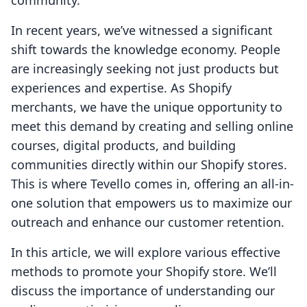
community.
In recent years, we’ve witnessed a significant
shift towards the knowledge economy. People
are increasingly seeking not just products but
experiences and expertise. As Shopify
merchants, we have the unique opportunity to
meet this demand by creating and selling online
courses, digital products, and building
communities directly within our Shopify stores.
This is where Tevello comes in, offering an all-in-
one solution that empowers us to maximize our
outreach and enhance our customer retention.
In this article, we will explore various effective
methods to promote your Shopify store. We’ll
discuss the importance of understanding our