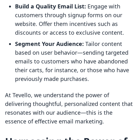
Build a Quality Email List:
Engage with
customers through signup forms on our
website. Offer them incentives such as
discounts or access to exclusive content.
Segment Your Audience:
Tailor content
based on user behavior—sending targeted
emails to customers who have abandoned
their carts, for instance, or those who have
previously made purchases.
At Tevello, we understand the power of
delivering thoughtful, personalized content that
resonates with our audience—this is the
essence of effective email marketing.