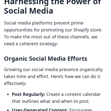
Harnessing the Power of
Social Media
Social media platforms present prime
opportunities for promoting our Shopify store.
To make the most out of these channels, we
need a coherent strategy:
Organic Social Media Efforts
Growing our social media presence organically
takes time and effort. Here’s how we can do it
effectively:
Post Regularly:
Create a content calendar
that outlines what and when to post.
User-Generated Content:
Encourage