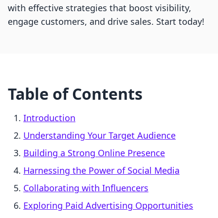
with effective strategies that boost visibility,
engage customers, and drive sales. Start today!
Table of Contents
Introduction
Understanding Your Target Audience
Building a Strong Online Presence
Harnessing the Power of Social Media
Collaborating with Influencers
Exploring Paid Advertising Opportunities