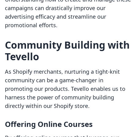
campaigns can drastically improve our
advertising efficacy and streamline our
promotional efforts.
Community Building with
Tevello
As Shopify merchants, nurturing a tight-knit
community can be a game-changer in
promoting our products. Tevello enables us to
harness the power of community building
directly within our Shopify store.
Offering Online Courses