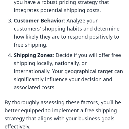
you have a robust pricing strategy that
integrates potential shipping costs.
Customer Behavior
: Analyze your
customers' shopping habits and determine
how likely they are to respond positively to
free shipping.
Shipping Zones
: Decide if you will offer free
shipping locally, nationally, or
internationally. Your geographical target can
significantly influence your decision and
associated costs.
By thoroughly assessing these factors, you’ll be
better equipped to implement a free shipping
strategy that aligns with your business goals
effectively.