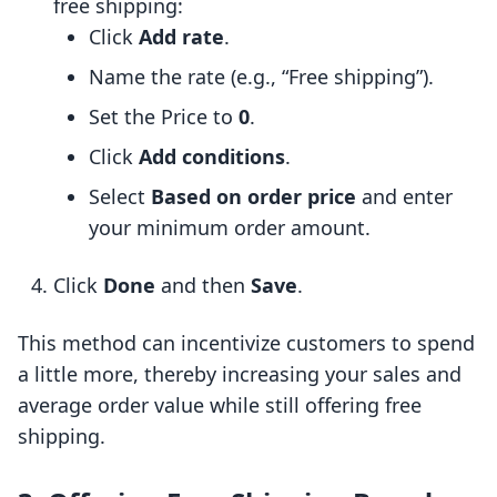
free shipping:
Click
Add rate
.
Name the rate (e.g., “Free shipping”).
Set the Price to
0
.
Click
Add conditions
.
Select
Based on order price
and enter
your minimum order amount.
Click
Done
and then
Save
.
This method can incentivize customers to spend
a little more, thereby increasing your sales and
average order value while still offering free
shipping.