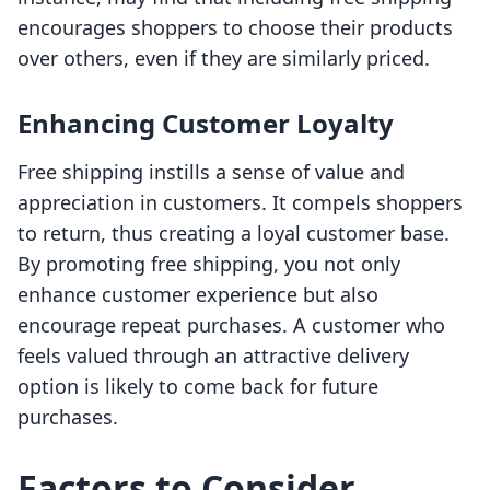
encourages shoppers to choose their products
over others, even if they are similarly priced.
Enhancing Customer Loyalty
Free shipping instills a sense of value and
appreciation in customers. It compels shoppers
to return, thus creating a loyal customer base.
By promoting free shipping, you not only
enhance customer experience but also
encourage repeat purchases. A customer who
feels valued through an attractive delivery
option is likely to come back for future
purchases.
Factors to Consider