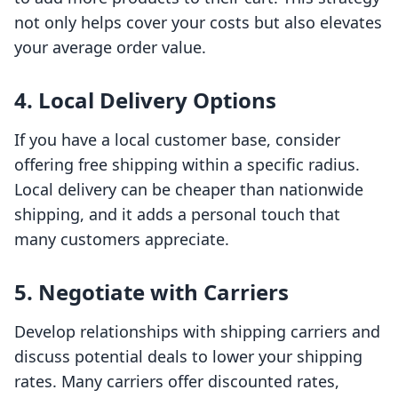
not only helps cover your costs but also elevates
your average order value.
4. Local Delivery Options
If you have a local customer base, consider
offering free shipping within a specific radius.
Local delivery can be cheaper than nationwide
shipping, and it adds a personal touch that
many customers appreciate.
5. Negotiate with Carriers
Develop relationships with shipping carriers and
discuss potential deals to lower your shipping
rates. Many carriers offer discounted rates,