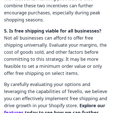
combine these two incentives can further
encourage purchases, especially during peak
shopping seasons.
5. Is free shipping viable for all businesses?
Not all businesses can afford to offer free
shipping universally. Evaluate your margins, the
cost of goods sold, and other factors before
committing to this strategy. It may be more
feasible to set a minimum order value or only
offer free shipping on select items.
By carefully evaluating your options and
leveraging the capabilities of Tevello, we believe
you can effectively implement free shipping and
drive growth in your Shopify store.
Explore our
features
today to see how we can further