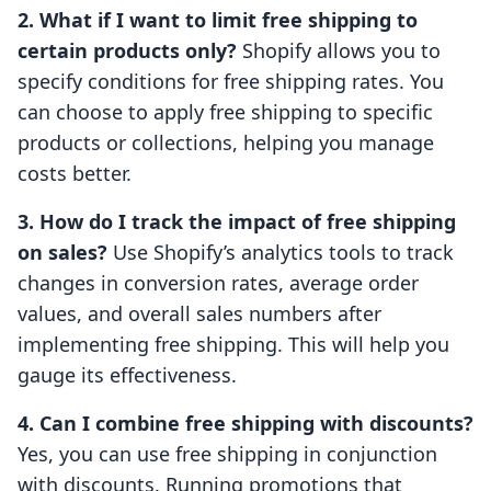
2. What if I want to limit free shipping to
certain products only?
Shopify allows you to
specify conditions for free shipping rates. You
can choose to apply free shipping to specific
products or collections, helping you manage
costs better.
3. How do I track the impact of free shipping
on sales?
Use Shopify’s analytics tools to track
changes in conversion rates, average order
values, and overall sales numbers after
implementing free shipping. This will help you
gauge its effectiveness.
4. Can I combine free shipping with discounts?
Yes, you can use free shipping in conjunction
with discounts. Running promotions that