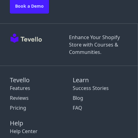
Book a Demo
Enhance Your Shopify
Store with Courses &
Communities.
Tevello
Learn
Features
Success Stories
Reviews
Blog
Pricing
FAQ
Help
Help Center