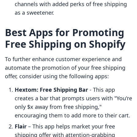
channels with added perks of free shipping
as a sweetener.
Best Apps for Promoting
Free Shipping on Shopify
To further enhance customer experience and
automate the promotion of your free shipping
offer, consider using the following apps:
Hextom: Free Shipping Bar
- This app
creates a bar that prompts users with "You're
only $x away from free shipping,"
encouraging them to add more to their cart.
Flair
– This app helps market your free
shipping offer with attention-grabbing