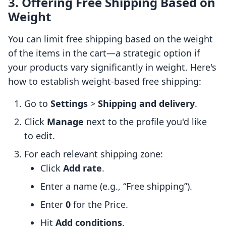
3. Offering Free Shipping Based on
Weight
You can limit free shipping based on the weight
of the items in the cart—a strategic option if
your products vary significantly in weight. Here's
how to establish weight-based free shipping:
Go to
Settings
>
Shipping and delivery
.
Click
Manage
next to the profile you'd like
to edit.
For each relevant shipping zone:
Click
Add rate
.
Enter a name (e.g., “Free shipping”).
Enter
0
for the Price.
Hit
Add conditions
.