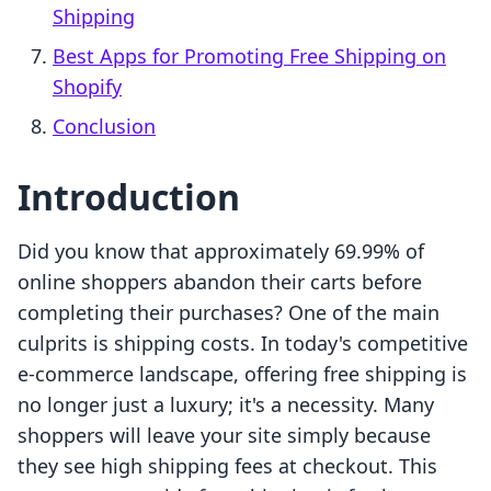
Shipping
Best Apps for Promoting Free Shipping on
Shopify
Conclusion
Introduction
Did you know that approximately 69.99% of
online shoppers abandon their carts before
completing their purchases? One of the main
culprits is shipping costs. In today's competitive
e-commerce landscape, offering free shipping is
no longer just a luxury; it's a necessity. Many
shoppers will leave your site simply because
they see high shipping fees at checkout. This