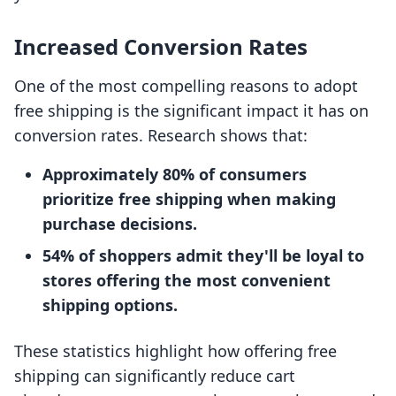
Increased Conversion Rates
One of the most compelling reasons to adopt
free shipping is the significant impact it has on
conversion rates. Research shows that:
Approximately 80% of consumers
prioritize free shipping when making
purchase decisions.
54% of shoppers admit they'll be loyal to
stores offering the most convenient
shipping options.
These statistics highlight how offering free
shipping can significantly reduce cart