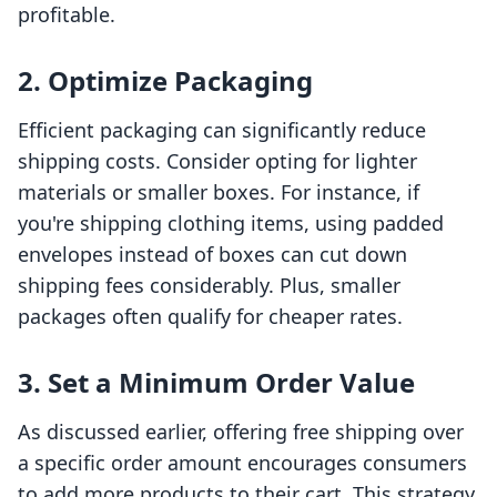
profitable.
2. Optimize Packaging
Efficient packaging can significantly reduce
shipping costs. Consider opting for lighter
materials or smaller boxes. For instance, if
you're shipping clothing items, using padded
envelopes instead of boxes can cut down
shipping fees considerably. Plus, smaller
packages often qualify for cheaper rates.
3. Set a Minimum Order Value
As discussed earlier, offering free shipping over
a specific order amount encourages consumers
to add more products to their cart. This strategy