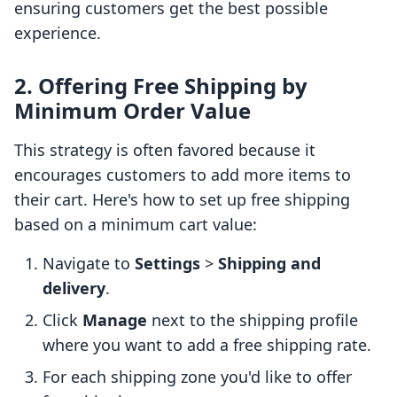
ensuring customers get the best possible
experience.
2. Offering Free Shipping by
Minimum Order Value
This strategy is often favored because it
encourages customers to add more items to
their cart. Here's how to set up free shipping
based on a minimum cart value:
Navigate to
Settings
>
Shipping and
delivery
.
Click
Manage
next to the shipping profile
where you want to add a free shipping rate.
For each shipping zone you'd like to offer