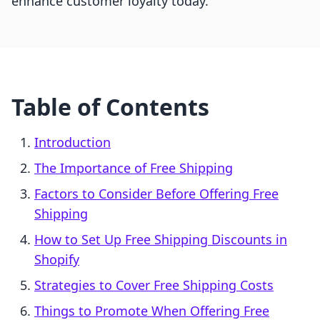
enhance customer loyalty today.
Table of Contents
Introduction
The Importance of Free Shipping
Factors to Consider Before Offering Free
Shipping
How to Set Up Free Shipping Discounts in
Shopify
Strategies to Cover Free Shipping Costs
Things to Promote When Offering Free