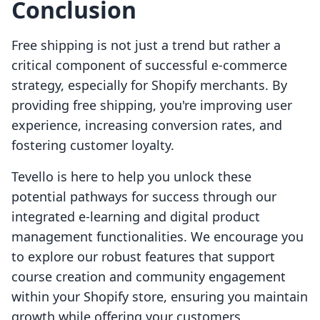
Conclusion
Free shipping is not just a trend but rather a
critical component of successful e-commerce
strategy, especially for Shopify merchants. By
providing free shipping, you're improving user
experience, increasing conversion rates, and
fostering customer loyalty.
Tevello is here to help you unlock these
potential pathways for success through our
integrated e-learning and digital product
management functionalities. We encourage you
to explore our robust features that support
course creation and community engagement
within your Shopify store, ensuring you maintain
growth while offering your customers