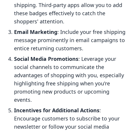
shipping. Third-party apps allow you to add
these badges effectively to catch the
shoppers' attention.
Email Marketing
: Include your free shipping
message prominently in email campaigns to
entice returning customers.
Social Media Promotions
: Leverage your
social channels to communicate the
advantages of shopping with you, especially
highlighting free shipping when you're
promoting new products or upcoming
events.
Incentives for Additional Actions
:
Encourage customers to subscribe to your
newsletter or follow your social media