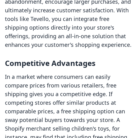
abandonment, encourage larger purchases, and
ultimately increase customer satisfaction. With
tools like Tevello, you can integrate free
shipping options directly into your store's
offerings, providing an all-in-one solution that
enhances your customer's shopping experience.
Competitive Advantages
In a market where consumers can easily
compare prices from various retailers, free
shipping gives you a competitive edge. If
competing stores offer similar products at
comparable prices, a free shipping option can
sway potential buyers towards your store. A
Shopify merchant selling children's toys, for
instance, may find that including free shipping