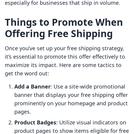
especially for businesses that ship in volume.
Things to Promote When
Offering Free Shipping
Once you’ve set up your free shipping strategy,
it’s essential to promote this offer effectively to
maximize its impact. Here are some tactics to
get the word out:
Add a Banner
: Use a site-wide promotional
banner that displays your free shipping offer
prominently on your homepage and product
pages.
Product Badges
: Utilize visual indicators on
product pages to show items eligible for free