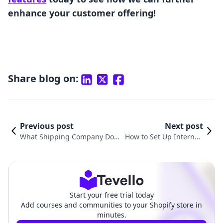
enhance your customer offering!
Share blog on:
Previous post
Next post
What Shipping Company Does
How to Set Up Internati
Shopify Use? An In-Depth Look
onal Shipping in Shopif
at Shopify Shipping Solutions
y: A Comprehensive Gui
de
Start your free trial today
Add courses and communities to your Shopify store in
minutes.