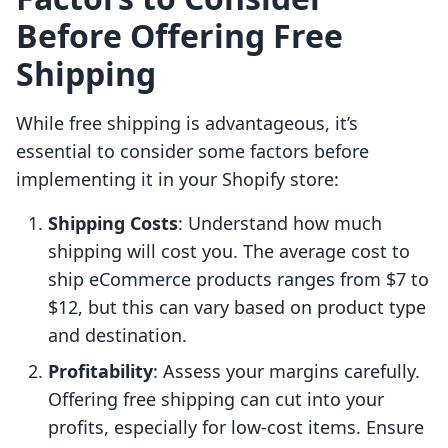
Before Offering Free
Shipping
While free shipping is advantageous, it’s
essential to consider some factors before
implementing it in your Shopify store:
Shipping Costs
: Understand how much
shipping will cost you. The average cost to
ship eCommerce products ranges from $7 to
$12, but this can vary based on product type
and destination.
Profitability
: Assess your margins carefully.
Offering free shipping can cut into your
profits, especially for low-cost items. Ensure