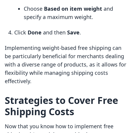
Choose
Based on item weight
and
specify a maximum weight.
Click
Done
and then
Save
.
Implementing weight-based free shipping can
be particularly beneficial for merchants dealing
with a diverse range of products, as it allows for
flexibility while managing shipping costs
effectively.
Strategies to Cover Free
Shipping Costs
Now that you know how to implement free