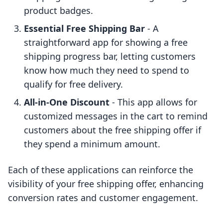
product badges.
Essential Free Shipping Bar
- A
straightforward app for showing a free
shipping progress bar, letting customers
know how much they need to spend to
qualify for free delivery.
All-in-One Discount
- This app allows for
customized messages in the cart to remind
customers about the free shipping offer if
they spend a minimum amount.
Each of these applications can reinforce the
visibility of your free shipping offer, enhancing
conversion rates and customer engagement.