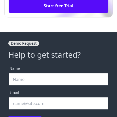
Start free Trial
Demo Request
Help to get started?
Name
Email