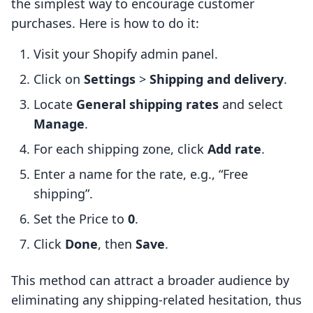
the simplest way to encourage customer
purchases. Here is how to do it:
Visit your Shopify admin panel.
Click on
Settings
>
Shipping and delivery
.
Locate
General shipping rates
and select
Manage
.
For each shipping zone, click
Add rate
.
Enter a name for the rate, e.g., “Free
shipping”.
Set the Price to
0
.
Click
Done
, then
Save
.
This method can attract a broader audience by
eliminating any shipping-related hesitation, thus