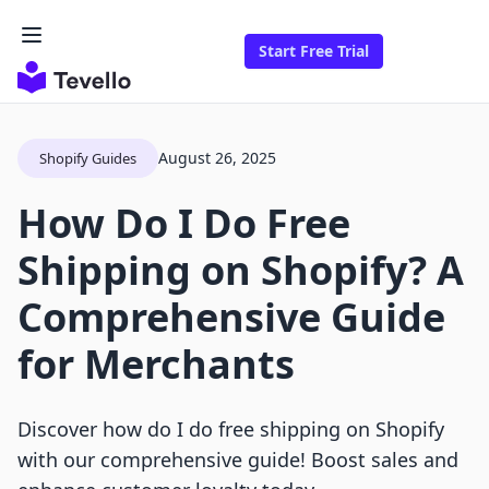
Start Free Trial
August 26, 2025
Shopify Guides
How Do I Do Free
Shipping on Shopify? A
Comprehensive Guide
for Merchants
Discover how do I do free shipping on Shopify
with our comprehensive guide! Boost sales and