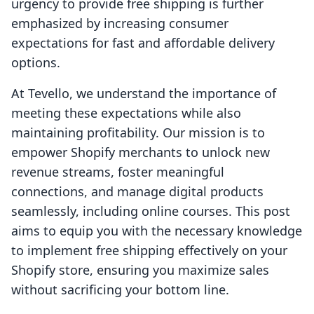
urgency to provide free shipping is further
emphasized by increasing consumer
expectations for fast and affordable delivery
options.
At Tevello, we understand the importance of
meeting these expectations while also
maintaining profitability. Our mission is to
empower Shopify merchants to unlock new
revenue streams, foster meaningful
connections, and manage digital products
seamlessly, including online courses. This post
aims to equip you with the necessary knowledge
to implement free shipping effectively on your
Shopify store, ensuring you maximize sales
without sacrificing your bottom line.