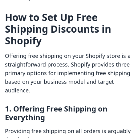
How to Set Up Free
Shipping Discounts in
Shopify
Offering free shipping on your Shopify store is a
straightforward process. Shopify provides three
primary options for implementing free shipping
based on your business model and target
audience.
1. Offering Free Shipping on
Everything
Providing free shipping on all orders is arguably