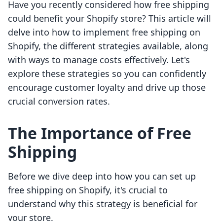
Have you recently considered how free shipping
could benefit your Shopify store? This article will
delve into how to implement free shipping on
Shopify, the different strategies available, along
with ways to manage costs effectively. Let's
explore these strategies so you can confidently
encourage customer loyalty and drive up those
crucial conversion rates.
The Importance of Free
Shipping
Before we dive deep into how you can set up
free shipping on Shopify, it's crucial to
understand why this strategy is beneficial for
your store.