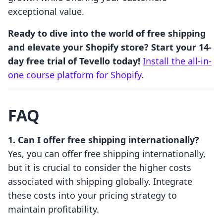
exceptional value.
Ready to dive into the world of free shipping
and elevate your Shopify store? Start your 14-
day free trial of Tevello today!
Install the all-in-
one course platform for Shopify
.
FAQ
1. Can I offer free shipping internationally?
Yes, you can offer free shipping internationally,
but it is crucial to consider the higher costs
associated with shipping globally. Integrate
these costs into your pricing strategy to
maintain profitability.