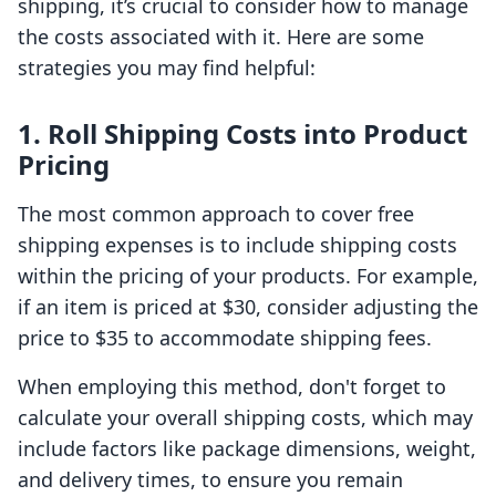
shipping, it’s crucial to consider how to manage
the costs associated with it. Here are some
strategies you may find helpful:
1. Roll Shipping Costs into Product
Pricing
The most common approach to cover free
shipping expenses is to include shipping costs
within the pricing of your products. For example,
if an item is priced at $30, consider adjusting the
price to $35 to accommodate shipping fees.
When employing this method, don't forget to
calculate your overall shipping costs, which may
include factors like package dimensions, weight,
and delivery times, to ensure you remain