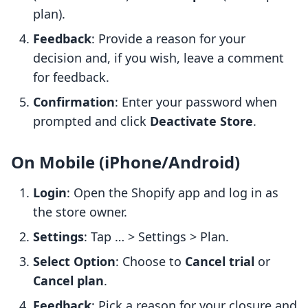
plan).
Feedback
: Provide a reason for your
decision and, if you wish, leave a comment
for feedback.
Confirmation
: Enter your password when
prompted and click
Deactivate Store
.
On Mobile (iPhone/Android)
Login
: Open the Shopify app and log in as
the store owner.
Settings
: Tap … > Settings > Plan.
Select Option
: Choose to
Cancel trial
or
Cancel plan
.
Feedback
: Pick a reason for your closure and