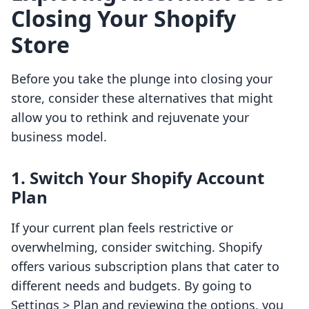
Closing Your Shopify
Store
Before you take the plunge into closing your
store, consider these alternatives that might
allow you to rethink and rejuvenate your
business model.
1.
Switch Your Shopify Account
Plan
If your current plan feels restrictive or
overwhelming, consider switching. Shopify
offers various subscription plans that cater to
different needs and budgets. By going to
Settings > Plan and reviewing the options, you