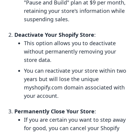
"Pause and Build" plan at $9 per month,
retaining your store's information while
suspending sales.
Deactivate Your Shopify Store
:
This option allows you to deactivate
without permanently removing your
store data.
You can reactivate your store within two
years but will lose the unique
myshopify.com domain associated with
your account.
Permanently Close Your Store
:
If you are certain you want to step away
for good, you can cancel your Shopify