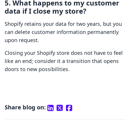
5. What happens to my customer
data if I close my store?
Shopify retains your data for two years, but you
can delete customer information permanently
upon request.
Closing your Shopify store does not have to feel
like an end; consider it a transition that opens
doors to new possibilities.
Share blog on: