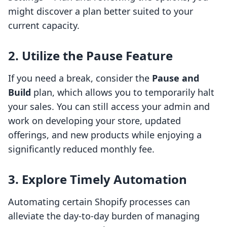
might discover a plan better suited to your
current capacity.
2.
Utilize the Pause Feature
If you need a break, consider the
Pause and
Build
plan, which allows you to temporarily halt
your sales. You can still access your admin and
work on developing your store, updated
offerings, and new products while enjoying a
significantly reduced monthly fee.
3.
Explore Timely Automation
Automating certain Shopify processes can
alleviate the day-to-day burden of managing