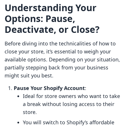
Understanding Your
Options: Pause,
Deactivate, or Close?
Before diving into the technicalities of how to
close your store, it’s essential to weigh your
available options. Depending on your situation,
partially stepping back from your business
might suit you best.
Pause Your Shopify Account
:
Ideal for store owners who want to take
a break without losing access to their
store.
You will switch to Shopify’s affordable