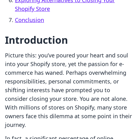
Exploring Alternatives to Closing Your
Shopify Store
Conclusion
Introduction
Picture this: you’ve poured your heart and soul
into your Shopify store, yet the passion for e-
commerce has waned. Perhaps overwhelming
responsibilities, personal commitments, or
shifting interests have prompted you to
consider closing your store. You are not alone.
With millions of stores on Shopify, many store
owners face this dilemma at some point in their
journey.
In fact, a significant percentage of online