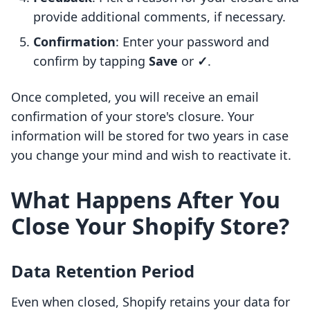
provide additional comments, if necessary.
Confirmation
: Enter your password and
confirm by tapping
Save
or
✓
.
Once completed, you will receive an email
confirmation of your store's closure. Your
information will be stored for two years in case
you change your mind and wish to reactivate it.
What Happens After You
Close Your Shopify Store?
Data Retention Period
Even when closed, Shopify retains your data for