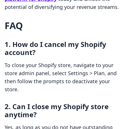
potential of diversifying your revenue streams.
FAQ
1. How do I cancel my Shopify
account?
To close your Shopify store, navigate to your
store admin panel, select Settings > Plan, and
then follow the prompts to deactivate your
store.
2. Can I close my Shopify store
anytime?
Yes, as long as you do not have outstanding