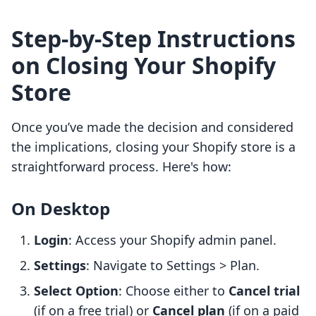
Step-by-Step Instructions
on Closing Your Shopify
Store
Once you’ve made the decision and considered
the implications, closing your Shopify store is a
straightforward process. Here's how:
On Desktop
Login
: Access your Shopify admin panel.
Settings
: Navigate to Settings > Plan.
Select Option
: Choose either to
Cancel trial
(if on a free trial) or
Cancel plan
(if on a paid