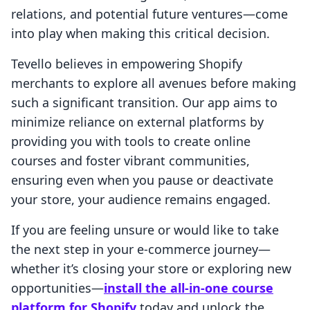
relations, and potential future ventures—come
into play when making this critical decision.
Tevello believes in empowering Shopify
merchants to explore all avenues before making
such a significant transition. Our app aims to
minimize reliance on external platforms by
providing you with tools to create online
courses and foster vibrant communities,
ensuring even when you pause or deactivate
your store, your audience remains engaged.
If you are feeling unsure or would like to take
the next step in your e-commerce journey—
whether it’s closing your store or exploring new
opportunities—
install the all-in-one course
platform for Shopify
today and unlock the