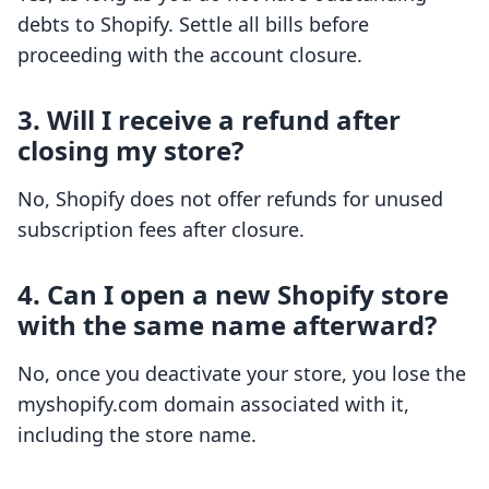
debts to Shopify. Settle all bills before
proceeding with the account closure.
3. Will I receive a refund after
closing my store?
No, Shopify does not offer refunds for unused
subscription fees after closure.
4. Can I open a new Shopify store
with the same name afterward?
No, once you deactivate your store, you lose the
myshopify.com domain associated with it,
including the store name.