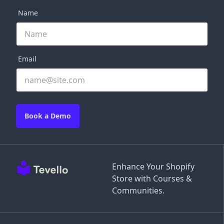
Name
Email
Book a Demo
Enhance Your Shopify
Store with Courses &
Communities.