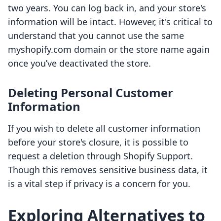
two years. You can log back in, and your store's
information will be intact. However, it's critical to
understand that you cannot use the same
myshopify.com domain or the store name again
once you’ve deactivated the store.
Deleting Personal Customer
Information
If you wish to delete all customer information
before your store's closure, it is possible to
request a deletion through Shopify Support.
Though this removes sensitive business data, it
is a vital step if privacy is a concern for you.
Exploring Alternatives to