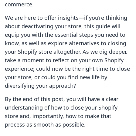
commerce.
We are here to offer insights—if you’re thinking
about deactivating your store, this guide will
equip you with the essential steps you need to
know, as well as explore alternatives to closing
your Shopify store altogether. As we dig deeper,
take a moment to reflect on your own Shopify
experience; could now be the right time to close
your store, or could you find new life by
diversifying your approach?
By the end of this post, you will have a clear
understanding of how to close your Shopify
store and, importantly, how to make that
process as smooth as possible.