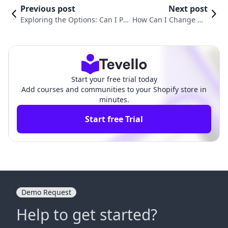
Previous post
Next post
Exploring the Options: Can I Pu
How Can I Change My
t My Shopify Store on Hold?
Shopify Store Name?
Start your free trial today
Add courses and communities to your Shopify store in
minutes.
Start free Trial
Demo Request
Help to get started?