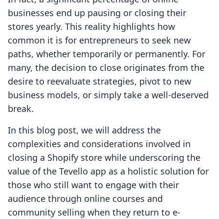
businesses end up pausing or closing their
stores yearly. This reality highlights how
common it is for entrepreneurs to seek new
paths, whether temporarily or permanently. For
many, the decision to close originates from the
desire to reevaluate strategies, pivot to new
business models, or simply take a well-deserved
break.
In this blog post, we will address the
complexities and considerations involved in
closing a Shopify store while underscoring the
value of the Tevello app as a holistic solution for
those who still want to engage with their
audience through online courses and
community selling when they return to e-