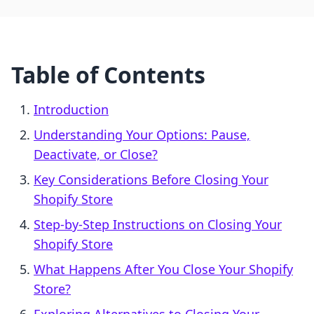
Table of Contents
Introduction
Understanding Your Options: Pause,
Deactivate, or Close?
Key Considerations Before Closing Your
Shopify Store
Step-by-Step Instructions on Closing Your
Shopify Store
What Happens After You Close Your Shopify
Store?