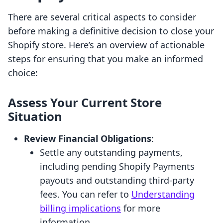
There are several critical aspects to consider
before making a definitive decision to close your
Shopify store. Here’s an overview of actionable
steps for ensuring that you make an informed
choice:
Assess Your Current Store
Situation
Review Financial Obligations
:
Settle any outstanding payments,
including pending Shopify Payments
payouts and outstanding third-party
fees. You can refer to
Understanding
billing implications
for more
information.