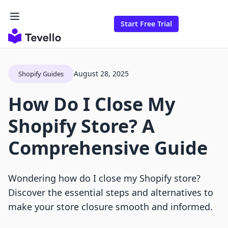
Start Free Trial
August 28, 2025
Shopify Guides
How Do I Close My
Shopify Store? A
Comprehensive Guide
Wondering how do I close my Shopify store?
Discover the essential steps and alternatives to
make your store closure smooth and informed.