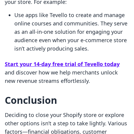
your store. For example:
Use apps like Tevello to create and manage
online courses and communities. They serve
as an all-in-one solution for engaging your
audience even when your e-commerce store
isn’t actively producing sales.
Start your 14-day free trial of Tevello today
and discover how we help merchants unlock
new revenue streams effortlessly.
Conclusion
Deciding to close your Shopify store or explore
other options isn’t a step to take lightly. Various
factors—financial obligations, customer