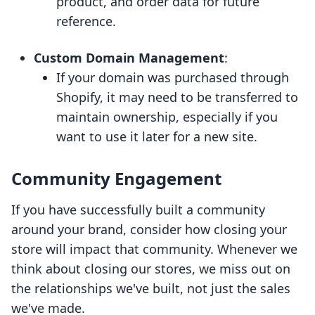
product, and order data for future
reference.
Custom Domain Management
:
If your domain was purchased through
Shopify, it may need to be transferred to
maintain ownership, especially if you
want to use it later for a new site.
Community Engagement
If you have successfully built a community
around your brand, consider how closing your
store will impact that community. Whenever we
think about closing our stores, we miss out on
the relationships we've built, not just the sales
we've made.