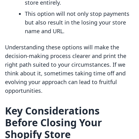
store entirely.
This option will not only stop payments
but also result in the losing your store
name and URL.
Understanding these options will make the
decision-making process clearer and print the
right path suited to your circumstances. If we
think about it, sometimes taking time off and
evolving your approach can lead to fruitful
opportunities.
Key Considerations
Before Closing Your
Shopify Store