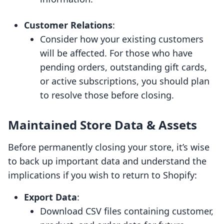
Customer Relations
:
Consider how your existing customers
will be affected. For those who have
pending orders, outstanding gift cards,
or active subscriptions, you should plan
to resolve those before closing.
Maintained Store Data & Assets
Before permanently closing your store, it’s wise
to back up important data and understand the
implications if you wish to return to Shopify:
Export Data
:
Download CSV files containing customer,