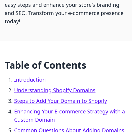
easy steps and enhance your store's branding
and SEO. Transform your e-commerce presence
today!
Table of Contents
Introduction
Understanding Shopify Domains
Steps to Add Your Domain to Shopify
Enhancing Your E-commerce Strategy with a
Custom Domain
Common Questions About Adding Domains