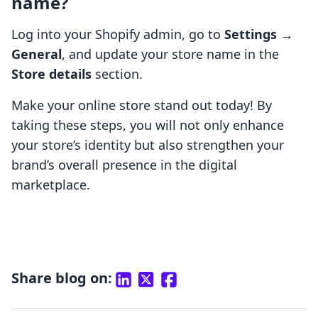
name?
Log into your Shopify admin, go to
Settings
→
General
, and update your store name in the
Store details
section.
Make your online store stand out today! By
taking these steps, you will not only enhance
your store’s identity but also strengthen your
brand’s overall presence in the digital
marketplace.
Share blog on: