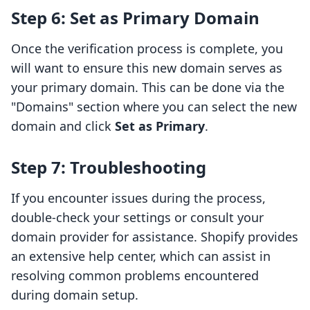
Step 6: Set as Primary Domain
Once the verification process is complete, you
will want to ensure this new domain serves as
your primary domain. This can be done via the
"Domains" section where you can select the new
domain and click
Set as Primary
.
Step 7: Troubleshooting
If you encounter issues during the process,
double-check your settings or consult your
domain provider for assistance. Shopify provides
an extensive help center, which can assist in
resolving common problems encountered
during domain setup.