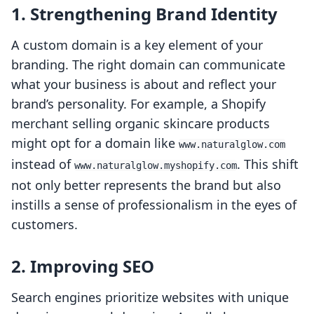
1. Strengthening Brand Identity
A custom domain is a key element of your
branding. The right domain can communicate
what your business is about and reflect your
brand’s personality. For example, a Shopify
merchant selling organic skincare products
might opt for a domain like
www.naturalglow.com
instead of
. This shift
www.naturalglow.myshopify.com
not only better represents the brand but also
instills a sense of professionalism in the eyes of
customers.
2. Improving SEO
Search engines prioritize websites with unique