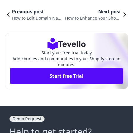
Previous post
Next post
How to Edit Domain Name
How to Enhance Your Shopif
on Shopify: A Complete G
y Store: A Guide to Adding E
uide
mail
Start your free trial today
Add courses and communities to your Shopify store in
minutes.
Start free Trial
Demo Request
Help to get started?