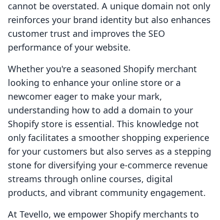
cannot be overstated. A unique domain not only
reinforces your brand identity but also enhances
customer trust and improves the SEO
performance of your website.
Whether you're a seasoned Shopify merchant
looking to enhance your online store or a
newcomer eager to make your mark,
understanding how to add a domain to your
Shopify store is essential. This knowledge not
only facilitates a smoother shopping experience
for your customers but also serves as a stepping
stone for diversifying your e-commerce revenue
streams through online courses, digital
products, and vibrant community engagement.
At Tevello, we empower Shopify merchants to