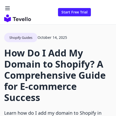
Start Free Trial
October 14, 2025
Shopify Guides
How Do I Add My
Domain to Shopify? A
Comprehensive Guide
for E-commerce
Success
Learn how do I add my domain to Shopify in