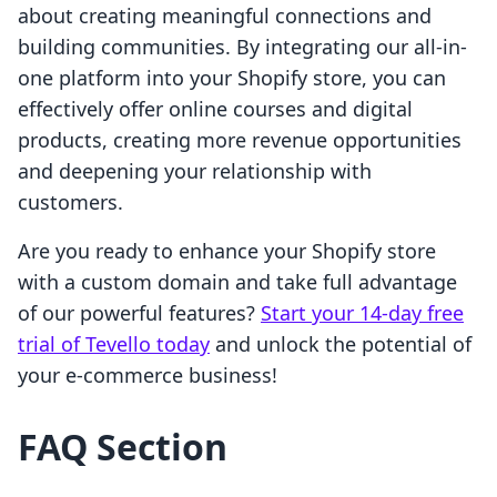
about creating meaningful connections and
building communities. By integrating our all-in-
one platform into your Shopify store, you can
effectively offer online courses and digital
products, creating more revenue opportunities
and deepening your relationship with
customers.
Are you ready to enhance your Shopify store
with a custom domain and take full advantage
of our powerful features?
Start your 14-day free
trial of Tevello today
and unlock the potential of
your e-commerce business!
FAQ Section