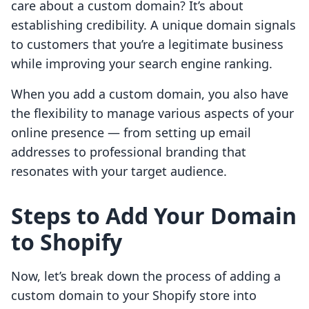
care about a custom domain? It’s about
establishing credibility. A unique domain signals
to customers that you’re a legitimate business
while improving your search engine ranking.
When you add a custom domain, you also have
the flexibility to manage various aspects of your
online presence — from setting up email
addresses to professional branding that
resonates with your target audience.
Steps to Add Your Domain
to Shopify
Now, let’s break down the process of adding a
custom domain to your Shopify store into