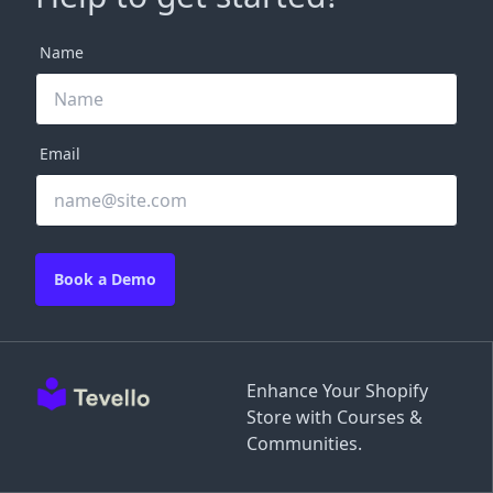
Name
Email
Book a Demo
Enhance Your Shopify
Store with Courses &
Communities.