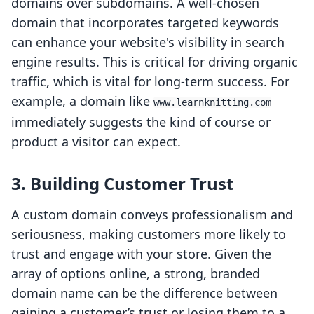
domains over subdomains. A well-chosen
domain that incorporates targeted keywords
can enhance your website's visibility in search
engine results. This is critical for driving organic
traffic, which is vital for long-term success. For
example, a domain like
www.learnknitting.com
immediately suggests the kind of course or
product a visitor can expect.
3. Building Customer Trust
A custom domain conveys professionalism and
seriousness, making customers more likely to
trust and engage with your store. Given the
array of options online, a strong, branded
domain name can be the difference between
gaining a customer’s trust or losing them to a