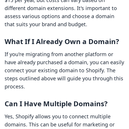
$15 per year, but costs can vary based on
different domain extensions. It's important to
assess various options and choose a domain
that suits your brand and budget.
What If I Already Own a Domain?
If you're migrating from another platform or
have already purchased a domain, you can easily
connect your existing domain to Shopify. The
steps outlined above will guide you through this
process.
Can I Have Multiple Domains?
Yes, Shopify allows you to connect multiple
domains. This can be useful for marketing or