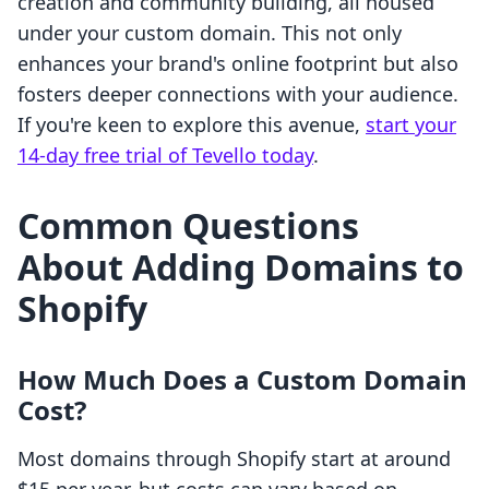
creation and community building, all housed
under your custom domain. This not only
enhances your brand's online footprint but also
fosters deeper connections with your audience.
If you're keen to explore this avenue,
start your
14-day free trial of Tevello today
.
Common Questions
About Adding Domains to
Shopify
How Much Does a Custom Domain
Cost?
Most domains through Shopify start at around