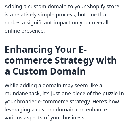
Adding a custom domain to your Shopify store
is a relatively simple process, but one that
makes a significant impact on your overall
online presence.
Enhancing Your E-
commerce Strategy with
a Custom Domain
While adding a domain may seem like a
mundane task, it's just one piece of the puzzle in
your broader e-commerce strategy. Here’s how
leveraging a custom domain can enhance
various aspects of your business: