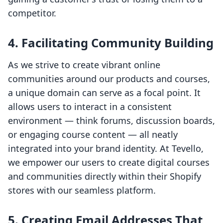
competitor.
4. Facilitating Community Building
As we strive to create vibrant online
communities around our products and courses,
a unique domain can serve as a focal point. It
allows users to interact in a consistent
environment — think forums, discussion boards,
or engaging course content — all neatly
integrated into your brand identity. At Tevello,
we empower our users to create digital courses
and communities directly within their Shopify
stores with our seamless platform.
5. Creating Email Addresses That