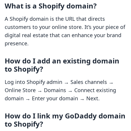
What is a Shopify domain?
A Shopify domain is the URL that directs
customers to your online store. It’s your piece of
digital real estate that can enhance your brand
presence.
How do I add an existing domain
to Shopify?
Log into Shopify admin → Sales channels →
Online Store → Domains → Connect existing
domain → Enter your domain → Next.
How do I link my GoDaddy domain
to Shopify?