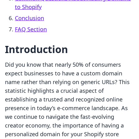
to Shopify
Conclusion
FAQ Section
Introduction
Did you know that nearly 50% of consumers
expect businesses to have a custom domain
name rather than relying on generic URLs? This
statistic highlights a crucial aspect of
establishing a trusted and recognized online
presence in today’s e-commerce landscape. As
we continue to navigate the fast-evolving
creator economy, the importance of having a
personalized domain for your Shopify store