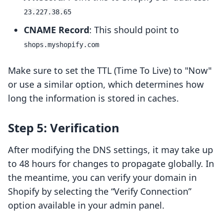
23.227.38.65
CNAME Record
: This should point to
shops.myshopify.com
Make sure to set the TTL (Time To Live) to "Now"
or use a similar option, which determines how
long the information is stored in caches.
Step 5: Verification
After modifying the DNS settings, it may take up
to 48 hours for changes to propagate globally. In
the meantime, you can verify your domain in
Shopify by selecting the “Verify Connection”
option available in your admin panel.