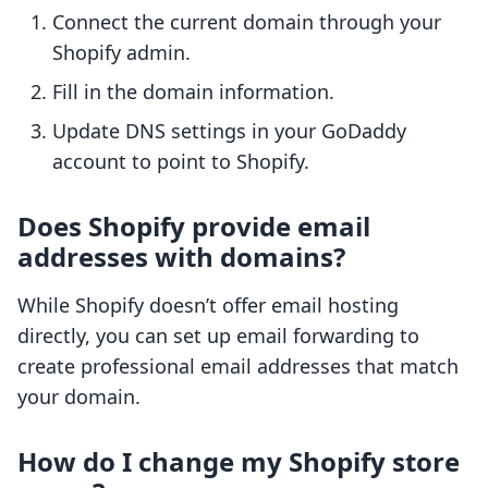
Connect the current domain through your
Shopify admin.
Fill in the domain information.
Update DNS settings in your GoDaddy
account to point to Shopify.
Does Shopify provide email
addresses with domains?
While Shopify doesn’t offer email hosting
directly, you can set up email forwarding to
create professional email addresses that match
your domain.
How do I change my Shopify store