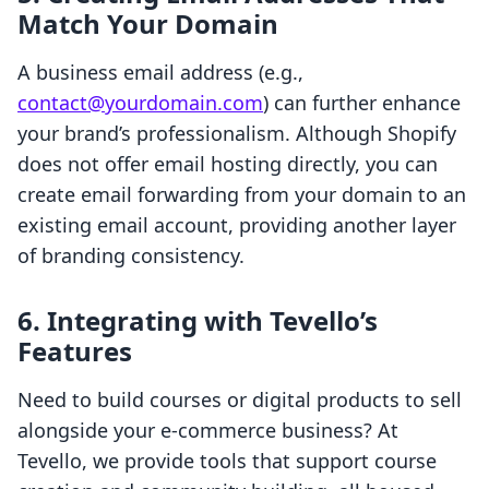
Match Your Domain
A business email address (e.g.,
contact@yourdomain.com
) can further enhance
your brand’s professionalism. Although Shopify
does not offer email hosting directly, you can
create email forwarding from your domain to an
existing email account, providing another layer
of branding consistency.
6. Integrating with Tevello’s
Features
Need to build courses or digital products to sell
alongside your e-commerce business? At
Tevello, we provide tools that support course