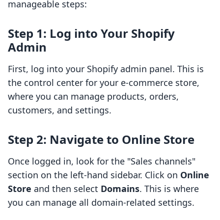
manageable steps:
Step 1: Log into Your Shopify
Admin
First, log into your Shopify admin panel. This is
the control center for your e-commerce store,
where you can manage products, orders,
customers, and settings.
Step 2: Navigate to Online Store
Once logged in, look for the "Sales channels"
section on the left-hand sidebar. Click on
Online
Store
and then select
Domains
. This is where
you can manage all domain-related settings.