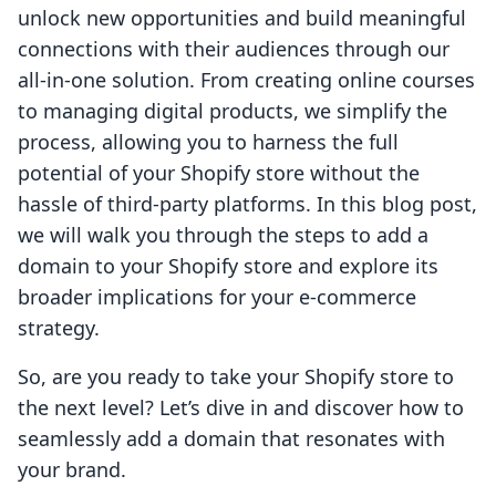
unlock new opportunities and build meaningful
connections with their audiences through our
all-in-one solution. From creating online courses
to managing digital products, we simplify the
process, allowing you to harness the full
potential of your Shopify store without the
hassle of third-party platforms. In this blog post,
we will walk you through the steps to add a
domain to your Shopify store and explore its
broader implications for your e-commerce
strategy.
So, are you ready to take your Shopify store to
the next level? Let’s dive in and discover how to
seamlessly add a domain that resonates with
your brand.