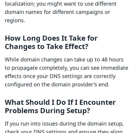
localization; you might want to use different
domain names for different campaigns or
regions.
How Long Does It Take for
Changes to Take Effect?
While domain changes can take up to 48 hours
to propagate completely, you can see immediate
effects once your DNS settings are correctly
configured on the domain provider's end.
What Should I Do If I Encounter
Problems During Setup?
If you run into issues during the domain setup,
check your DNS settings and ensure they align