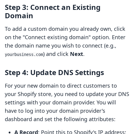
Step 3: Connect an Existing
Domain
To add a custom domain you already own, click
on the "Connect existing domain" option. Enter
the domain name you wish to connect (e.g.,
) and click
Next
.
yourbusiness.com
Step 4: Update DNS Settings
For your new domain to direct customers to
your Shopify store, you need to update your DNS
settings with your domain provider. You will
have to log into your domain provider's
dashboard and set the following attributes:
A Record
: Point this to Shopify's IP address: