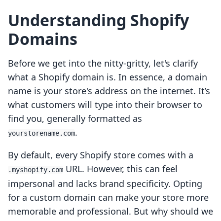
Understanding Shopify
Domains
Before we get into the nitty-gritty, let's clarify
what a Shopify domain is. In essence, a domain
name is your store's address on the internet. It’s
what customers will type into their browser to
find you, generally formatted as
.
yourstorename.com
By default, every Shopify store comes with a
URL. However, this can feel
.myshopify.com
impersonal and lacks brand specificity. Opting
for a custom domain can make your store more
memorable and professional. But why should we