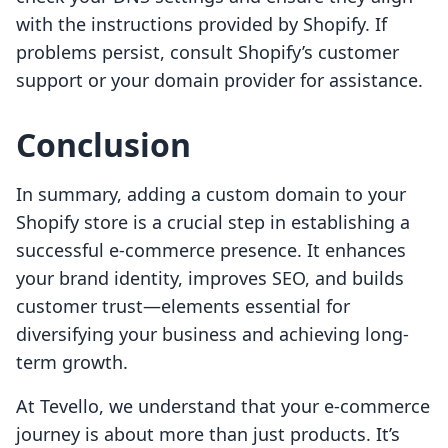
with the instructions provided by Shopify. If
problems persist, consult Shopify’s customer
support or your domain provider for assistance.
Conclusion
In summary, adding a custom domain to your
Shopify store is a crucial step in establishing a
successful e-commerce presence. It enhances
your brand identity, improves SEO, and builds
customer trust—elements essential for
diversifying your business and achieving long-
term growth.
At Tevello, we understand that your e-commerce
journey is about more than just products. It’s