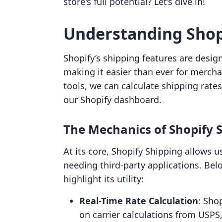
store's full potential? Let’s dive in!
Understanding Shop
Shopify’s shipping features are design
making it easier than ever for merch
tools, we can calculate shipping rates
our Shopify dashboard.
The Mechanics of Shopify 
At its core, Shopify Shipping allows u
needing third-party applications. Bel
highlight its utility:
Real-Time Rate Calculation
: Sho
on carrier calculations from USP