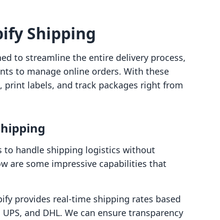
ify Shipping
ed to streamline the entire delivery process,
ants to manage online orders. With these
, print labels, and track packages right from
Shipping
s to handle shipping logistics without
ow are some impressive capabilities that
pify provides real-time shipping rates based
S, UPS, and DHL. We can ensure transparency