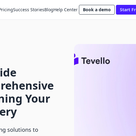
Pricing
Success Stories
Blog
Help Center
Book a demo
Start Fr
ide
rehensive
ning Your
ery
ng solutions to