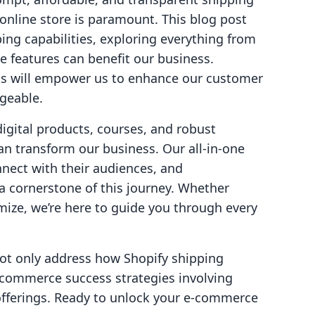
 online store is paramount. This blog post
ping capabilities, exploring everything from
se features can benefit our business.
s will empower us to enhance our customer
geable.
digital products, courses, and robust
an transform our business. Our all-in-one
ect with their audiences, and
a cornerstone of this journey. Whether
imize, we’re here to guide you through every
ot only address how Shopify shipping
e-commerce success strategies involving
fferings. Ready to unlock your e-commerce