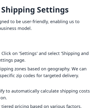
 Shipping Settings
gned to be user-friendly, enabling us to
 business model.
: Click on 'Settings' and select ‘Shipping and
ettings page.
shipping zones based on geography. We can
pecific zip codes for targeted delivery.
ify to automatically calculate shipping costs
ion.
or tiered pricing based on various factors.