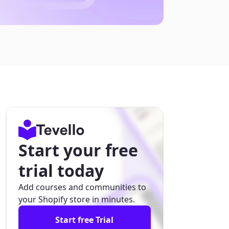
Start your free
trial today
Add courses and communities to
your Shopify store in minutes.
Start free Trial