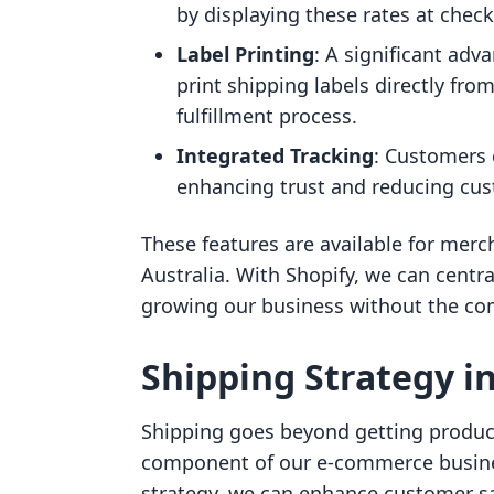
by displaying these rates at chec
Label Printing
: A significant adva
print shipping labels directly fro
fulfillment process.
Integrated Tracking
: Customers 
enhancing trust and reducing cust
These features are available for merc
Australia. With Shopify, we can centr
growing our business without the com
Shipping Strategy 
Shipping goes beyond getting products
component of our e-commerce busine
strategy, we can enhance customer sat