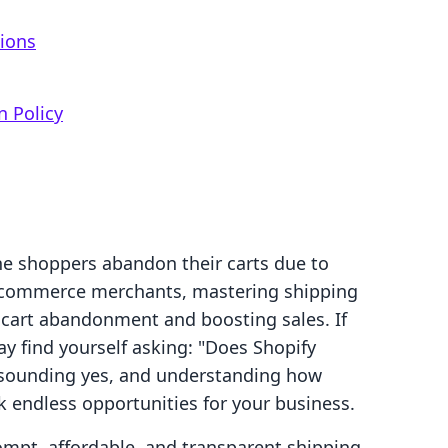
g
tions
n Policy
ne shoppers abandon their carts due to
e-commerce merchants, mastering shipping
g cart abandonment and boosting sales. If
ay find yourself asking: "Does Shopify
resounding yes, and understanding how
ck endless opportunities for your business.
mpt, affordable, and transparent shipping