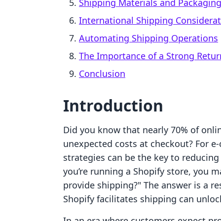
Shipping Materials and Packagin
International Shipping Considera
Automating Shipping Operations
The Importance of a Strong Retur
Conclusion
Introduction
Did you know that nearly 70% of onli
unexpected costs at checkout? For 
strategies can be the key to reducin
you’re running a Shopify store, you m
provide shipping?" The answer is a 
Shopify facilitates shipping can unlo
In an era where customers expect pro