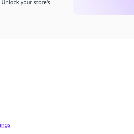
 Unlock your store's
tings