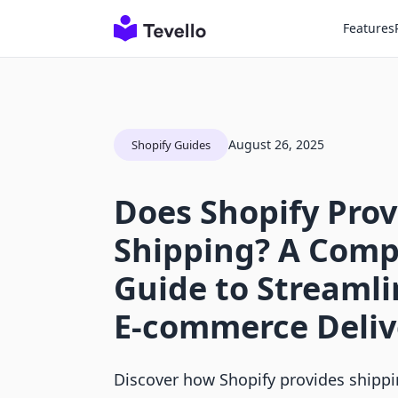
Features
August 26, 2025
Shopify Guides
Does Shopify Prov
Shipping? A Comp
Guide to Streamli
E-commerce Deliv
Discover how Shopify provides shippi