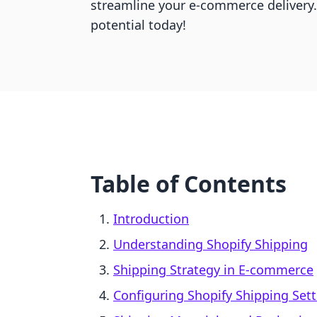
streamline your e-commerce delivery.
potential today!
Table of Contents
Introduction
Understanding Shopify Shipping
Shipping Strategy in E-commerce
Configuring Shopify Shipping Set