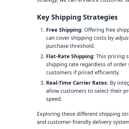
Key Shipping Strategies
Free Shipping
: Offering free sh
can cover shipping costs by adju
purchase threshold.
Flat-Rate Shipping
: This pricing 
shipping rate regardless of order 
customers if priced efficiently.
Real-Time Carrier Rates
: By inte
allow customers to select their p
speed.
Exploring these different shipping str
and customer-friendly delivery system