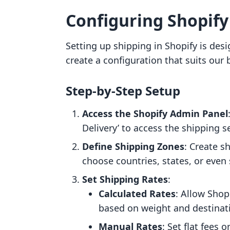
Configuring Shopify
Setting up shipping in Shopify is desi
create a configuration that suits our
Step-by-Step Setup
Access the Shopify Admin Panel
Delivery’ to access the shipping s
Define Shipping Zones
: Create 
choose countries, states, or even s
Set Shipping Rates
:
Calculated Rates
: Allow Shop
based on weight and destinat
Manual Rates
: Set flat fees 