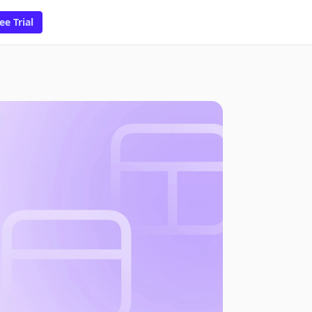
ee Trial