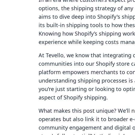
options, the shipping strategy of any
aims to dive deep into Shopify's ship
its built-in shipping tools to how the
Knowing how Shopify’s shipping work
experience while keeping costs mana
At Tevello, we know that integrating 
communities into our Shopify store c
platform empowers merchants to conn
understanding shipping processes is 
you're just starting or looking to opt
aspect of Shopify shipping.
What makes this post unique? We’ll n
operates but also link it to broader 
community engagement and digital o