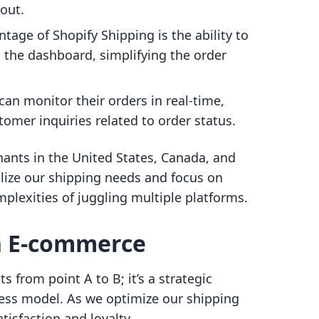
kout.
ntage of Shopify Shipping is the ability to
m the dashboard, simplifying the order
can monitor their orders in real-time,
omer inquiries related to order status.
hants in the United States, Canada, and
alize our shipping needs and focus on
plexities of juggling multiple platforms.
in E-commerce
 from point A to B; it’s a strategic
ss model. As we optimize our shipping
isfaction and loyalty.