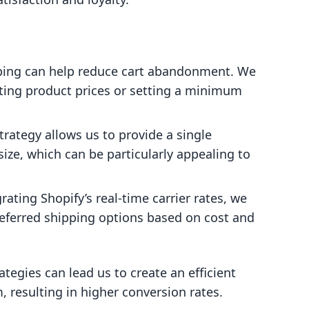
ipping can help reduce cart abandonment. We
sting product prices or setting a minimum
strategy allows us to provide a single
size, which can be particularly appealing to
grating Shopify’s real-time carrier rates, we
referred shipping options based on cost and
ategies can lead us to create an efficient
, resulting in higher conversion rates.