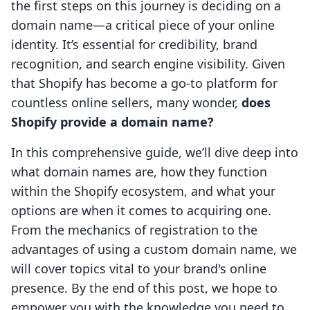
the first steps on this journey is deciding on a
domain name—a critical piece of your online
identity. It’s essential for credibility, brand
recognition, and search engine visibility. Given
that Shopify has become a go-to platform for
countless online sellers, many wonder,
does
Shopify provide a domain name?
In this comprehensive guide, we’ll dive deep into
what domain names are, how they function
within the Shopify ecosystem, and what your
options are when it comes to acquiring one.
From the mechanics of registration to the
advantages of using a custom domain name, we
will cover topics vital to your brand's online
presence. By the end of this post, we hope to
empower you with the knowledge you need to