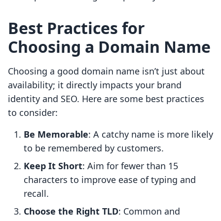
Best Practices for
Choosing a Domain Name
Choosing a good domain name isn’t just about
availability; it directly impacts your brand
identity and SEO. Here are some best practices
to consider:
Be Memorable
: A catchy name is more likely
to be remembered by customers.
Keep It Short
: Aim for fewer than 15
characters to improve ease of typing and
recall.
Choose the Right TLD
: Common and