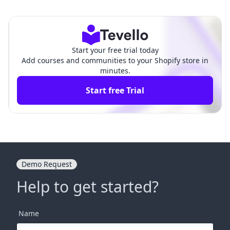
g: How to Set Up Email Ma
pify: A Comprehensive Gui
rketing on Shopify
de for Merchants
Start your free trial today
Add courses and communities to your Shopify store in
minutes.
Start free Trial
Demo Request
Help to get started?
Name