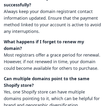
successfully?
Always keep your domain registrant contact
information updated. Ensure that the payment
method linked to your account is active to avoid
any interruptions.
What happens if I forget to renew my
domain?
Most registrars offer a grace period for renewal.
However, if not renewed in time, your domain
could become available for others to purchase.
Can multiple domains point to the same
Shopify store?
Yes, one Shopify store can have multiple
domains pointing to it, which can be helpful for
brand and geographic diversification.