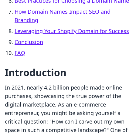
Best Practices for Choosing a Domain Name
How Domain Names Impact SEO and
Branding
Leveraging Your Shopify Domain for Success
Conclusion
FAQ
Introduction
In 2021, nearly 4.2 billion people made online
purchases, showcasing the true power of the
digital marketplace. As an e-commerce
entrepreneur, you might be asking yourself a
critical question: "How can I carve out my own
space in such a competitive landscape?" One of