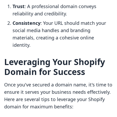
Trust
: A professional domain conveys
reliability and credibility.
Consistency
: Your URL should match your
social media handles and branding
materials, creating a cohesive online
identity.
Leveraging Your Shopify
Domain for Success
Once you've secured a domain name, it's time to
ensure it serves your business needs effectively.
Here are several tips to leverage your Shopify
domain for maximum benefits: