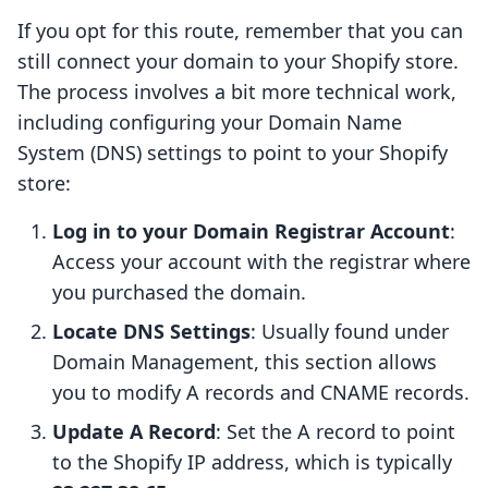
If you opt for this route, remember that you can
still connect your domain to your Shopify store.
The process involves a bit more technical work,
including configuring your Domain Name
System (DNS) settings to point to your Shopify
store:
Log in to your Domain Registrar Account
:
Access your account with the registrar where
you purchased the domain.
Locate DNS Settings
: Usually found under
Domain Management, this section allows
you to modify A records and CNAME records.
Update A Record
: Set the A record to point
to the Shopify IP address, which is typically