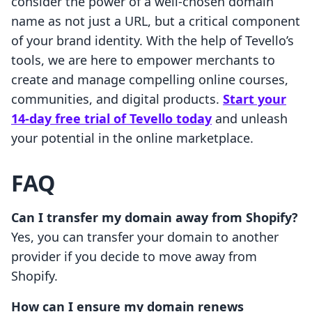
consider the power of a well-chosen domain
name as not just a URL, but a critical component
of your brand identity. With the help of Tevello’s
tools, we are here to empower merchants to
create and manage compelling online courses,
communities, and digital products.
Start your
14-day free trial of Tevello today
and unleash
your potential in the online marketplace.
FAQ
Can I transfer my domain away from Shopify?
Yes, you can transfer your domain to another
provider if you decide to move away from
Shopify.
How can I ensure my domain renews