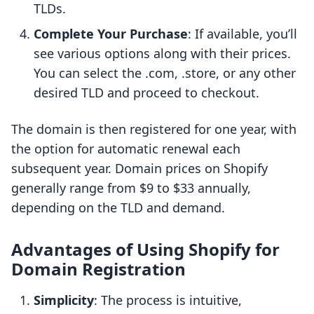
TLDs.
Complete Your Purchase
: If available, you’ll
see various options along with their prices.
You can select the .com, .store, or any other
desired TLD and proceed to checkout.
The domain is then registered for one year, with
the option for automatic renewal each
subsequent year. Domain prices on Shopify
generally range from $9 to $33 annually,
depending on the TLD and demand.
Advantages of Using Shopify for
Domain Registration
Simplicity
: The process is intuitive,