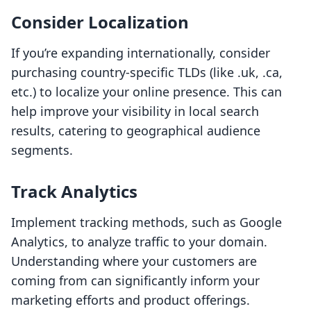
Consider Localization
If you’re expanding internationally, consider
purchasing country-specific TLDs (like .uk, .ca,
etc.) to localize your online presence. This can
help improve your visibility in local search
results, catering to geographical audience
segments.
Track Analytics
Implement tracking methods, such as Google
Analytics, to analyze traffic to your domain.
Understanding where your customers are
coming from can significantly inform your
marketing efforts and product offerings.