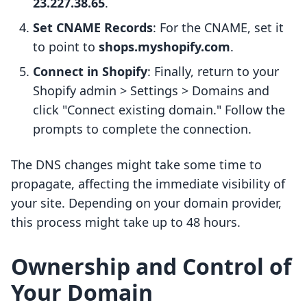
23.227.38.65
.
Set CNAME Records
: For the CNAME, set it
to point to
shops.myshopify.com
.
Connect in Shopify
: Finally, return to your
Shopify admin > Settings > Domains and
click "Connect existing domain." Follow the
prompts to complete the connection.
The DNS changes might take some time to
propagate, affecting the immediate visibility of
your site. Depending on your domain provider,
this process might take up to 48 hours.
Ownership and Control of
Your Domain