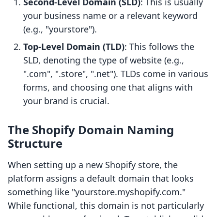
Second-Level Domain (SLD)
: This is usually
your business name or a relevant keyword
(e.g., "yourstore").
Top-Level Domain (TLD)
: This follows the
SLD, denoting the type of website (e.g.,
".com", ".store", ".net"). TLDs come in various
forms, and choosing one that aligns with
your brand is crucial.
The Shopify Domain Naming
Structure
When setting up a new Shopify store, the
platform assigns a default domain that looks
something like "yourstore.myshopify.com."
While functional, this domain is not particularly