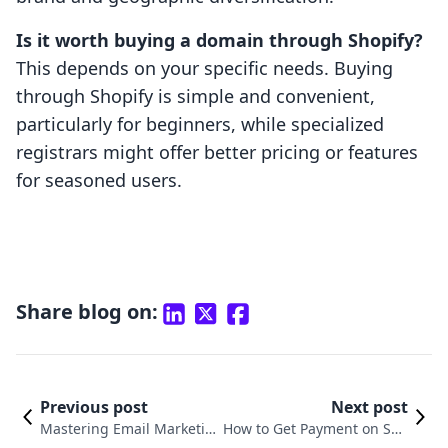
Is it worth buying a domain through Shopify?
This depends on your specific needs. Buying
through Shopify is simple and convenient,
particularly for beginners, while specialized
registrars might offer better pricing or features
for seasoned users.
Share blog on:
Previous post
Next post
Mastering Email Marketin
How to Get Payment on Sho