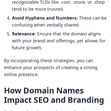
recognizable TLDs like .com, .store, or .shop
tend to be more trusted.
Avoid Hyphens and Numbers
: These can be
confusing when verbally shared.
Relevance
: Ensure that the domain aligns
with your brand and offerings, yet allows for
future growth.
By incorporating these strategies, you can
enhance your prospects of creating a strong
online presence.
How Domain Names
Impact SEO and Branding