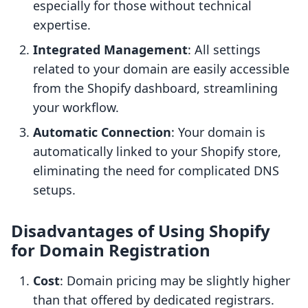
especially for those without technical
expertise.
Integrated Management
: All settings
related to your domain are easily accessible
from the Shopify dashboard, streamlining
your workflow.
Automatic Connection
: Your domain is
automatically linked to your Shopify store,
eliminating the need for complicated DNS
setups.
Disadvantages of Using Shopify
for Domain Registration
Cost
: Domain pricing may be slightly higher
than that offered by dedicated registrars.