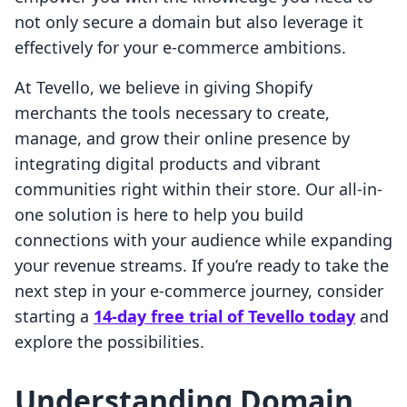
not only secure a domain but also leverage it
effectively for your e-commerce ambitions.
At Tevello, we believe in giving Shopify
merchants the tools necessary to create,
manage, and grow their online presence by
integrating digital products and vibrant
communities right within their store. Our all-in-
one solution is here to help you build
connections with your audience while expanding
your revenue streams. If you’re ready to take the
next step in your e-commerce journey, consider
starting a
14-day free trial of Tevello today
and
explore the possibilities.
Understanding Domain