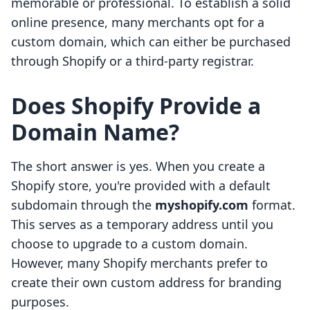
memorable or professional. To establish a solid
online presence, many merchants opt for a
custom domain, which can either be purchased
through Shopify or a third-party registrar.
Does Shopify Provide a
Domain Name?
The short answer is yes. When you create a
Shopify store, you're provided with a default
subdomain through the
myshopify.com
format.
This serves as a temporary address until you
choose to upgrade to a custom domain.
However, many Shopify merchants prefer to
create their own custom address for branding
purposes.