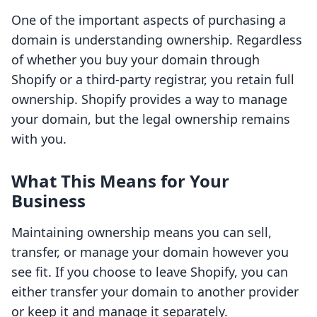
One of the important aspects of purchasing a
domain is understanding ownership. Regardless
of whether you buy your domain through
Shopify or a third-party registrar, you retain full
ownership. Shopify provides a way to manage
your domain, but the legal ownership remains
with you.
What This Means for Your
Business
Maintaining ownership means you can sell,
transfer, or manage your domain however you
see fit. If you choose to leave Shopify, you can
either transfer your domain to another provider
or keep it and manage it separately.