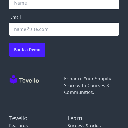
Email
Book a Demo
Enhance Your Shopify
Store with Courses &
Communities.
Tevello
Learn
Features
Success Stories