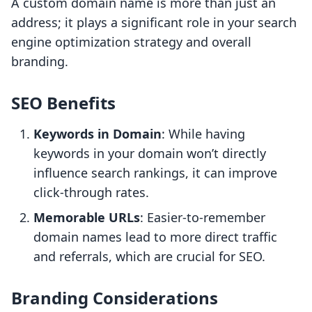
A custom domain name is more than just an
address; it plays a significant role in your search
engine optimization strategy and overall
branding.
SEO Benefits
Keywords in Domain
: While having
keywords in your domain won’t directly
influence search rankings, it can improve
click-through rates.
Memorable URLs
: Easier-to-remember
domain names lead to more direct traffic
and referrals, which are crucial for SEO.
Branding Considerations