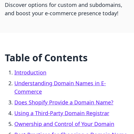
Discover options for custom and subdomains,
and boost your e-commerce presence today!
Table of Contents
Introduction
Understanding Domain Names in E-
Commerce
Does Shopify Provide a Domain Name?
Using a Third-Party Domain Registrar
Ownership and Control of Your Domain