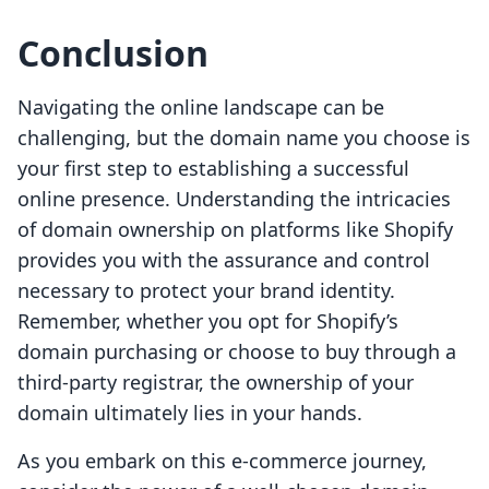
Conclusion
Navigating the online landscape can be
challenging, but the domain name you choose is
your first step to establishing a successful
online presence. Understanding the intricacies
of domain ownership on platforms like Shopify
provides you with the assurance and control
necessary to protect your brand identity.
Remember, whether you opt for Shopify’s
domain purchasing or choose to buy through a
third-party registrar, the ownership of your
domain ultimately lies in your hands.
As you embark on this e-commerce journey,