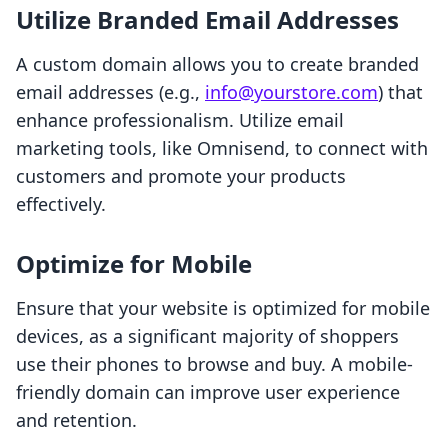
Utilize Branded Email Addresses
A custom domain allows you to create branded
email addresses (e.g.,
info@yourstore.com
) that
enhance professionalism. Utilize email
marketing tools, like Omnisend, to connect with
customers and promote your products
effectively.
Optimize for Mobile
Ensure that your website is optimized for mobile
devices, as a significant majority of shoppers
use their phones to browse and buy. A mobile-
friendly domain can improve user experience
and retention.