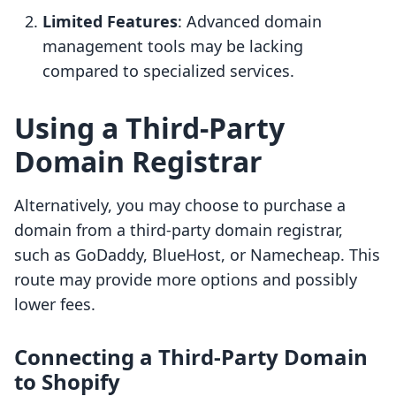
Limited Features
: Advanced domain
management tools may be lacking
compared to specialized services.
Using a Third-Party
Domain Registrar
Alternatively, you may choose to purchase a
domain from a third-party domain registrar,
such as GoDaddy, BlueHost, or Namecheap. This
route may provide more options and possibly
lower fees.
Connecting a Third-Party Domain
to Shopify