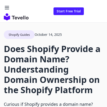
Start Free Trial
October 14, 2025
Shopify Guides
Does Shopify Provide a
Domain Name?
Understanding
Domain Ownership on
the Shopify Platform
Curious if Shopify provides a domain name?