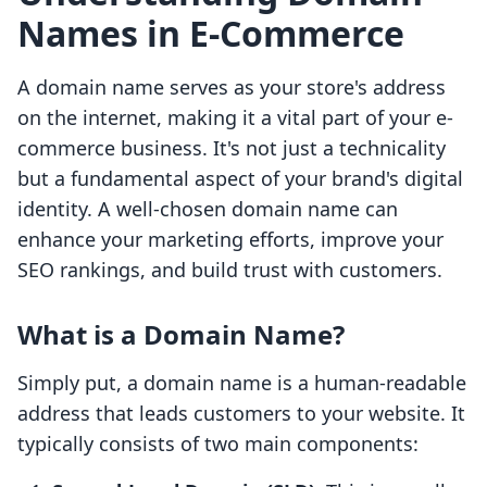
Names in E-Commerce
A domain name serves as your store's address
on the internet, making it a vital part of your e-
commerce business. It's not just a technicality
but a fundamental aspect of your brand's digital
identity. A well-chosen domain name can
enhance your marketing efforts, improve your
SEO rankings, and build trust with customers.
What is a Domain Name?
Simply put, a domain name is a human-readable
address that leads customers to your website. It
typically consists of two main components: