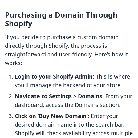
Purchasing a Domain Through
Shopify
If you decide to purchase a custom domain
directly through Shopify, the process is
straightforward and user-friendly. Here’s how it
works:
Login to your Shopify Admin
: This is where
you'll manage the backend of your store.
Navigate to Settings > Domains
: From your
dashboard, access the Domains section.
Click on ‘Buy New Domain’
: Enter your
desired domain name into the search bar.
Shopify will check availability across multiple