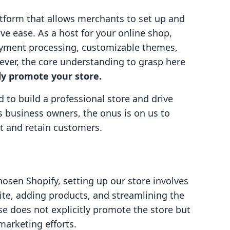
tform that allows merchants to set up and
ve ease. As a host for your online shop,
payment processing, customizable themes,
er, the core understanding to grasp here
ely promote your store.
d to build a professional store and drive
business owners, the onus is on us to
act and retain customers.
osen Shopify, setting up our store involves
site, adding products, and streamlining the
se does not explicitly promote the store but
marketing efforts.