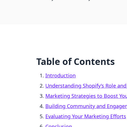
Table of Contents
Introduction
Understanding Shopify’s Role and
Marketing Strategies to Boost You
Building Community and Engage
Evaluating Your Marketing Efforts
Conclusion