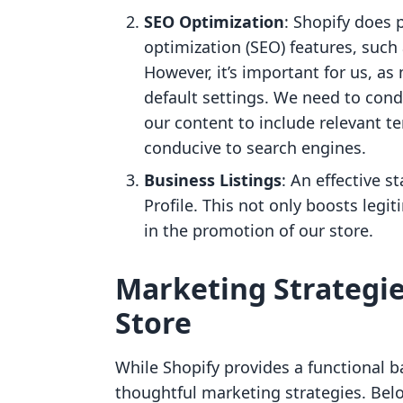
SEO Optimization
: Shopify does 
optimization (SEO) features, such 
However, it’s important for us, as
default settings. We need to con
our content to include relevant te
conducive to search engines.
Business Listings
: An effective s
Profile. This not only boosts legi
in the promotion of our store.
Marketing Strategie
Store
While Shopify provides a functional b
thoughtful marketing strategies. Bel