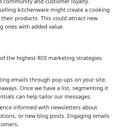
ld community and customer loyalty.
selling kitchenware might create a cooking
 their products. This could attract new
ng ones with added value.
of the highest ROI marketing strategies
ecting emails through pop-ups on your site,
eaways. Once we have a list, segmenting it
tials can help tailor our messages.
ience informed with newsletters about
tions, or new blog posts. Engaging emails
stomers.