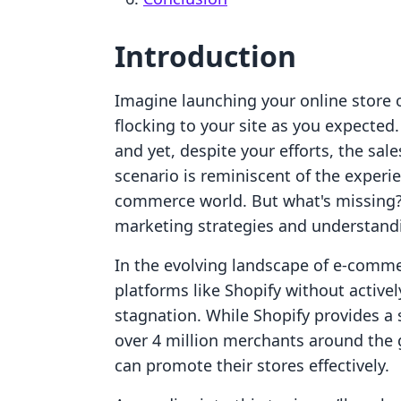
Introduction
Imagine launching your online store o
flocking to your site as you expected.
and yet, despite your efforts, the sa
scenario is reminiscent of the exper
commerce world. But what's missing? 
marketing strategies and understandi
In the evolving landscape of e-commerc
platforms like Shopify without activel
stagnation. While Shopify provides a
over 4 million merchants around the 
can promote their stores effectively.