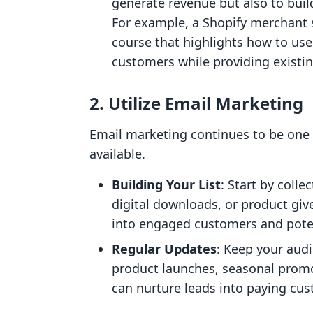
generate revenue but also to bui
For example, a Shopify merchant 
course that highlights how to use
customers while providing existi
2. Utilize Email Marketing
Email marketing continues to be one 
available.
Building Your List
: Start by coll
digital downloads, or product giv
into engaged customers and poten
Regular Updates
: Keep your aud
product launches, seasonal promo
can nurture leads into paying cu