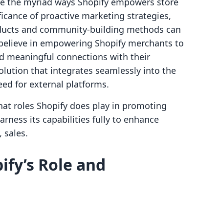
lore the myriad ways Shopify empowers store
icance of proactive marketing strategies,
oducts and community-building methods can
e believe in empowering Shopify merchants to
d meaningful connections with their
olution that integrates seamlessly into the
ed for external platforms.
 what roles Shopify does play in promoting
rness its capabilities fully to enhance
 sales.
fy’s Role and