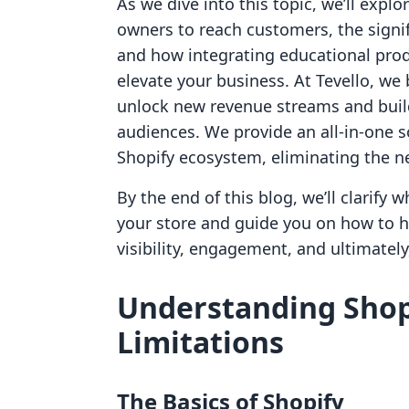
As we dive into this topic, we’ll exp
owners to reach customers, the signif
and how integrating educational pr
elevate your business. At Tevello, w
unlock new revenue streams and buil
audiences. We provide an all-in-one s
Shopify ecosystem, eliminating the ne
By the end of this blog, we’ll clarify
your store and guide you on how to ha
visibility, engagement, and ultimately,
Understanding Shopi
Limitations
The Basics of Shopify