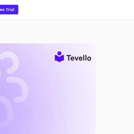
ee Trial