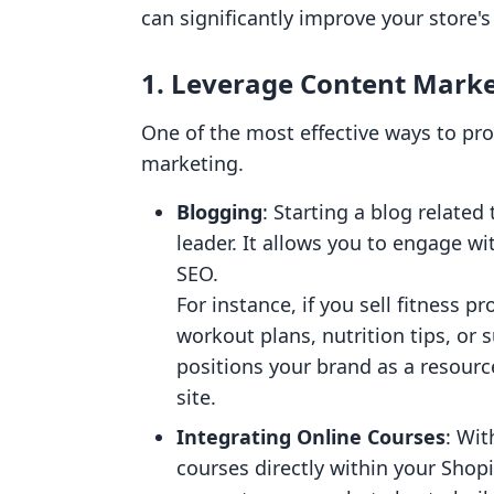
can significantly improve your store's v
1. Leverage Content Mark
One of the most effective ways to pr
marketing.
Blogging
: Starting a blog related
leader. It allows you to engage w
SEO.
For instance, if you sell fitness 
workout plans, nutrition tips, or 
positions your brand as a resource
site.
Integrating Online Courses
: Wit
courses directly within your Shopi