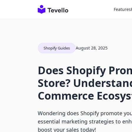
Features
August 28, 2025
Shopify Guides
Does Shopify Pro
Store? Understand
Commerce Ecosy
Wondering does Shopify promote your
essential marketing strategies to enha
boost your sales today!