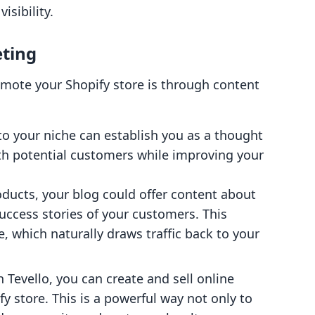
isibility.
eting
omote your Shopify store is through content
 to your niche can establish you as a thought
ith potential customers while improving your
products, your blog could offer content about
success stories of your customers. This
, which naturally draws traffic back to your
h Tevello, you can create and sell online
fy store. This is a powerful way not only to