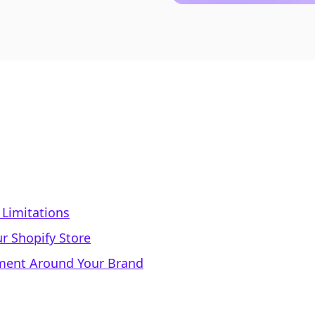
 Limitations
r Shopify Store
ment Around Your Brand