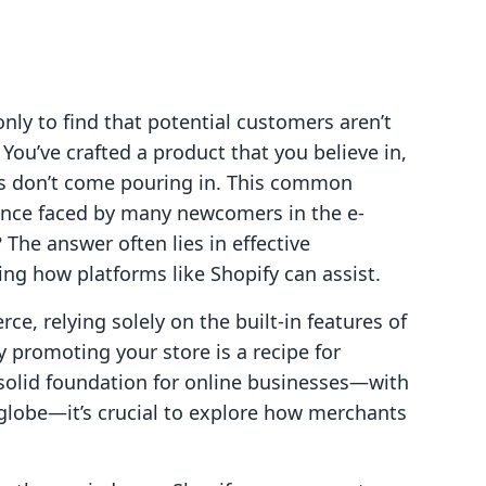
nly to find that potential customers aren’t
 You’ve crafted a product that you believe in,
les don’t come pouring in. This common
ience faced by many newcomers in the e-
The answer often lies in effective
ng how platforms like Shopify can assist.
e, relying solely on the built-in features of
y promoting your store is a recipe for
 solid foundation for online businesses—with
globe—it’s crucial to explore how merchants