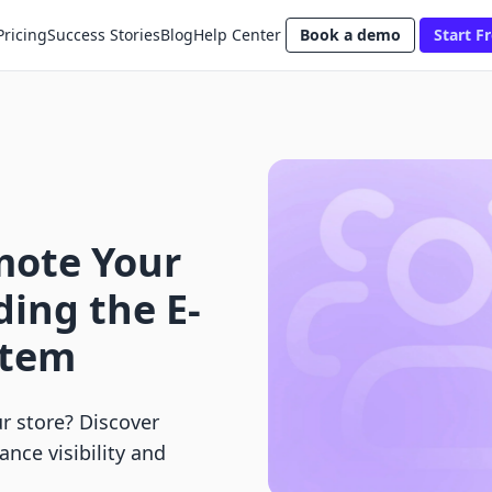
Pricing
Success Stories
Blog
Help Center
Book a demo
Start Fr
mote Your
ing the E-
stem
 store? Discover
nce visibility and