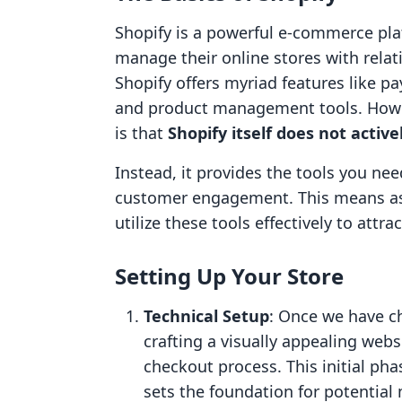
Shopify is a powerful e-commerce pla
manage their online stores with relati
Shopify offers myriad features like 
and product management tools. Howev
is that
Shopify itself does not activ
Instead, it provides the tools you nee
customer engagement. This means as 
utilize these tools effectively to attr
Setting Up Your Store
Technical Setup
: Once we have ch
crafting a visually appealing web
checkout process. This initial pha
sets the foundation for potential 