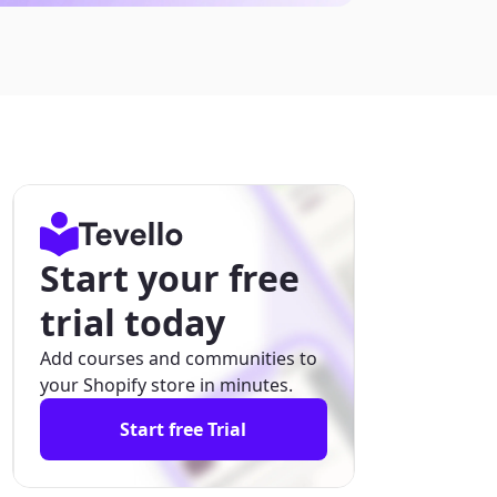
Start your free
trial today
Add courses and communities to
your Shopify store in minutes.
Start free Trial