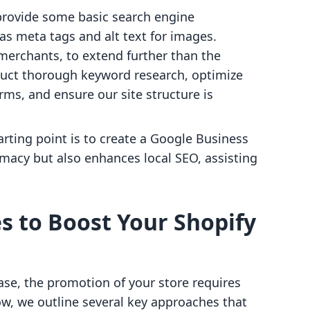
provide some basic search engine
as meta tags and alt text for images.
 merchants, to extend further than the
duct thorough keyword research, optimize
rms, and ensure our site structure is
tarting point is to create a Google Business
timacy but also enhances local SEO, assisting
s to Boost Your Shopify
ase, the promotion of your store requires
ow, we outline several key approaches that