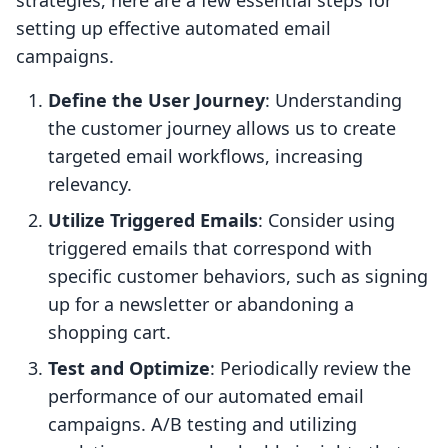
strategies, here are a few essential steps for
setting up effective automated email
campaigns.
Define the User Journey
: Understanding
the customer journey allows us to create
targeted email workflows, increasing
relevancy.
Utilize Triggered Emails
: Consider using
triggered emails that correspond with
specific customer behaviors, such as signing
up for a newsletter or abandoning a
shopping cart.
Test and Optimize
: Periodically review the
performance of our automated email
campaigns. A/B testing and utilizing