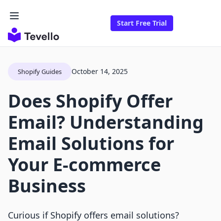
Start Free Trial
October 14, 2025
Shopify Guides
Does Shopify Offer
Email? Understanding
Email Solutions for
Your E-commerce
Business
Curious if Shopify offers email solutions?