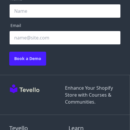
Email
Book a Demo
Enhance Your Shopify
Store with Courses &
Communities.
Tevello
Learn