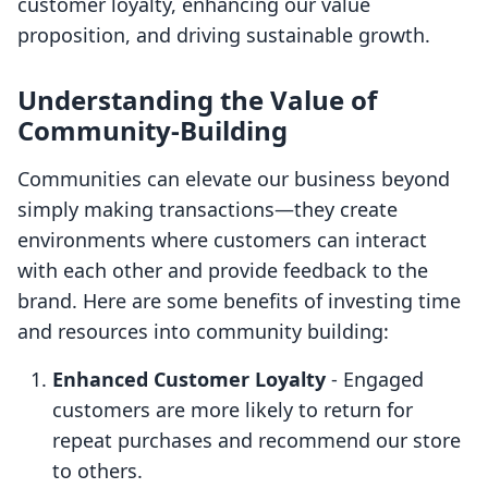
customer loyalty, enhancing our value
proposition, and driving sustainable growth.
Understanding the Value of
Community-Building
Communities can elevate our business beyond
simply making transactions—they create
environments where customers can interact
with each other and provide feedback to the
brand. Here are some benefits of investing time
and resources into community building:
Enhanced Customer Loyalty
- Engaged
customers are more likely to return for
repeat purchases and recommend our store
to others.