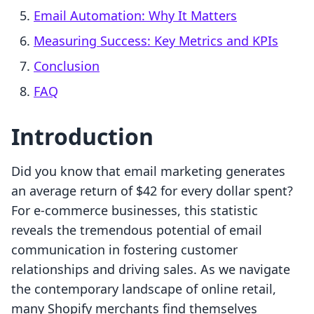
Email Automation: Why It Matters
Measuring Success: Key Metrics and KPIs
Conclusion
FAQ
Introduction
Did you know that email marketing generates
an average return of $42 for every dollar spent?
For e-commerce businesses, this statistic
reveals the tremendous potential of email
communication in fostering customer
relationships and driving sales. As we navigate
the contemporary landscape of online retail,
many Shopify merchants find themselves