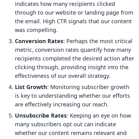
indicates how many recipients clicked
through to our website or landing page from
the email. High CTR signals that our content
was compelling.
Conversion Rates
: Perhaps the most critical
metric, conversion rates quantify how many
recipients completed the desired action after
clicking through, providing insight into the
effectiveness of our overall strategy.
List Growth
: Monitoring subscriber growth
is key to understanding whether our efforts
are effectively increasing our reach.
Unsubscribe Rates
: Keeping an eye on how
many subscribers opt out can indicate
whether our content remains relevant and