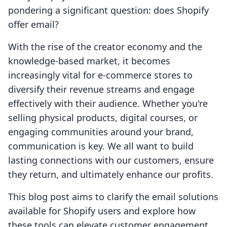
pondering a significant question: does Shopify
offer email?
With the rise of the creator economy and the
knowledge-based market, it becomes
increasingly vital for e-commerce stores to
diversify their revenue streams and engage
effectively with their audience. Whether you're
selling physical products, digital courses, or
engaging communities around your brand,
communication is key. We all want to build
lasting connections with our customers, ensure
they return, and ultimately enhance our profits.
This blog post aims to clarify the email solutions
available for Shopify users and explore how
these tools can elevate customer engagement