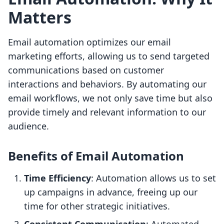
Matters
Email automation optimizes our email
marketing efforts, allowing us to send targeted
communications based on customer
interactions and behaviors. By automating our
email workflows, we not only save time but also
provide timely and relevant information to our
audience.
Benefits of Email Automation
Time Efficiency
: Automation allows us to set
up campaigns in advance, freeing up our
time for other strategic initiatives.