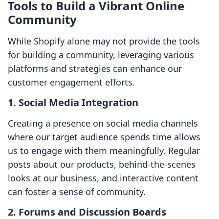
Tools to Build a Vibrant Online
Community
While Shopify alone may not provide the tools
for building a community, leveraging various
platforms and strategies can enhance our
customer engagement efforts.
1. Social Media Integration
Creating a presence on social media channels
where our target audience spends time allows
us to engage with them meaningfully. Regular
posts about our products, behind-the-scenes
looks at our business, and interactive content
can foster a sense of community.
2. Forums and Discussion Boards