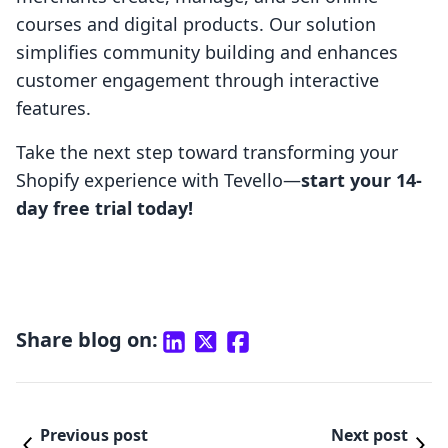
courses and digital products. Our solution
simplifies community building and enhances
customer engagement through interactive
features.
Take the next step toward transforming your
Shopify experience with Tevello—
start your 14-
day free trial today!
Share blog on:
Previous post
Next post