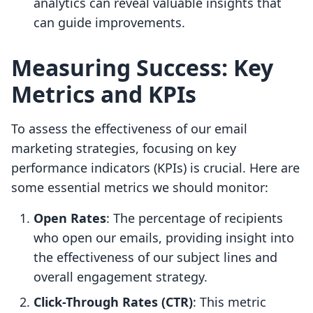
analytics can reveal valuable insights that
can guide improvements.
Measuring Success: Key
Metrics and KPIs
To assess the effectiveness of our email
marketing strategies, focusing on key
performance indicators (KPIs) is crucial. Here are
some essential metrics we should monitor:
Open Rates
: The percentage of recipients
who open our emails, providing insight into
the effectiveness of our subject lines and
overall engagement strategy.
Click-Through Rates (CTR)
: This metric