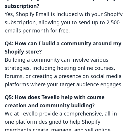
subscription?
Yes, Shopify Email is included with your Shopify
subscription, allowing you to send up to 2,500
emails per month for free.
Q4: How can I build a community around my
Shopify store?
Building a community can involve various
strategies, including hosting online courses,
forums, or creating a presence on social media
platforms where your target audience engages.
Q5: How does Tevello help with course
creation and community building?
We at Tevello provide a comprehensive, all-in-
one platform designed to help Shopify
merchants create, manage, and sell online