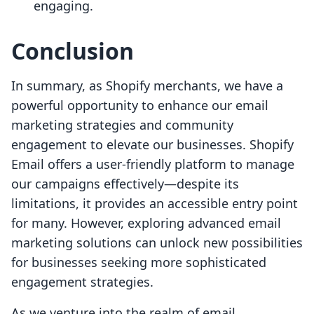
engaging.
Conclusion
In summary, as Shopify merchants, we have a
powerful opportunity to enhance our email
marketing strategies and community
engagement to elevate our businesses. Shopify
Email offers a user-friendly platform to manage
our campaigns effectively—despite its
limitations, it provides an accessible entry point
for many. However, exploring advanced email
marketing solutions can unlock new possibilities
for businesses seeking more sophisticated
engagement strategies.
As we venture into the realm of email