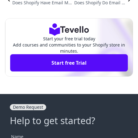
Does Shopify Have Email Mar
Does Shopify Do Email M
keting? Exploring All Your Op
arketing? Exploring Full-F
tions for Effective E-Commer
unnel Strategies for E-Co
ce Communication
mmerce Success
Start your free trial today
Add courses and communities to your Shopify store in
minutes.
Start free Trial
Demo Request
Help to get started?
Name