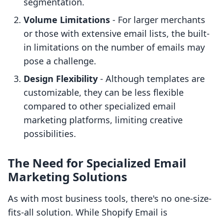
segmentation.
Volume Limitations
- For larger merchants
or those with extensive email lists, the built-
in limitations on the number of emails may
pose a challenge.
Design Flexibility
- Although templates are
customizable, they can be less flexible
compared to other specialized email
marketing platforms, limiting creative
possibilities.
The Need for Specialized Email
Marketing Solutions
As with most business tools, there's no one-size-
fits-all solution. While Shopify Email is