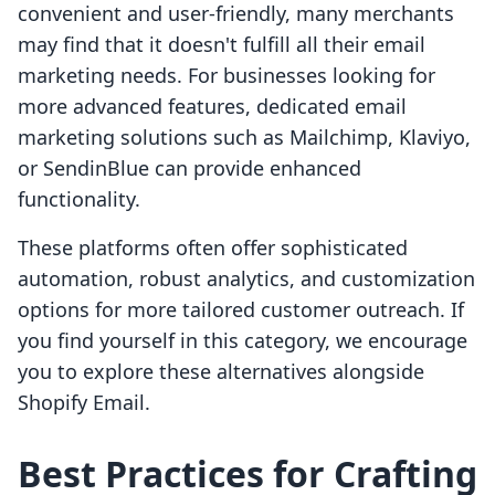
convenient and user-friendly, many merchants
may find that it doesn't fulfill all their email
marketing needs. For businesses looking for
more advanced features, dedicated email
marketing solutions such as Mailchimp, Klaviyo,
or SendinBlue can provide enhanced
functionality.
These platforms often offer sophisticated
automation, robust analytics, and customization
options for more tailored customer outreach. If
you find yourself in this category, we encourage
you to explore these alternatives alongside
Shopify Email.
Best Practices for Crafting