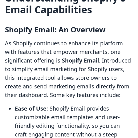
Email Capabilities
Shopify Email: An Overview
As Shopify continues to enhance its platform
with features that empower merchants, one
significant offering is
Shopify Email
. Introduced
to simplify email marketing for Shopify users,
this integrated tool allows store owners to
create and send marketing emails directly from
their dashboard. Some key features include:
Ease of Use
: Shopify Email provides
customizable email templates and user-
friendly editing functionality, so you can
craft engaging content without a steep