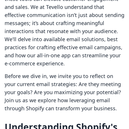
and sales. We at Tevello understand that
effective communication isn’t just about sending
messages; it’s about crafting meaningful
interactions that resonate with your audience.
We'll delve into available email solutions, best
practices for crafting effective email campaigns,
and how our all-in-one app can streamline your
e-commerce experience.
Before we dive in, we invite you to reflect on
your current email strategies: Are they meeting
your goals? Are you maximizing your potential?
Join us as we explore how leveraging email
through Shopify can transform your business.
Understanding Shopify's