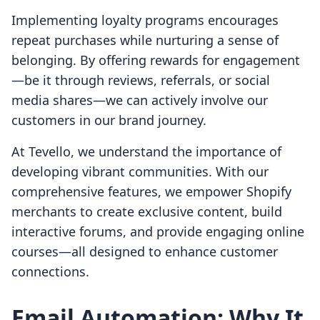
Implementing loyalty programs encourages
repeat purchases while nurturing a sense of
belonging. By offering rewards for engagement
—be it through reviews, referrals, or social
media shares—we can actively involve our
customers in our brand journey.
At Tevello, we understand the importance of
developing vibrant communities. With our
comprehensive features, we empower Shopify
merchants to create exclusive content, build
interactive forums, and provide engaging online
courses—all designed to enhance customer
connections.
Email Automation: Why It