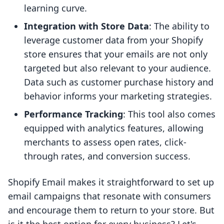
learning curve.
Integration with Store Data
: The ability to
leverage customer data from your Shopify
store ensures that your emails are not only
targeted but also relevant to your audience.
Data such as customer purchase history and
behavior informs your marketing strategies.
Performance Tracking
: This tool also comes
equipped with analytics features, allowing
merchants to assess open rates, click-
through rates, and conversion success.
Shopify Email makes it straightforward to set up
email campaigns that resonate with consumers
and encourage them to return to your store. But