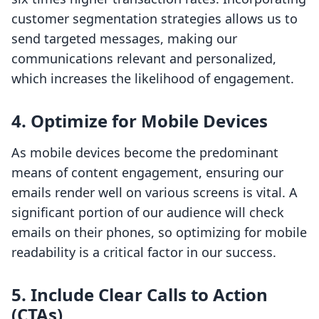
customer segmentation strategies allows us to
send targeted messages, making our
communications relevant and personalized,
which increases the likelihood of engagement.
4. Optimize for Mobile Devices
As mobile devices become the predominant
means of content engagement, ensuring our
emails render well on various screens is vital. A
significant portion of our audience will check
emails on their phones, so optimizing for mobile
readability is a critical factor in our success.
5. Include Clear Calls to Action
(CTAs)