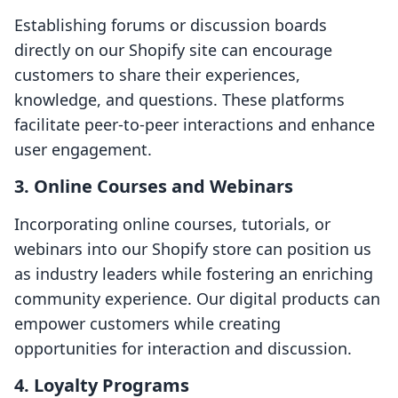
Establishing forums or discussion boards
directly on our Shopify site can encourage
customers to share their experiences,
knowledge, and questions. These platforms
facilitate peer-to-peer interactions and enhance
user engagement.
3. Online Courses and Webinars
Incorporating online courses, tutorials, or
webinars into our Shopify store can position us
as industry leaders while fostering an enriching
community experience. Our digital products can
empower customers while creating
opportunities for interaction and discussion.
4. Loyalty Programs