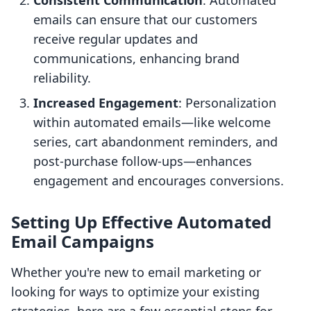
Consistent Communication
: Automated
emails can ensure that our customers
receive regular updates and
communications, enhancing brand
reliability.
Increased Engagement
: Personalization
within automated emails—like welcome
series, cart abandonment reminders, and
post-purchase follow-ups—enhances
engagement and encourages conversions.
Setting Up Effective Automated
Email Campaigns
Whether you're new to email marketing or
looking for ways to optimize your existing