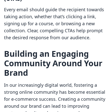
Every email should guide the recipient towards
taking action, whether that’s clicking a link,
signing up for a course, or browsing a new
collection. Clear, compelling CTAs help prompt
the desired response from our audience.
Building an Engaging
Community Around Your
Brand
In our increasingly digital world, fostering a
strong online community has become essential
for e-commerce success. Creating a community
around our brand can lead to improving