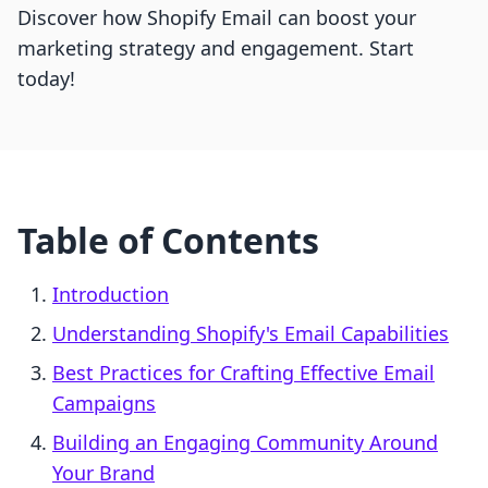
Discover how Shopify Email can boost your
marketing strategy and engagement. Start
today!
Table of Contents
Introduction
Understanding Shopify's Email Capabilities
Best Practices for Crafting Effective Email
Campaigns
Building an Engaging Community Around
Your Brand