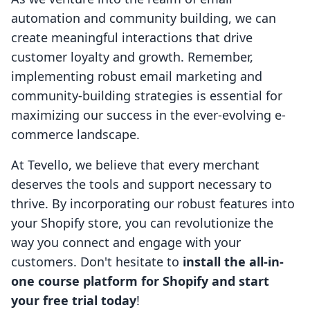
automation and community building, we can
create meaningful interactions that drive
customer loyalty and growth. Remember,
implementing robust email marketing and
community-building strategies is essential for
maximizing our success in the ever-evolving e-
commerce landscape.
At Tevello, we believe that every merchant
deserves the tools and support necessary to
thrive. By incorporating our robust features into
your Shopify store, you can revolutionize the
way you connect and engage with your
customers. Don't hesitate to
install the all-in-
one course platform for Shopify and start
your free trial today
!