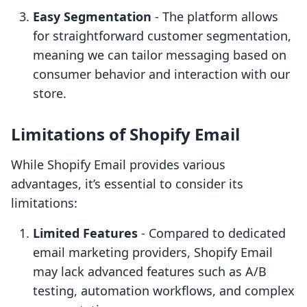
Easy Segmentation
- The platform allows
for straightforward customer segmentation,
meaning we can tailor messaging based on
consumer behavior and interaction with our
store.
Limitations of Shopify Email
While Shopify Email provides various
advantages, it’s essential to consider its
limitations:
Limited Features
- Compared to dedicated
email marketing providers, Shopify Email
may lack advanced features such as A/B
testing, automation workflows, and complex