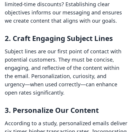
limited-time discounts? Establishing clear
objectives informs our messaging and ensures
we create content that aligns with our goals.
2. Craft Engaging Subject Lines
Subject lines are our first point of contact with
potential customers. They must be concise,
engaging, and reflective of the content within
the email. Personalization, curiosity, and
urgency—when used correctly—can enhance
open rates significantly.
3. Personalize Our Content
According to a study, personalized emails deliver
six times higher transaction rates. Incorporating