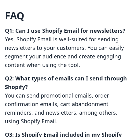
FAQ
Q1: Can I use Shopify Email for newsletters?
Yes, Shopify Email is well-suited for sending
newsletters to your customers. You can easily
segment your audience and create engaging
content when using the tool.
Q2: What types of emails can I send through
Shopify?
You can send promotional emails, order
confirmation emails, cart abandonment
reminders, and newsletters, among others,
using Shopify Email.
Q3: Is Shopify Email included in my Shopify