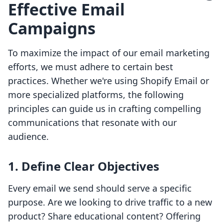
Effective Email
Campaigns
To maximize the impact of our email marketing
efforts, we must adhere to certain best
practices. Whether we're using Shopify Email or
more specialized platforms, the following
principles can guide us in crafting compelling
communications that resonate with our
audience.
1. Define Clear Objectives
Every email we send should serve a specific
purpose. Are we looking to drive traffic to a new
product? Share educational content? Offering