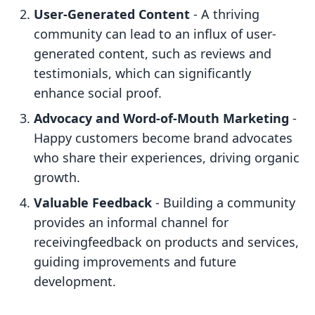
User-Generated Content
- A thriving
community can lead to an influx of user-
generated content, such as reviews and
testimonials, which can significantly
enhance social proof.
Advocacy and Word-of-Mouth Marketing
-
Happy customers become brand advocates
who share their experiences, driving organic
growth.
Valuable Feedback
- Building a community
provides an informal channel for
receivingfeedback on products and services,
guiding improvements and future
development.