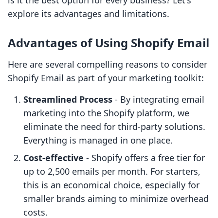
is it the best option for every business? Let's
explore its advantages and limitations.
Advantages of Using Shopify Email
Here are several compelling reasons to consider
Shopify Email as part of your marketing toolkit:
Streamlined Process
- By integrating email
marketing into the Shopify platform, we
eliminate the need for third-party solutions.
Everything is managed in one place.
Cost-effective
- Shopify offers a free tier for
up to 2,500 emails per month. For starters,
this is an economical choice, especially for
smaller brands aiming to minimize overhead
costs.