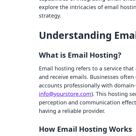
explore the intricacies of email host
strategy.
Understanding Emai
What is Email Hosting?
Email hosting refers to a service that
and receive emails. Businesses often
accounts professionally with domain-s
info@yourstore.com
). This hosting s
perception and communication effect
having a reliable provider.
How Email Hosting Works