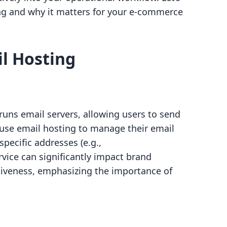
ing and why it matters for your e-commerce
l Hosting
 runs email servers, allowing users to send
 use email hosting to manage their email
pecific addresses (e.g.,
ervice can significantly impact brand
iveness, emphasizing the importance of