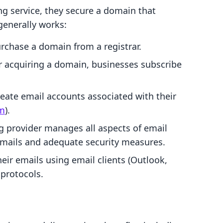
g service, they secure a domain that
generally works:
rchase a domain from a registrar.
er acquiring a domain, businesses subscribe
reate email accounts associated with their
om
).
ng provider manages all aspects of email
 emails and adequate security measures.
heir emails using email clients (Outlook,
protocols.