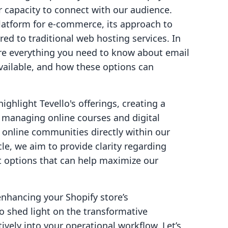
r capacity to connect with our audience.
latform for e-commerce, its approach to
red to traditional web hosting services. In
lore everything you need to know about email
available, and how these options can
highlight Tevello's offerings, creating a
 managing online courses and digital
t online communities directly within our
cle, we aim to provide clarity regarding
t options that can help maximize our
enhancing your Shopify store’s
 shed light on the transformative
tively into your operational workflow. Let’s