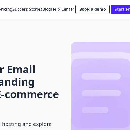
Pricing
Success Stories
Blog
Help Center
Book a demo
Start Fr
r Email
anding
 E-commerce
l hosting and explore