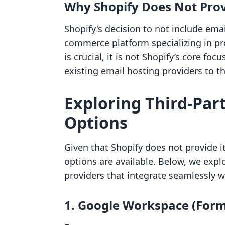
Why Shopify Does Not Prov
Shopify's decision to not include ema
commerce platform specializing in pro
is crucial, it is not Shopify’s core fo
existing email hosting providers to t
Exploring Third-Par
Options
Given that Shopify does not provide 
options are available. Below, we expl
providers that integrate seamlessly w
1. Google Workspace (Form