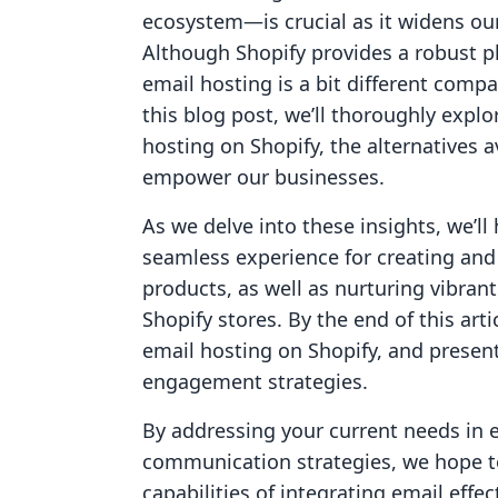
ecosystem—is crucial as it widens ou
Although Shopify provides a robust p
email hosting is a bit different compa
this blog post, we’ll thoroughly exp
hosting on Shopify, the alternatives 
empower our businesses.
As we delve into these insights, we’ll 
seamless experience for creating and
products, as well as nurturing vibran
Shopify stores. By the end of this arti
email hosting on Shopify, and presen
engagement strategies.
By addressing your current needs in 
communication strategies, we hope to
capabilities of integrating email effec