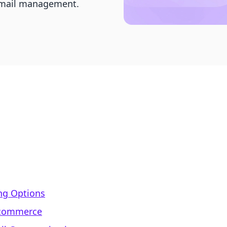
 email management.
ing Options
E-commerce