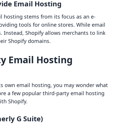
ide Email Hosting
il hosting stems from its focus as an e-
viding tools for online stores. While email
cus. Instead, Shopify allows merchants to link
heir Shopify domains.
ty Email Hosting
its own email hosting, you may wonder what
ore a few popular third-party email hosting
ith Shopify.
erly G Suite)