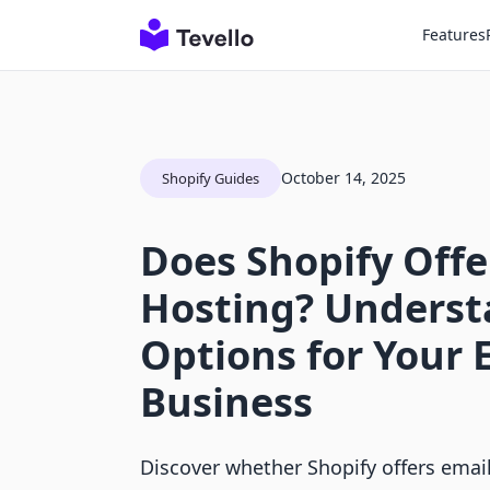
Features
October 14, 2025
Shopify Guides
Does Shopify Offe
Hosting? Underst
Options for Your
Business
Discover whether Shopify offers emai