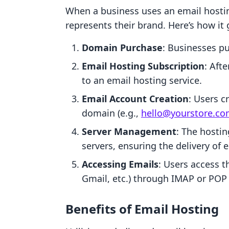
When a business uses an email hostin
represents their brand. Here’s how it 
Domain Purchase
: Businesses pu
Email Hosting Subscription
: Aft
to an email hosting service.
Email Account Creation
: Users c
domain (e.g.,
hello@yourstore.c
Server Management
: The hosti
servers, ensuring the delivery of
Accessing Emails
: Users access t
Gmail, etc.) through IMAP or POP 
Benefits of Email Hosting