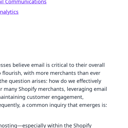
il Communications
nalytics
es believe email is critical to their overall
 flourish, with more merchants than ever
 the question arises: how do we effectively
r many Shopify merchants, leveraging email
 maintaining customer engagement,
sequently, a common inquiry that emerges is:
osting—especially within the Shopify