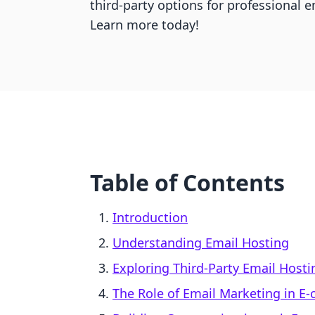
third-party options for professional
Learn more today!
Table of Contents
Introduction
Understanding Email Hosting
Exploring Third-Party Email Host
The Role of Email Marketing in 