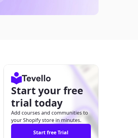
Start your free
trial today
Add courses and communities to
your Shopify store in minutes.
Start free Trial