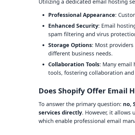
Utilizing a dedicated email hosting se
Professional Appearance
: Custo
Enhanced Security
: Email hostin
spam filtering and virus protectio
Storage Options
: Most providers
different business needs.
Collaboration Tools
: Many email 
tools, fostering collaboration and 
Does Shopify Offer Email H
To answer the primary question:
no, 
services directly
. However, it allows 
which enable professional email ma