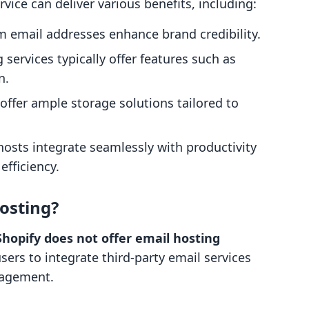
rvice can deliver various benefits, including:
m email addresses enhance brand credibility.
g services typically offer features such as
n.
 offer ample storage solutions tailored to
hosts integrate seamlessly with productivity
efficiency.
osting?
Shopify does not offer email hosting
users to integrate third-party email services
nagement.