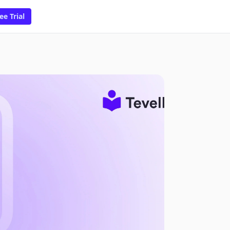
ee Trial