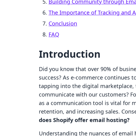
Building Community through Ema
The Importance of Tracking and A
Conclusion
FAQ
Introduction
Did you know that over 90% of business
success? As e-commerce continues to
tapping into the digital marketplace,
communicate with our customers? Fo
as a communication tool is vital for
retention, and increasing sales. Con
does Shopify offer email hosting?
Understanding the nuances of email h