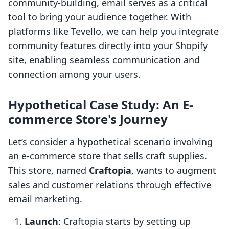
community-building, email serves as a critical
tool to bring your audience together. With
platforms like Tevello, we can help you integrate
community features directly into your Shopify
site, enabling seamless communication and
connection among your users.
Hypothetical Case Study: An E-
commerce Store's Journey
Let’s consider a hypothetical scenario involving
an e-commerce store that sells craft supplies.
This store, named
Craftopia
, wants to augment
sales and customer relations through effective
email marketing.
Launch
: Craftopia starts by setting up