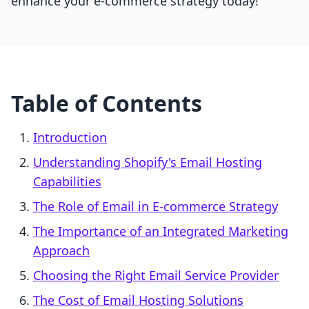
enhance your e-commerce strategy today!
Table of Contents
Introduction
Understanding Shopify's Email Hosting
Capabilities
The Role of Email in E-commerce Strategy
The Importance of an Integrated Marketing
Approach
Choosing the Right Email Service Provider
The Cost of Email Hosting Solutions