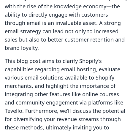
with the rise of the knowledge economy—the
ability to directly engage with customers
through email is an invaluable asset. A strong
email strategy can lead not only to increased
sales but also to better customer retention and
brand loyalty.
This blog post aims to clarify Shopify's
capabilities regarding email hosting, evaluate
various email solutions available to Shopify
merchants, and highlight the importance of
integrating other features like online courses
and community engagement via platforms like
Tevello. Furthermore, we’ll discuss the potential
for diversifying your revenue streams through
these methods, ultimately inviting you to