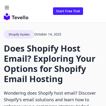
Start Free Trial
October 14, 2025
Shopify Guides
Does Shopify Host
Email? Exploring Your
Options for Shopify
Email Hosting
Wondering does Shopify host email? Discover
Shopify's email solutions and learn how to