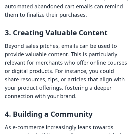
automated abandoned cart emails can remind
them to finalize their purchases.
3. Creating Valuable Content
Beyond sales pitches, emails can be used to
provide valuable content. This is particularly
relevant for merchants who offer online courses
or digital products. For instance, you could
share resources, tips, or articles that align with
your product offerings, fostering a deeper
connection with your brand.
4. Building a Community
As e-commerce increasingly leans towards