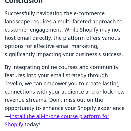
Conclusion
Successfully navigating the e-commerce
landscape requires a multi-faceted approach to
customer engagement. While Shopify may not
host email directly, the platform offers various
options for effective email marketing,
significantly impacting your business's success.
By integrating online courses and community
features into your email strategy through
Tevello, we can empower you to create lasting
connections with your audience and unlock new
revenue streams. Don’t miss out on the
opportunity to enhance your Shopify experience
—
install the all-in-one course platform for
Shopify
today!