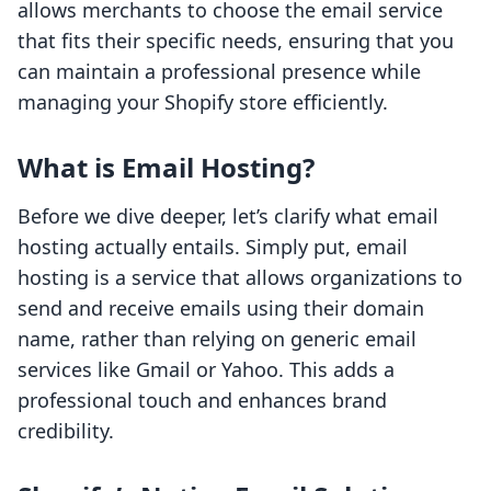
allows merchants to choose the email service
that fits their specific needs, ensuring that you
can maintain a professional presence while
managing your Shopify store efficiently.
What is Email Hosting?
Before we dive deeper, let’s clarify what email
hosting actually entails. Simply put, email
hosting is a service that allows organizations to
send and receive emails using their domain
name, rather than relying on generic email
services like Gmail or Yahoo. This adds a
professional touch and enhances brand
credibility.