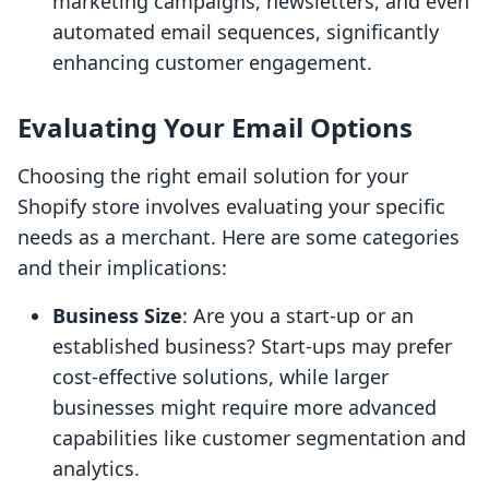
marketing campaigns, newsletters, and even
automated email sequences, significantly
enhancing customer engagement.
Evaluating Your Email Options
Choosing the right email solution for your
Shopify store involves evaluating your specific
needs as a merchant. Here are some categories
and their implications:
Business Size
: Are you a start-up or an
established business? Start-ups may prefer
cost-effective solutions, while larger
businesses might require more advanced
capabilities like customer segmentation and
analytics.