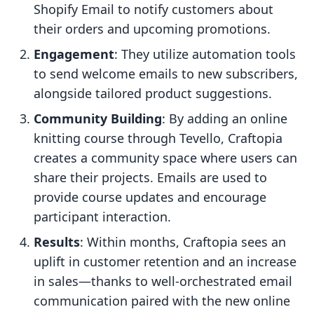
Shopify Email to notify customers about
their orders and upcoming promotions.
Engagement
: They utilize automation tools
to send welcome emails to new subscribers,
alongside tailored product suggestions.
Community Building
: By adding an online
knitting course through Tevello, Craftopia
creates a community space where users can
share their projects. Emails are used to
provide course updates and encourage
participant interaction.
Results
: Within months, Craftopia sees an
uplift in customer retention and an increase
in sales—thanks to well-orchestrated email
communication paired with the new online