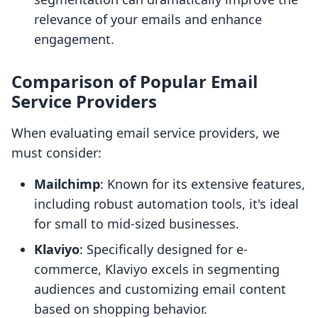
relevance of your emails and enhance
engagement.
Comparison of Popular Email
Service Providers
When evaluating email service providers, we
must consider:
Mailchimp
: Known for its extensive features,
including robust automation tools, it's ideal
for small to mid-sized businesses.
Klaviyo
: Specifically designed for e-
commerce, Klaviyo excels in segmenting
audiences and customizing email content
based on shopping behavior.