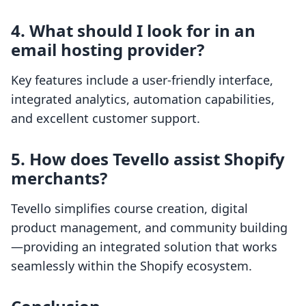
4. What should I look for in an
email hosting provider?
Key features include a user-friendly interface,
integrated analytics, automation capabilities,
and excellent customer support.
5. How does Tevello assist Shopify
merchants?
Tevello simplifies course creation, digital
product management, and community building
—providing an integrated solution that works
seamlessly within the Shopify ecosystem.