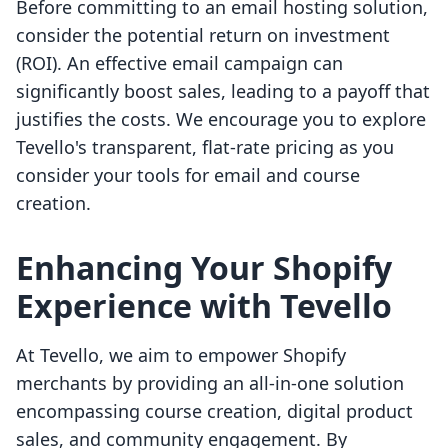
Before committing to an email hosting solution,
consider the potential return on investment
(ROI). An effective email campaign can
significantly boost sales, leading to a payoff that
justifies the costs. We encourage you to explore
Tevello's transparent, flat-rate pricing as you
consider your tools for email and course
creation.
Enhancing Your Shopify
Experience with Tevello
At Tevello, we aim to empower Shopify
merchants by providing an all-in-one solution
encompassing course creation, digital product
sales, and community engagement. By