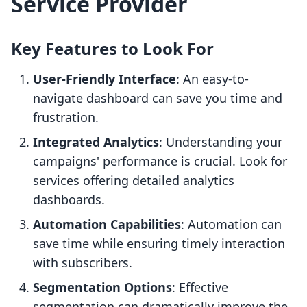
Service Provider
Key Features to Look For
User-Friendly Interface
: An easy-to-
navigate dashboard can save you time and
frustration.
Integrated Analytics
: Understanding your
campaigns' performance is crucial. Look for
services offering detailed analytics
dashboards.
Automation Capabilities
: Automation can
save time while ensuring timely interaction
with subscribers.
Segmentation Options
: Effective
segmentation can dramatically improve the