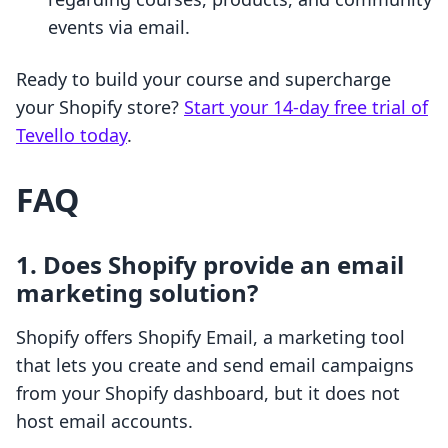
events via email.
Ready to build your course and supercharge
your Shopify store?
Start your 14-day free trial of
Tevello today
.
FAQ
1. Does Shopify provide an email
marketing solution?
Shopify offers Shopify Email, a marketing tool
that lets you create and send email campaigns
from your Shopify dashboard, but it does not
host email accounts.