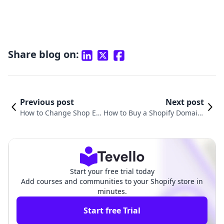
Share blog on:
Previous post
Next post
How to Change Shop E
How to Buy a Shopify Domain:
mail in Shopify: A Comp
A Step-by-Step Guide for Onli
rehensive Guide
ne Entrepreneurs
Start your free trial today
Add courses and communities to your Shopify store in
minutes.
Start free Trial