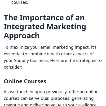
courses.
The Importance of an
Integrated Marketing
Approach
To maximize your email marketing impact, it’s
essential to combine it with other aspects of
your Shopify business. Here are the strategies to
consider:
Online Courses
As we touched upon previously, offering online
courses can serve dual purposes: generating
revenue and delivering value to your audience.