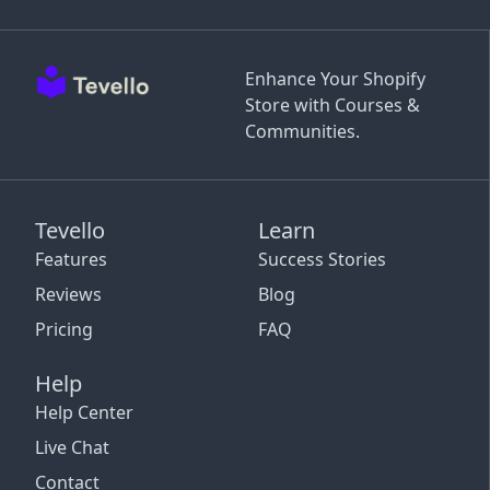
Enhance Your Shopify
Store with Courses &
Communities.
Tevello
Learn
Features
Success Stories
Reviews
Blog
Pricing
FAQ
Help
Help Center
Live Chat
Contact