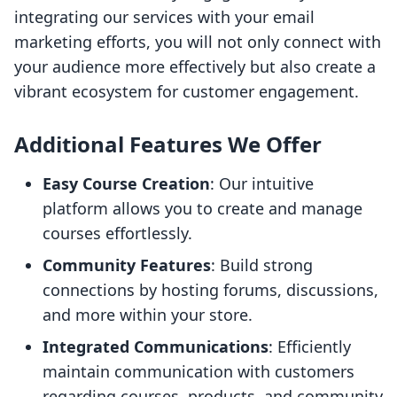
integrating our services with your email
marketing efforts, you will not only connect with
your audience more effectively but also create a
vibrant ecosystem for customer engagement.
Additional Features We Offer
Easy Course Creation
: Our intuitive
platform allows you to create and manage
courses effortlessly.
Community Features
: Build strong
connections by hosting forums, discussions,
and more within your store.
Integrated Communications
: Efficiently
maintain communication with customers
regarding courses, products, and community