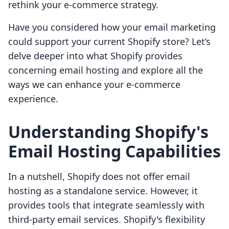
rethink your e-commerce strategy.
Have you considered how your email marketing
could support your current Shopify store? Let’s
delve deeper into what Shopify provides
concerning email hosting and explore all the
ways we can enhance your e-commerce
experience.
Understanding Shopify's
Email Hosting Capabilities
In a nutshell, Shopify does not offer email
hosting as a standalone service. However, it
provides tools that integrate seamlessly with
third-party email services. Shopify's flexibility