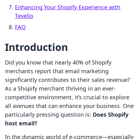
Enhancing Your Shopify Experience with
Tevello
FAQ
Introduction
Did you know that nearly 40% of Shopify
merchants report that email marketing
significantly contributes to their sales revenue?
As a Shopify merchant thriving in an ever-
competitive environment, it’s crucial to explore
all avenues that can enhance your business. One
particularly pressing question is:
Does Shopify
host email?
In the dynamic world of e-commerce—especially