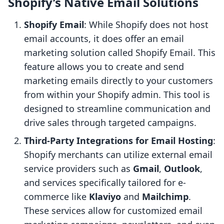
Shopify’s Native Email Solutions
Shopify Email
: While Shopify does not host
email accounts, it does offer an email
marketing solution called Shopify Email. This
feature allows you to create and send
marketing emails directly to your customers
from within your Shopify admin. This tool is
designed to streamline communication and
drive sales through targeted campaigns.
Third-Party Integrations for Email Hosting
:
Shopify merchants can utilize external email
service providers such as
Gmail
,
Outlook
,
and services specifically tailored for e-
commerce like
Klaviyo
and
Mailchimp
.
These services allow for customized email