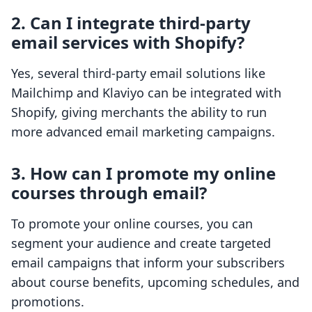
2. Can I integrate third-party
email services with Shopify?
Yes, several third-party email solutions like
Mailchimp and Klaviyo can be integrated with
Shopify, giving merchants the ability to run
more advanced email marketing campaigns.
3. How can I promote my online
courses through email?
To promote your online courses, you can
segment your audience and create targeted
email campaigns that inform your subscribers
about course benefits, upcoming schedules, and
promotions.