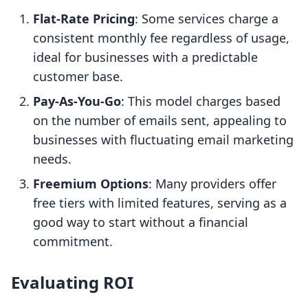
Flat-Rate Pricing
: Some services charge a
consistent monthly fee regardless of usage,
ideal for businesses with a predictable
customer base.
Pay-As-You-Go
: This model charges based
on the number of emails sent, appealing to
businesses with fluctuating email marketing
needs.
Freemium Options
: Many providers offer
free tiers with limited features, serving as a
good way to start without a financial
commitment.
Evaluating ROI