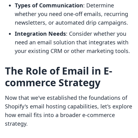
Types of Communication
: Determine
whether you need one-off emails, recurring
newsletters, or automated drip campaigns.
Integration Needs
: Consider whether you
need an email solution that integrates with
your existing CRM or other marketing tools.
The Role of Email in E-
commerce Strategy
Now that we've established the foundations of
Shopify's email hosting capabilities, let's explore
how email fits into a broader e-commerce
strategy.