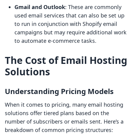
Gmail and Outlook
: These are commonly
used email services that can also be set up
to run in conjunction with Shopify email
campaigns but may require additional work
to automate e-commerce tasks.
The Cost of Email Hosting
Solutions
Understanding Pricing Models
When it comes to pricing, many email hosting
solutions offer tiered plans based on the
number of subscribers or emails sent. Here’s a
breakdown of common pricing structures: