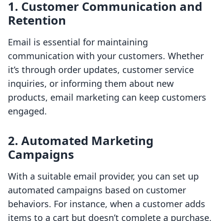
1. Customer Communication and
Retention
Email is essential for maintaining
communication with your customers. Whether
it’s through order updates, customer service
inquiries, or informing them about new
products, email marketing can keep customers
engaged.
2. Automated Marketing
Campaigns
With a suitable email provider, you can set up
automated campaigns based on customer
behaviors. For instance, when a customer adds
items to a cart but doesn’t complete a purchase,