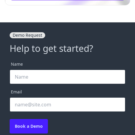
Demo Request
Help to get started?
Name
Email
Book a Demo