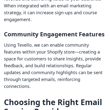
When integrated with an email marketing
strategy, it can increase sign-ups and course
engagement.
Community Engagement Features
Using Tevello, we can enable community
features within your Shopify store—creating a
space for customers to share insights, provide
feedback, and build relationships. Regular
updates and community highlights can be sent
through targeted emails, reinforcing
connections.
Choosing the Right Email