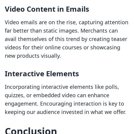
Video Content in Emails
Video emails are on the rise, capturing attention
far better than static images. Merchants can
avail themselves of this trend by creating teaser
videos for their online courses or showcasing
new products visually.
Interactive Elements
Incorporating interactive elements like polls,
quizzes, or embedded video can enhance
engagement. Encouraging interaction is key to
keeping our audience invested in what we offer.
Conclusion