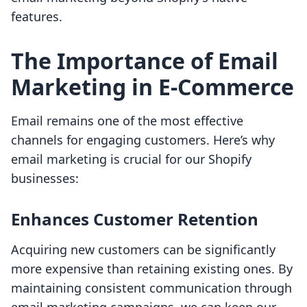
features.
The Importance of Email
Marketing in E-Commerce
Email remains one of the most effective
channels for engaging customers. Here’s why
email marketing is crucial for our Shopify
businesses:
Enhances Customer Retention
Acquiring new customers can be significantly
more expensive than retaining existing ones. By
maintaining consistent communication through