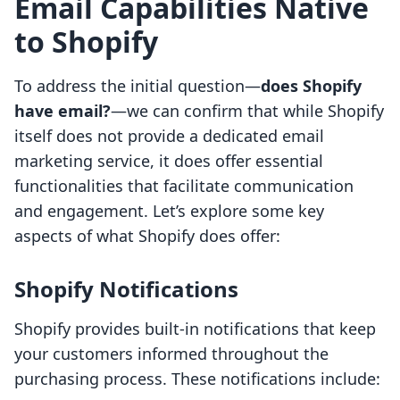
Email Capabilities Native
to Shopify
To address the initial question—
does Shopify
have email?
—we can confirm that while Shopify
itself does not provide a dedicated email
marketing service, it does offer essential
functionalities that facilitate communication
and engagement. Let’s explore some key
aspects of what Shopify does offer:
Shopify Notifications
Shopify provides built-in notifications that keep
your customers informed throughout the
purchasing process. These notifications include: