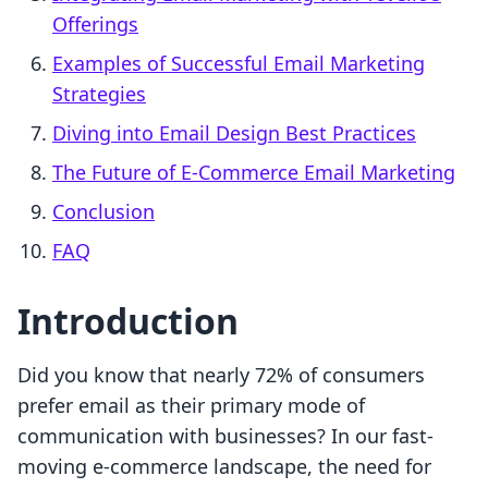
Offerings
Examples of Successful Email Marketing
Strategies
Diving into Email Design Best Practices
The Future of E-Commerce Email Marketing
Conclusion
FAQ
Introduction
Did you know that nearly 72% of consumers
prefer email as their primary mode of
communication with businesses? In our fast-
moving e-commerce landscape, the need for