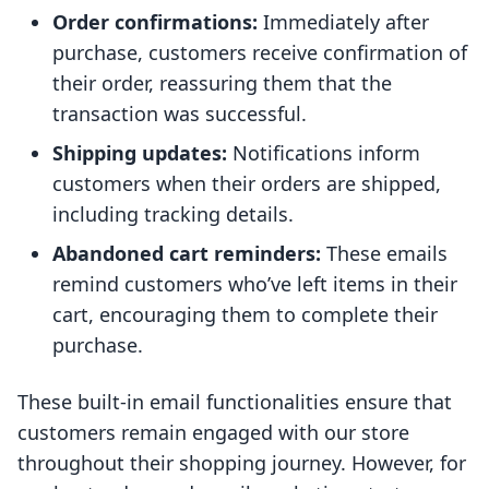
Order confirmations:
Immediately after
purchase, customers receive confirmation of
their order, reassuring them that the
transaction was successful.
Shipping updates:
Notifications inform
customers when their orders are shipped,
including tracking details.
Abandoned cart reminders:
These emails
remind customers who’ve left items in their
cart, encouraging them to complete their
purchase.
These built-in email functionalities ensure that
customers remain engaged with our store
throughout their shopping journey. However, for