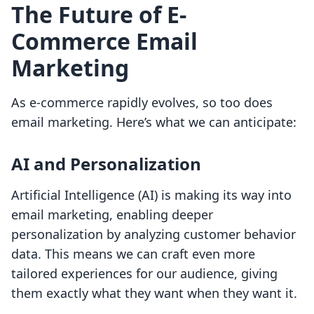
The Future of E-
Commerce Email
Marketing
As e-commerce rapidly evolves, so too does
email marketing. Here’s what we can anticipate:
AI and Personalization
Artificial Intelligence (AI) is making its way into
email marketing, enabling deeper
personalization by analyzing customer behavior
data. This means we can craft even more
tailored experiences for our audience, giving
them exactly what they want when they want it.