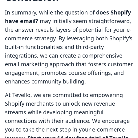
In summary, while the question of
does Shopify
have email?
may initially seem straightforward,
the answer reveals layers of potential for your e-
commerce strategy. By leveraging both Shopify’s
built-in functionalities and third-party
integrations, we can create a comprehensive
email marketing approach that fosters customer
engagement, promotes course offerings, and
enhances community building.
At Tevello, we are committed to empowering
Shopify merchants to unlock new revenue
streams while developing meaningful
connections with their audience. We encourage
you to take the next step in your e-commerce