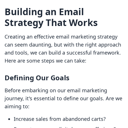
Building an Email
Strategy That Works
Creating an effective email marketing strategy
can seem daunting, but with the right approach
and tools, we can build a successful framework.
Here are some steps we can take:
Defining Our Goals
Before embarking on our email marketing
journey, it's essential to define our goals. Are we
aiming to:
Increase sales from abandoned carts?