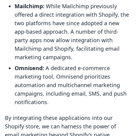
Mailchimp:
While Mailchimp previously
offered a direct integration with Shopify, the
two platforms have since adopted a new
app-based approach. A number of third-
party apps now allow integration with
Mailchimp and Shopify, facilitating email
marketing campaigns.
Omnisend:
A dedicated e-commerce
marketing tool, Omnisend prioritizes
automation and multichannel marketing
campaigns, including email, SMS, and push
notifications.
By integrating these applications into our
Shopify store, we can harness the power of
email marketing beyond Shopify’s native