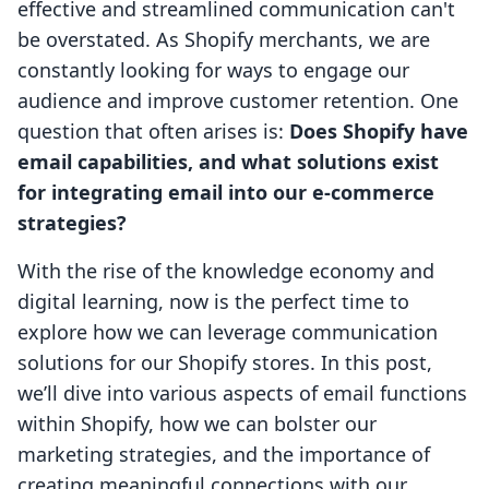
effective and streamlined communication can't
be overstated. As Shopify merchants, we are
constantly looking for ways to engage our
audience and improve customer retention. One
question that often arises is:
Does Shopify have
email capabilities, and what solutions exist
for integrating email into our e-commerce
strategies?
With the rise of the knowledge economy and
digital learning, now is the perfect time to
explore how we can leverage communication
solutions for our Shopify stores. In this post,
we’ll dive into various aspects of email functions
within Shopify, how we can bolster our
marketing strategies, and the importance of
creating meaningful connections with our