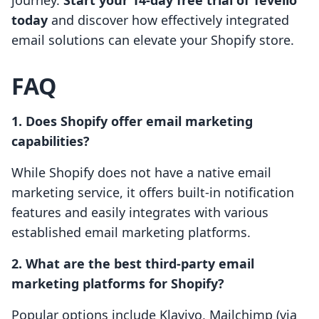
journey.
Start your 14-day free trial of Tevello
today
and discover how effectively integrated
email solutions can elevate your Shopify store.
FAQ
1. Does Shopify offer email marketing
capabilities?
While Shopify does not have a native email
marketing service, it offers built-in notification
features and easily integrates with various
established email marketing platforms.
2. What are the best third-party email
marketing platforms for Shopify?
Popular options include Klaviyo, Mailchimp (via