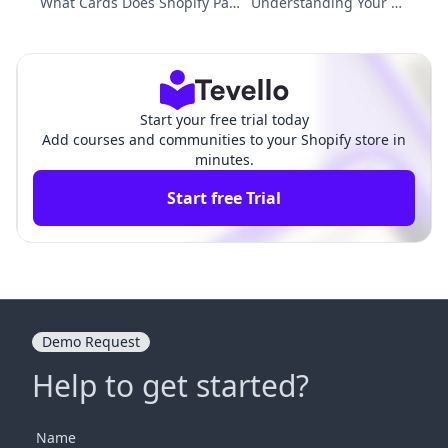
What Cards Does Shopify Pay
Understanding Your Sh
ments Accept? A Comprehensi
opify Domain: What is
ve Guide to Transaction Meth
My Shop Domain on Sh
ods
opify?
Start your free trial today
Add courses and communities to your Shopify store in
minutes.
Start free Trial
Demo Request
Help to get started?
Name