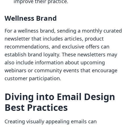
improve their practice.
Wellness Brand
For a wellness brand, sending a monthly curated
newsletter that includes articles, product
recommendations, and exclusive offers can
establish brand loyalty. These newsletters may
also include information about upcoming
webinars or community events that encourage
customer participation.
Diving into Email Design
Best Practices
Creating visually appealing emails can