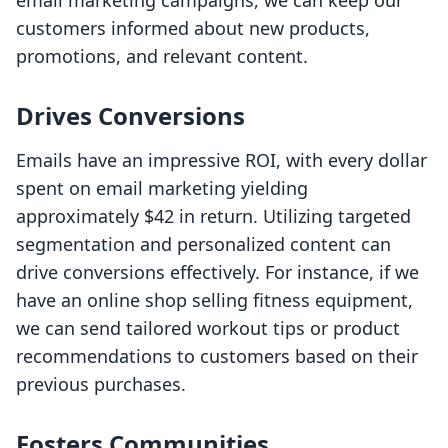
email marketing campaigns, we can keep our
customers informed about new products,
promotions, and relevant content.
Drives Conversions
Emails have an impressive ROI, with every dollar
spent on email marketing yielding
approximately $42 in return. Utilizing targeted
segmentation and personalized content can
drive conversions effectively. For instance, if we
have an online shop selling fitness equipment,
we can send tailored workout tips or product
recommendations to customers based on their
previous purchases.
Fosters Communities