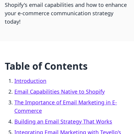
Shopify's email capabilities and how to enhance
your e-commerce communication strategy
today!
Table of Contents
Introduction
Email Capabilities Native to Shopify
The Importance of Email Marketing in E-
Commerce
Building an Email Strategy That Works
Integrating Email Marketing with Tevello’s