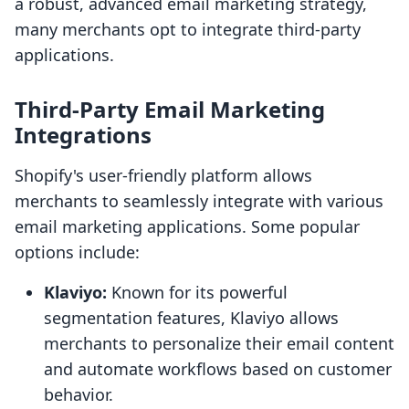
a robust, advanced email marketing strategy,
many merchants opt to integrate third-party
applications.
Third-Party Email Marketing
Integrations
Shopify's user-friendly platform allows
merchants to seamlessly integrate with various
email marketing applications. Some popular
options include:
Klaviyo:
Known for its powerful
segmentation features, Klaviyo allows
merchants to personalize their email content
and automate workflows based on customer
behavior.