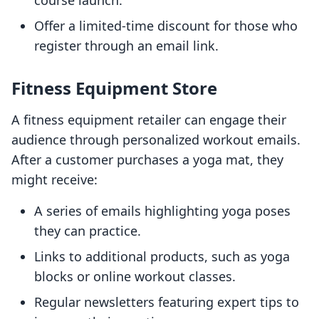
course launch.
Offer a limited-time discount for those who
register through an email link.
Fitness Equipment Store
A fitness equipment retailer can engage their
audience through personalized workout emails.
After a customer purchases a yoga mat, they
might receive:
A series of emails highlighting yoga poses
they can practice.
Links to additional products, such as yoga
blocks or online workout classes.
Regular newsletters featuring expert tips to