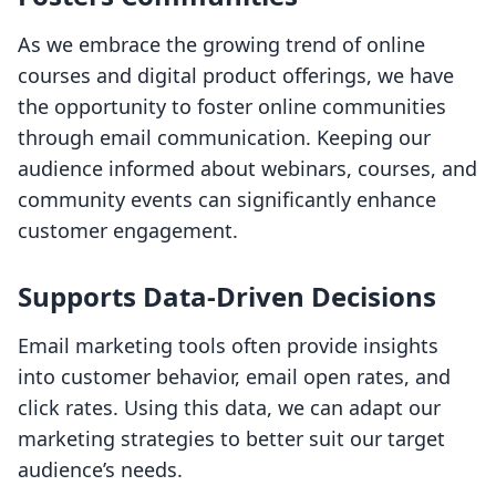
As we embrace the growing trend of online
courses and digital product offerings, we have
the opportunity to foster online communities
through email communication. Keeping our
audience informed about webinars, courses, and
community events can significantly enhance
customer engagement.
Supports Data-Driven Decisions
Email marketing tools often provide insights
into customer behavior, email open rates, and
click rates. Using this data, we can adapt our
marketing strategies to better suit our target
audience’s needs.