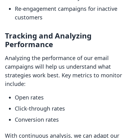
Re-engagement campaigns for inactive
customers
Tracking and Analyzing
Performance
Analyzing the performance of our email
campaigns will help us understand what
strategies work best. Key metrics to monitor
include:
Open rates
Click-through rates
Conversion rates
With continuous analysis, we can adapt our