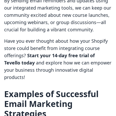
By sending email reminders and updates using
our integrated marketing tools, we can keep our
community excited about new course launches,
upcoming webinars, or group discussions—all
crucial for building a vibrant community.
Have you ever thought about how your Shopify
store could benefit from integrating course
offerings?
Start your 14-day free trial of
Tevello today
and explore how we can empower
your business through innovative digital
products!
Examples of Successful
Email Marketing
Strategies