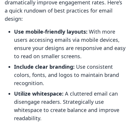
dramatically improve engagement rates. Here’s
a quick rundown of best practices for email
design:
Use mobile-friendly layouts:
With more
users accessing emails via mobile devices,
ensure your designs are responsive and easy
to read on smaller screens.
Include clear branding:
Use consistent
colors, fonts, and logos to maintain brand
recognition.
Utilize whitespace:
A cluttered email can
disengage readers. Strategically use
whitespace to create balance and improve
readability.