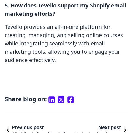
5. How does Tevello support my Shopify email
marketing efforts?
Tevello provides an all-in-one platform for
creating, managing, and selling online courses
while integrating seamlessly with email
marketing tools, allowing you to engage your
audience effectively.
Share blog on:
Previous post
Next post