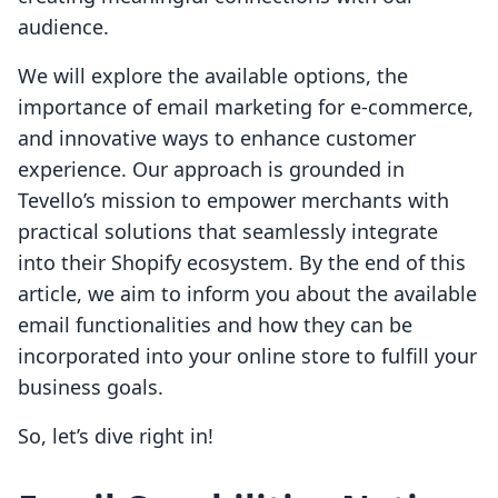
audience.
We will explore the available options, the
importance of email marketing for e-commerce,
and innovative ways to enhance customer
experience. Our approach is grounded in
Tevello’s mission to empower merchants with
practical solutions that seamlessly integrate
into their Shopify ecosystem. By the end of this
article, we aim to inform you about the available
email functionalities and how they can be
incorporated into your online store to fulfill your
business goals.
So, let’s dive right in!