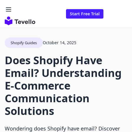
Start Free Trial
October 14, 2025
Shopify Guides
Does Shopify Have
Email? Understanding
E-Commerce
Communication
Solutions
Wondering does Shopify have email? Discover