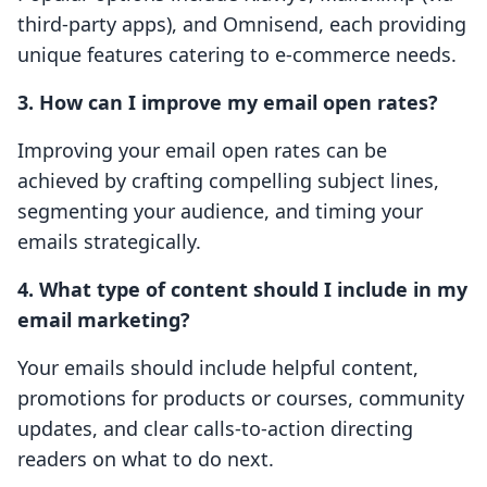
third-party apps), and Omnisend, each providing
unique features catering to e-commerce needs.
3. How can I improve my email open rates?
Improving your email open rates can be
achieved by crafting compelling subject lines,
segmenting your audience, and timing your
emails strategically.
4. What type of content should I include in my
email marketing?
Your emails should include helpful content,
promotions for products or courses, community
updates, and clear calls-to-action directing
readers on what to do next.