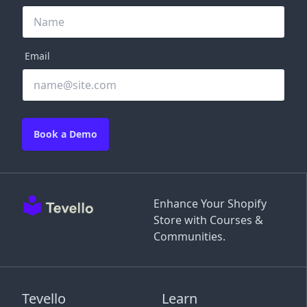
Email
Book a Demo
Enhance Your Shopify
Store with Courses &
Communities.
Tevello
Learn