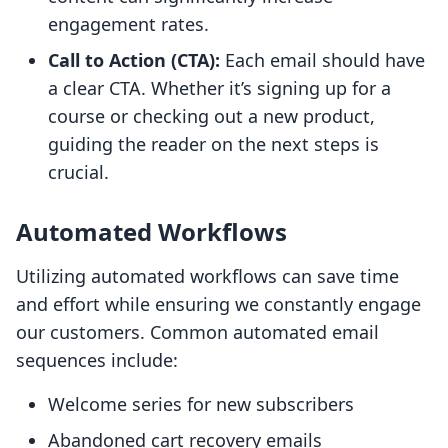
engagement rates.
Call to Action (CTA):
Each email should have
a clear CTA. Whether it’s signing up for a
course or checking out a new product,
guiding the reader on the next steps is
crucial.
Automated Workflows
Utilizing automated workflows can save time
and effort while ensuring we constantly engage
our customers. Common automated email
sequences include:
Welcome series for new subscribers
Abandoned cart recovery emails