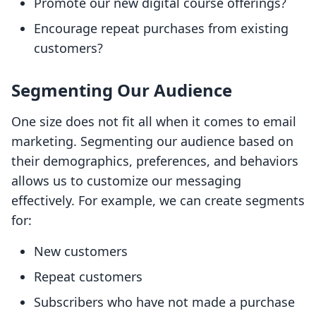
Promote our new digital course offerings?
Encourage repeat purchases from existing
customers?
Segmenting Our Audience
One size does not fit all when it comes to email
marketing. Segmenting our audience based on
their demographics, preferences, and behaviors
allows us to customize our messaging
effectively. For example, we can create segments
for:
New customers
Repeat customers
Subscribers who have not made a purchase