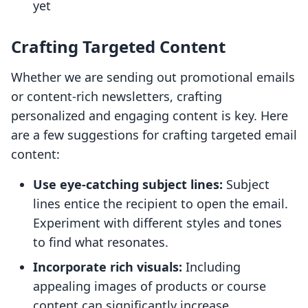
yet
Crafting Targeted Content
Whether we are sending out promotional emails
or content-rich newsletters, crafting
personalized and engaging content is key. Here
are a few suggestions for crafting targeted email
content:
Use eye-catching subject lines:
Subject
lines entice the recipient to open the email.
Experiment with different styles and tones
to find what resonates.
Incorporate rich visuals:
Including
appealing images of products or course
content can significantly increase