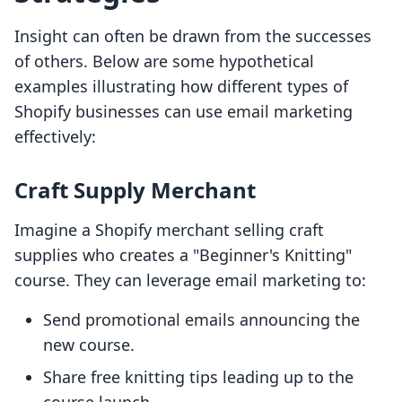
Insight can often be drawn from the successes
of others. Below are some hypothetical
examples illustrating how different types of
Shopify businesses can use email marketing
effectively:
Craft Supply Merchant
Imagine a Shopify merchant selling craft
supplies who creates a "Beginner's Knitting"
course. They can leverage email marketing to:
Send promotional emails announcing the
new course.
Share free knitting tips leading up to the