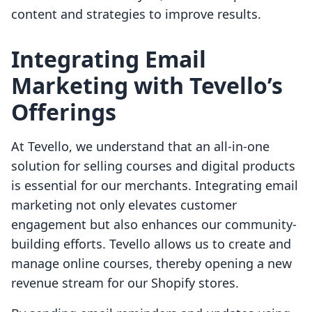
content and strategies to improve results.
Integrating Email
Marketing with Tevello’s
Offerings
At Tevello, we understand that an all-in-one
solution for selling courses and digital products
is essential for our merchants. Integrating email
marketing not only elevates customer
engagement but also enhances our community-
building efforts. Tevello allows us to create and
manage online courses, thereby opening a new
revenue stream for our Shopify stores.