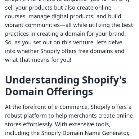
sell your products but also create online
courses, manage digital products, and build
vibrant communities—all while utilizing the best
practices in creating a domain for your brand.
So, as you set out on this venture, let’s delve
into whether Shopify offers free domains and
what that means for you!
Understanding Shopify's
Domain Offerings
At the forefront of e-commerce, Shopify offers a
robust platform to help merchants create online
stores effortlessly. With extensive tools,
including the Shopify Domain Name Generator,