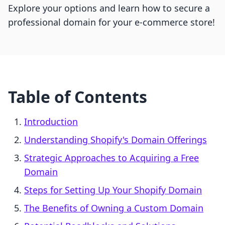
Explore your options and learn how to secure a
professional domain for your e-commerce store!
Table of Contents
Introduction
Understanding Shopify's Domain Offerings
Strategic Approaches to Acquiring a Free
Domain
Steps for Setting Up Your Shopify Domain
The Benefits of Owning a Custom Domain