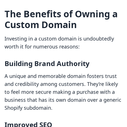
The Benefits of Owning a
Custom Domain
Investing in a custom domain is undoubtedly
worth it for numerous reasons:
Building Brand Authority
A unique and memorable domain fosters trust
and credibility among customers. They’re likely
to feel more secure making a purchase with a
business that has its own domain over a generic
Shopify subdomain.
Improved SEO