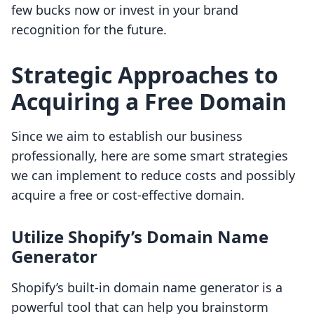
few bucks now or invest in your brand
recognition for the future.
Strategic Approaches to
Acquiring a Free Domain
Since we aim to establish our business
professionally, here are some smart strategies
we can implement to reduce costs and possibly
acquire a free or cost-effective domain.
Utilize Shopify’s Domain Name
Generator
Shopify’s built-in domain name generator is a
powerful tool that can help you brainstorm