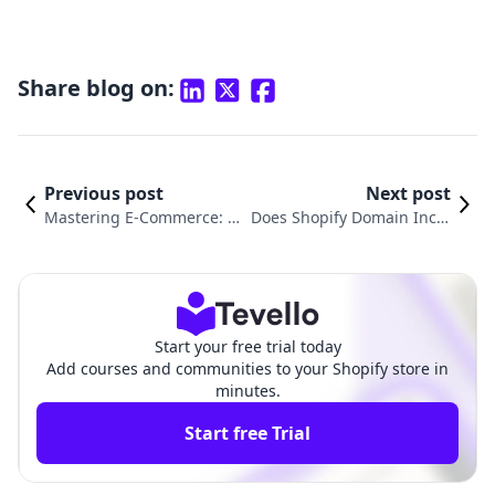
Share blog on:
Previous post
Next post
Mastering E-Commerce: Ho
Does Shopify Domain Inclu
w to Set Up Payment on Sh
de Email? Understanding Y
opify for Seamless Transact
our Email Options with Sh
ions
opify
Start your free trial today
Add courses and communities to your Shopify store in
minutes.
Start free Trial