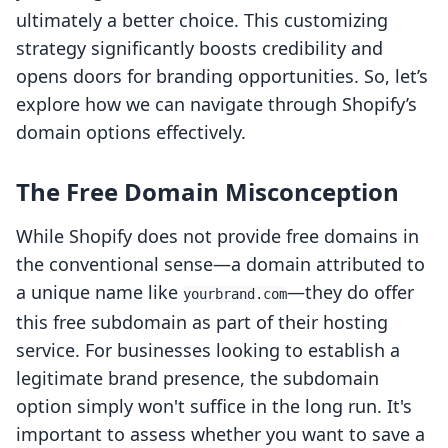
ultimately a better choice. This customizing
strategy significantly boosts credibility and
opens doors for branding opportunities. So, let’s
explore how we can navigate through Shopify’s
domain options effectively.
The Free Domain Misconception
While Shopify does not provide free domains in
the conventional sense—a domain attributed to
a unique name like
—they do offer
yourbrand.com
this free subdomain as part of their hosting
service. For businesses looking to establish a
legitimate brand presence, the subdomain
option simply won't suffice in the long run. It's
important to assess whether you want to save a