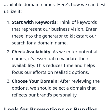
available domain names. Here’s how we can best
utilize it:
Start with Keywords
: Think of keywords
that represent our business vision. Enter
these into the generator to kickstart our
search for a domain name.
Check Availability
: As we enter potential
names, it's essential to validate their
availability. This reduces time and helps
focus our efforts on realistic options.
Choose Your Domain
: After reviewing the
options, we should select a domain that
reflects our brand's personality.
Look for Promotions or Bundles