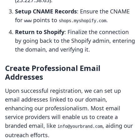
(23.227.38.65).
Setup CNAME Records
: Ensure the CNAME
for
points to
.
www
shops.myshopify.com
Return to Shopify
: Finalize the connection
by going back to the Shopify admin, entering
the domain, and verifying it.
Create Professional Email
Addresses
Upon successful registration, we can set up
email addresses linked to our domain,
enhancing our professionalism. Most email
service providers will enable us to create a
branded email, like
, aiding our
info@yourbrand.com
outreach efforts.