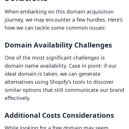
When embarking on this domain acquisition
journey, we may encounter a few hurdles. Here’s
how we can tackle some common issues:
Domain Availability Challenges
One of the most significant challenges is
domain name availability. Case in point: if our
ideal domain is taken, we can generate
alternatives using Shopify’s tools to discover
similar options that still communicate our brand
effectively.
Additional Costs Considerations
While looking for a free domain may seem