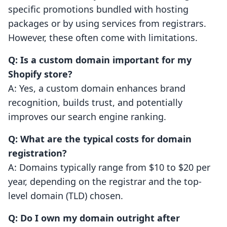
specific promotions bundled with hosting
packages or by using services from registrars.
However, these often come with limitations.
Q: Is a custom domain important for my
Shopify store?
A: Yes, a custom domain enhances brand
recognition, builds trust, and potentially
improves our search engine ranking.
Q: What are the typical costs for domain
registration?
A: Domains typically range from $10 to $20 per
year, depending on the registrar and the top-
level domain (TLD) chosen.
Q: Do I own my domain outright after