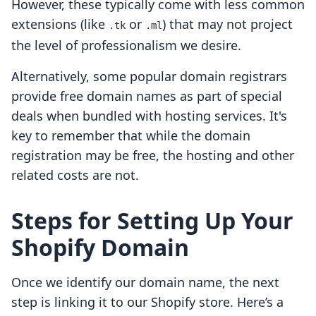
However, these typically come with less common
extensions (like
or
) that may not project
.tk
.ml
the level of professionalism we desire.
Alternatively, some popular domain registrars
provide free domain names as part of special
deals when bundled with hosting services. It's
key to remember that while the domain
registration may be free, the hosting and other
related costs are not.
Steps for Setting Up Your
Shopify Domain
Once we identify our domain name, the next
step is linking it to our Shopify store. Here’s a