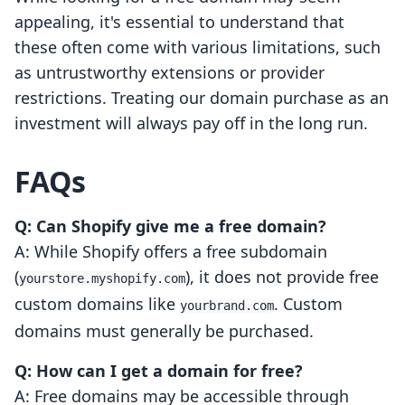
appealing, it's essential to understand that
these often come with various limitations, such
as untrustworthy extensions or provider
restrictions. Treating our domain purchase as an
investment will always pay off in the long run.
FAQs
Q: Can Shopify give me a free domain?
A: While Shopify offers a free subdomain
(
), it does not provide free
yourstore.myshopify.com
custom domains like
. Custom
yourbrand.com
domains must generally be purchased.
Q: How can I get a domain for free?
A: Free domains may be accessible through