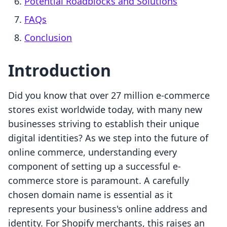
Potential Roadblocks and Solutions
FAQs
Conclusion
Introduction
Did you know that over 27 million e-commerce
stores exist worldwide today, with many new
businesses striving to establish their unique
digital identities? As we step into the future of
online commerce, understanding every
component of setting up a successful e-
commerce store is paramount. A carefully
chosen domain name is essential as it
represents your business's online address and
identity. For Shopify merchants, this raises an