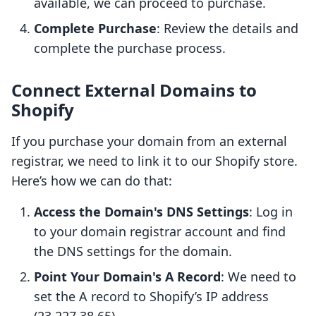
available, we can proceed to purchase.
Complete Purchase
: Review the details and
complete the purchase process.
Connect External Domains to
Shopify
If you purchase your domain from an external
registrar, we need to link it to our Shopify store.
Here’s how we can do that:
Access the Domain's DNS Settings
: Log in
to your domain registrar account and find
the DNS settings for the domain.
Point Your Domain's A Record
: We need to
set the A record to Shopify’s IP address