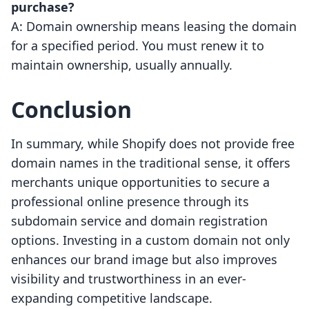
purchase?
A: Domain ownership means leasing the domain
for a specified period. You must renew it to
maintain ownership, usually annually.
Conclusion
In summary, while Shopify does not provide free
domain names in the traditional sense, it offers
merchants unique opportunities to secure a
professional online presence through its
subdomain service and domain registration
options. Investing in a custom domain not only
enhances our brand image but also improves
visibility and trustworthiness in an ever-
expanding competitive landscape.