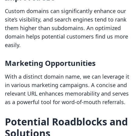
Custom domains can significantly enhance our
site’s visibility, and search engines tend to rank
them higher than subdomains. An optimized
domain helps potential customers find us more
easily.
Marketing Opportunities
With a distinct domain name, we can leverage it
in various marketing campaigns. A concise and
relevant URL enhances memorability and serves
as a powerful tool for word-of-mouth referrals.
Potential Roadblocks and
Solutions