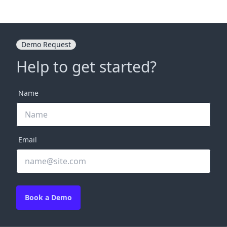
Demo Request
Help to get started?
Name
Email
Book a Demo