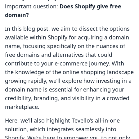
important question:
Does Shopify give free
domain?
In this blog post, we aim to dissect the options
available within Shopify for acquiring a domain
name, focusing specifically on the nuances of
free domains and alternatives that could
contribute to your e-commerce journey. With
the knowledge of the online shopping landscape
growing rapidly, we’ll explore how investing in a
domain name is essential for enhancing your
credibility, branding, and visibility in a crowded
marketplace.
Here, we'll also highlight Tevello’s all-in-one
solution, which integrates seamlessly into
Shopify. We’re here to empower you to not only