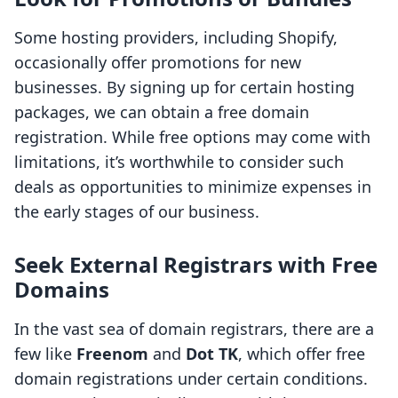
Some hosting providers, including Shopify,
occasionally offer promotions for new
businesses. By signing up for certain hosting
packages, we can obtain a free domain
registration. While free options may come with
limitations, it’s worthwhile to consider such
deals as opportunities to minimize expenses in
the early stages of our business.
Seek External Registrars with Free
Domains
In the vast sea of domain registrars, there are a
few like
Freenom
and
Dot TK
, which offer free
domain registrations under certain conditions.