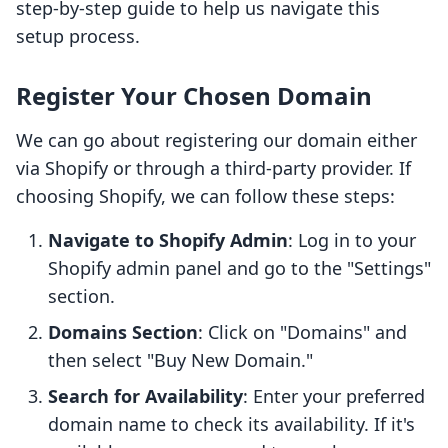
step-by-step guide to help us navigate this
setup process.
Register Your Chosen Domain
We can go about registering our domain either
via Shopify or through a third-party provider. If
choosing Shopify, we can follow these steps:
Navigate to Shopify Admin
: Log in to your
Shopify admin panel and go to the "Settings"
section.
Domains Section
: Click on "Domains" and
then select "Buy New Domain."
Search for Availability
: Enter your preferred
domain name to check its availability. If it's