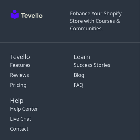
Enhance Your Shopify
Store with Courses &
Communities.
Tevello
Learn
Features
Success Stories
Reviews
Blog
Pricing
FAQ
Help
Help Center
Live Chat
Contact