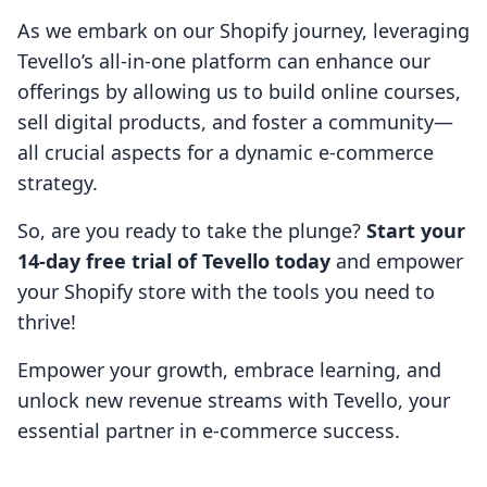
As we embark on our Shopify journey, leveraging
Tevello’s all-in-one platform can enhance our
offerings by allowing us to build online courses,
sell digital products, and foster a community—
all crucial aspects for a dynamic e-commerce
strategy.
So, are you ready to take the plunge?
Start your
14-day free trial of Tevello today
and empower
your Shopify store with the tools you need to
thrive!
Empower your growth, embrace learning, and
unlock new revenue streams with Tevello, your
essential partner in e-commerce success.