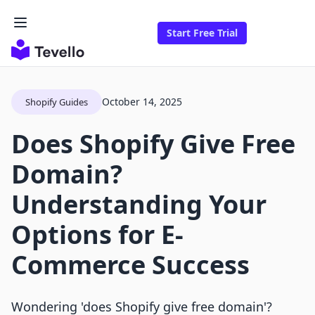
Start Free Trial
October 14, 2025
Shopify Guides
Does Shopify Give Free
Domain?
Understanding Your
Options for E-
Commerce Success
Wondering 'does Shopify give free domain'?