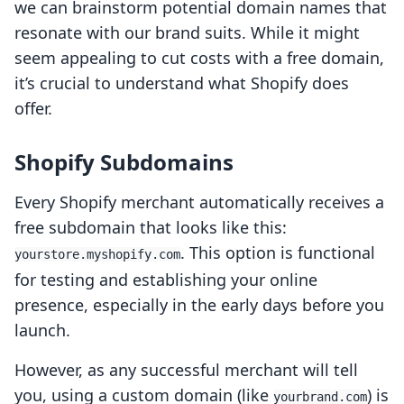
we can brainstorm potential domain names that
resonate with our brand suits. While it might
seem appealing to cut costs with a free domain,
it’s crucial to understand what Shopify does
offer.
Shopify Subdomains
Every Shopify merchant automatically receives a
free subdomain that looks like this:
. This option is functional
yourstore.myshopify.com
for testing and establishing your online
presence, especially in the early days before you
launch.
However, as any successful merchant will tell
you, using a custom domain (like
) is
yourbrand.com