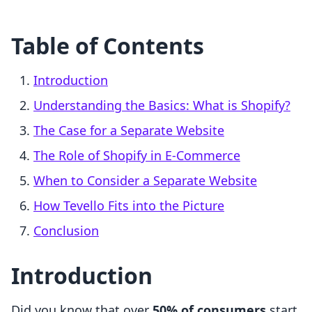
Table of Contents
Introduction
Understanding the Basics: What is Shopify?
The Case for a Separate Website
The Role of Shopify in E-Commerce
When to Consider a Separate Website
How Tevello Fits into the Picture
Conclusion
Introduction
Did you know that over
50% of consumers
start