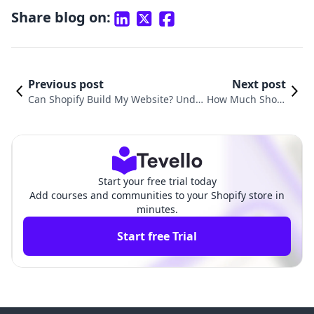
Share blog on:
Previous post
Next post
Can Shopify Build My Website? Unde
How Much Shoul
rstanding the Power of E-Commerce
d I Charge for a
Platforms for Your Business
Shopify Website?
Start your free trial today
Add courses and communities to your Shopify store in
minutes.
Start free Trial