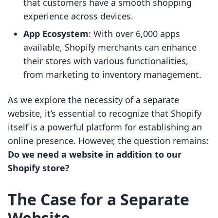
that customers have a smooth shopping
experience across devices.
App Ecosystem
: With over 6,000 apps
available, Shopify merchants can enhance
their stores with various functionalities,
from marketing to inventory management.
As we explore the necessity of a separate
website, it’s essential to recognize that Shopify
itself is a powerful platform for establishing an
online presence. However, the question remains:
Do we need a website in addition to our
Shopify store?
The Case for a Separate
Website