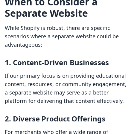
When to Consider a
Separate Website
While Shopify is robust, there are specific
scenarios where a separate website could be
advantageous:
1. Content-Driven Businesses
If our primary focus is on providing educational
content, resources, or community engagement,
a separate website may serve as a better
platform for delivering that content effectively.
2. Diverse Product Offerings
For merchants who offer a wide range of