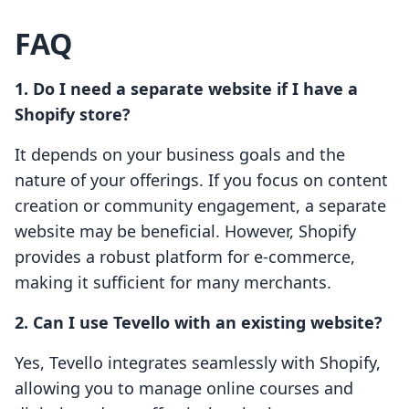
FAQ
1. Do I need a separate website if I have a
Shopify store?
It depends on your business goals and the
nature of your offerings. If you focus on content
creation or community engagement, a separate
website may be beneficial. However, Shopify
provides a robust platform for e-commerce,
making it sufficient for many merchants.
2. Can I use Tevello with an existing website?
Yes, Tevello integrates seamlessly with Shopify,
allowing you to manage online courses and