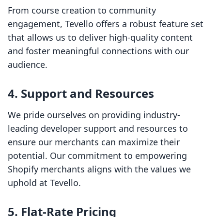
From course creation to community
engagement, Tevello offers a robust feature set
that allows us to deliver high-quality content
and foster meaningful connections with our
audience.
4. Support and Resources
We pride ourselves on providing industry-
leading developer support and resources to
ensure our merchants can maximize their
potential. Our commitment to empowering
Shopify merchants aligns with the values we
uphold at Tevello.
5. Flat-Rate Pricing