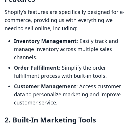
Shopify’s features are specifically designed for e-
commerce, providing us with everything we
need to sell online, including:
Inventory Management
: Easily track and
manage inventory across multiple sales
channels.
Order Fulfillment
: Simplify the order
fulfillment process with built-in tools.
Customer Management
: Access customer
data to personalize marketing and improve
customer service.
2. Built-In Marketing Tools