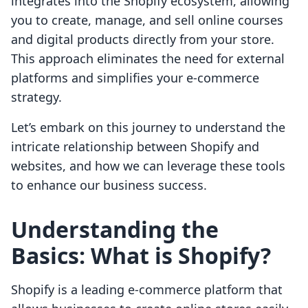
integrates into the Shopify ecosystem, allowing
you to create, manage, and sell online courses
and digital products directly from your store.
This approach eliminates the need for external
platforms and simplifies your e-commerce
strategy.
Let’s embark on this journey to understand the
intricate relationship between Shopify and
websites, and how we can leverage these tools
to enhance our business success.
Understanding the
Basics: What is Shopify?
Shopify is a leading e-commerce platform that