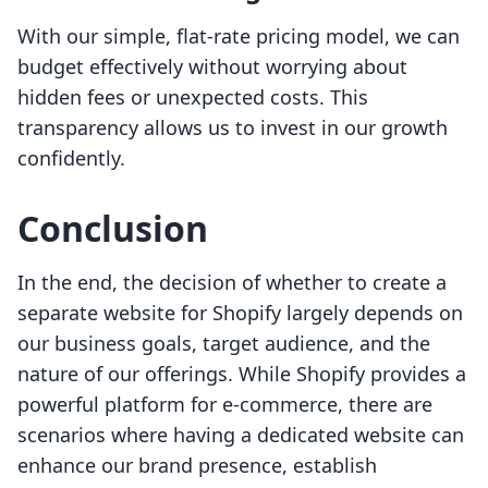
With our simple, flat-rate pricing model, we can
budget effectively without worrying about
hidden fees or unexpected costs. This
transparency allows us to invest in our growth
confidently.
Conclusion
In the end, the decision of whether to create a
separate website for Shopify largely depends on
our business goals, target audience, and the
nature of our offerings. While Shopify provides a
powerful platform for e-commerce, there are
scenarios where having a dedicated website can
enhance our brand presence, establish