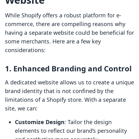
While Shopify offers a robust platform for e-
commerce, there are compelling reasons why
having a separate website could be beneficial for
some merchants. Here are a few key
considerations:
1. Enhanced Branding and Control
A dedicated website allows us to create a unique
brand identity that is not confined by the
limitations of a Shopify store. With a separate
site, we can:
Customize Design
: Tailor the design
elements to reflect our brand’s personality