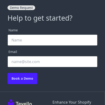
Demo Request
Help to get started?
Name
Email
Book a Demo
Enhance Your Shopify