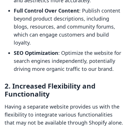
and aesthetics more accurately.
Full Control Over Content
: Publish content
beyond product descriptions, including
blogs, resources, and community forums,
which can engage customers and build
loyalty.
SEO Optimization
: Optimize the website for
search engines independently, potentially
driving more organic traffic to our brand.
2. Increased Flexibility and
Functionality
Having a separate website provides us with the
flexibility to integrate various functionalities
that may not be available through Shopify alone.