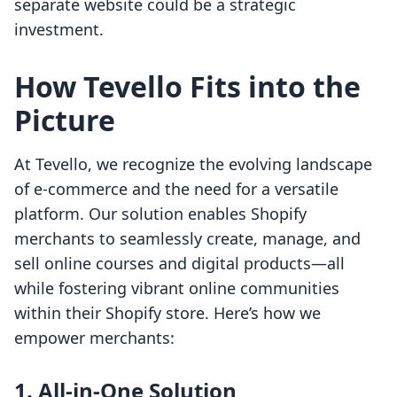
separate website could be a strategic
investment.
How Tevello Fits into the
Picture
At Tevello, we recognize the evolving landscape
of e-commerce and the need for a versatile
platform. Our solution enables Shopify
merchants to seamlessly create, manage, and
sell online courses and digital products—all
while fostering vibrant online communities
within their Shopify store. Here’s how we
empower merchants:
1. All-in-One Solution