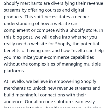
Shopify merchants are diversifying their revenue
streams by offering courses and digital
products. This shift necessitates a deeper
understanding of how a website can
complement or compete with a Shopify store. In
this blog post, we will delve into whether you
really need a website for Shopify, the potential
benefits of having one, and how Tevello can help
you maximize your e-commerce capabilities
without the complexities of managing multiple
platforms.
At Tevello, we believe in empowering Shopify
merchants to unlock new revenue streams and
build meaningful connections with their
audience. Our all-in-one solution seamlessly