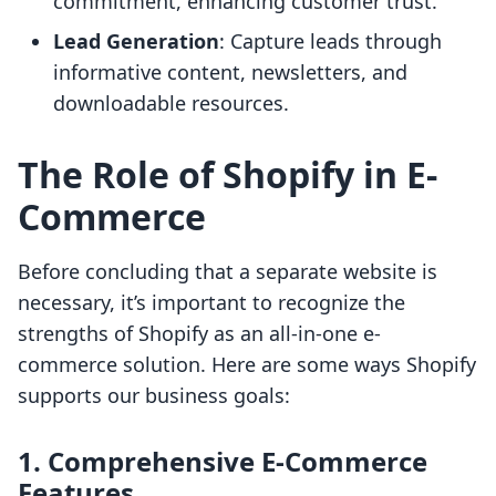
commitment, enhancing customer trust.
Lead Generation
: Capture leads through
informative content, newsletters, and
downloadable resources.
The Role of Shopify in E-
Commerce
Before concluding that a separate website is
necessary, it’s important to recognize the
strengths of Shopify as an all-in-one e-
commerce solution. Here are some ways Shopify
supports our business goals:
1. Comprehensive E-Commerce
Features