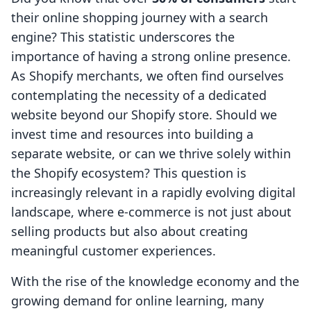
their online shopping journey with a search
engine? This statistic underscores the
importance of having a strong online presence.
As Shopify merchants, we often find ourselves
contemplating the necessity of a dedicated
website beyond our Shopify store. Should we
invest time and resources into building a
separate website, or can we thrive solely within
the Shopify ecosystem? This question is
increasingly relevant in a rapidly evolving digital
landscape, where e-commerce is not just about
selling products but also about creating
meaningful customer experiences.
With the rise of the knowledge economy and the
growing demand for online learning, many