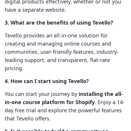
digital products effectively, whether or not you
have a separate website.
3. What are the benefits of using Tevello?
Tevello provides an all-in-one solution for
creating and managing online courses and
communities, user-friendly features, industry-
leading support, and transparent, flat-rate
pricing.
4. How can I start using Tevello?
You can start your journey by
installing the all-
in-one course platform for Shopify
. Enjoy a 14-
day free trial and explore the powerful features
that Tevello offers.