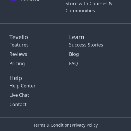
Store with Courses &
Communities.
Tevello
Learn
Features
Success Stories
Reviews
Blog
Pricing
FAQ
Help
Help Center
Live Chat
Contact
Terms & Conditions
Privacy Policy