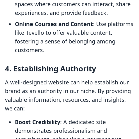
spaces where customers can interact, share
experiences, and provide feedback.
Online Courses and Content
: Use platforms
like Tevello to offer valuable content,
fostering a sense of belonging among
customers.
4. Establishing Authority
A well-designed website can help establish our
brand as an authority in our niche. By providing
valuable information, resources, and insights,
we can:
Boost Credibility
: A dedicated site
demonstrates professionalism and