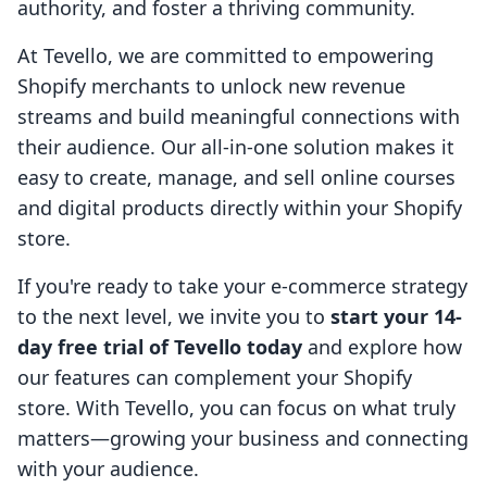
authority, and foster a thriving community.
At Tevello, we are committed to empowering
Shopify merchants to unlock new revenue
streams and build meaningful connections with
their audience. Our all-in-one solution makes it
easy to create, manage, and sell online courses
and digital products directly within your Shopify
store.
If you're ready to take your e-commerce strategy
to the next level, we invite you to
start your 14-
day free trial of Tevello today
and explore how
our features can complement your Shopify
store. With Tevello, you can focus on what truly
matters—growing your business and connecting
with your audience.