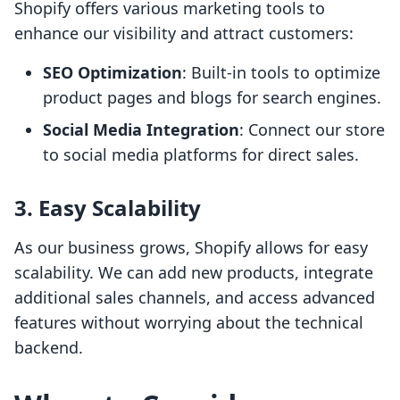
Shopify offers various marketing tools to
enhance our visibility and attract customers:
SEO Optimization
: Built-in tools to optimize
product pages and blogs for search engines.
Social Media Integration
: Connect our store
to social media platforms for direct sales.
3. Easy Scalability
As our business grows, Shopify allows for easy
scalability. We can add new products, integrate
additional sales channels, and access advanced
features without worrying about the technical
backend.