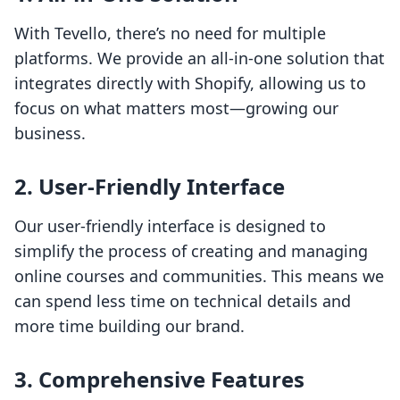
With Tevello, there’s no need for multiple
platforms. We provide an all-in-one solution that
integrates directly with Shopify, allowing us to
focus on what matters most—growing our
business.
2. User-Friendly Interface
Our user-friendly interface is designed to
simplify the process of creating and managing
online courses and communities. This means we
can spend less time on technical details and
more time building our brand.
3. Comprehensive Features