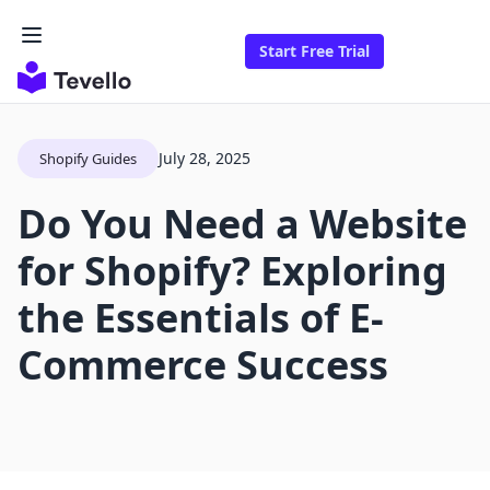
Start Free Trial
July 28, 2025
Shopify Guides
Do You Need a Website
for Shopify? Exploring
the Essentials of E-
Commerce Success