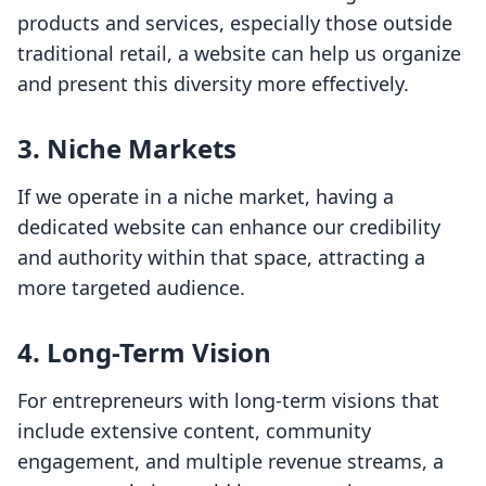
products and services, especially those outside
traditional retail, a website can help us organize
and present this diversity more effectively.
3. Niche Markets
If we operate in a niche market, having a
dedicated website can enhance our credibility
and authority within that space, attracting a
more targeted audience.
4. Long-Term Vision
For entrepreneurs with long-term visions that
include extensive content, community
engagement, and multiple revenue streams, a