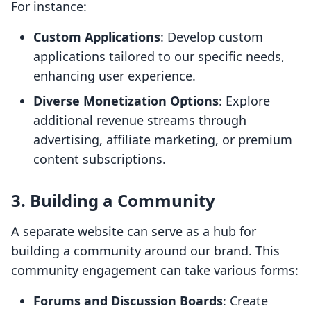
For instance:
Custom Applications
: Develop custom
applications tailored to our specific needs,
enhancing user experience.
Diverse Monetization Options
: Explore
additional revenue streams through
advertising, affiliate marketing, or premium
content subscriptions.
3. Building a Community
A separate website can serve as a hub for
building a community around our brand. This
community engagement can take various forms:
Forums and Discussion Boards
: Create