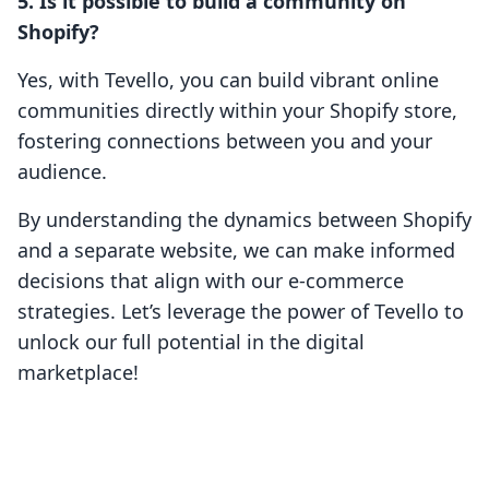
5. Is it possible to build a community on
Shopify?
Yes, with Tevello, you can build vibrant online
communities directly within your Shopify store,
fostering connections between you and your
audience.
By understanding the dynamics between Shopify
and a separate website, we can make informed
decisions that align with our e-commerce
strategies. Let’s leverage the power of Tevello to
unlock our full potential in the digital
marketplace!