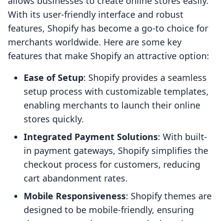
allows businesses to create online stores easily.
With its user-friendly interface and robust
features, Shopify has become a go-to choice for
merchants worldwide. Here are some key
features that make Shopify an attractive option:
Ease of Setup
: Shopify provides a seamless
setup process with customizable templates,
enabling merchants to launch their online
stores quickly.
Integrated Payment Solutions
: With built-
in payment gateways, Shopify simplifies the
checkout process for customers, reducing
cart abandonment rates.
Mobile Responsiveness
: Shopify themes are
designed to be mobile-friendly, ensuring