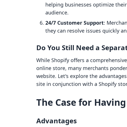
helping businesses optimize thei
audience.
24/7 Customer Support
: Merchan
they can resolve issues quickly a
Do You Still Need a Separa
While Shopify offers a comprehensive
online store, many merchants ponder 
website. Let's explore the advantage
site in conjunction with a Shopify sto
The Case for Having
Advantages