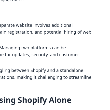
eparate website involves additional
in registration, and potential hiring of web
 Managing two platforms can be
e for updates, security, and customer
ggling between Shopify and a standalone
ations, making it challenging to streamline
sing Shopify Alone