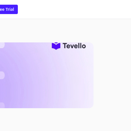
ee Trial