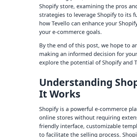
Shopify store, examining the pros and
strategies to leverage Shopify to its f
how Tevello can enhance your Shopify
your e-commerce goals.
By the end of this post, we hope to 
making an informed decision for you
explore the potential of Shopify and Te
Understanding Shopi
It Works
Shopify is a powerful e-commerce plat
online stores without requiring extens
friendly interface, customizable temp
to facilitate the selling process. Shopi