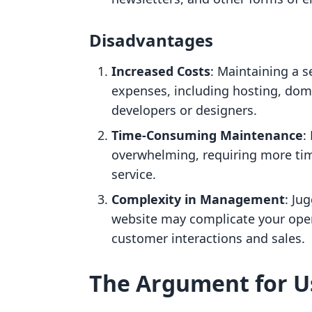
Disadvantages
Increased Costs
: Maintaining a s
expenses, including hosting, doma
developers or designers.
Time-Consuming Maintenance
:
overwhelming, requiring more tim
service.
Complexity in Management
: Ju
website may complicate your oper
customer interactions and sales.
The Argument for U