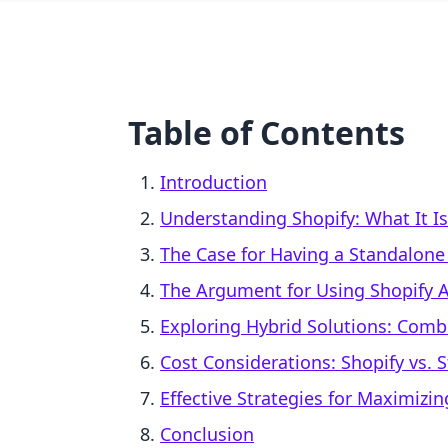
Table of Contents
Introduction
Understanding Shopify: What It I
The Case for Having a Standalone
The Argument for Using Shopify 
Exploring Hybrid Solutions: Combi
Cost Considerations: Shopify vs.
Effective Strategies for Maximizin
Conclusion