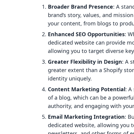
Broader Brand Presence
: A sta
brand’s story, values, and mission i
your content, from blogs to produ
Enhanced SEO Opportunities
: W
dedicated website can provide mo
allowing you to target diverse key
Greater Flexibility in Design
: A 
greater extent than a Shopify sto
identity uniquely.
Content Marketing Potential
: A
of a blog, which can be a powerful 
authority, and engaging with you
Email Marketing Integration
: B
dedicated website, allowing you t
newsletters, and other forms of 