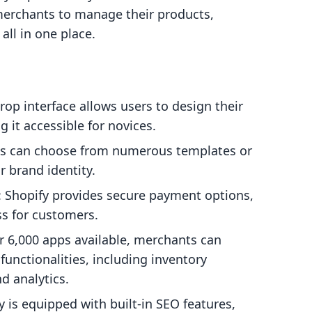
erchants to manage their products,
ll in one place.
rop interface allows users to design their
g it accessible for novices.
ts can choose from numerous templates or
r brand identity.
: Shopify provides secure payment options,
ss for customers.
r 6,000 apps available, merchants can
functionalities, including inventory
 analytics.
y is equipped with built-in SEO features,