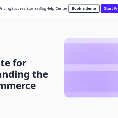
Pricing
Success Stories
Blog
Help Center
Book a demo
Start Fr
te for
anding the
Commerce