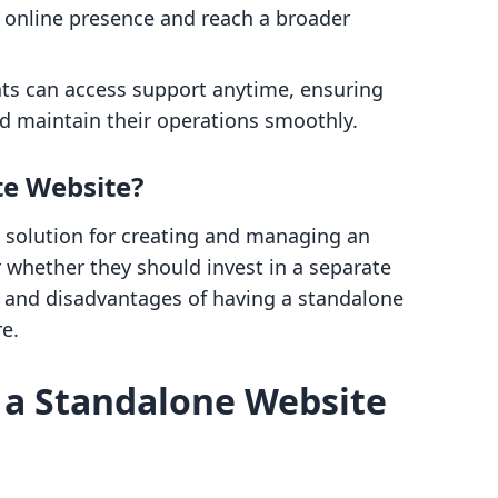
r online presence and reach a broader
ts can access support anytime, ensuring
nd maintain their operations smoothly.
te Website?
 solution for creating and managing an
whether they should invest in a separate
s and disadvantages of having a standalone
re.
 a Standalone Website