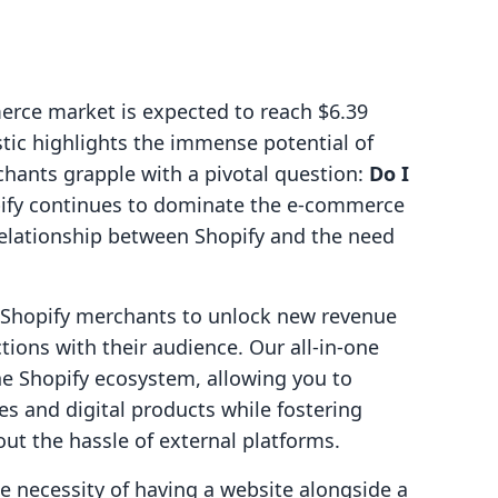
erce market is expected to reach $6.39
istic highlights the immense potential of
chants grapple with a pivotal question:
Do I
ify continues to dominate the e-commerce
e relationship between Shopify and the need
g Shopify merchants to unlock new revenue
ions with their audience. Our all-in-one
he Shopify ecosystem, allowing you to
es and digital products while fostering
ut the hassle of external platforms.
the necessity of having a website alongside a