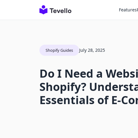
Features
July 28, 2025
Shopify Guides
Do I Need a Websi
Shopify? Underst
Essentials of E-