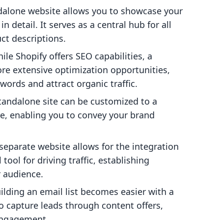
ndalone website allows you to showcase your
n detail. It serves as a central hub for all
ct descriptions.
hile Shopify offers SEO capabilities, a
re extensive optimization opportunities,
words and attract organic traffic.
standalone site can be customized to a
re, enabling you to convey your brand
 separate website allows for the integration
tool for driving traffic, establishing
r audience.
uilding an email list becomes easier with a
o capture leads through content offers,
engagement.