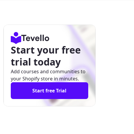
Start your free
trial today
Add courses and communities to
your Shopify store in minutes.
Start free Trial