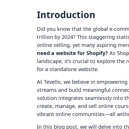
Introduction
Did you know that the global e-comm
trillion by 2024? This staggering stat
online selling, yet many aspiring mer
need a website for Shopify?
As Shop
landscape, it’s crucial to explore th
for a standalone website.
At Tevello, we believe in empowerin
streams and build meaningful connect
solution integrates seamlessly into t
create, manage, and sell online cours
vibrant online communities—all witho
In this blog post, we will delve into 