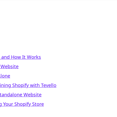
s and How It Works
 Website
Alone
ning Shopify with Tevello
 Standalone Website
g Your Shopify Store