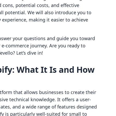
 cons, potential costs, and effective
ull potential. We will also introduce you to
 experience, making it easier to achieve
answer your questions and guide you toward
r e-commerce journey. Are you ready to
vello? Let’s dive in!
fy: What It Is and How
form that allows businesses to create their
ive technical knowledge. It offers a user-
lates, and a wide range of features designed
fy is particularly well-suited for small to