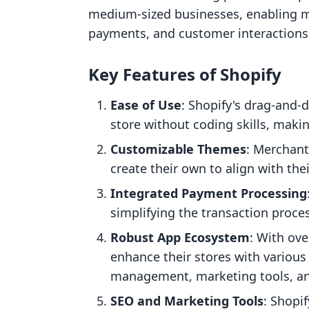
medium-sized businesses, enabling m
payments, and customer interactions a
Key Features of Shopify
Ease of Use
: Shopify's drag-and-d
store without coding skills, makin
Customizable Themes
: Merchan
create their own to align with thei
Integrated Payment Processing
simplifying the transaction proce
Robust App Ecosystem
: With ove
enhance their stores with various 
management, marketing tools, and
SEO and Marketing Tools
: Shopif