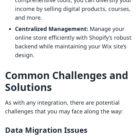
comprehensive tools, you can diversify your
income by selling digital products, courses,
and more.
Centralized Management:
Manage your
online store efficiently with Shopify’s robust
backend while maintaining your Wix site’s
design.
Common Challenges and
Solutions
As with any integration, there are potential
challenges that you may face along the way:
Data Migration Issues