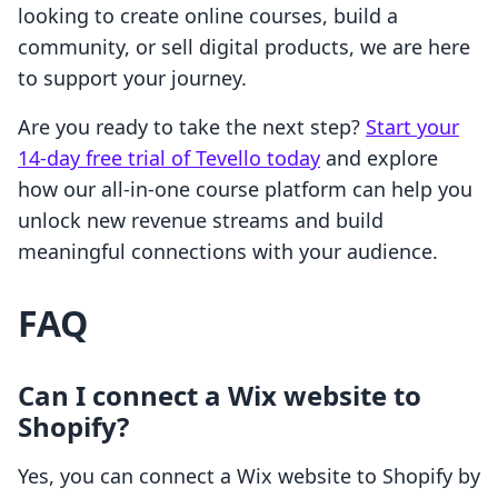
looking to create online courses, build a
community, or sell digital products, we are here
to support your journey.
Are you ready to take the next step?
Start your
14-day free trial of Tevello today
and explore
how our all-in-one course platform can help you
unlock new revenue streams and build
meaningful connections with your audience.
FAQ
Can I connect a Wix website to
Shopify?
Yes, you can connect a Wix website to Shopify by