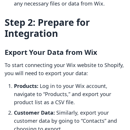
any necessary files or data from Wix.
Step 2: Prepare for
Integration
Export Your Data from Wix
To start connecting your Wix website to Shopify,
you will need to export your data:
Products:
Log in to your Wix account,
navigate to “Products,” and export your
product list as a CSV file.
Customer Data:
Similarly, export your
customer data by going to “Contacts” and
choosing to export.