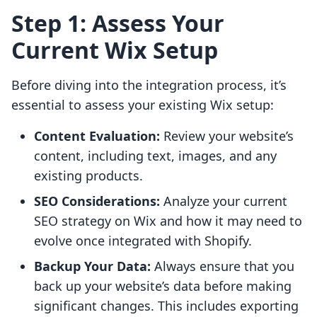
Step 1: Assess Your
Current Wix Setup
Before diving into the integration process, it’s
essential to assess your existing Wix setup:
Content Evaluation:
Review your website’s
content, including text, images, and any
existing products.
SEO Considerations:
Analyze your current
SEO strategy on Wix and how it may need to
evolve once integrated with Shopify.
Backup Your Data:
Always ensure that you
back up your website’s data before making
significant changes. This includes exporting