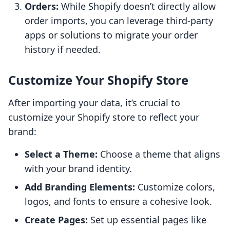
Orders:
While Shopify doesn’t directly allow
order imports, you can leverage third-party
apps or solutions to migrate your order
history if needed.
Customize Your Shopify Store
After importing your data, it’s crucial to
customize your Shopify store to reflect your
brand:
Select a Theme:
Choose a theme that aligns
with your brand identity.
Add Branding Elements:
Customize colors,
logos, and fonts to ensure a cohesive look.
Create Pages:
Set up essential pages like