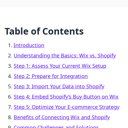
Table of Contents
Introduction
Understanding the Basics: Wix vs. Shopify
Step 1: Assess Your Current Wix Setup
Step 2: Prepare for Integration
Step 3: Import Your Data into Shopify
Step 4: Embed Shopify’s Buy Button on Wix
Step 5: Optimize Your E-commerce Strategy
Benefits of Connecting Wix and Shopify
Common Challenges and Solutions