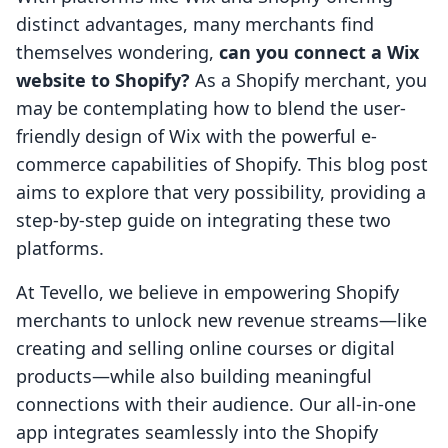
distinct advantages, many merchants find
themselves wondering,
can you connect a Wix
website to Shopify?
As a Shopify merchant, you
may be contemplating how to blend the user-
friendly design of Wix with the powerful e-
commerce capabilities of Shopify. This blog post
aims to explore that very possibility, providing a
step-by-step guide on integrating these two
platforms.
At Tevello, we believe in empowering Shopify
merchants to unlock new revenue streams—like
creating and selling online courses or digital
products—while also building meaningful
connections with their audience. Our all-in-one
app integrates seamlessly into the Shopify