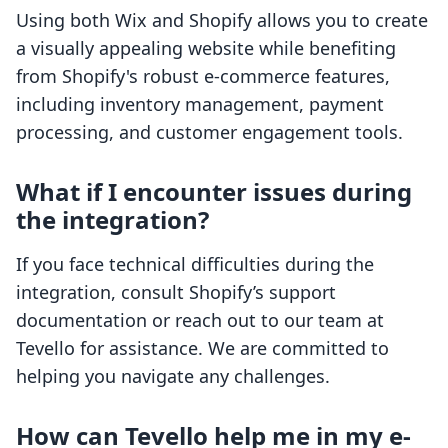
Using both Wix and Shopify allows you to create
a visually appealing website while benefiting
from Shopify's robust e-commerce features,
including inventory management, payment
processing, and customer engagement tools.
What if I encounter issues during
the integration?
If you face technical difficulties during the
integration, consult Shopify’s support
documentation or reach out to our team at
Tevello for assistance. We are committed to
helping you navigate any challenges.
How can Tevello help me in my e-