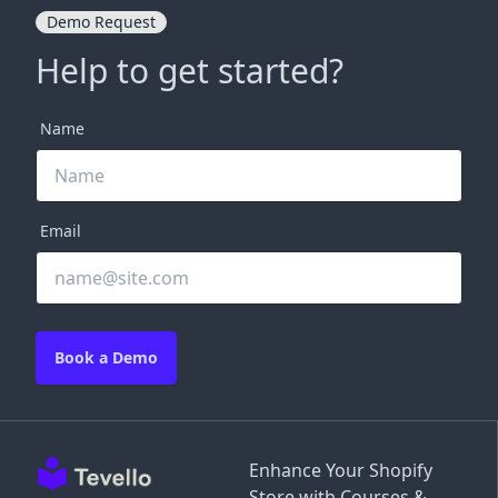
Demo Request
Help to get started?
Name
Email
Book a Demo
Enhance Your Shopify
Store with Courses &