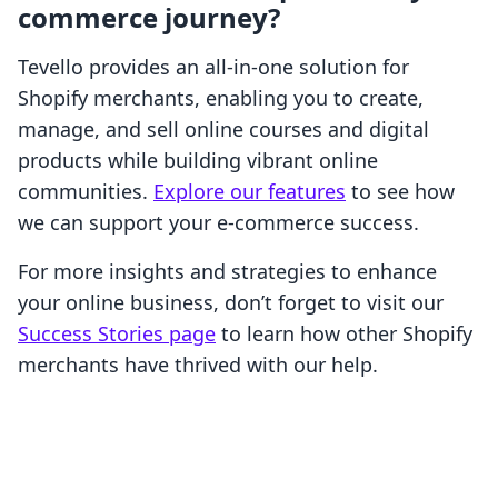
commerce journey?
Tevello provides an all-in-one solution for
Shopify merchants, enabling you to create,
manage, and sell online courses and digital
products while building vibrant online
communities.
Explore our features
to see how
we can support your e-commerce success.
For more insights and strategies to enhance
your online business, don’t forget to visit our
Success Stories page
to learn how other Shopify
merchants have thrived with our help.