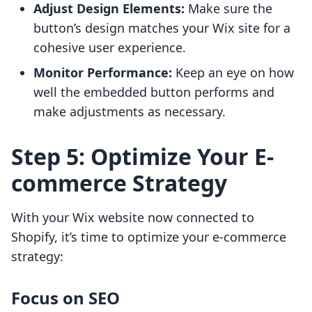
Adjust Design Elements:
Make sure the
button’s design matches your Wix site for a
cohesive user experience.
Monitor Performance:
Keep an eye on how
well the embedded button performs and
make adjustments as necessary.
Step 5: Optimize Your E-
commerce Strategy
With your Wix website now connected to
Shopify, it’s time to optimize your e-commerce
strategy:
Focus on SEO