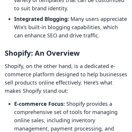
variety of templates that can be customized
to suit brand identity.
Integrated Blogging:
Many users appreciate
Wix’s built-in blogging capabilities, which
can enhance SEO and drive traffic.
Shopify: An Overview
Shopify, on the other hand, is a dedicated e-
commerce platform designed to help businesses
sell products online effectively. Here’s what
makes Shopify stand out:
E-commerce Focus:
Shopify provides a
comprehensive set of tools for managing
online sales, including inventory
management, payment processing, and