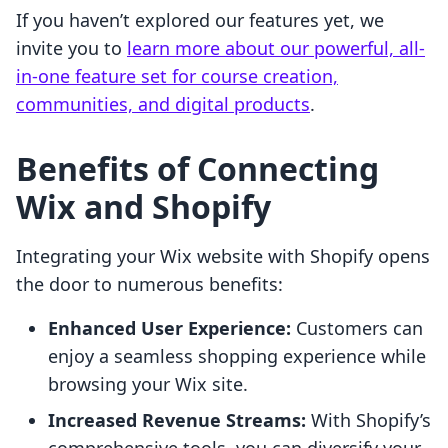
If you haven’t explored our features yet, we
invite you to
learn more about our powerful, all-
in-one feature set for course creation,
communities, and digital products
.
Benefits of Connecting
Wix and Shopify
Integrating your Wix website with Shopify opens
the door to numerous benefits:
Enhanced User Experience:
Customers can
enjoy a seamless shopping experience while
browsing your Wix site.
Increased Revenue Streams:
With Shopify’s