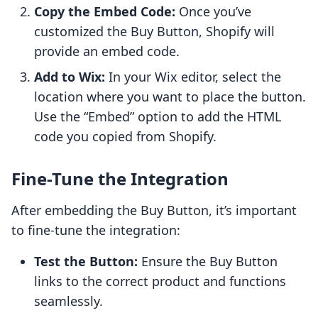
Copy the Embed Code:
Once you’ve
customized the Buy Button, Shopify will
provide an embed code.
Add to Wix:
In your Wix editor, select the
location where you want to place the button.
Use the “Embed” option to add the HTML
code you copied from Shopify.
Fine-Tune the Integration
After embedding the Buy Button, it’s important
to fine-tune the integration:
Test the Button:
Ensure the Buy Button
links to the correct product and functions
seamlessly.