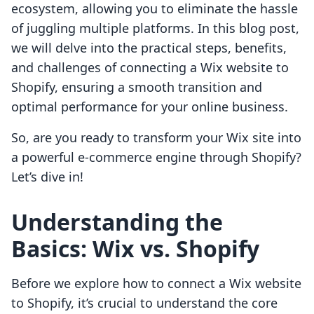
ecosystem, allowing you to eliminate the hassle
of juggling multiple platforms. In this blog post,
we will delve into the practical steps, benefits,
and challenges of connecting a Wix website to
Shopify, ensuring a smooth transition and
optimal performance for your online business.
So, are you ready to transform your Wix site into
a powerful e-commerce engine through Shopify?
Let’s dive in!
Understanding the
Basics: Wix vs. Shopify
Before we explore how to connect a Wix website
to Shopify, it’s crucial to understand the core