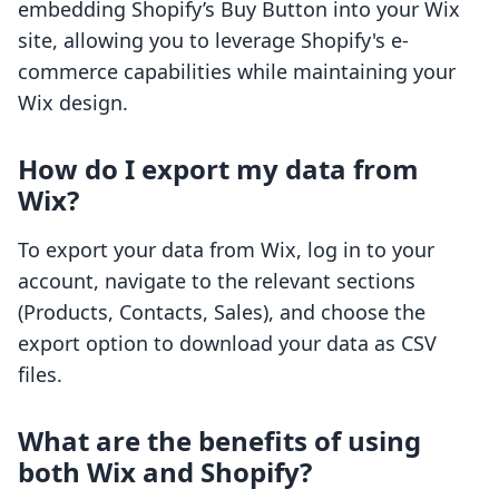
embedding Shopify’s Buy Button into your Wix
site, allowing you to leverage Shopify's e-
commerce capabilities while maintaining your
Wix design.
How do I export my data from
Wix?
To export your data from Wix, log in to your
account, navigate to the relevant sections
(Products, Contacts, Sales), and choose the
export option to download your data as CSV
files.
What are the benefits of using
both Wix and Shopify?