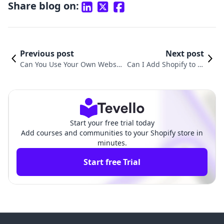
Share blog on:
Previous post
Next post
Can You Use Your Own Websit
Can I Add Shopify to M
e with Shopify? Exploring Inte
y GoDaddy Website? A
gration and Opportunities
Comprehensive Guide
Start your free trial today
Add courses and communities to your Shopify store in
minutes.
Start free Trial