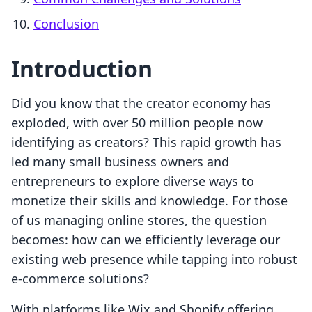
Conclusion
Introduction
Did you know that the creator economy has
exploded, with over 50 million people now
identifying as creators? This rapid growth has
led many small business owners and
entrepreneurs to explore diverse ways to
monetize their skills and knowledge. For those
of us managing online stores, the question
becomes: how can we efficiently leverage our
existing web presence while tapping into robust
e-commerce solutions?
With platforms like Wix and Shopify offering