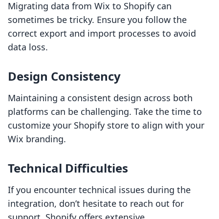
Migrating data from Wix to Shopify can
sometimes be tricky. Ensure you follow the
correct export and import processes to avoid
data loss.
Design Consistency
Maintaining a consistent design across both
platforms can be challenging. Take the time to
customize your Shopify store to align with your
Wix branding.
Technical Difficulties
If you encounter technical issues during the
integration, don’t hesitate to reach out for
support. Shopify offers extensive