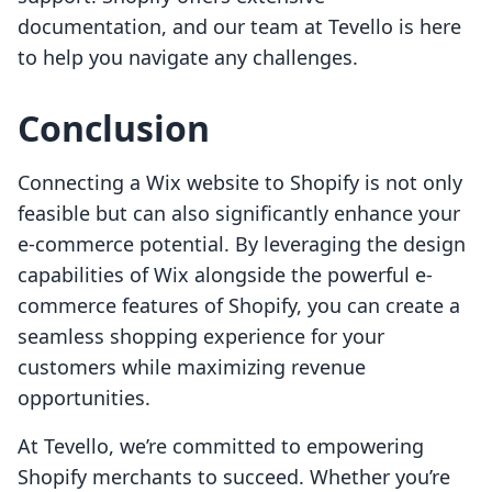
documentation, and our team at Tevello is here
to help you navigate any challenges.
Conclusion
Connecting a Wix website to Shopify is not only
feasible but can also significantly enhance your
e-commerce potential. By leveraging the design
capabilities of Wix alongside the powerful e-
commerce features of Shopify, you can create a
seamless shopping experience for your
customers while maximizing revenue
opportunities.
At Tevello, we’re committed to empowering
Shopify merchants to succeed. Whether you’re