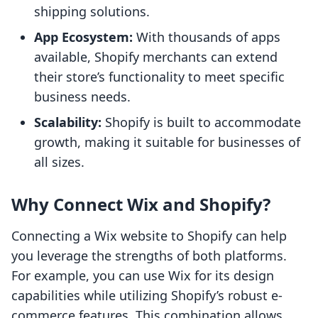
shipping solutions.
App Ecosystem:
With thousands of apps
available, Shopify merchants can extend
their store’s functionality to meet specific
business needs.
Scalability:
Shopify is built to accommodate
growth, making it suitable for businesses of
all sizes.
Why Connect Wix and Shopify?
Connecting a Wix website to Shopify can help
you leverage the strengths of both platforms.
For example, you can use Wix for its design
capabilities while utilizing Shopify’s robust e-
commerce features. This combination allows