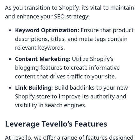
As you transition to Shopify, it’s vital to maintain
and enhance your SEO strategy:
Keyword Optimization:
Ensure that product
descriptions, titles, and meta tags contain
relevant keywords.
Content Marketing:
Utilize Shopify’s
blogging features to create informative
content that drives traffic to your site.
Link Building:
Build backlinks to your new
Shopify store to improve its authority and
visibility in search engines.
Leverage Tevello’s Features
At Tevello, we offer a range of features designed