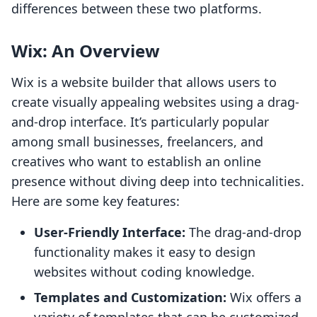
differences between these two platforms.
Wix: An Overview
Wix is a website builder that allows users to
create visually appealing websites using a drag-
and-drop interface. It’s particularly popular
among small businesses, freelancers, and
creatives who want to establish an online
presence without diving deep into technicalities.
Here are some key features:
User-Friendly Interface:
The drag-and-drop
functionality makes it easy to design
websites without coding knowledge.
Templates and Customization:
Wix offers a