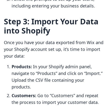
including entering your business details.
Step 3: Import Your Data
into Shopify
Once you have your data exported from Wix and
your Shopify account set up, it’s time to import
your data:
Products:
In your Shopify admin panel,
navigate to “Products” and click on “Import.”
Upload the CSV file containing your
products.
Customers:
Go to “Customers” and repeat
the process to import your customer data.