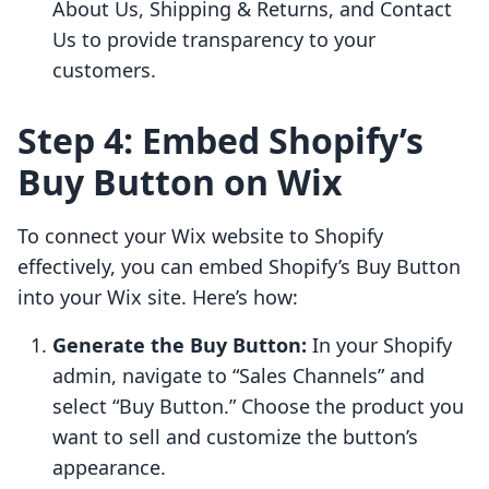
About Us, Shipping & Returns, and Contact
Us to provide transparency to your
customers.
Step 4: Embed Shopify’s
Buy Button on Wix
To connect your Wix website to Shopify
effectively, you can embed Shopify’s Buy Button
into your Wix site. Here’s how:
Generate the Buy Button:
In your Shopify
admin, navigate to “Sales Channels” and
select “Buy Button.” Choose the product you
want to sell and customize the button’s
appearance.