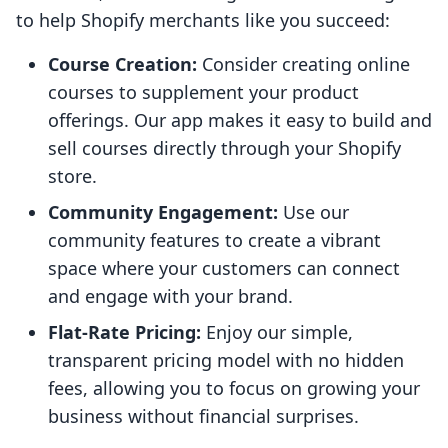
to help Shopify merchants like you succeed:
Course Creation:
Consider creating online
courses to supplement your product
offerings. Our app makes it easy to build and
sell courses directly through your Shopify
store.
Community Engagement:
Use our
community features to create a vibrant
space where your customers can connect
and engage with your brand.
Flat-Rate Pricing:
Enjoy our simple,
transparent pricing model with no hidden
fees, allowing you to focus on growing your
business without financial surprises.