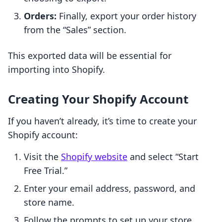
Orders:
Finally, export your order history
from the “Sales” section.
This exported data will be essential for
importing into Shopify.
Creating Your Shopify Account
If you haven’t already, it’s time to create your
Shopify account:
Visit the
Shopify website
and select “Start
Free Trial.”
Enter your email address, password, and
store name.
Follow the prompts to set up your store,