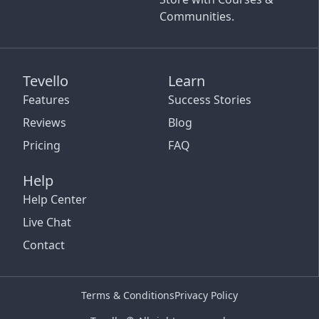
Communities.
Tevello
Learn
Features
Success Stories
Reviews
Blog
Pricing
FAQ
Help
Help Center
Live Chat
Contact
Terms & Conditions
Privacy Policy