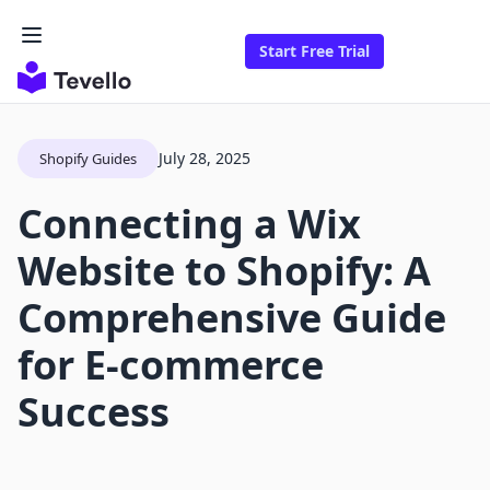
Start Free Trial
July 28, 2025
Shopify Guides
Connecting a Wix
Website to Shopify: A
Comprehensive Guide
for E-commerce
Success