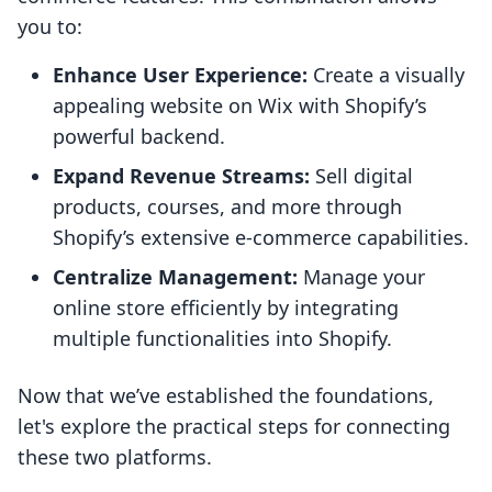
you to:
Enhance User Experience:
Create a visually
appealing website on Wix with Shopify’s
powerful backend.
Expand Revenue Streams:
Sell digital
products, courses, and more through
Shopify’s extensive e-commerce capabilities.
Centralize Management:
Manage your
online store efficiently by integrating
multiple functionalities into Shopify.
Now that we’ve established the foundations,
let's explore the practical steps for connecting
these two platforms.