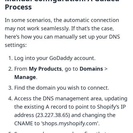
Process
In some scenarios, the automatic connection
may not work seamlessly. If that’s the case,
here's how you can manually set up your DNS
settings:
Log into your GoDaddy account.
From
My Products
, go to
Domains
>
Manage
.
Find the domain you wish to connect.
Access the DNS management area, updating
the existing A record to point to Shopify’s IP
address (23.227.38.65) and changing the
CNAME to 'shops.myshopify.com'.