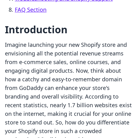
FAQ Section
Introduction
Imagine launching your new Shopify store and
envisioning all the potential revenue streams
from e-commerce sales, online courses, and
engaging digital products. Now, think about
how a catchy and easy-to-remember domain
from GoDaddy can enhance your store's
branding and overall visibility. According to
recent statistics, nearly 1.7 billion websites exist
on the internet, making it crucial for your online
store to stand out. So, how do you differentiate
your Shopify store in such a crowded