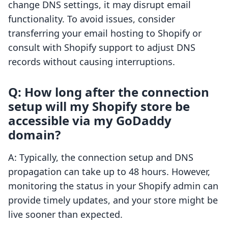
change DNS settings, it may disrupt email
functionality. To avoid issues, consider
transferring your email hosting to Shopify or
consult with Shopify support to adjust DNS
records without causing interruptions.
Q: How long after the connection
setup will my Shopify store be
accessible via my GoDaddy
domain?
A: Typically, the connection setup and DNS
propagation can take up to 48 hours. However,
monitoring the status in your Shopify admin can
provide timely updates, and your store might be
live sooner than expected.