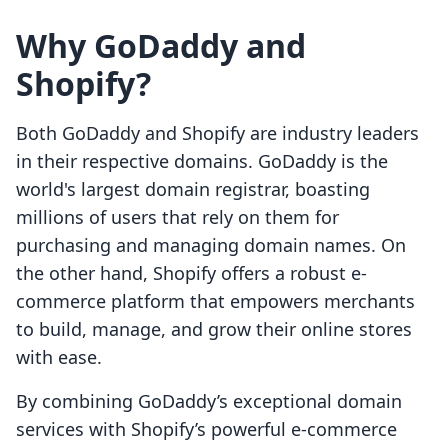
Why GoDaddy and
Shopify?
Both GoDaddy and Shopify are industry leaders
in their respective domains. GoDaddy is the
world's largest domain registrar, boasting
millions of users that rely on them for
purchasing and managing domain names. On
the other hand, Shopify offers a robust e-
commerce platform that empowers merchants
to build, manage, and grow their online stores
with ease.
By combining GoDaddy’s exceptional domain
services with Shopify’s powerful e-commerce