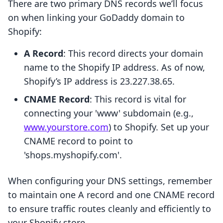
There are two primary DNS records we’ll focus
on when linking your GoDaddy domain to
Shopify:
A Record
: This record directs your domain
name to the Shopify IP address. As of now,
Shopify’s IP address is 23.227.38.65.
CNAME Record
: This record is vital for
connecting your 'www' subdomain (e.g.,
www.yourstore.com
) to Shopify. Set up your
CNAME record to point to
'shops.myshopify.com'.
When configuring your DNS settings, remember
to maintain one A record and one CNAME record
to ensure traffic routes cleanly and efficiently to
your Shopify store.