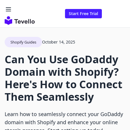
Start Free Trial
October 14, 2025
Shopify Guides
Can You Use GoDaddy
Domain with Shopify?
Here's How to Connect
Them Seamlessly
Learn how to seamlessly connect your GoDaddy
domain with Shopify and enhance your online