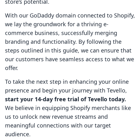
store’s potential.
With our GoDaddy domain connected to Shopify,
we lay the groundwork for a thriving e-
commerce business, successfully merging
branding and functionality. By following the
steps outlined in this guide, we can ensure that
our customers have seamless access to what we
offer.
To take the next step in enhancing your online
presence and begin your journey with Tevello,
start your 14-day free trial of Tevello today.
We believe in equipping Shopify merchants like
us to unlock new revenue streams and
meaningful connections with our target
audience.