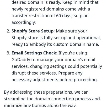
desired domain is ready. Keep in mind that
newly registered domains come with a
transfer restriction of 60 days, so plan
accordingly.
Shopify Store Setup
: Make sure your
Shopify store is fully set up and operational,
ready to embody its custom domain name.
Email Settings Check
: If you're using
GoDaddy to manage your domain’s email
services, changing settings could potentially
disrupt these services. Prepare any
necessary adjustments before proceeding.
By addressing these preparations, we can
streamline the domain connection process and
minimize any bumps along the way.