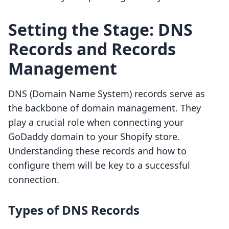
Setting the Stage: DNS
Records and Records
Management
DNS (Domain Name System) records serve as
the backbone of domain management. They
play a crucial role when connecting your
GoDaddy domain to your Shopify store.
Understanding these records and how to
configure them will be key to a successful
connection.
Types of DNS Records