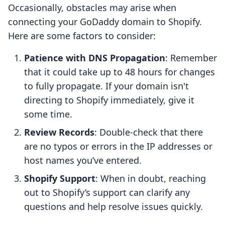
Occasionally, obstacles may arise when
connecting your GoDaddy domain to Shopify.
Here are some factors to consider:
Patience with DNS Propagation
: Remember
that it could take up to 48 hours for changes
to fully propagate. If your domain isn't
directing to Shopify immediately, give it
some time.
Review Records
: Double-check that there
are no typos or errors in the IP addresses or
host names you’ve entered.
Shopify Support
: When in doubt, reaching
out to Shopify’s support can clarify any
questions and help resolve issues quickly.