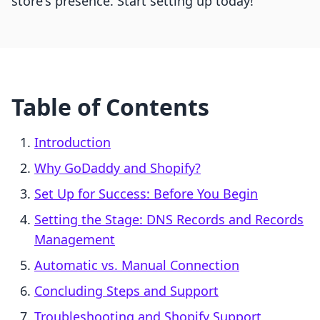
store's presence. Start setting up today!
Table of Contents
Introduction
Why GoDaddy and Shopify?
Set Up for Success: Before You Begin
Setting the Stage: DNS Records and Records
Management
Automatic vs. Manual Connection
Concluding Steps and Support
Troubleshooting and Shopify Support