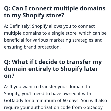
Q: Can I connect multiple domains
to my Shopify store?
A: Definitely! Shopify allows you to connect
multiple domains to a single store, which can be
beneficial for various marketing strategies and
ensuring brand protection.
Q: What if I decide to transfer my
domain entirely to Shopify later
on?
A: If you want to transfer your domain to
Shopify, you’ll need to have owned it with
GoDaddy for a minimum of 60 days. You will also
require your authorization code from GoDaddy