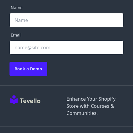
Name
Email
Book a Demo
Enhance Your Shopify
Store with Courses &
Communities.