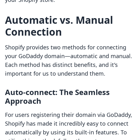
Automatic vs. Manual
Connection
Shopify provides two methods for connecting
your GoDaddy domain—automatic and manual.
Each method has distinct benefits, and it's
important for us to understand them.
Auto-connect: The Seamless
Approach
For users registering their domain via GoDaddy,
Shopify has made it incredibly easy to connect
automatically by using its built-in features. To