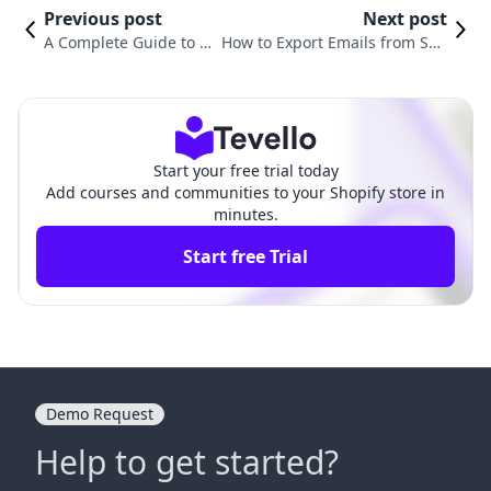
Previous post
Next post
A Complete Guide to In
How to Export Emails from Sho
tegrating a Custom Do
pify: A Comprehensive Guide f
main with Shopify
or E-commerce Success
Start your free trial today
Add courses and communities to your Shopify store in
minutes.
Start free Trial
Demo Request
Help to get started?