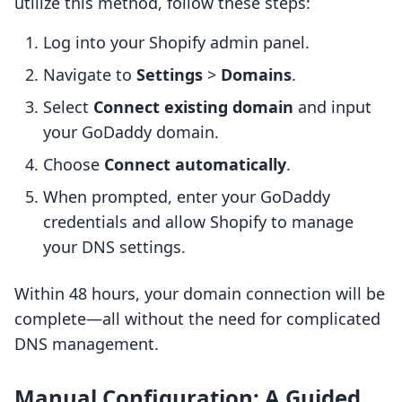
utilize this method, follow these steps:
Log into your Shopify admin panel.
Navigate to
Settings
>
Domains
.
Select
Connect existing domain
and input
your GoDaddy domain.
Choose
Connect automatically
.
When prompted, enter your GoDaddy
credentials and allow Shopify to manage
your DNS settings.
Within 48 hours, your domain connection will be
complete—all without the need for complicated
DNS management.
Manual Configuration: A Guided