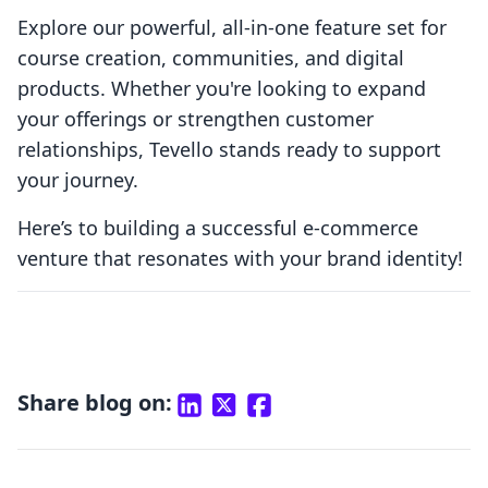
Explore our powerful, all-in-one feature set for
course creation, communities, and digital
products. Whether you're looking to expand
your offerings or strengthen customer
relationships, Tevello stands ready to support
your journey.
Here’s to building a successful e-commerce
venture that resonates with your brand identity!
Share blog on: