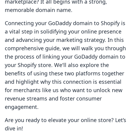
marketplace? It all begins with a strong,
memorable domain name.
Connecting your GoDaddy domain to Shopify is
a vital step in solidifying your online presence
and advancing your marketing strategy. In this
comprehensive guide, we will walk you through
the process of linking your GoDaddy domain to
your Shopify store. We'll also explore the
benefits of using these two platforms together
and highlight why this connection is essential
for merchants like us who want to unlock new
revenue streams and foster consumer
engagement.
Are you ready to elevate your online store? Let’s
dive in!