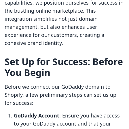
capabilities, we position ourselves for success in
the bustling online marketplace. This
integration simplifies not just domain
management, but also enhances user
experience for our customers, creating a
cohesive brand identity.
Set Up for Success: Before
You Begin
Before we connect our GoDaddy domain to
Shopify, a few preliminary steps can set us up
for success:
GoDaddy Account
: Ensure you have access
to your GoDaddy account and that your