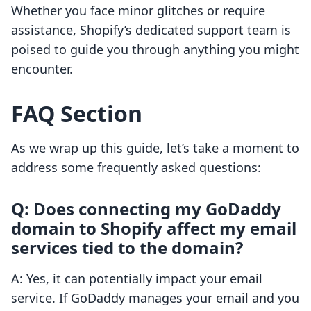
Whether you face minor glitches or require
assistance, Shopify’s dedicated support team is
poised to guide you through anything you might
encounter.
FAQ Section
As we wrap up this guide, let’s take a moment to
address some frequently asked questions:
Q: Does connecting my GoDaddy
domain to Shopify affect my email
services tied to the domain?
A: Yes, it can potentially impact your email
service. If GoDaddy manages your email and you