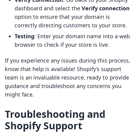
dashboard and select the
Verify connection
option to ensure that your domain is
correctly directing customers to your store.
Testing
: Enter your domain name into a web
browser to check if your store is live.
If you experience any issues during this process,
know that help is available! Shopify’s support
team is an invaluable resource, ready to provide
guidance and troubleshoot any concerns you
might face.
Troubleshooting and
Shopify Support