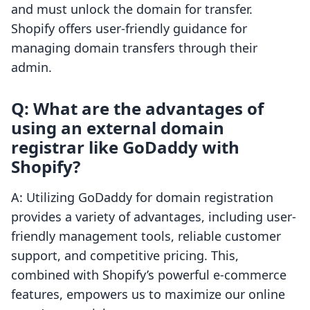
and must unlock the domain for transfer.
Shopify offers user-friendly guidance for
managing domain transfers through their
admin.
Q: What are the advantages of
using an external domain
registrar like GoDaddy with
Shopify?
A: Utilizing GoDaddy for domain registration
provides a variety of advantages, including user-
friendly management tools, reliable customer
support, and competitive pricing. This,
combined with Shopify’s powerful e-commerce
features, empowers us to maximize our online