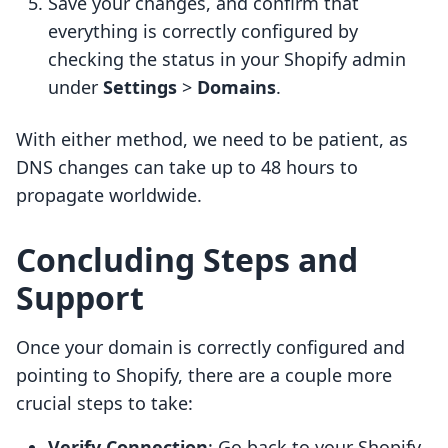
Save your changes, and confirm that
everything is correctly configured by
checking the status in your Shopify admin
under
Settings
>
Domains
.
With either method, we need to be patient, as
DNS changes can take up to 48 hours to
propagate worldwide.
Concluding Steps and
Support
Once your domain is correctly configured and
pointing to Shopify, there are a couple more
crucial steps to take:
Verify Connection
: Go back to your Shopify