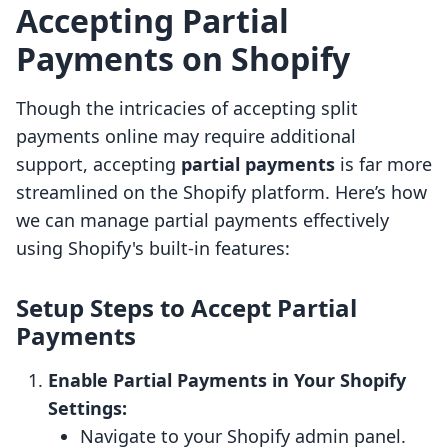
Accepting Partial
Payments on Shopify
Though the intricacies of accepting split
payments online may require additional
support, accepting
partial payments
is far more
streamlined on the Shopify platform. Here’s how
we can manage partial payments effectively
using Shopify's built-in features:
Setup Steps to Accept Partial
Payments
Enable Partial Payments in Your Shopify
Settings:
Navigate to your Shopify admin panel.