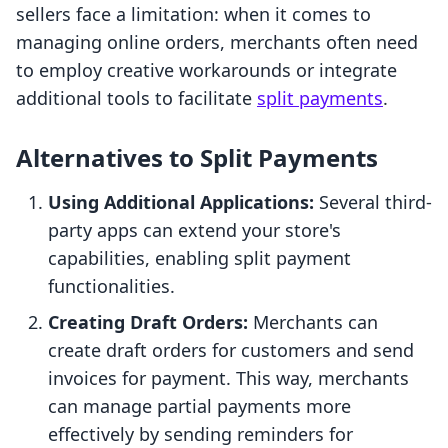
sellers face a limitation: when it comes to
managing online orders, merchants often need
to employ creative workarounds or integrate
additional tools to facilitate
split payments
.
Alternatives to Split Payments
Using Additional Applications:
Several third-
party apps can extend your store's
capabilities, enabling split payment
functionalities.
Creating Draft Orders:
Merchants can
create draft orders for customers and send
invoices for payment. This way, merchants
can manage partial payments more
effectively by sending reminders for