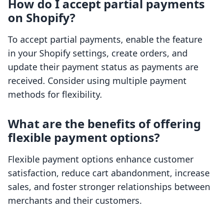
How do I accept partial payments
on Shopify?
To accept partial payments, enable the feature
in your Shopify settings, create orders, and
update their payment status as payments are
received. Consider using multiple payment
methods for flexibility.
What are the benefits of offering
flexible payment options?
Flexible payment options enhance customer
satisfaction, reduce cart abandonment, increase
sales, and foster stronger relationships between
merchants and their customers.