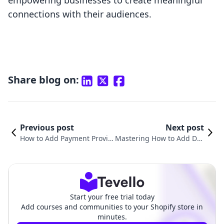
empowering businesses to create meaningful
connections with their audiences.
Share blog on:
Previous post
Next post
How to Add Payment Provid
Mastering How to Add Diff
er on Shopify: A Comprehe
erent Payment Methods o
nsive Guide for E-commerc
n Shopify for E-Commerce
e Success
Success
Start your free trial today
Add courses and communities to your Shopify store in
minutes.