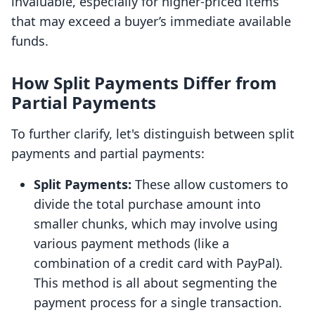
invaluable, especially for higher-priced items
that may exceed a buyer’s immediate available
funds.
How Split Payments Differ from
Partial Payments
To further clarify, let's distinguish between split
payments and partial payments:
Split Payments:
These allow customers to
divide the total purchase amount into
smaller chunks, which may involve using
various payment methods (like a
combination of a credit card with PayPal).
This method is all about segmenting the
payment process for a single transaction.