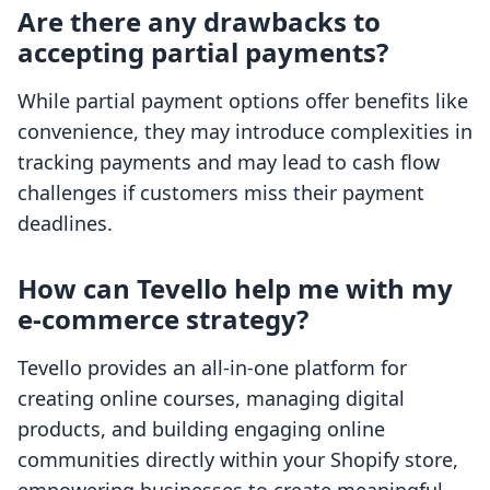
Are there any drawbacks to
accepting partial payments?
While partial payment options offer benefits like
convenience, they may introduce complexities in
tracking payments and may lead to cash flow
challenges if customers miss their payment
deadlines.
How can Tevello help me with my
e-commerce strategy?
Tevello provides an all-in-one platform for
creating online courses, managing digital
products, and building engaging online
communities directly within your Shopify store,