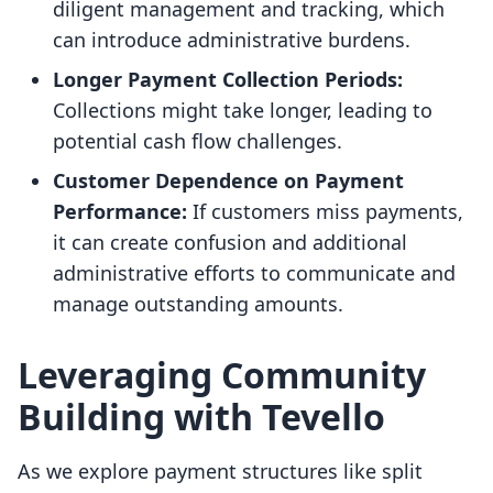
diligent management and tracking, which
can introduce administrative burdens.
Longer Payment Collection Periods:
Collections might take longer, leading to
potential cash flow challenges.
Customer Dependence on Payment
Performance:
If customers miss payments,
it can create confusion and additional
administrative efforts to communicate and
manage outstanding amounts.
Leveraging Community
Building with Tevello
As we explore payment structures like split