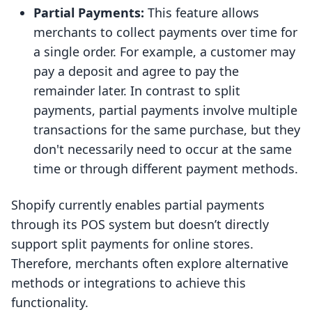
Partial Payments:
This feature allows
merchants to collect payments over time for
a single order. For example, a customer may
pay a deposit and agree to pay the
remainder later. In contrast to split
payments, partial payments involve multiple
transactions for the same purchase, but they
don't necessarily need to occur at the same
time or through different payment methods.
Shopify currently enables partial payments
through its POS system but doesn’t directly
support split payments for online stores.
Therefore, merchants often explore alternative
methods or integrations to achieve this
functionality.