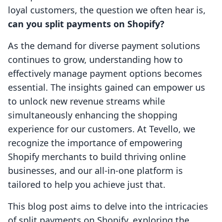
loyal customers, the question we often hear is,
can you split payments on Shopify?
As the demand for diverse payment solutions
continues to grow, understanding how to
effectively manage payment options becomes
essential. The insights gained can empower us
to unlock new revenue streams while
simultaneously enhancing the shopping
experience for our customers. At Tevello, we
recognize the importance of empowering
Shopify merchants to build thriving online
businesses, and our all-in-one platform is
tailored to help you achieve just that.
This blog post aims to delve into the intricacies
of split payments on Shopify, exploring the