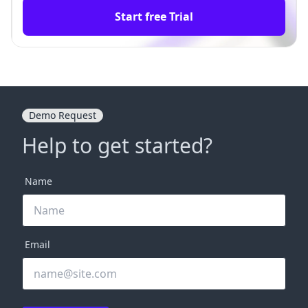
Start free Trial
Demo Request
Help to get started?
Name
Email