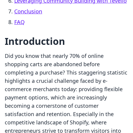
Leveraging Community Building with Tevello
Conclusion
FAQ
Introduction
Did you know that nearly 70% of online
shopping carts are abandoned before
completing a purchase? This staggering statistic
highlights a crucial challenge faced by e-
commerce merchants today: providing flexible
payment options, which are increasingly
becoming a cornerstone of customer
satisfaction and retention. Especially in the
competitive landscape of Shopify, where
entrepreneurs strive to transform visitors into