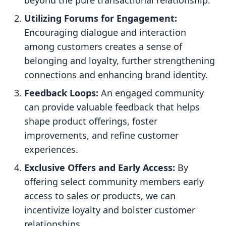
beyond the pure transactional relationship.
Utilizing Forums for Engagement:
Encouraging dialogue and interaction
among customers creates a sense of
belonging and loyalty, further strengthening
connections and enhancing brand identity.
Feedback Loops:
An engaged community
can provide valuable feedback that helps
shape product offerings, foster
improvements, and refine customer
experiences.
Exclusive Offers and Early Access:
By
offering select community members early
access to sales or products, we can
incentivize loyalty and bolster customer
relationships.