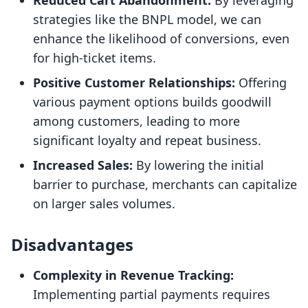
Reduced Cart Abandonment:
By leveraging
strategies like the BNPL model, we can
enhance the likelihood of conversions, even
for high-ticket items.
Positive Customer Relationships:
Offering
various payment options builds goodwill
among customers, leading to more
significant loyalty and repeat business.
Increased Sales:
By lowering the initial
barrier to purchase, merchants can capitalize
on larger sales volumes.
Disadvantages
Complexity in Revenue Tracking:
Implementing partial payments requires