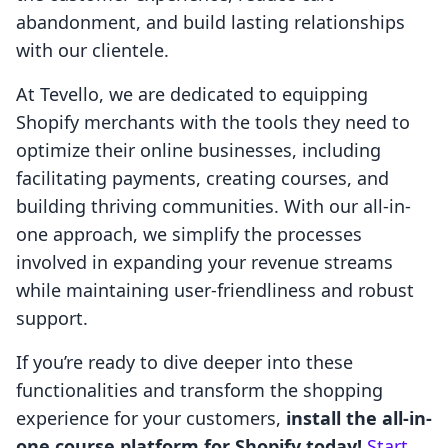
abandonment, and build lasting relationships
with our clientele.
At Tevello, we are dedicated to equipping
Shopify merchants with the tools they need to
optimize their online businesses, including
facilitating payments, creating courses, and
building thriving communities. With our all-in-
one approach, we simplify the processes
involved in expanding your revenue streams
while maintaining user-friendliness and robust
support.
If you’re ready to dive deeper into these
functionalities and transform the shopping
experience for your customers,
install the all-in-
one course platform for Shopify today!
Start