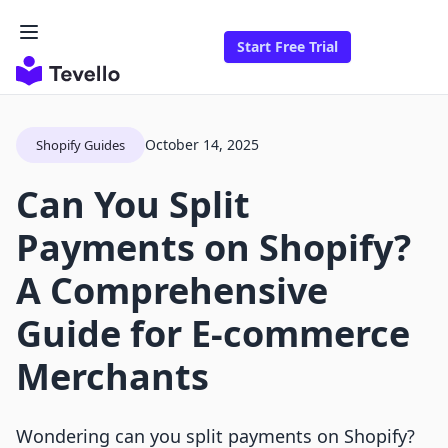
Start Free Trial
October 14, 2025
Shopify Guides
Can You Split
Payments on Shopify?
A Comprehensive
Guide for E-commerce
Merchants
Wondering can you split payments on Shopify?