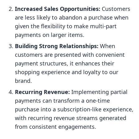
Increased Sales Opportunities:
Customers
are less likely to abandon a purchase when
given the flexibility to make multi-part
payments on larger items.
Building Strong Relationships:
When
customers are presented with convenient
payment structures, it enhances their
shopping experience and loyalty to our
brand.
Recurring Revenue:
Implementing partial
payments can transform a one-time
purchase into a subscription-like experience,
with recurring revenue streams generated
from consistent engagements.