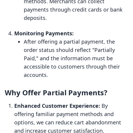
methods. Merchants can collect
payments through credit cards or bank
deposits.
Monitoring Payments:
After offering a partial payment, the
order status should reflect "Partially
Paid," and the information must be
accessible to customers through their
accounts.
Why Offer Partial Payments?
Enhanced Customer Experience:
By
offering familiar payment methods and
options, we can reduce cart abandonment
and increase customer satisfaction.