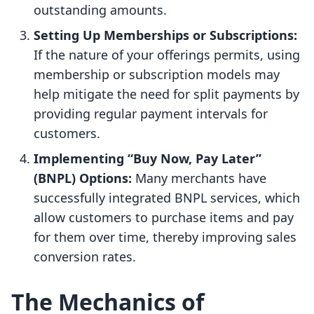
outstanding amounts.
Setting Up Memberships or Subscriptions:
If the nature of your offerings permits, using
membership or subscription models may
help mitigate the need for split payments by
providing regular payment intervals for
customers.
Implementing “Buy Now, Pay Later”
(BNPL) Options:
Many merchants have
successfully integrated BNPL services, which
allow customers to purchase items and pay
for them over time, thereby improving sales
conversion rates.
The Mechanics of