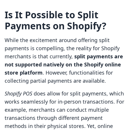
Is It Possible to Split
Payments on Shopify?
While the excitement around offering split
payments is compelling, the reality for Shopify
merchants is that currently,
split payments are
not supported natively on the Shopify online
store platform
. However, functionalities for
collecting partial payments are available.
Shopify POS
does allow for split payments, which
works seamlessly for in-person transactions. For
example, merchants can conduct multiple
transactions through different payment
methods in their physical stores. Yet, online