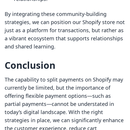
By integrating these community-building
strategies, we can position our Shopify store not
just as a platform for transactions, but rather as
a vibrant ecosystem that supports relationships
and shared learning.
Conclusion
The capability to split payments on Shopify may
currently be limited, but the importance of
offering flexible payment options—such as
partial payments—cannot be understated in
today’s digital landscape. With the right
strategies in place, we can significantly enhance
the customer experience, reduce cart