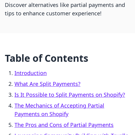
Discover alternatives like partial payments and
tips to enhance customer experience!
Table of Contents
Introduction
What Are Split Payments?
Is It Possible to Split Payments on Shopify?
The Mechanics of Accepting Partial
Payments on Shopify
The Pros and Cons of Partial Payments