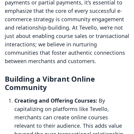
payments or partial payments, it’s essential to
emphasize that the core of every successful e-
commerce strategy is community engagement
and relationship-building. At Tevello, we’re not
just about enabling course sales or transactional
interactions; we believe in nurturing
communities that foster authentic connections
between merchants and customers.
Building a Vibrant Online
Community
Creating and Offering Courses:
By
capitalizing on platforms like Tevello,
merchants can create online courses
relevant to their audience. This adds value