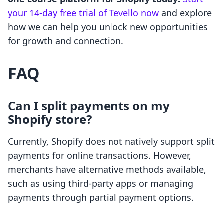
your 14-day free trial of Tevello now
and explore
how we can help you unlock new opportunities
for growth and connection.
FAQ
Can I split payments on my
Shopify store?
Currently, Shopify does not natively support split
payments for online transactions. However,
merchants have alternative methods available,
such as using third-party apps or managing
payments through partial payment options.