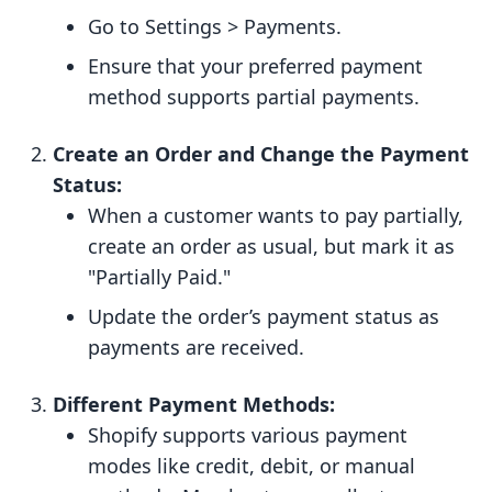
Go to Settings > Payments.
Ensure that your preferred payment
method supports partial payments.
Create an Order and Change the Payment
Status:
When a customer wants to pay partially,
create an order as usual, but mark it as
"Partially Paid."
Update the order’s payment status as
payments are received.
Different Payment Methods:
Shopify supports various payment
modes like credit, debit, or manual