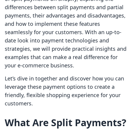
differences between split payments and partial
payments, their advantages and disadvantages,
and how to implement these features
seamlessly for your customers. With an up-to-
date look into payment technologies and
strategies, we will provide practical insights and
examples that can make a real difference for
your e-commerce business.
Let’s dive in together and discover how you can
leverage these payment options to create a
friendly, flexible shopping experience for your
customers.
What Are Split Payments?