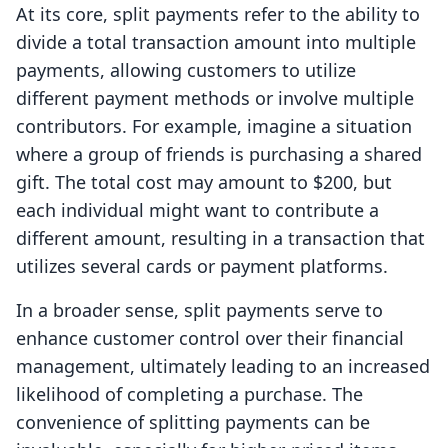
At its core, split payments refer to the ability to
divide a total transaction amount into multiple
payments, allowing customers to utilize
different payment methods or involve multiple
contributors. For example, imagine a situation
where a group of friends is purchasing a shared
gift. The total cost may amount to $200, but
each individual might want to contribute a
different amount, resulting in a transaction that
utilizes several cards or payment platforms.
In a broader sense, split payments serve to
enhance customer control over their financial
management, ultimately leading to an increased
likelihood of completing a purchase. The
convenience of splitting payments can be