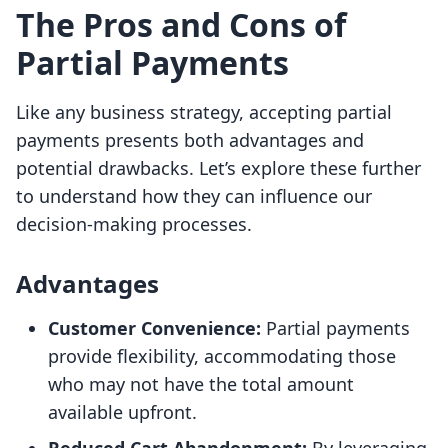
The Pros and Cons of
Partial Payments
Like any business strategy, accepting partial
payments presents both advantages and
potential drawbacks. Let’s explore these further
to understand how they can influence our
decision-making processes.
Advantages
Customer Convenience:
Partial payments
provide flexibility, accommodating those
who may not have the total amount
available upfront.