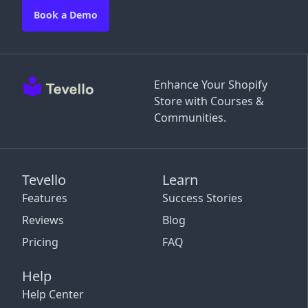
Book a Demo
Enhance Your Shopify
Store with Courses &
Communities.
Tevello
Learn
Features
Success Stories
Reviews
Blog
Pricing
FAQ
Help
Help Center