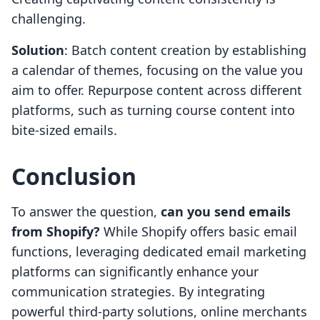
challenging.
Solution
: Batch content creation by establishing
a calendar of themes, focusing on the value you
aim to offer. Repurpose content across different
platforms, such as turning course content into
bite-sized emails.
Conclusion
To answer the question,
can you send emails
from Shopify?
While Shopify offers basic email
functions, leveraging dedicated email marketing
platforms can significantly enhance your
communication strategies. By integrating
powerful third-party solutions, online merchants