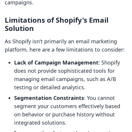
campaigns.
Limitations of Shopify's Email
Solution
As Shopify isn’t primarily an email marketing
platform, here are a few limitations to consider:
Lack of Campaign Management
: Shopify
does not provide sophisticated tools for
managing email campaigns, such as A/B
testing or detailed analytics.
Segmentation Constraints
: You cannot
segment your customers effectively based
on behavior or purchase history without
integrated solutions.