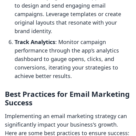
to design and send engaging email
campaigns. Leverage templates or create
original layouts that resonate with your
brand identity.
Track Analytics
: Monitor campaign
performance through the app’s analytics
dashboard to gauge opens, clicks, and
conversions, iterating your strategies to
achieve better results.
Best Practices for Email Marketing
Success
Implementing an email marketing strategy can
significantly impact your business's growth.
Here are some best practices to ensure success: