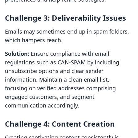
Challenge 3: Deliverability Issues
Emails may sometimes end up in spam folders,
which hampers reach.
Solution
: Ensure compliance with email
regulations such as CAN-SPAM by including
unsubscribe options and clear sender
information. Maintain a clean email list,
focusing on verified addresses comprising
engaged customers, and segment
communication accordingly.
Challenge 4: Content Creation
Creating captivating content consistently is