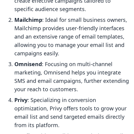
create effective campaigns tailored to
specific audience segments.
Mailchimp
: Ideal for small business owners,
Mailchimp provides user-friendly interfaces
and an extensive range of email templates,
allowing you to manage your email list and
campaigns easily.
Omnisend
: Focusing on multi-channel
marketing, Omnisend helps you integrate
SMS and email campaigns, further extending
your reach to customers.
Privy
: Specializing in conversion
optimization, Privy offers tools to grow your
email list and send targeted emails directly
from its platform.