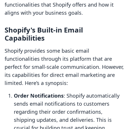
functionalities that Shopify offers and how it
aligns with your business goals.
Shopify's Built-in Email
Capabilities
Shopify provides some basic email
functionalities through its platform that are
perfect for small-scale communication. However,
its capabilities for direct email marketing are
limited. Here’s a synopsis:
Order Notifications
: Shopify automatically
sends email notifications to customers
regarding their order confirmations,
shipping updates, and deliveries. This is
crucial for building trust and keeping