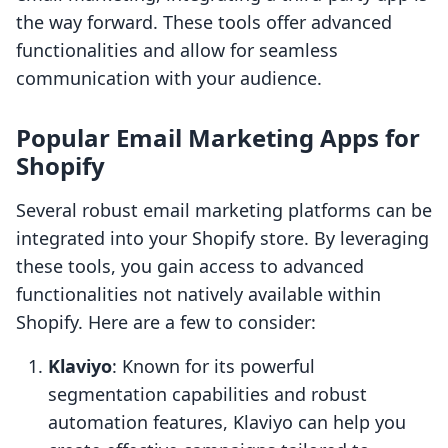
the way forward. These tools offer advanced
functionalities and allow for seamless
communication with your audience.
Popular Email Marketing Apps for
Shopify
Several robust email marketing platforms can be
integrated into your Shopify store. By leveraging
these tools, you gain access to advanced
functionalities not natively available within
Shopify. Here are a few to consider:
Klaviyo
: Known for its powerful
segmentation capabilities and robust
automation features, Klaviyo can help you