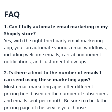
FAQ
1. Can I fully automate email marketing in my
Shopify store?
Yes, with the right third-party email marketing
app, you can automate various email workflows,
including welcome emails, cart abandonment
notifications, and customer follow-ups.
2. Is there a limit to the number of emails I
can send using these marketing apps?
Most email marketing apps offer different
pricing tiers based on the number of subscribers
and emails sent per month. Be sure to check the
pricing page of the service you choose.