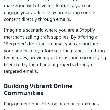
marketing with Tevello's features, you can
engage your audience by promoting course
content directly through emails.
Imagine a scenario where you are a Shopify
merchant selling craft supplies. By offering a
"Beginner's Knitting" course, you can nurture
your audience by informing them about knitting
techniques, providing patterns, and encouraging
them to try their hand at projects through
targeted emails.
Building Vibrant Online
Communities
Engagement doesn’t stop at email; it extends