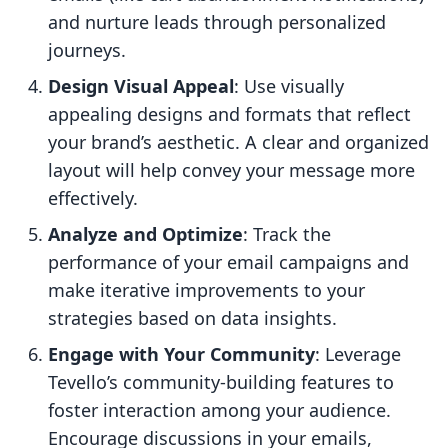
and nurture leads through personalized
journeys.
Design Visual Appeal
: Use visually
appealing designs and formats that reflect
your brand’s aesthetic. A clear and organized
layout will help convey your message more
effectively.
Analyze and Optimize
: Track the
performance of your email campaigns and
make iterative improvements to your
strategies based on data insights.
Engage with Your Community
: Leverage
Tevello’s community-building features to
foster interaction among your audience.
Encourage discussions in your emails,