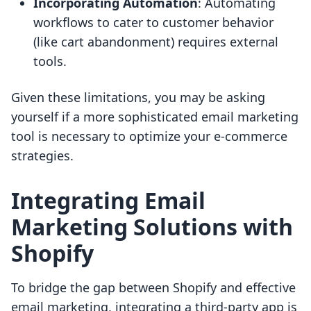
Incorporating Automation
: Automating
workflows to cater to customer behavior
(like cart abandonment) requires external
tools.
Given these limitations, you may be asking
yourself if a more sophisticated email marketing
tool is necessary to optimize your e-commerce
strategies.
Integrating Email
Marketing Solutions with
Shopify
To bridge the gap between Shopify and effective
email marketing, integrating a third-party app is