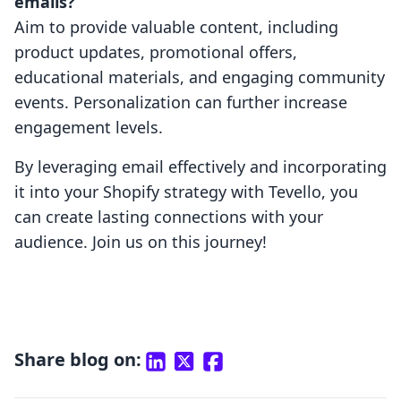
emails?
Aim to provide valuable content, including
product updates, promotional offers,
educational materials, and engaging community
events. Personalization can further increase
engagement levels.
By leveraging email effectively and incorporating
it into your Shopify strategy with Tevello, you
can create lasting connections with your
audience. Join us on this journey!
Share blog on: