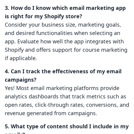
3. How do I know which email marketing app
is right for my Shopify store?
Consider your business size, marketing goals,
and desired functionalities when selecting an
app. Evaluate how well the app integrates with
Shopify and offers support for course marketing
if applicable.
4. Can I track the effectiveness of my email
campaigns?
Yes! Most email marketing platforms provide
analytics dashboards that track metrics such as
open rates, click-through rates, conversions, and
revenue generated from campaigns.
5. What type of content should I include in my