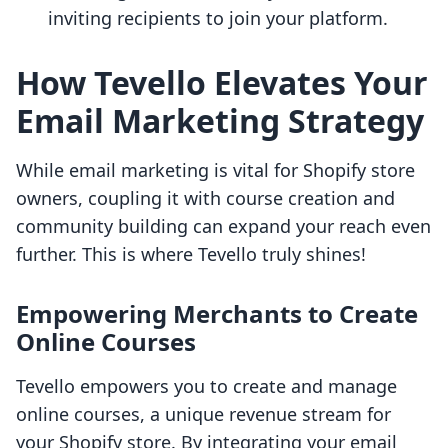
inviting recipients to join your platform.
How Tevello Elevates Your
Email Marketing Strategy
While email marketing is vital for Shopify store
owners, coupling it with course creation and
community building can expand your reach even
further. This is where Tevello truly shines!
Empowering Merchants to Create
Online Courses
Tevello empowers you to create and manage
online courses, a unique revenue stream for
your Shopify store. By integrating your email