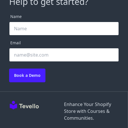
Help to get started?
Name
Email
Book a Demo
Enhance Your Shopify
Store with Courses &
Communities.