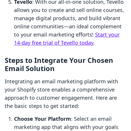
Tevello
: With our all-in-one solution, Tevello
allows you to create and sell online courses,
manage digital products, and build vibrant
online communities—an ideal complement
to your email marketing efforts!
Start your
14-day free trial of Tevello today
.
Steps to Integrate Your Chosen
Email Solution
Integrating an email marketing platform with
your Shopify store enables a comprehensive
approach to customer engagement. Here are
the basic steps to get started:
Choose Your Platform
: Select an email
marketing app that aligns with your goals