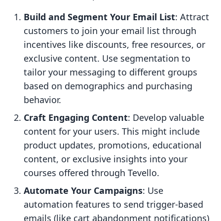
Build and Segment Your Email List
: Attract
customers to join your email list through
incentives like discounts, free resources, or
exclusive content. Use segmentation to
tailor your messaging to different groups
based on demographics and purchasing
behavior.
Craft Engaging Content
: Develop valuable
content for your users. This might include
product updates, promotions, educational
content, or exclusive insights into your
courses offered through Tevello.
Automate Your Campaigns
: Use
automation features to send trigger-based
emails (like cart abandonment notifications)