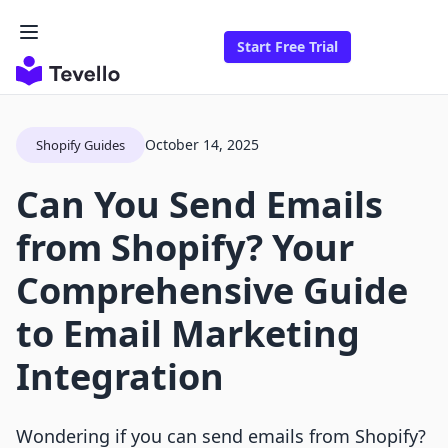
Start Free Trial
October 14, 2025
Shopify Guides
Can You Send Emails
from Shopify? Your
Comprehensive Guide
to Email Marketing
Integration
Wondering if you can send emails from Shopify?