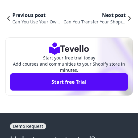
Previous post
Next post
Can You Use Your Own
Can You Transfer Your Shopify
Domain Name with Sho
Domain? A Comprehensive Gu
pify?
ide
Start your free trial today
Add courses and communities to your Shopify store in
minutes.
Start free Trial
Demo Request