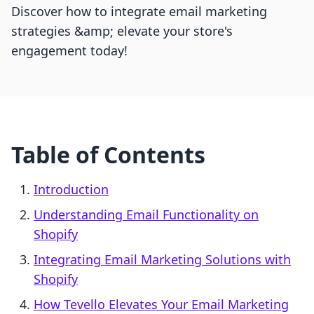
Discover how to integrate email marketing
strategies &amp; elevate your store's
engagement today!
Table of Contents
Introduction
Understanding Email Functionality on
Shopify
Integrating Email Marketing Solutions with
Shopify
How Tevello Elevates Your Email Marketing