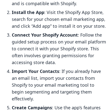
and is compatible with Shopify.
Install the App
: Visit the Shopify App Store,
search for your chosen email marketing app,
and click “Add app” to install it on your store.
Connect Your Shopify Account
: Follow the
guided setup process on your email platform
to connect it with your Shopify store. This
often involves granting permissions for
accessing store data.
Import Your Contacts
: If you already have
an email list, import your contacts from
Shopify to your email marketing tool to
begin segmenting and targeting them
effectively.
Create Campaigns
: Use the app’s features