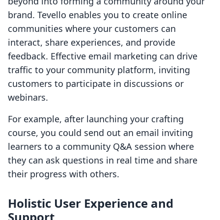
beyond into forming a community around your
brand. Tevello enables you to create online
communities where your customers can
interact, share experiences, and provide
feedback. Effective email marketing can drive
traffic to your community platform, inviting
customers to participate in discussions or
webinars.
For example, after launching your crafting
course, you could send out an email inviting
learners to a community Q&A session where
they can ask questions in real time and share
their progress with others.
Holistic User Experience and
Support