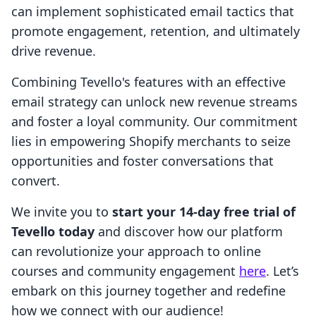
can implement sophisticated email tactics that
promote engagement, retention, and ultimately
drive revenue.
Combining Tevello's features with an effective
email strategy can unlock new revenue streams
and foster a loyal community. Our commitment
lies in empowering Shopify merchants to seize
opportunities and foster conversations that
convert.
We invite you to
start your 14-day free trial of
Tevello today
and discover how our platform
can revolutionize your approach to online
courses and community engagement
here
. Let’s
embark on this journey together and redefine
how we connect with our audience!