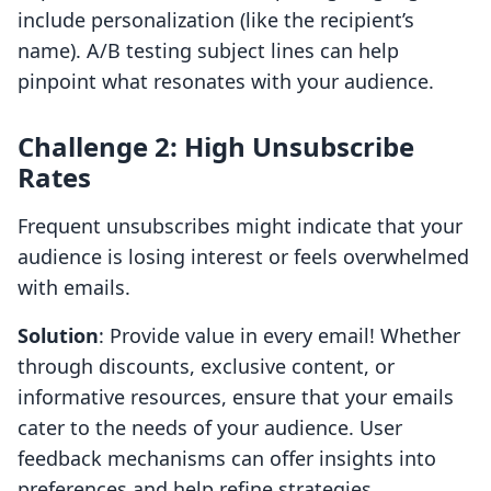
include personalization (like the recipient’s
name). A/B testing subject lines can help
pinpoint what resonates with your audience.
Challenge 2: High Unsubscribe
Rates
Frequent unsubscribes might indicate that your
audience is losing interest or feels overwhelmed
with emails.
Solution
: Provide value in every email! Whether
through discounts, exclusive content, or
informative resources, ensure that your emails
cater to the needs of your audience. User
feedback mechanisms can offer insights into
preferences and help refine strategies.