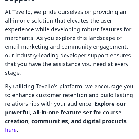
At Tevello, we pride ourselves on providing an
all-in-one solution that elevates the user
experience while developing robust features for
merchants. As you explore this landscape of
email marketing and community engagement,
our industry-leading developer support ensures
that you have the assistance you need at every
stage.
By utilizing Tevello's platform, we encourage you
to enhance customer retention and build lasting
relationships with your audience.
Explore our
powerful, all-in-one feature set for course
creation, communities, and digital products
here
.