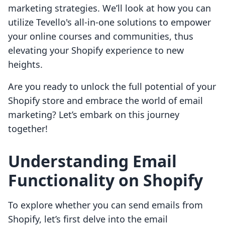
marketing strategies. We’ll look at how you can
utilize Tevello's all-in-one solutions to empower
your online courses and communities, thus
elevating your Shopify experience to new
heights.
Are you ready to unlock the full potential of your
Shopify store and embrace the world of email
marketing? Let’s embark on this journey
together!
Understanding Email
Functionality on Shopify
To explore whether you can send emails from
Shopify, let’s first delve into the email