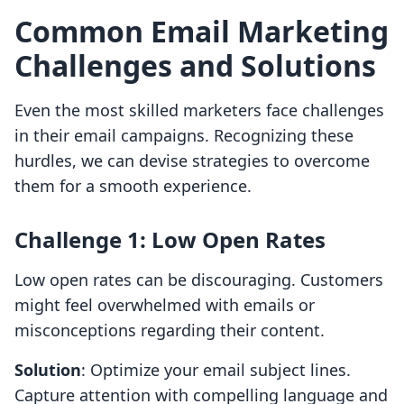
Common Email Marketing
Challenges and Solutions
Even the most skilled marketers face challenges
in their email campaigns. Recognizing these
hurdles, we can devise strategies to overcome
them for a smooth experience.
Challenge 1: Low Open Rates
Low open rates can be discouraging. Customers
might feel overwhelmed with emails or
misconceptions regarding their content.
Solution
: Optimize your email subject lines.
Capture attention with compelling language and