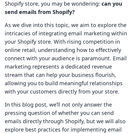
Shopify store, you may be wondering:
can you
send emails from Shopify?
As we dive into this topic, we aim to explore the
intricacies of integrating email marketing within
your Shopify store. With rising competition in
online retail, understanding how to effectively
connect with your audience is paramount. Email
marketing represents a dedicated revenue
stream that can help your business flourish,
allowing you to build meaningful relationships
with your customers directly from your store.
In this blog post, we’ll not only answer the
pressing question of whether you can send
emails directly through Shopify, but we will also
explore best practices for implementing email