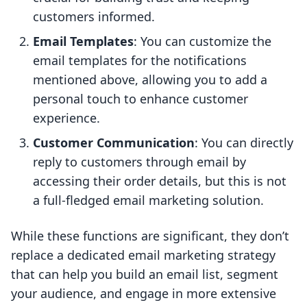
customers informed.
Email Templates
: You can customize the
email templates for the notifications
mentioned above, allowing you to add a
personal touch to enhance customer
experience.
Customer Communication
: You can directly
reply to customers through email by
accessing their order details, but this is not
a full-fledged email marketing solution.
While these functions are significant, they don’t
replace a dedicated email marketing strategy
that can help you build an email list, segment
your audience, and engage in more extensive