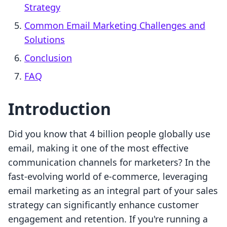
Strategy
Common Email Marketing Challenges and
Solutions
Conclusion
FAQ
Introduction
Did you know that 4 billion people globally use
email, making it one of the most effective
communication channels for marketers? In the
fast-evolving world of e-commerce, leveraging
email marketing as an integral part of your sales
strategy can significantly enhance customer
engagement and retention. If you're running a