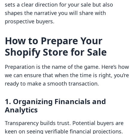
sets a clear direction for your sale but also
shapes the narrative you will share with
prospective buyers.
How to Prepare Your
Shopify Store for Sale
Preparation is the name of the game. Here’s how
we can ensure that when the time is right, you’re
ready to make a smooth transaction.
1.
Organizing Financials and
Analytics
Transparency builds trust. Potential buyers are
keen on seeing verifiable financial projections.