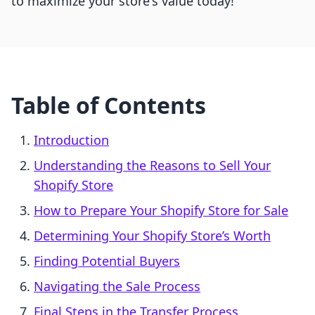
to maximize your store's value today!
Table of Contents
Introduction
Understanding the Reasons to Sell Your
Shopify Store
How to Prepare Your Shopify Store for Sale
Determining Your Shopify Store’s Worth
Finding Potential Buyers
Navigating the Sale Process
Final Steps in the Transfer Process