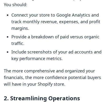
You should:
Connect your store to Google Analytics and
track monthly revenue, expenses, and profit
margins.
Provide a breakdown of paid versus organic
traffic.
Include screenshots of your ad accounts and
key performance metrics.
The more comprehensive and organized your
financials, the more confidence potential buyers
will have in your Shopify store.
2.
Streamlining Operations