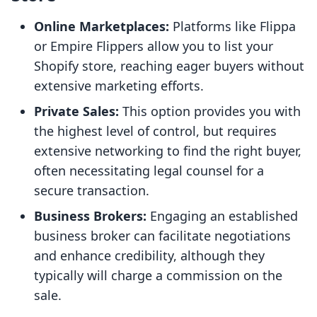
Online Marketplaces:
Platforms like Flippa
or Empire Flippers allow you to list your
Shopify store, reaching eager buyers without
extensive marketing efforts.
Private Sales:
This option provides you with
the highest level of control, but requires
extensive networking to find the right buyer,
often necessitating legal counsel for a
secure transaction.
Business Brokers:
Engaging an established
business broker can facilitate negotiations
and enhance credibility, although they
typically will charge a commission on the
sale.