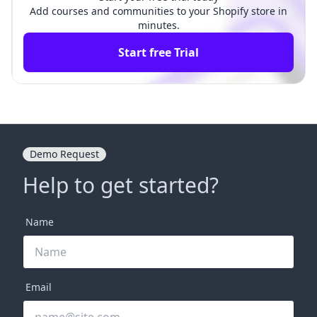
Add courses and communities to your Shopify store in
minutes.
Start free Trial
Demo Request
Help to get started?
Name
Email