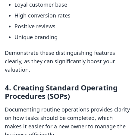
Loyal customer base
High conversion rates
Positive reviews
Unique branding
Demonstrate these distinguishing features
clearly, as they can significantly boost your
valuation.
4.
Creating Standard Operating
Procedures (SOPs)
Documenting routine operations provides clarity
on how tasks should be completed, which
makes it easier for a new owner to manage the
business efficiently.