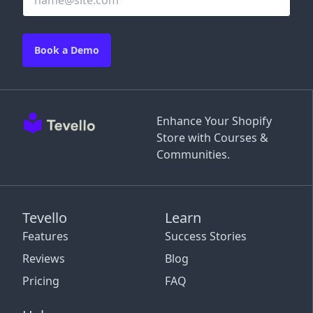
Book a Demo
Enhance Your Shopify
Store with Courses &
Communities.
Tevello
Learn
Features
Success Stories
Reviews
Blog
Pricing
FAQ