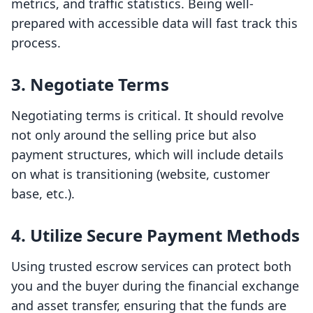
metrics, and traffic statistics. Being well-
prepared with accessible data will fast track this
process.
3.
Negotiate Terms
Negotiating terms is critical. It should revolve
not only around the selling price but also
payment structures, which will include details
on what is transitioning (website, customer
base, etc.).
4.
Utilize Secure Payment Methods
Using trusted escrow services can protect both
you and the buyer during the financial exchange
and asset transfer, ensuring that the funds are