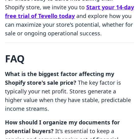
Shopify store, we invite you to
Start your 14-day
free trial of Tevello today
and explore how you
can maximize your store's potential, whether for
sale or ongoing operational success.
FAQ
What is the biggest factor affecting my
Shopify store's sale price?
The key factor is
typically your net profit. Stores generate a
higher value when they have stable, predictable
income streams.
How should I organize my documents for
potential buyers?
It's essential to keep a