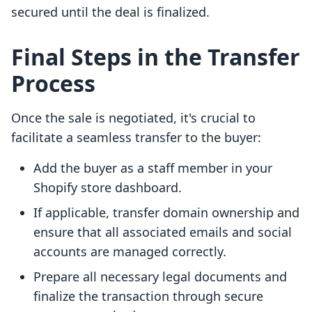
secured until the deal is finalized.
Final Steps in the Transfer
Process
Once the sale is negotiated, it's crucial to
facilitate a seamless transfer to the buyer:
Add the buyer as a staff member in your
Shopify store dashboard.
If applicable, transfer domain ownership and
ensure that all associated emails and social
accounts are managed correctly.
Prepare all necessary legal documents and
finalize the transaction through secure