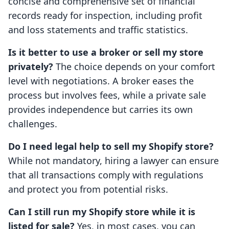
concise and comprehensive set of financial
records ready for inspection, including profit
and loss statements and traffic statistics.
Is it better to use a broker or sell my store
privately?
The choice depends on your comfort
level with negotiations. A broker eases the
process but involves fees, while a private sale
provides independence but carries its own
challenges.
Do I need legal help to sell my Shopify store?
While not mandatory, hiring a lawyer can ensure
that all transactions comply with regulations
and protect you from potential risks.
Can I still run my Shopify store while it is
listed for sale?
Yes, in most cases, you can