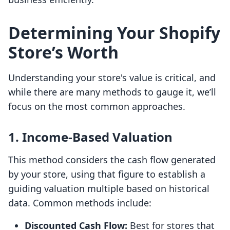
Determining Your Shopify
Store’s Worth
Understanding your store's value is critical, and
while there are many methods to gauge it, we’ll
focus on the most common approaches.
1.
Income-Based Valuation
This method considers the cash flow generated
by your store, using that figure to establish a
guiding valuation multiple based on historical
data. Common methods include:
Discounted Cash Flow:
Best for stores that