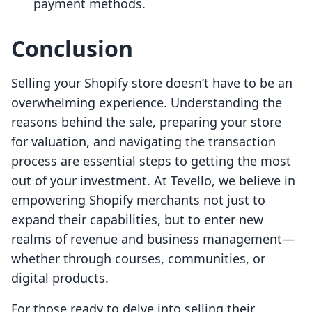
payment methods.
Conclusion
Selling your Shopify store doesn’t have to be an
overwhelming experience. Understanding the
reasons behind the sale, preparing your store
for valuation, and navigating the transaction
process are essential steps to getting the most
out of your investment. At Tevello, we believe in
empowering Shopify merchants not just to
expand their capabilities, but to enter new
realms of revenue and business management—
whether through courses, communities, or
digital products.
For those ready to delve into selling their