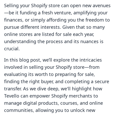
Selling your Shopify store can open new avenues
—be it funding a fresh venture, amplifying your
finances, or simply affording you the freedom to
pursue different interests. Given that so many
online stores are listed for sale each year,
understanding the process and its nuances is
crucial.
In this blog post, we’ll explore the intricacies
involved in selling your Shopify store—from
evaluating its worth to preparing for sale,
finding the right buyer, and completing a secure
transfer. As we dive deep, we'll highlight how
Tevello can empower Shopify merchants to
manage digital products, courses, and online
communities, allowing you to unlock new