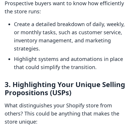
Prospective buyers want to know how efficiently
the store runs:
Create a detailed breakdown of daily, weekly,
or monthly tasks, such as customer service,
inventory management, and marketing
strategies.
Highlight systems and automations in place
that could simplify the transition.
3.
Highlighting Your Unique Selling
Propositions (USPs)
What distinguishes your Shopify store from
others? This could be anything that makes the
store unique: