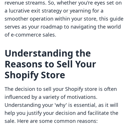
revenue streams. So, whether you're eyes set on
a lucrative exit strategy or yearning for a
smoother operation within your store, this guide
serves as your roadmap to navigating the world
of e-commerce sales.
Understanding the
Reasons to Sell Your
Shopify Store
The decision to sell your Shopify store is often
influenced by a variety of motivations.
Understanding your 'why' is essential, as it will
help you justify your decision and facilitate the
sale. Here are some common reasons: