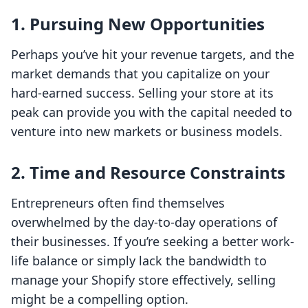
1.
Pursuing New Opportunities
Perhaps you’ve hit your revenue targets, and the
market demands that you capitalize on your
hard-earned success. Selling your store at its
peak can provide you with the capital needed to
venture into new markets or business models.
2.
Time and Resource Constraints
Entrepreneurs often find themselves
overwhelmed by the day-to-day operations of
their businesses. If you’re seeking a better work-
life balance or simply lack the bandwidth to
manage your Shopify store effectively, selling
might be a compelling option.