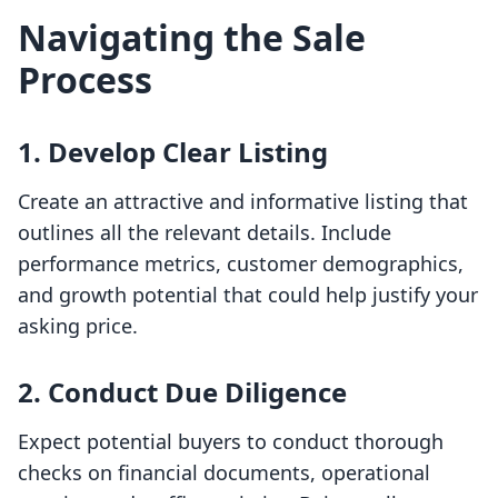
Navigating the Sale
Process
1.
Develop Clear Listing
Create an attractive and informative listing that
outlines all the relevant details. Include
performance metrics, customer demographics,
and growth potential that could help justify your
asking price.
2.
Conduct Due Diligence
Expect potential buyers to conduct thorough
checks on financial documents, operational