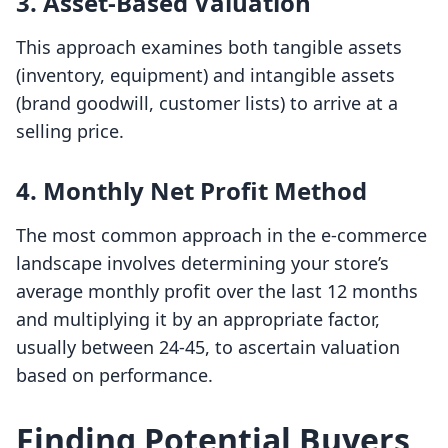
3.
Asset-Based Valuation
This approach examines both tangible assets
(inventory, equipment) and intangible assets
(brand goodwill, customer lists) to arrive at a
selling price.
4.
Monthly Net Profit Method
The most common approach in the e-commerce
landscape involves determining your store’s
average monthly profit over the last 12 months
and multiplying it by an appropriate factor,
usually between 24-45, to ascertain valuation
based on performance.
Finding Potential Buyers