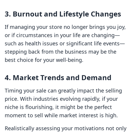
3.
Burnout and Lifestyle Changes
If managing your store no longer brings you joy,
or if circumstances in your life are changing—
such as health issues or significant life events—
stepping back from the business may be the
best choice for your well-being.
4.
Market Trends and Demand
Timing your sale can greatly impact the selling
price. With industries evolving rapidly, if your
niche is flourishing, it might be the perfect
moment to sell while market interest is high.
Realistically assessing your motivations not only