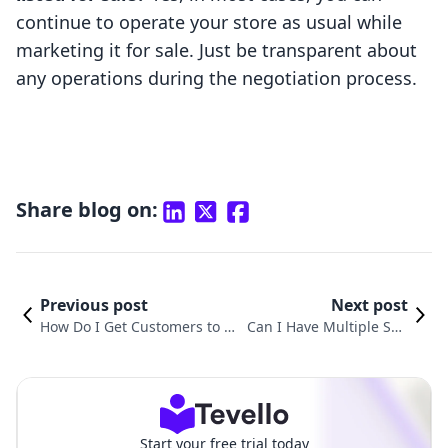
continue to operate your store as usual while
marketing it for sale. Just be transparent about
any operations during the negotiation process.
Share blog on:
Previous post
Next post
How Do I Get Customers to My
Can I Have Multiple Sho
Shopify Store? A Comprehensi
pify Stores Under One L
ve Guide to Boosting Traffic a
LC? Understanding Your
nd Sales
Options
Start your free trial today