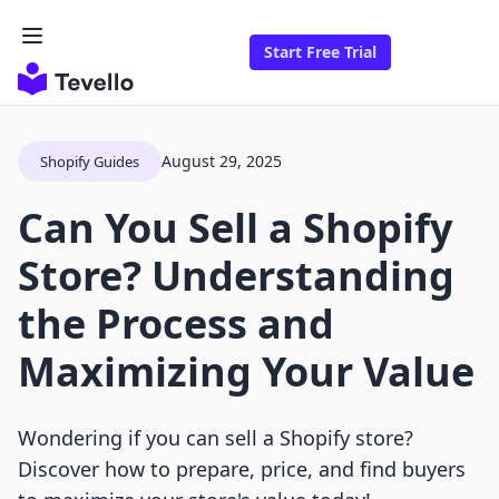
Start Free Trial
August 29, 2025
Shopify Guides
Can You Sell a Shopify
Store? Understanding
the Process and
Maximizing Your Value
Wondering if you can sell a Shopify store?
Discover how to prepare, price, and find buyers