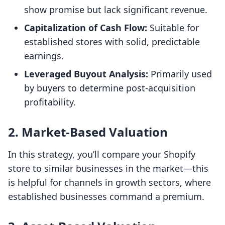
show promise but lack significant revenue.
Capitalization of Cash Flow:
Suitable for
established stores with solid, predictable
earnings.
Leveraged Buyout Analysis:
Primarily used
by buyers to determine post-acquisition
profitability.
2.
Market-Based Valuation
In this strategy, you’ll compare your Shopify
store to similar businesses in the market—this
is helpful for channels in growth sectors, where
established businesses command a premium.