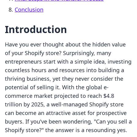
Conclusion
Introduction
Have you ever thought about the hidden value
of your Shopify store? Surprisingly, many
entrepreneurs start with a simple idea, investing
countless hours and resources into building a
thriving business, yet they never consider the
potential of selling it. With the global e-
commerce market projected to reach $4.8
trillion by 2025, a well-managed Shopify store
can become an attractive asset for prospective
buyers. If you've been wondering, "Can you sell a
Shopify store?" the answer is a resounding yes.