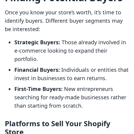
Once you know your store’s worth, it’s time to
identify buyers. Different buyer segments may
be interested:
Strategic Buyers:
Those already involved in
e-commerce looking to expand their
portfolio.
Financial Buyers:
Individuals or entities that
invest in businesses to earn returns.
First-Time Buyers:
New entrepreneurs
searching for ready-made businesses rather
than starting from scratch.
Platforms to Sell Your Shopify
Store