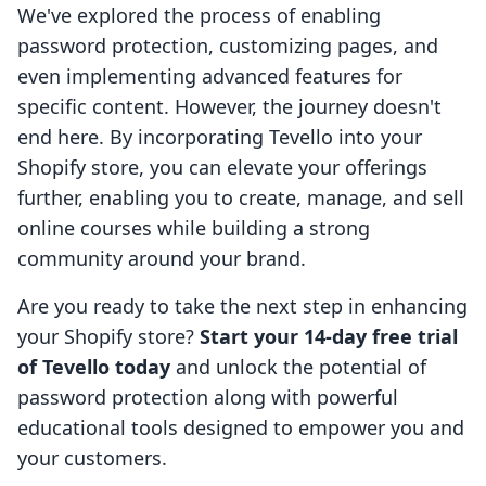
We've explored the process of enabling
password protection, customizing pages, and
even implementing advanced features for
specific content. However, the journey doesn't
end here. By incorporating Tevello into your
Shopify store, you can elevate your offerings
further, enabling you to create, manage, and sell
online courses while building a strong
community around your brand.
Are you ready to take the next step in enhancing
your Shopify store?
Start your 14-day free trial
of Tevello today
and unlock the potential of
password protection along with powerful
educational tools designed to empower you and
your customers.