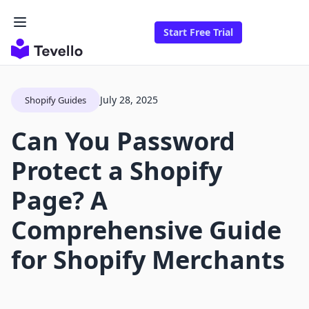
Start Free Trial
July 28, 2025
Shopify Guides
Can You Password
Protect a Shopify
Page? A
Comprehensive Guide
for Shopify Merchants