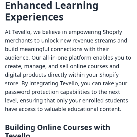
Enhanced Learning
Experiences
At Tevello, we believe in empowering Shopify
merchants to unlock new revenue streams and
build meaningful connections with their
audience. Our all-in-one platform enables you to
create, manage, and sell online courses and
digital products directly within your Shopify
store. By integrating Tevello, you can take your
password protection capabilities to the next
level, ensuring that only your enrolled students
have access to valuable educational content.
Building Online Courses with
Tevello