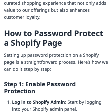
curated shopping experience that not only adds
value to our offerings but also enhances
customer loyalty.
How to Password Protect
a Shopify Page
Setting up password protection on a Shopify
page is a straightforward process. Here’s how we
can do it step by step:
Step 1: Enable Password
Protection
Log in to Shopify Admin
: Start by logging
into your Shopify admin panel.