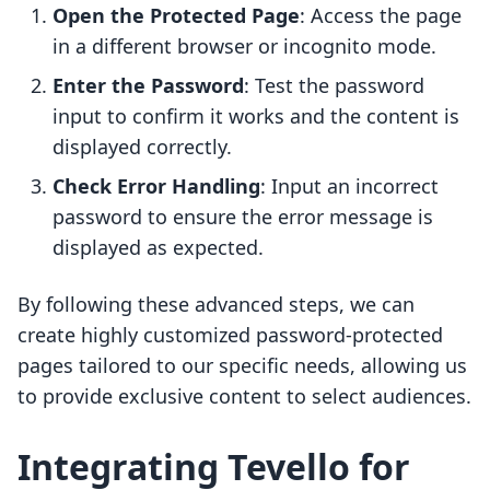
Open the Protected Page
: Access the page
in a different browser or incognito mode.
Enter the Password
: Test the password
input to confirm it works and the content is
displayed correctly.
Check Error Handling
: Input an incorrect
password to ensure the error message is
displayed as expected.
By following these advanced steps, we can
create highly customized password-protected
pages tailored to our specific needs, allowing us
to provide exclusive content to select audiences.
Integrating Tevello for