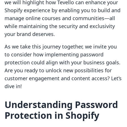
we will highlight how Tevello can enhance your
Shopify experience by enabling you to build and
manage online courses and communities—all
while maintaining the security and exclusivity
your brand deserves.
As we take this journey together, we invite you
to consider how implementing password
protection could align with your business goals.
Are you ready to unlock new possibilities for
customer engagement and content access? Let’s
dive in!
Understanding Password
Protection in Shopify