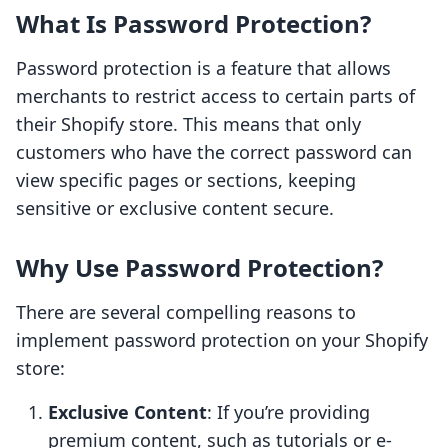
What Is Password Protection?
Password protection is a feature that allows
merchants to restrict access to certain parts of
their Shopify store. This means that only
customers who have the correct password can
view specific pages or sections, keeping
sensitive or exclusive content secure.
Why Use Password Protection?
There are several compelling reasons to
implement password protection on your Shopify
store:
Exclusive Content
: If you’re providing
premium content, such as tutorials or e-