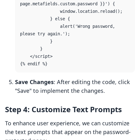
page.metafields.custom.password }}') {

                window.location.reload();

            } else {

                alert('Wrong password, 
please try again.');

            }

        }

    </script>

Save Changes
: After editing the code, click
"Save" to implement the changes.
Step 4: Customize Text Prompts
To enhance user experience, we can customize
the text prompts that appear on the password-