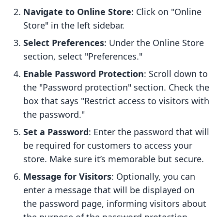
Navigate to Online Store
: Click on "Online
Store" in the left sidebar.
Select Preferences
: Under the Online Store
section, select "Preferences."
Enable Password Protection
: Scroll down to
the "Password protection" section. Check the
box that says "Restrict access to visitors with
the password."
Set a Password
: Enter the password that will
be required for customers to access your
store. Make sure it’s memorable but secure.
Message for Visitors
: Optionally, you can
enter a message that will be displayed on
the password page, informing visitors about