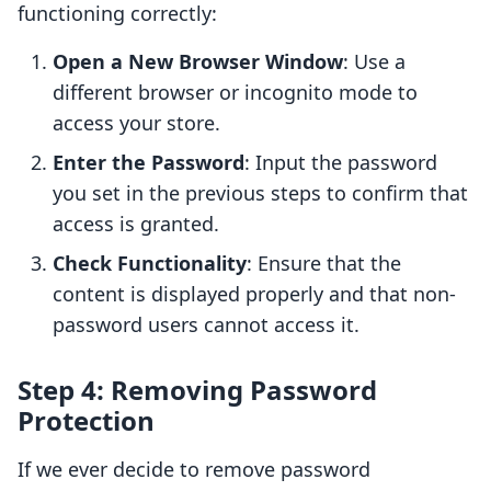
functioning correctly:
Open a New Browser Window
: Use a
different browser or incognito mode to
access your store.
Enter the Password
: Input the password
you set in the previous steps to confirm that
access is granted.
Check Functionality
: Ensure that the
content is displayed properly and that non-
password users cannot access it.
Step 4: Removing Password
Protection
If we ever decide to remove password