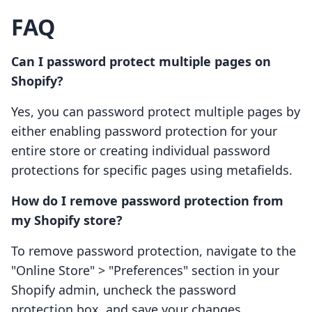
FAQ
Can I password protect multiple pages on
Shopify?
Yes, you can password protect multiple pages by
either enabling password protection for your
entire store or creating individual password
protections for specific pages using metafields.
How do I remove password protection from
my Shopify store?
To remove password protection, navigate to the
"Online Store" > "Preferences" section in your
Shopify admin, uncheck the password
protection box, and save your changes.