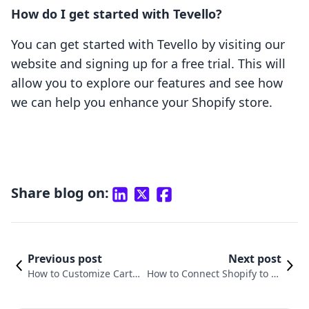
How do I get started with Tevello?
You can get started with Tevello by visiting our
website and signing up for a free trial. This will
allow you to explore our features and see how
we can help you enhance your Shopify store.
Share blog on:
Previous post
Next post
How to Customize Cart P
How to Connect Shopify to Fa
age in Shopify: A Compr
cebook Business Page: A Com
ehensive Guide
prehensive Guide