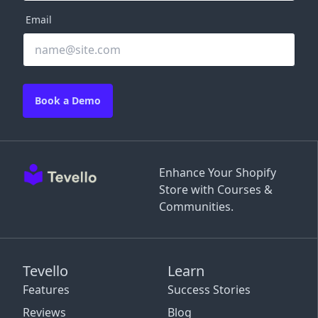
Email
Book a Demo
Enhance Your Shopify
Store with Courses &
Communities.
Tevello
Learn
Features
Success Stories
Reviews
Blog