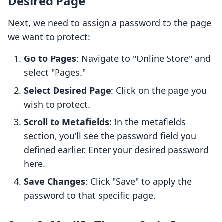
Desired Page
Next, we need to assign a password to the page
we want to protect:
Go to Pages
: Navigate to "Online Store" and
select "Pages."
Select Desired Page
: Click on the page you
wish to protect.
Scroll to Metafields
: In the metafields
section, you’ll see the password field you
defined earlier. Enter your desired password
here.
Save Changes
: Click "Save" to apply the
password to that specific page.