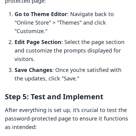
protected page:
Go to Theme Editor
: Navigate back to
"Online Store" > "Themes" and click
"Customize."
Edit Page Section
: Select the page section
and customize the prompts displayed for
visitors.
Save Changes
: Once you’re satisfied with
the updates, click "Save."
Step 5: Test and Implement
After everything is set up, it’s crucial to test the
password-protected page to ensure it functions
as intended: