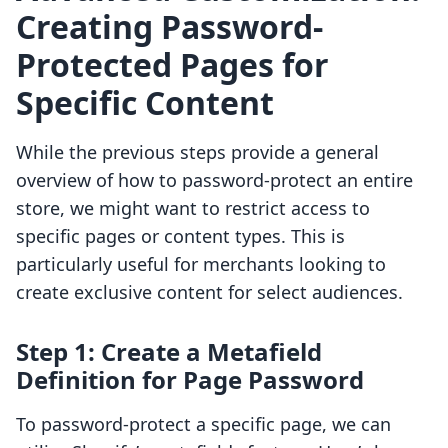
Creating Password-
Protected Pages for
Specific Content
While the previous steps provide a general
overview of how to password-protect an entire
store, we might want to restrict access to
specific pages or content types. This is
particularly useful for merchants looking to
create exclusive content for select audiences.
Step 1: Create a Metafield
Definition for Page Password
To password-protect a specific page, we can