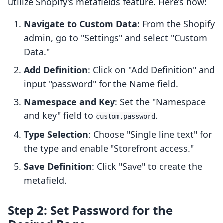
utilize Shopify’s metafields feature. Here’s how:
Navigate to Custom Data
: From the Shopify
admin, go to "Settings" and select "Custom
Data."
Add Definition
: Click on "Add Definition" and
input "password" for the Name field.
Namespace and Key
: Set the "Namespace
and key" field to
.
custom.password
Type Selection
: Choose "Single line text" for
the type and enable "Storefront access."
Save Definition
: Click "Save" to create the
metafield.
Step 2: Set Password for the