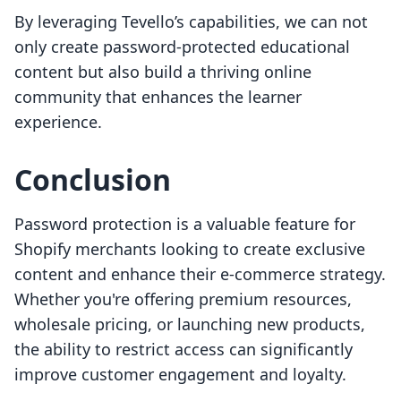
By leveraging Tevello’s capabilities, we can not
only create password-protected educational
content but also build a thriving online
community that enhances the learner
experience.
Conclusion
Password protection is a valuable feature for
Shopify merchants looking to create exclusive
content and enhance their e-commerce strategy.
Whether you're offering premium resources,
wholesale pricing, or launching new products,
the ability to restrict access can significantly
improve customer engagement and loyalty.