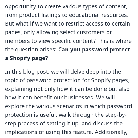
opportunity to create various types of content,
from product listings to educational resources.
But what if we want to restrict access to certain
pages, only allowing select customers or
members to view specific content? This is where
the question arises:
Can you password protect
a Shopify page?
In this blog post, we will delve deep into the
topic of password protection for Shopify pages,
explaining not only how it can be done but also
how it can benefit our businesses. We will
explore the various scenarios in which password
protection is useful, walk through the step-by-
step process of setting it up, and discuss the
implications of using this feature. Additionally,