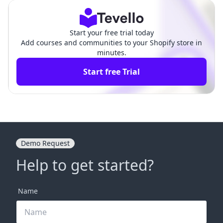
Start your free trial today
Add courses and communities to your Shopify store in
minutes.
Start free Trial
Demo Request
Help to get started?
Name