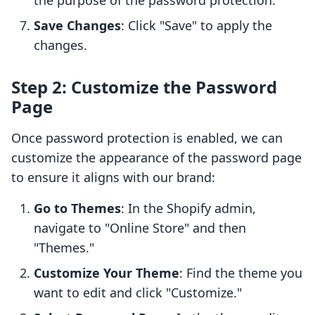
the purpose of the password protection.
Save Changes
: Click "Save" to apply the
changes.
Step 2: Customize the Password
Page
Once password protection is enabled, we can
customize the appearance of the password page
to ensure it aligns with our brand:
Go to Themes
: In the Shopify admin,
navigate to "Online Store" and then
"Themes."
Customize Your Theme
: Find the theme you
want to edit and click "Customize."