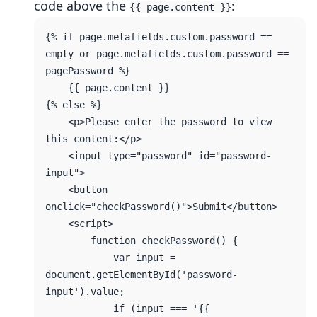
code above the
:
{{ page.content }}
{% if page.metafields.custom.password == 
empty or page.metafields.custom.password == 
pagePassword %}

    {{ page.content }}

{% else %}

    <p>Please enter the password to view 
this content:</p>

    <input type="password" id="password-
input">

    <button 
onclick="checkPassword()">Submit</button>

    <script>

        function checkPassword() {

            var input = 
document.getElementById('password-
input').value;

            if (input === '{{ 