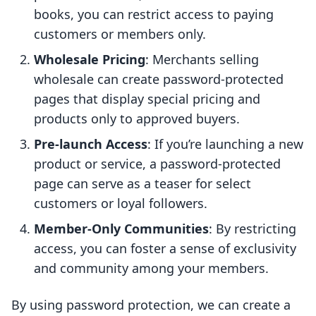
books, you can restrict access to paying
customers or members only.
Wholesale Pricing
: Merchants selling
wholesale can create password-protected
pages that display special pricing and
products only to approved buyers.
Pre-launch Access
: If you’re launching a new
product or service, a password-protected
page can serve as a teaser for select
customers or loyal followers.
Member-Only Communities
: By restricting
access, you can foster a sense of exclusivity
and community among your members.
By using password protection, we can create a