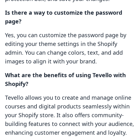
Is there a way to customize the password
page?
Yes, you can customize the password page by
editing your theme settings in the Shopify
admin. You can change colors, text, and add
images to align it with your brand.
What are the benefits of using Tevello with
Shopify?
Tevello allows you to create and manage online
courses and digital products seamlessly within
your Shopify store. It also offers community-
building features to connect with your audience,
enhancing customer engagement and loyalty.