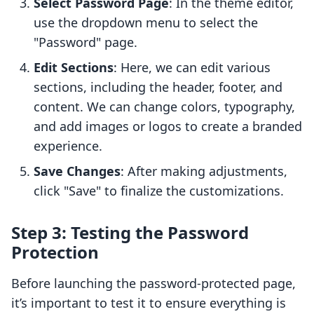
Select Password Page
: In the theme editor,
use the dropdown menu to select the
"Password" page.
Edit Sections
: Here, we can edit various
sections, including the header, footer, and
content. We can change colors, typography,
and add images or logos to create a branded
experience.
Save Changes
: After making adjustments,
click "Save" to finalize the customizations.
Step 3: Testing the Password
Protection
Before launching the password-protected page,
it’s important to test it to ensure everything is