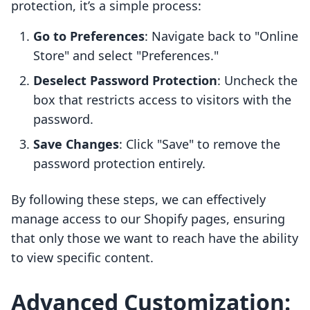
protection, it’s a simple process:
Go to Preferences
: Navigate back to "Online
Store" and select "Preferences."
Deselect Password Protection
: Uncheck the
box that restricts access to visitors with the
password.
Save Changes
: Click "Save" to remove the
password protection entirely.
By following these steps, we can effectively
manage access to our Shopify pages, ensuring
that only those we want to reach have the ability
to view specific content.
Advanced Customization: