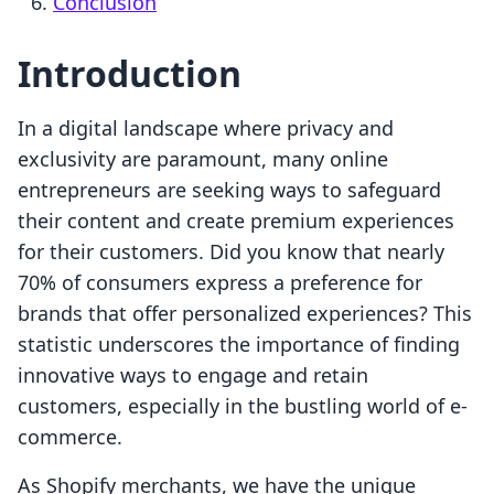
Conclusion
Introduction
In a digital landscape where privacy and
exclusivity are paramount, many online
entrepreneurs are seeking ways to safeguard
their content and create premium experiences
for their customers. Did you know that nearly
70% of consumers express a preference for
brands that offer personalized experiences? This
statistic underscores the importance of finding
innovative ways to engage and retain
customers, especially in the bustling world of e-
commerce.
As Shopify merchants, we have the unique