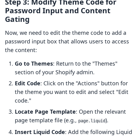
Step 3: Modify Theme Code for
Password Input and Content
Gating
Now, we need to edit the theme code to add a
password input box that allows users to access
the content:
Go to Themes
: Return to the "Themes"
section of your Shopify admin.
Edit Code
: Click on the "Actions" button for
the theme you want to edit and select "Edit
code."
Locate Page Template
: Open the relevant
page template file (e.g.,
).
page.liquid
Insert Liquid Code
: Add the following Liquid