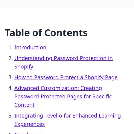
Table of Contents
Introduction
Understanding Password Protection in
Shopify
How to Password Protect a Shopify Page
Advanced Customization: Creating
Password-Protected Pages for Specific
Content
Integrating Tevello for Enhanced Learning
Experiences