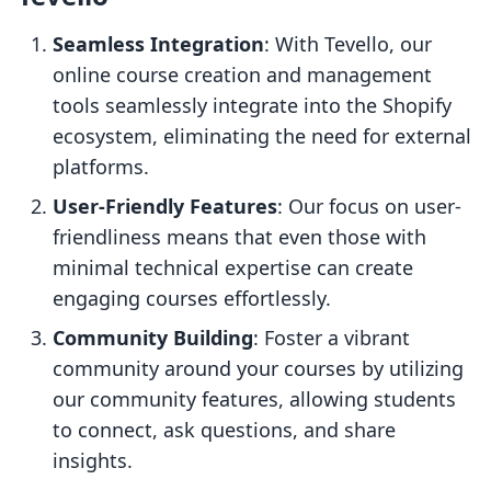
Seamless Integration
: With Tevello, our
online course creation and management
tools seamlessly integrate into the Shopify
ecosystem, eliminating the need for external
platforms.
User-Friendly Features
: Our focus on user-
friendliness means that even those with
minimal technical expertise can create
engaging courses effortlessly.
Community Building
: Foster a vibrant
community around your courses by utilizing
our community features, allowing students
to connect, ask questions, and share
insights.