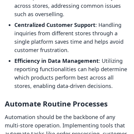
across stores, addressing common issues
such as overselling.
Centralized Customer Support
: Handling
inquiries from different stores through a
single platform saves time and helps avoid
customer frustration.
Efficiency in Data Management
: Utilizing
reporting functionalities can help determine
which products perform best across all
stores, enabling data-driven decisions.
Automate Routine Processes
Automation should be the backbone of any
multi-store operation. Implementing tools that
automate tasks like order processing, customer