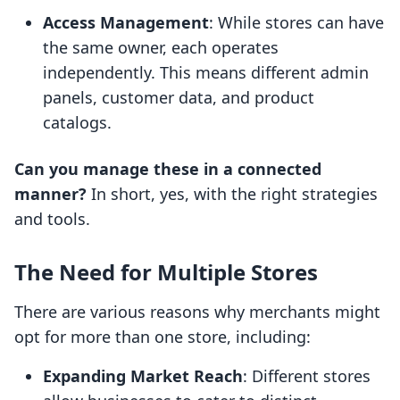
Access Management
: While stores can have
the same owner, each operates
independently. This means different admin
panels, customer data, and product
catalogs.
Can you manage these in a connected
manner?
In short, yes, with the right strategies
and tools.
The Need for Multiple Stores
There are various reasons why merchants might
opt for more than one store, including:
Expanding Market Reach
: Different stores