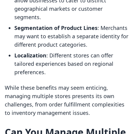
allow businesses to cater to distinct
geographical markets or customer
segments.
Segmentation of Product Lines
: Merchants
may want to establish a separate identity for
different product categories.
Localization
: Different stores can offer
tailored experiences based on regional
preferences.
While these benefits may seem enticing,
managing multiple stores presents its own
challenges, from order fulfillment complexities
to inventory management issues.
Can You Manage Multiple