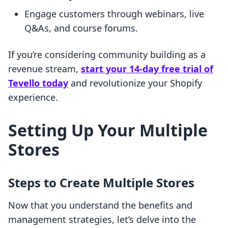
Engage customers through webinars, live
Q&As, and course forums.
If you’re considering community building as a
revenue stream,
start your 14-day free trial of
Tevello today
and revolutionize your Shopify
experience.
Setting Up Your Multiple
Stores
Steps to Create Multiple Stores
Now that you understand the benefits and
management strategies, let’s delve into the