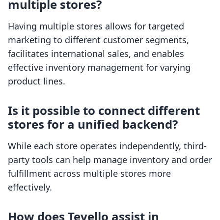
multiple stores?
Having multiple stores allows for targeted
marketing to different customer segments,
facilitates international sales, and enables
effective inventory management for varying
product lines.
Is it possible to connect different
stores for a unified backend?
While each store operates independently, third-
party tools can help manage inventory and order
fulfillment across multiple stores more
effectively.
How does Tevello assist in