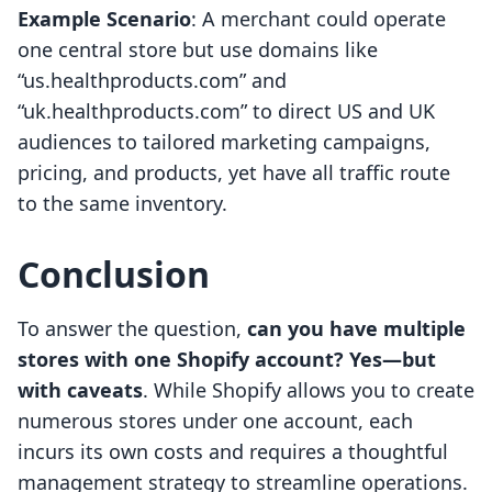
Example Scenario
: A merchant could operate
one central store but use domains like
“us.healthproducts.com” and
“uk.healthproducts.com” to direct US and UK
audiences to tailored marketing campaigns,
pricing, and products, yet have all traffic route
to the same inventory.
Conclusion
To answer the question,
can you have multiple
stores with one Shopify account? Yes—but
with caveats
. While Shopify allows you to create
numerous stores under one account, each
incurs its own costs and requires a thoughtful
management strategy to streamline operations.