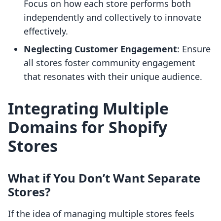
Focus on how each store performs both
independently and collectively to innovate
effectively.
Neglecting Customer Engagement
: Ensure
all stores foster community engagement
that resonates with their unique audience.
Integrating Multiple
Domains for Shopify
Stores
What if You Don’t Want Separate
Stores?
If the idea of managing multiple stores feels