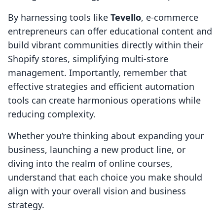
By harnessing tools like
Tevello
, e-commerce
entrepreneurs can offer educational content and
build vibrant communities directly within their
Shopify stores, simplifying multi-store
management. Importantly, remember that
effective strategies and efficient automation
tools can create harmonious operations while
reducing complexity.
Whether you’re thinking about expanding your
business, launching a new product line, or
diving into the realm of online courses,
understand that each choice you make should
align with your overall vision and business
strategy.