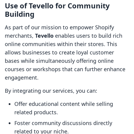
Use of Tevello for Community
Building
As part of our mission to empower Shopify
merchants,
Tevello
enables users to build rich
online communities within their stores. This
allows businesses to create loyal customer
bases while simultaneously offering online
courses or workshops that can further enhance
engagement.
By integrating our services, you can:
Offer educational content while selling
related products.
Foster community discussions directly
related to your niche.