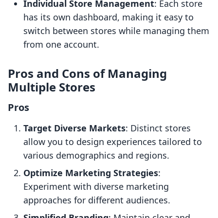
Individual Store Management
: Each store
has its own dashboard, making it easy to
switch between stores while managing them
from one account.
Pros and Cons of Managing
Multiple Stores
Pros
Target Diverse Markets
: Distinct stores
allow you to design experiences tailored to
various demographics and regions.
Optimize Marketing Strategies
:
Experiment with diverse marketing
approaches for different audiences.
Simplified Branding
: Maintain clear and