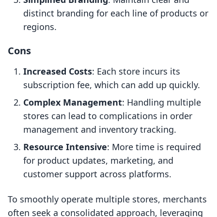
distinct branding for each line of products or
regions.
Cons
Increased Costs
: Each store incurs its
subscription fee, which can add up quickly.
Complex Management
: Handling multiple
stores can lead to complications in order
management and inventory tracking.
Resource Intensive
: More time is required
for product updates, marketing, and
customer support across platforms.
To smoothly operate multiple stores, merchants
often seek a consolidated approach, leveraging