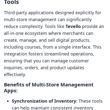
Tools
Third-party applications designed explicitly for
multi-store management can significantly
reduce complexity. Tools like
Tevello
provide an
all-in-one ecosystem where merchants can
create, manage, and sell digital products,
including courses, from a single interface. This
integration fosters streamlined operations,
ensuring that you can manage customer
inquiries, orders, and product updates
effectively.
Benefits of Multi-Store Management
Apps:
Synchronization of Inventory
: These tools
can help maintain consistent inventory