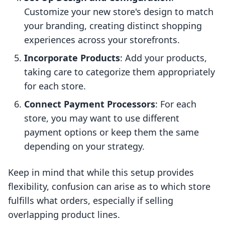
Customize your new store's design to match
your branding, creating distinct shopping
experiences across your storefronts.
Incorporate Products
: Add your products,
taking care to categorize them appropriately
for each store.
Connect Payment Processors
: For each
store, you may want to use different
payment options or keep them the same
depending on your strategy.
Keep in mind that while this setup provides
flexibility, confusion can arise as to which store
fulfills what orders, especially if selling
overlapping product lines.