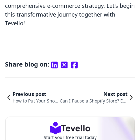
comprehensive e-commerce strategy. Let’s begin
this transformative journey together with
Tevello!
Share blog on:
Previous post
Next post
How to Put Your Shop
Can I Pause a Shopify Store? Eve
ify Store Under Const
rything You Need to Know About
ruction: A Definitive G
Temporarily Suspended Operati
uide
ons
Start your free trial today