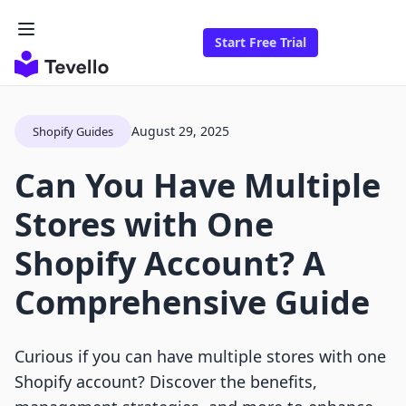
Start Free Trial
August 29, 2025
Shopify Guides
Can You Have Multiple
Stores with One
Shopify Account? A
Comprehensive Guide
Curious if you can have multiple stores with one
Shopify account? Discover the benefits,