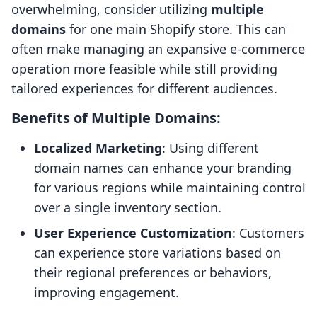
overwhelming, consider utilizing
multiple
domains
for one main Shopify store. This can
often make managing an expansive e-commerce
operation more feasible while still providing
tailored experiences for different audiences.
Benefits of Multiple Domains:
Localized Marketing
: Using different
domain names can enhance your branding
for various regions while maintaining control
over a single inventory section.
User Experience Customization
: Customers
can experience store variations based on
their regional preferences or behaviors,
improving engagement.