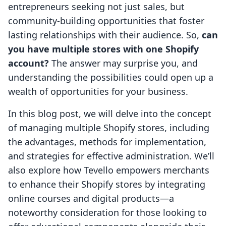
entrepreneurs seeking not just sales, but
community-building opportunities that foster
lasting relationships with their audience. So,
can
you have multiple stores with one Shopify
account?
The answer may surprise you, and
understanding the possibilities could open up a
wealth of opportunities for your business.
In this blog post, we will delve into the concept
of managing multiple Shopify stores, including
the advantages, methods for implementation,
and strategies for effective administration. We’ll
also explore how Tevello empowers merchants
to enhance their Shopify stores by integrating
online courses and digital products—a
noteworthy consideration for those looking to