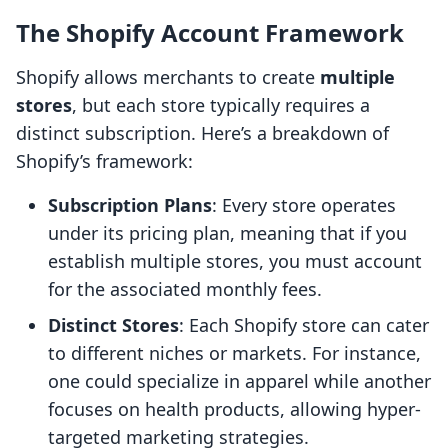
The Shopify Account Framework
Shopify allows merchants to create
multiple
stores
, but each store typically requires a
distinct subscription. Here’s a breakdown of
Shopify’s framework:
Subscription Plans
: Every store operates
under its pricing plan, meaning that if you
establish multiple stores, you must account
for the associated monthly fees.
Distinct Stores
: Each Shopify store can cater
to different niches or markets. For instance,
one could specialize in apparel while another
focuses on health products, allowing hyper-
targeted marketing strategies.