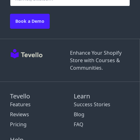
Book a Demo
Enhance Your Shopify
Store with Courses &
Communities.
Tevello
Learn
Features
Success Stories
Reviews
Blog
Pricing
FAQ
Help