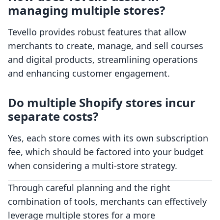
managing multiple stores?
Tevello provides robust features that allow
merchants to create, manage, and sell courses
and digital products, streamlining operations
and enhancing customer engagement.
Do multiple Shopify stores incur
separate costs?
Yes, each store comes with its own subscription
fee, which should be factored into your budget
when considering a multi-store strategy.
Through careful planning and the right
combination of tools, merchants can effectively
leverage multiple stores for a more