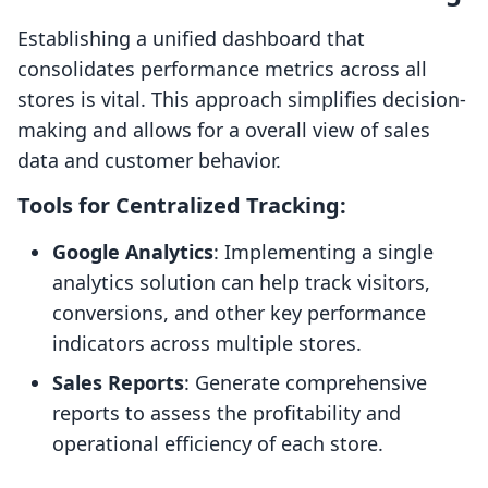
Establishing a unified dashboard that
consolidates performance metrics across all
stores is vital. This approach simplifies decision-
making and allows for a overall view of sales
data and customer behavior.
Tools for Centralized Tracking:
Google Analytics
: Implementing a single
analytics solution can help track visitors,
conversions, and other key performance
indicators across multiple stores.
Sales Reports
: Generate comprehensive
reports to assess the profitability and
operational efficiency of each store.