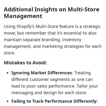
Additional Insights on Multi-Store
Management
Using Shopify's Multi-Store feature is a strategic
move, but remember that it’s essential to also
maintain separate branding, inventory
management, and marketing strategies for each
store.
Mistakes to Avoid:
Ignoring Market Differences
: Treating
different customer segments as one can
lead to poor sales performance. Tailor your
messaging and design for each store.
Failing to Track Performance Differently
: