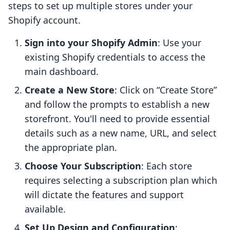
steps to set up multiple stores under your
Shopify account.
Sign into your Shopify Admin
: Use your
existing Shopify credentials to access the
main dashboard.
Create a New Store
: Click on “Create Store”
and follow the prompts to establish a new
storefront. You'll need to provide essential
details such as a new name, URL, and select
the appropriate plan.
Choose Your Subscription
: Each store
requires selecting a subscription plan which
will dictate the features and support
available.
Set Up Design and Configuration
: