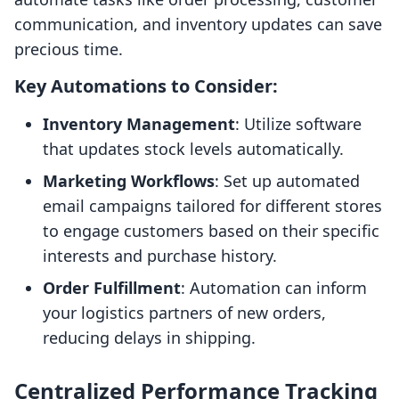
communication, and inventory updates can save
precious time.
Key Automations to Consider:
Inventory Management
: Utilize software
that updates stock levels automatically.
Marketing Workflows
: Set up automated
email campaigns tailored for different stores
to engage customers based on their specific
interests and purchase history.
Order Fulfillment
: Automation can inform
your logistics partners of new orders,
reducing delays in shipping.
Centralized Performance Tracking