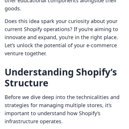
offer educational components alongside their
goods.
Does this idea spark your curiosity about your
current Shopify operations? If you’re aiming to
innovate and expand, you’re in the right place.
Let’s unlock the potential of your e-commerce
venture together.
Understanding Shopify’s
Structure
Before we dive deep into the technicalities and
strategies for managing multiple stores, it’s
important to understand how Shopify’s
infrastructure operates.