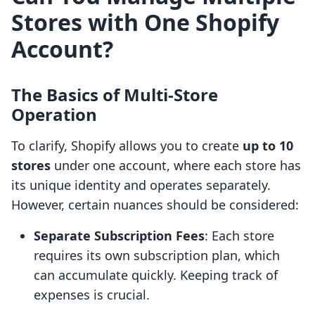
Stores with One Shopify
Account?
The Basics of Multi-Store
Operation
To clarify, Shopify allows you to create
up to 10
stores
under one account, where each store has
its unique identity and operates separately.
However, certain nuances should be considered:
Separate Subscription Fees
: Each store
requires its own subscription plan, which
can accumulate quickly. Keeping track of
expenses is crucial.