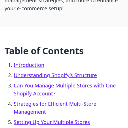
management strategies, and more to enhance
your e-commerce setup!
Table of Contents
Introduction
Understanding Shopify’s Structure
Can You Manage Multiple Stores with One
Shopify Account?
Strategies for Efficient Multi-Store
Management
Setting Up Your Multiple Stores