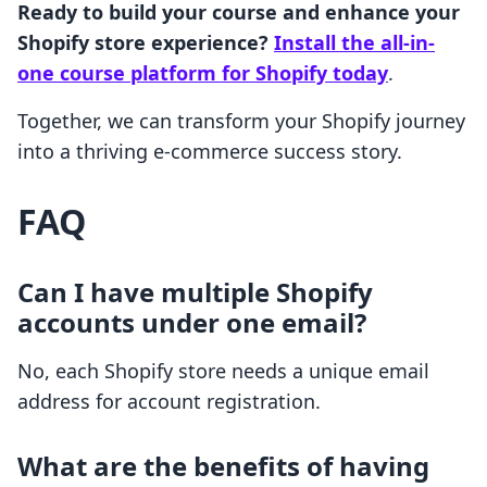
Ready to build your course and enhance your
Shopify store experience?
Install the all-in-
one course platform for Shopify today
.
Together, we can transform your Shopify journey
into a thriving e-commerce success story.
FAQ
Can I have multiple Shopify
accounts under one email?
No, each Shopify store needs a unique email
address for account registration.
What are the benefits of having