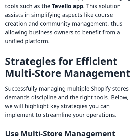
tools such as the
Tevello app
. This solution
assists in simplifying aspects like course
creation and community management, thus
allowing business owners to benefit from a
unified platform.
Strategies for Efficient
Multi-Store Management
Successfully managing multiple Shopify stores
demands discipline and the right tools. Below,
we will highlight key strategies you can
implement to streamline your operations.
Use Multi-Store Management