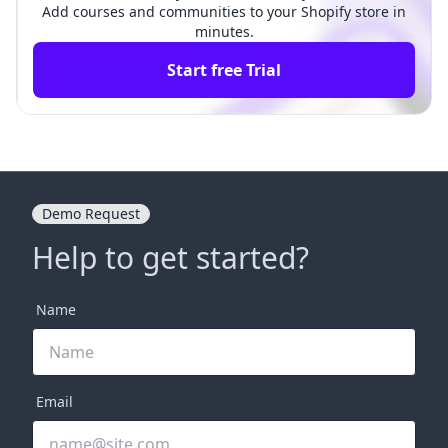
Add courses and communities to your Shopify store in
minutes.
Start free Trial
Demo Request
Help to get started?
Name
Email