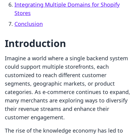
Integrating Multiple Domains for Shopify
Stores
Conclusion
Introduction
Imagine a world where a single backend system
could support multiple storefronts, each
customized to reach different customer
segments, geographic markets, or product
categories. As e-commerce continues to expand,
many merchants are exploring ways to diversify
their revenue streams and enhance their
customer engagement.
The rise of the knowledge economy has led to