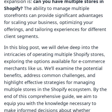
expansion is:
can you have multiple stores in
Shopify?
The ability to manage multiple
storefronts can provide significant advantages
for scaling your business, optimizing your
offerings, and tailoring experiences for different
client segments.
In this blog post, we will delve deep into the
intricacies of operating multiple Shopify stores,
exploring the options available for e-commerce
merchants like us. We’ll examine the potential
benefits, address common challenges, and
highlight effective strategies for managing
multiple stores in the Shopify ecosystem. By the
end of this comprehensive guide, we aim to
equip you with the knowledge necessary to
make informed decisions about whether