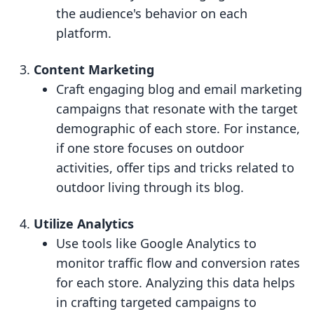
the audience's behavior on each
platform.
Content Marketing
Craft engaging blog and email marketing
campaigns that resonate with the target
demographic of each store. For instance,
if one store focuses on outdoor
activities, offer tips and tricks related to
outdoor living through its blog.
Utilize Analytics
Use tools like Google Analytics to
monitor traffic flow and conversion rates
for each store. Analyzing this data helps
in crafting targeted campaigns to