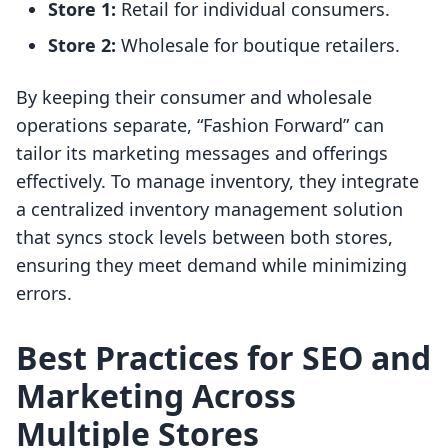
Store 1:
Retail for individual consumers.
Store 2:
Wholesale for boutique retailers.
By keeping their consumer and wholesale
operations separate, “Fashion Forward” can
tailor its marketing messages and offerings
effectively. To manage inventory, they integrate
a centralized inventory management solution
that syncs stock levels between both stores,
ensuring they meet demand while minimizing
errors.
Best Practices for SEO and
Marketing Across
Multiple Stores