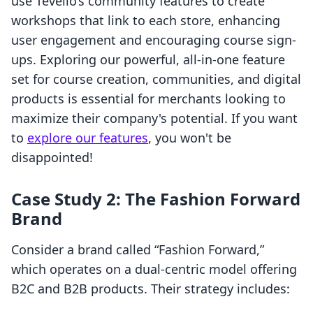
use Tevello’s community features to create
workshops that link to each store, enhancing
user engagement and encouraging course sign-
ups. Exploring our powerful, all-in-one feature
set for course creation, communities, and digital
products is essential for merchants looking to
maximize their company's potential. If you want
to
explore our features
, you won't be
disappointed!
Case Study 2: The Fashion Forward
Brand
Consider a brand called “Fashion Forward,”
which operates on a dual-centric model offering
B2C and B2B products. Their strategy includes: