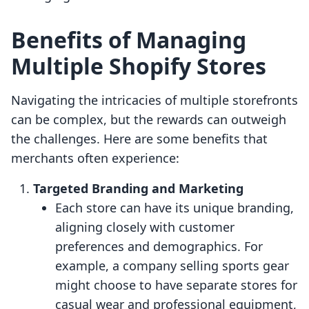
Benefits of Managing
Multiple Shopify Stores
Navigating the intricacies of multiple storefronts
can be complex, but the rewards can outweigh
the challenges. Here are some benefits that
merchants often experience:
Targeted Branding and Marketing
Each store can have its unique branding,
aligning closely with customer
preferences and demographics. For
example, a company selling sports gear
might choose to have separate stores for
casual wear and professional equipment,