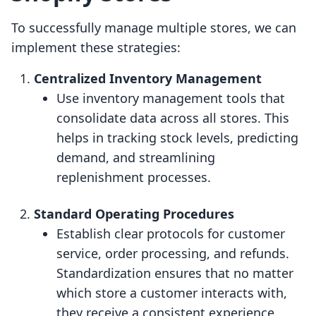
To successfully manage multiple stores, we can
implement these strategies:
Centralized Inventory Management
Use inventory management tools that
consolidate data across all stores. This
helps in tracking stock levels, predicting
demand, and streamlining
replenishment processes.
Standard Operating Procedures
Establish clear protocols for customer
service, order processing, and refunds.
Standardization ensures that no matter
which store a customer interacts with,
they receive a consistent experience.