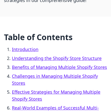
strategies in our comprehensive guide!
Table of Contents
Introduction
Understanding the Shopify Store Structure
Benefits of Managing Multiple Shopify Stores
Challenges in Managing Multiple Shopify
Stores
Effective Strategies for Managing Multiple
Shopify Stores
Real-World Examples of Successful Multi-