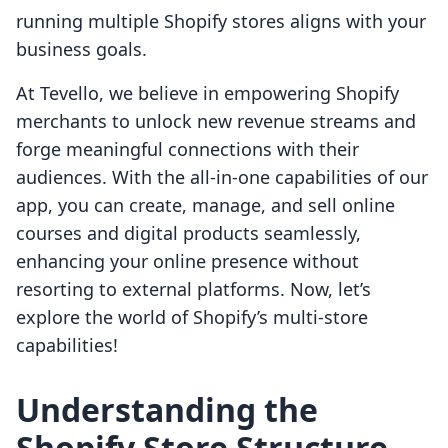
running multiple Shopify stores aligns with your
business goals.
At Tevello, we believe in empowering Shopify
merchants to unlock new revenue streams and
forge meaningful connections with their
audiences. With the all-in-one capabilities of our
app, you can create, manage, and sell online
courses and digital products seamlessly,
enhancing your online presence without
resorting to external platforms. Now, let’s
explore the world of Shopify’s multi-store
capabilities!
Understanding the
Shopify Store Structure