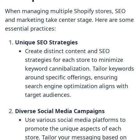
When managing multiple Shopify stores, SEO
and marketing take center stage. Here are some
essential practices:
Unique SEO Strategies
Create distinct content and SEO
strategies for each store to minimize
keyword cannibalization. Tailor keywords
around specific offerings, ensuring
search engine optimization aligns with
target audiences.
Diverse Social Media Campaigns
Use various social media platforms to
promote the unique aspects of each
store. Tailor your messaging based on