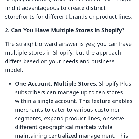
find it advantageous to create distinct
storefronts for different brands or product lines.
2. Can You Have Multiple Stores in Shopify?
The straightforward answer is yes; you can have
multiple stores in Shopify, but the approach
differs based on your needs and business
model.
One Account, Multiple Stores:
Shopify Plus
subscribers can manage up to ten stores
within a single account. This feature enables
merchants to cater to various customer
segments, expand product lines, or serve
different geographical markets while
maintaining centralized management. This