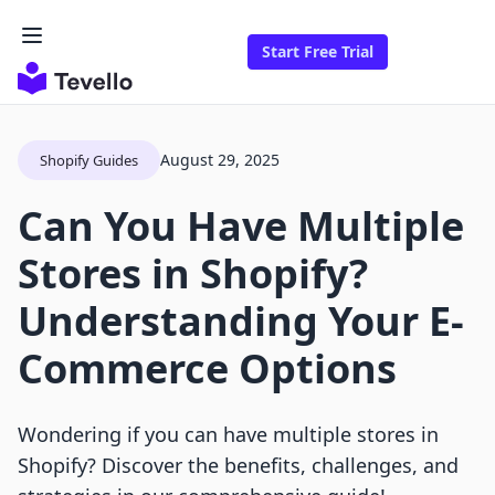
Start Free Trial
August 29, 2025
Shopify Guides
Can You Have Multiple
Stores in Shopify?
Understanding Your E-
Commerce Options
Wondering if you can have multiple stores in
Shopify? Discover the benefits, challenges, and