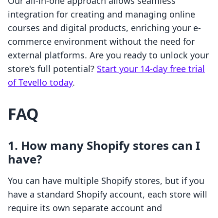
Our all-in-one approach allows seamless
integration for creating and managing online
courses and digital products, enriching your e-
commerce environment without the need for
external platforms. Are you ready to unlock your
store's full potential?
Start your 14-day free trial
of Tevello today
.
FAQ
1. How many Shopify stores can I
have?
You can have multiple Shopify stores, but if you
have a standard Shopify account, each store will
require its own separate account and