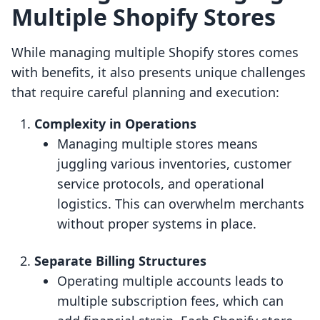
Multiple Shopify Stores
While managing multiple Shopify stores comes
with benefits, it also presents unique challenges
that require careful planning and execution:
Complexity in Operations
Managing multiple stores means
juggling various inventories, customer
service protocols, and operational
logistics. This can overwhelm merchants
without proper systems in place.
Separate Billing Structures
Operating multiple accounts leads to
multiple subscription fees, which can