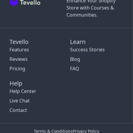
Enhance Your Shopify
Store with Courses &
Communities.
Tevello
Learn
Features
Success Stories
Reviews
Blog
Pricing
FAQ
Help
Help Center
Live Chat
Contact
Terms & Conditions
Privacy Policy