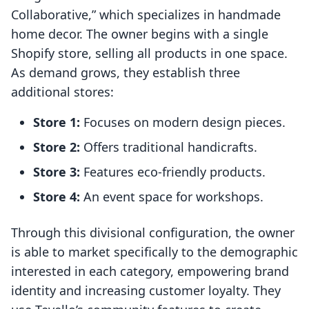
Collaborative,” which specializes in handmade
home decor. The owner begins with a single
Shopify store, selling all products in one space.
As demand grows, they establish three
additional stores:
Store 1:
Focuses on modern design pieces.
Store 2:
Offers traditional handicrafts.
Store 3:
Features eco-friendly products.
Store 4:
An event space for workshops.
Through this divisional configuration, the owner
is able to market specifically to the demographic
interested in each category, empowering brand
identity and increasing customer loyalty. They