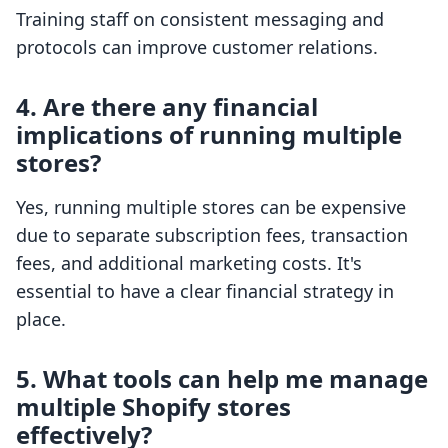
Training staff on consistent messaging and
protocols can improve customer relations.
4. Are there any financial
implications of running multiple
stores?
Yes, running multiple stores can be expensive
due to separate subscription fees, transaction
fees, and additional marketing costs. It's
essential to have a clear financial strategy in
place.
5. What tools can help me manage
multiple Shopify stores
effectively?