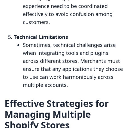
experience need to be coordinated
effectively to avoid confusion among
customers.
Technical Limitations
Sometimes, technical challenges arise
when integrating tools and plugins
across different stores. Merchants must
ensure that any applications they choose
to use can work harmoniously across
multiple accounts.
Effective Strategies for
Managing Multiple
Shopify Stores