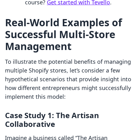
course?
Get started with Tevello
.
Real-World Examples of
Successful Multi-Store
Management
To illustrate the potential benefits of managing
multiple Shopify stores, let’s consider a few
hypothetical scenarios that provide insight into
how different entrepreneurs might successfully
implement this model:
Case Study 1: The Artisan
Collaborative
Imagine a business called “The Artisan