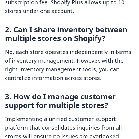
subscription fee. Shopify Plus allows up to 10
stores under one account.
2. Can I share inventory between
multiple stores on Shopify?
No, each store operates independently in terms
of inventory management. However, with the
right inventory management tools, you can
centralize information across stores.
3. How do I manage customer
support for multiple stores?
Implementing a unified customer support
platform that consolidates inquiries from all
stores will ensure no issues are overlooked.