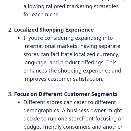
allowing tailored marketing strategies
for each niche.
Localized Shopping Experience
If you’re considering expanding into
international markets, having separate
stores can facilitate localized currency,
language, and product offerings. This
enhances the shopping experience and
improves customer satisfaction.
Focus on Different Customer Segments
Different stores can cater to different
demographics. A business owner might
decide to run one storefront focusing on
budget-friendly consumers and another