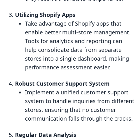
Utilizing Shopify Apps
Take advantage of Shopify apps that
enable better multi-store management.
Tools for analytics and reporting can
help consolidate data from separate
stores into a single dashboard, making
performance assessment easier.
Robust Customer Support System
Implement a unified customer support
system to handle inquiries from different
stores, ensuring that no customer
communication falls through the cracks.
Regular Data Analysis