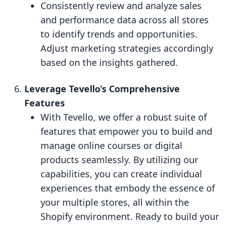
Consistently review and analyze sales
and performance data across all stores
to identify trends and opportunities.
Adjust marketing strategies accordingly
based on the insights gathered.
Leverage Tevello’s Comprehensive
Features
With Tevello, we offer a robust suite of
features that empower you to build and
manage online courses or digital
products seamlessly. By utilizing our
capabilities, you can create individual
experiences that embody the essence of
your multiple stores, all within the
Shopify environment. Ready to build your