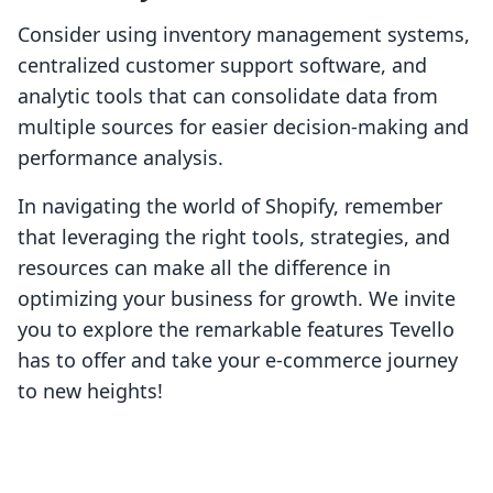
Consider using inventory management systems,
centralized customer support software, and
analytic tools that can consolidate data from
multiple sources for easier decision-making and
performance analysis.
In navigating the world of Shopify, remember
that leveraging the right tools, strategies, and
resources can make all the difference in
optimizing your business for growth. We invite
you to explore the remarkable features Tevello
has to offer and take your e-commerce journey
to new heights!