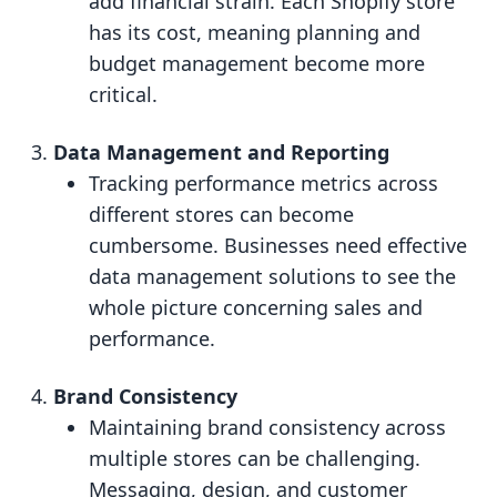
add financial strain. Each Shopify store
has its cost, meaning planning and
budget management become more
critical.
Data Management and Reporting
Tracking performance metrics across
different stores can become
cumbersome. Businesses need effective
data management solutions to see the
whole picture concerning sales and
performance.
Brand Consistency
Maintaining brand consistency across
multiple stores can be challenging.
Messaging, design, and customer