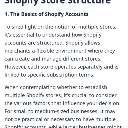
1. The Basics of Shopify Accounts
To shed light on the notion of multiple stores,
it’s essential to understand how Shopify
accounts are structured. Shopify allows
merchants a flexible environment where they
can create and manage different stores.
However, each store operates separately and is
linked to specific subscription terms.
When contemplating whether to establish
multiple Shopify stores, it’s crucial to consider
the various factors that influence your decision.
For small to medium-sized businesses, it may
not be practical or necessary to have multiple
Shopify accounts, while larger businesses might