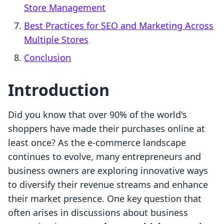
Store Management
Best Practices for SEO and Marketing Across
Multiple Stores
Conclusion
Introduction
Did you know that over 90% of the world's
shoppers have made their purchases online at
least once? As the e-commerce landscape
continues to evolve, many entrepreneurs and
business owners are exploring innovative ways
to diversify their revenue streams and enhance
their market presence. One key question that
often arises in discussions about business