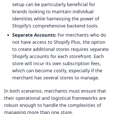
setup can be particularly beneficial for
brands looking to maintain individual
identities while harnessing the power of
Shopify’s comprehensive backend tools.
Separate Accounts:
For merchants who do
not have access to Shopify Plus, the option
to create additional stores requires separate
Shopify accounts for each storefront. Each
store will incur its own subscription fees,
which can become costly, especially if the
merchant has several stores to manage.
In both scenarios, merchants must ensure that
their operational and logistical frameworks are
robust enough to handle the complexities of
managing more than one store.