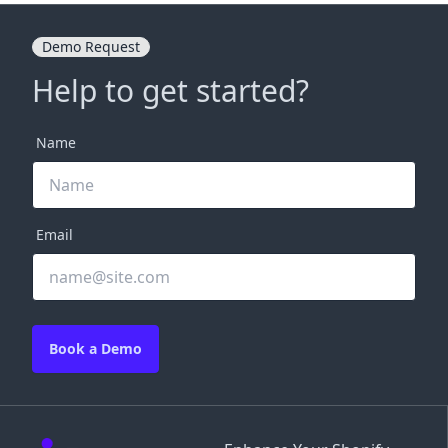
Demo Request
Help to get started?
Name
Email
Book a Demo