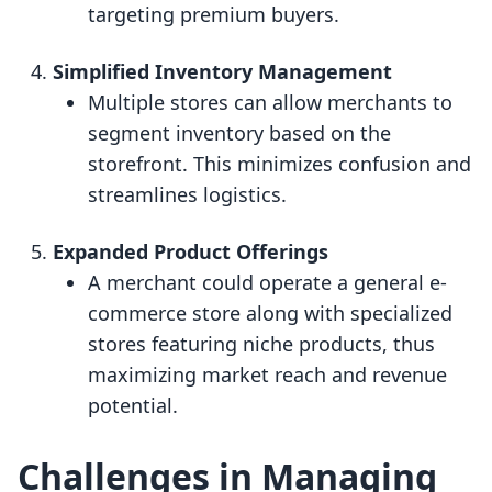
targeting premium buyers.
Simplified Inventory Management
Multiple stores can allow merchants to
segment inventory based on the
storefront. This minimizes confusion and
streamlines logistics.
Expanded Product Offerings
A merchant could operate a general e-
commerce store along with specialized
stores featuring niche products, thus
maximizing market reach and revenue
potential.
Challenges in Managing