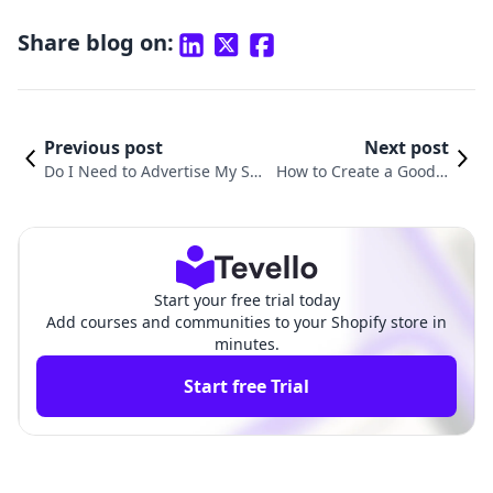
Share blog on:
Previous post
Next post
Do I Need to Advertise My Sho
How to Create a Good S
pify Store? A Comprehensive
hopify Store: A Compre
Guide to E-commerce Success
hensive Guide for Succe
ss
Start your free trial today
Add courses and communities to your Shopify store in
minutes.
Start free Trial