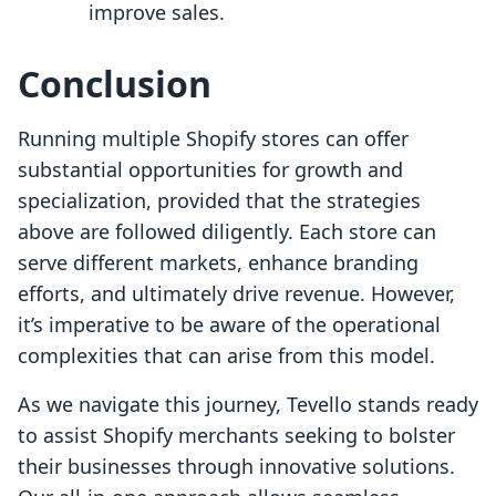
improve sales.
Conclusion
Running multiple Shopify stores can offer
substantial opportunities for growth and
specialization, provided that the strategies
above are followed diligently. Each store can
serve different markets, enhance branding
efforts, and ultimately drive revenue. However,
it’s imperative to be aware of the operational
complexities that can arise from this model.
As we navigate this journey, Tevello stands ready
to assist Shopify merchants seeking to bolster
their businesses through innovative solutions.