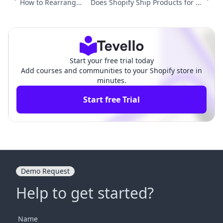
How to Rearrange
Does Shopify Ship Products for Yo
Products on Shopif
u? A Comprehensive Guide to Ship
y: A Comprehensiv
ping Solutions for E-commerce Me
e Guide
rchants
Start your free trial today
Add courses and communities to your Shopify store in
minutes.
Start free Trial
Demo Request
Help to get started?
Name