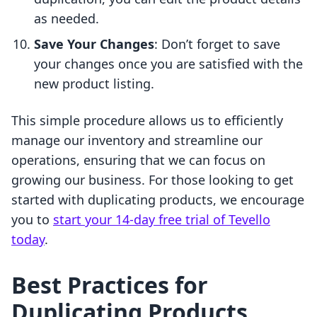
as needed.
Save Your Changes
: Don’t forget to save
your changes once you are satisfied with the
new product listing.
This simple procedure allows us to efficiently
manage our inventory and streamline our
operations, ensuring that we can focus on
growing our business. For those looking to get
started with duplicating products, we encourage
you to
start your 14-day free trial of Tevello
today
.
Best Practices for
Duplicating Products