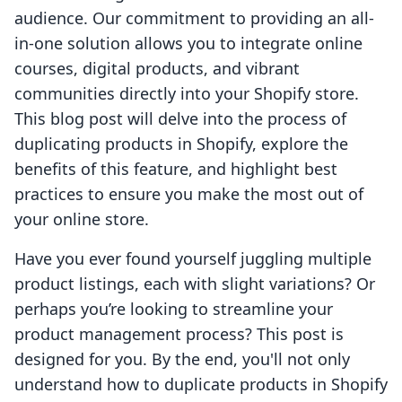
audience. Our commitment to providing an all-
in-one solution allows you to integrate online
courses, digital products, and vibrant
communities directly into your Shopify store.
This blog post will delve into the process of
duplicating products in Shopify, explore the
benefits of this feature, and highlight best
practices to ensure you make the most out of
your online store.
Have you ever found yourself juggling multiple
product listings, each with slight variations? Or
perhaps you’re looking to streamline your
product management process? This post is
designed for you. By the end, you'll not only
understand how to duplicate products in Shopify