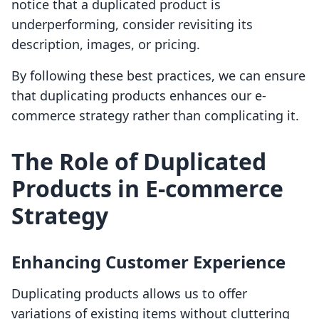
notice that a duplicated product is
underperforming, consider revisiting its
description, images, or pricing.
By following these best practices, we can ensure
that duplicating products enhances our e-
commerce strategy rather than complicating it.
The Role of Duplicated
Products in E-commerce
Strategy
Enhancing Customer Experience
Duplicating products allows us to offer
variations of existing items without cluttering