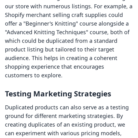
our store with numerous listings. For example, a
Shopify merchant selling craft supplies could
offer a "Beginner's Knitting" course alongside a
"Advanced Knitting Techniques" course, both of
which could be duplicated from a standard
product listing but tailored to their target
audience. This helps in creating a coherent
shopping experience that encourages
customers to explore.
Testing Marketing Strategies
Duplicated products can also serve as a testing
ground for different marketing strategies. By
creating duplicates of an existing product, we
can experiment with various pricing models,