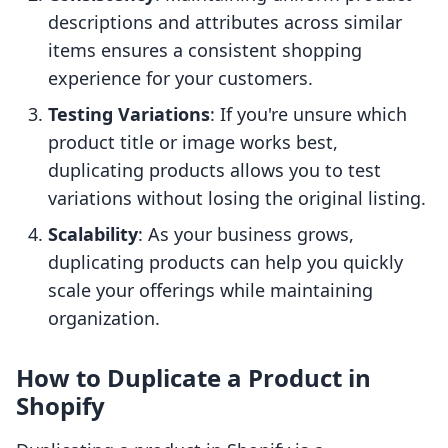
descriptions and attributes across similar
items ensures a consistent shopping
experience for your customers.
Testing Variations
: If you're unsure which
product title or image works best,
duplicating products allows you to test
variations without losing the original listing.
Scalability
: As your business grows,
duplicating products can help you quickly
scale your offerings while maintaining
organization.
How to Duplicate a Product in
Shopify