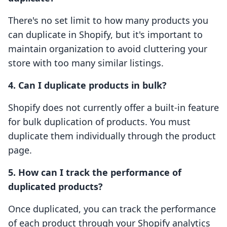
There's no set limit to how many products you
can duplicate in Shopify, but it's important to
maintain organization to avoid cluttering your
store with too many similar listings.
4. Can I duplicate products in bulk?
Shopify does not currently offer a built-in feature
for bulk duplication of products. You must
duplicate them individually through the product
page.
5. How can I track the performance of
duplicated products?
Once duplicated, you can track the performance
of each product through your Shopify analytics