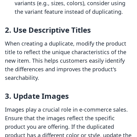
variants (e.g., sizes, colors), consider using
the variant feature instead of duplicating.
2. Use Descriptive Titles
When creating a duplicate, modify the product
title to reflect the unique characteristics of the
new item. This helps customers easily identify
the differences and improves the product's
searchability.
3. Update Images
Images play a crucial role in e-commerce sales.
Ensure that the images reflect the specific
product you are offering. If the duplicated
product has a different color or style, update the