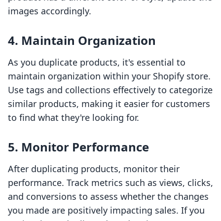
images accordingly.
4. Maintain Organization
As you duplicate products, it's essential to
maintain organization within your Shopify store.
Use tags and collections effectively to categorize
similar products, making it easier for customers
to find what they're looking for.
5. Monitor Performance
After duplicating products, monitor their
performance. Track metrics such as views, clicks,
and conversions to assess whether the changes
you made are positively impacting sales. If you