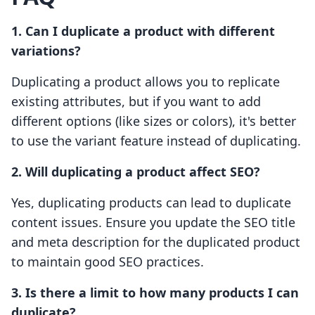
1. Can I duplicate a product with different
variations?
Duplicating a product allows you to replicate
existing attributes, but if you want to add
different options (like sizes or colors), it's better
to use the variant feature instead of duplicating.
2. Will duplicating a product affect SEO?
Yes, duplicating products can lead to duplicate
content issues. Ensure you update the SEO title
and meta description for the duplicated product
to maintain good SEO practices.
3. Is there a limit to how many products I can
duplicate?