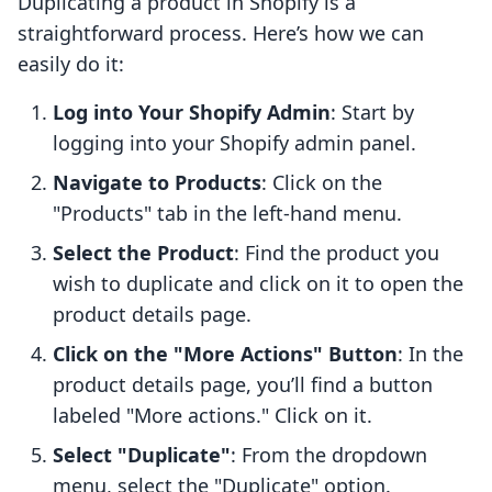
Duplicating a product in Shopify is a
straightforward process. Here’s how we can
easily do it:
Log into Your Shopify Admin
: Start by
logging into your Shopify admin panel.
Navigate to Products
: Click on the
"Products" tab in the left-hand menu.
Select the Product
: Find the product you
wish to duplicate and click on it to open the
product details page.
Click on the "More Actions" Button
: In the
product details page, you’ll find a button
labeled "More actions." Click on it.
Select "Duplicate"
: From the dropdown
menu, select the "Duplicate" option.