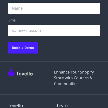
Email
Book a Demo
Enhance Your Shopify
Store with Courses &
Communities.
Tevello
Learn