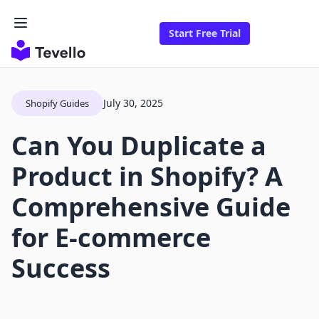
Start Free Trial
July 30, 2025
Shopify Guides
Can You Duplicate a
Product in Shopify? A
Comprehensive Guide
for E-commerce
Success