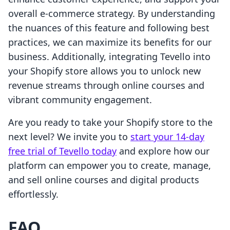
overall e-commerce strategy. By understanding
the nuances of this feature and following best
practices, we can maximize its benefits for our
business. Additionally, integrating Tevello into
your Shopify store allows you to unlock new
revenue streams through online courses and
vibrant community engagement.
Are you ready to take your Shopify store to the
next level? We invite you to
start your 14-day
free trial of Tevello today
and explore how our
platform can empower you to create, manage,
and sell online courses and digital products
effortlessly.
FAQ