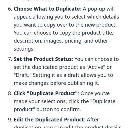
Choose What to Duplicate
: A pop-up will
appear, allowing you to select which details
you want to copy over to the new product.
You can choose to copy the product title,
description, images, pricing, and other
settings.
Set the Product Status
: You can choose to
set the duplicated product as "Active" or
"Draft." Setting it as a draft allows you to
make changes before publishing it.
Click "Duplicate Product"
: Once you’ve
made your selections, click the "Duplicate
product" button to confirm.
Edit the Duplicated Product
: After
duplication, you can edit the product details