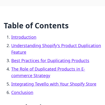
Table of Contents
Introduction
Understanding Shopify's Product Duplication
Feature
Best Practices for Duplicating Products
The Role of Duplicated Products in E-
commerce Strategy
Integrating Tevello with Your Shopify Store
Conclusion