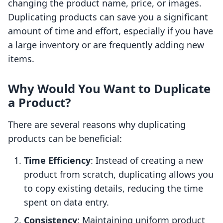
changing the product name, price, or images.
Duplicating products can save you a significant
amount of time and effort, especially if you have
a large inventory or are frequently adding new
items.
Why Would You Want to Duplicate
a Product?
There are several reasons why duplicating
products can be beneficial:
Time Efficiency
: Instead of creating a new
product from scratch, duplicating allows you
to copy existing details, reducing the time
spent on data entry.
Consistency
: Maintaining uniform product