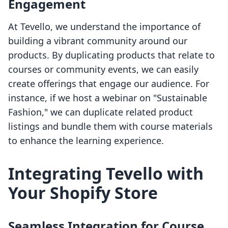
Engagement
At Tevello, we understand the importance of
building a vibrant community around our
products. By duplicating products that relate to
courses or community events, we can easily
create offerings that engage our audience. For
instance, if we host a webinar on "Sustainable
Fashion," we can duplicate related product
listings and bundle them with course materials
to enhance the learning experience.
Integrating Tevello with
Your Shopify Store
Seamless Integration for Course