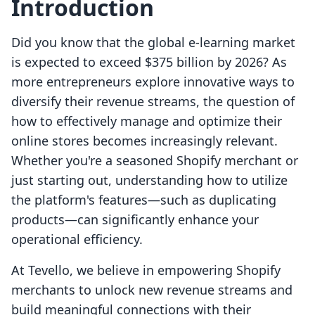
Introduction
Did you know that the global e-learning market
is expected to exceed $375 billion by 2026? As
more entrepreneurs explore innovative ways to
diversify their revenue streams, the question of
how to effectively manage and optimize their
online stores becomes increasingly relevant.
Whether you're a seasoned Shopify merchant or
just starting out, understanding how to utilize
the platform's features—such as duplicating
products—can significantly enhance your
operational efficiency.
At Tevello, we believe in empowering Shopify
merchants to unlock new revenue streams and
build meaningful connections with their