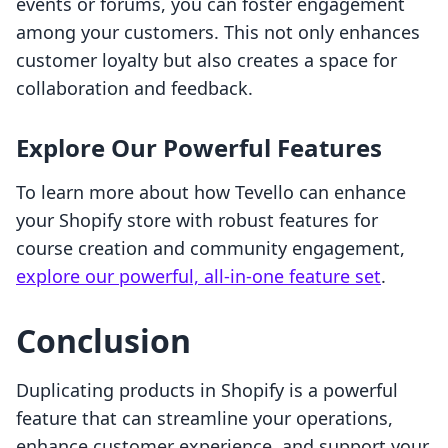
events or forums, you can foster engagement
among your customers. This not only enhances
customer loyalty but also creates a space for
collaboration and feedback.
Explore Our Powerful Features
To learn more about how Tevello can enhance
your Shopify store with robust features for
course creation and community engagement,
explore our powerful, all-in-one feature set
.
Conclusion
Duplicating products in Shopify is a powerful
feature that can streamline your operations,
enhance customer experience, and support your