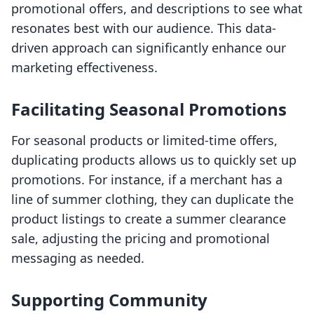
promotional offers, and descriptions to see what
resonates best with our audience. This data-
driven approach can significantly enhance our
marketing effectiveness.
Facilitating Seasonal Promotions
For seasonal products or limited-time offers,
duplicating products allows us to quickly set up
promotions. For instance, if a merchant has a
line of summer clothing, they can duplicate the
product listings to create a summer clearance
sale, adjusting the pricing and promotional
messaging as needed.
Supporting Community