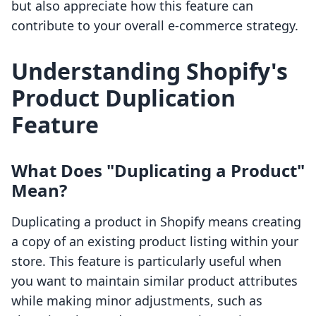
but also appreciate how this feature can
contribute to your overall e-commerce strategy.
Understanding Shopify's
Product Duplication
Feature
What Does "Duplicating a Product"
Mean?
Duplicating a product in Shopify means creating
a copy of an existing product listing within your
store. This feature is particularly useful when
you want to maintain similar product attributes
while making minor adjustments, such as