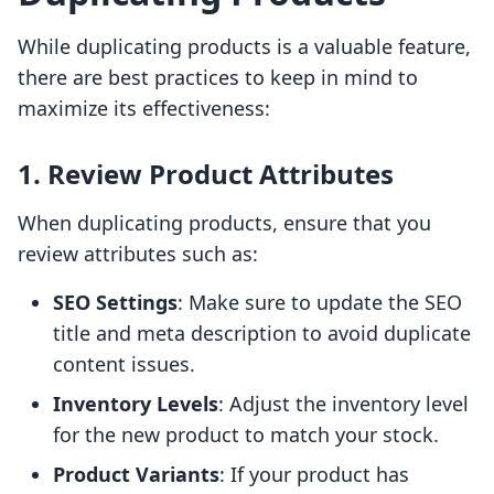
While duplicating products is a valuable feature,
there are best practices to keep in mind to
maximize its effectiveness:
1. Review Product Attributes
When duplicating products, ensure that you
review attributes such as:
SEO Settings
: Make sure to update the SEO
title and meta description to avoid duplicate
content issues.
Inventory Levels
: Adjust the inventory level
for the new product to match your stock.
Product Variants
: If your product has