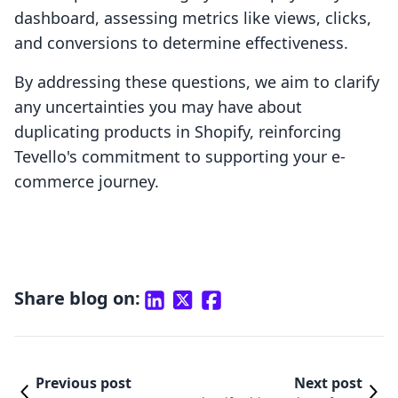
dashboard, assessing metrics like views, clicks,
and conversions to determine effectiveness.
By addressing these questions, we aim to clarify
any uncertainties you may have about
duplicating products in Shopify, reinforcing
Tevello's commitment to supporting your e-
commerce journey.
Share blog on:
Previous post
Next post