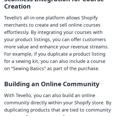
Creation
Tevello’s all-in-one platform allows Shopify
merchants to create and sell online courses
effortlessly. By integrating your courses with
your product listings, you can offer customers
more value and enhance your revenue streams.
For example, if you duplicate a product listing
for a sewing kit, you can also include a course
on "Sewing Basics" as part of the purchase.
Building an Online Community
With Tevello, you can also build an online
community directly within your Shopify store. By
duplicating products that are tied to community