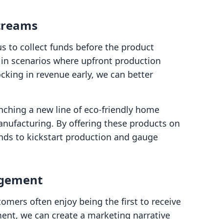
treams
us to collect funds before the product
ng in scenarios where upfront production
ocking in revenue early, we can better
nching a new line of eco-friendly home
anufacturing. By offering these products on
unds to kickstart production and gauge
agement
tomers often enjoy being the first to receive
ment, we can create a marketing narrative