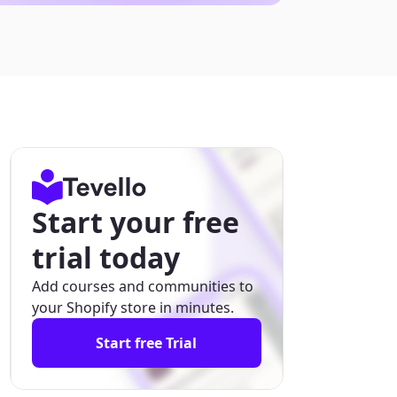
Start your free
trial today
Add courses and communities to
your Shopify store in minutes.
Start free Trial