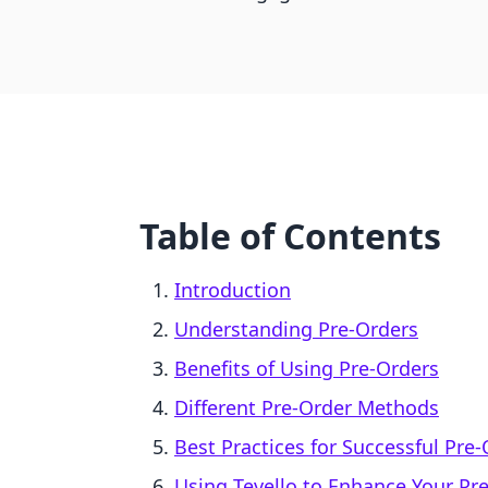
Table of Contents
Introduction
Understanding Pre-Orders
Benefits of Using Pre-Orders
Different Pre-Order Methods
Best Practices for Successful Pre
Using Tevello to Enhance Your Pr