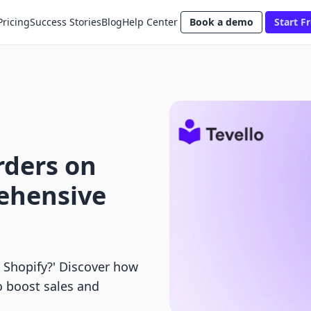
Pricing
Success Stories
Blog
Help Center
Book a demo
Start Fr
rders on
ehensive
 Shopify?' Discover how
o boost sales and