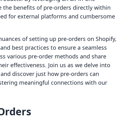
 the benefits of pre-orders directly within
need for external platforms and cumbersome
 nuances of setting up pre-orders on Shopify,
 and best practices to ensure a seamless
uss various pre-order methods and share
eir effectiveness. Join us as we delve into
and discover just how pre-orders can
stering meaningful connections with our
Orders