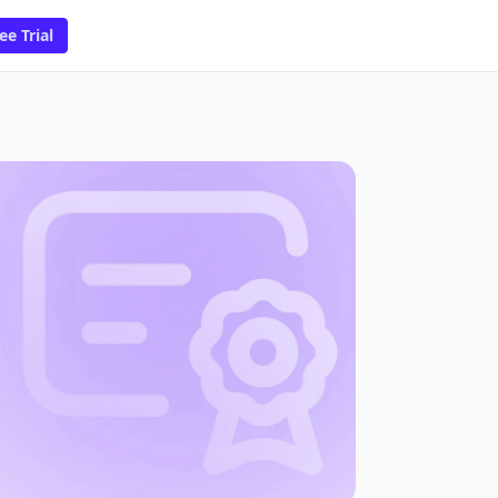
ee Trial