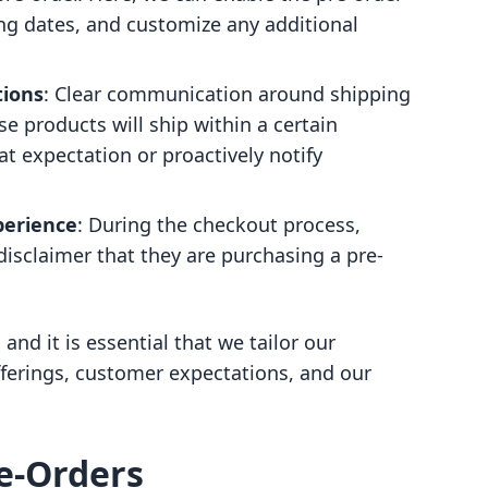
ng dates, and customize any additional
tions
: Clear communication around shipping
se products will ship within a certain
at expectation or proactively notify
erience
: During the checkout process,
disclaimer that they are purchasing a pre-
and it is essential that we tailor our
ferings, customer expectations, and our
re-Orders