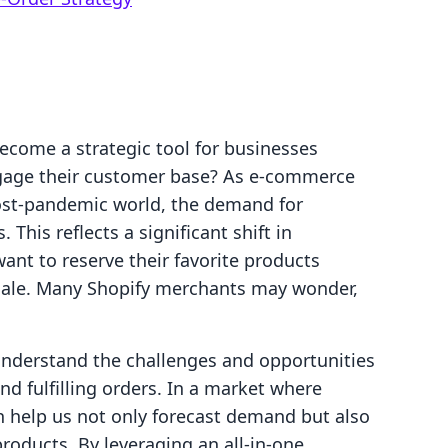
ecome a strategic tool for businesses
gage their customer base? As e-commerce
 post-pandemic world, the demand for
 This reflects a significant shift in
nt to reserve their favorite products
l sale. Many Shopify merchants may wonder,
understand the challenges and opportunities
d fulfilling orders. In a market where
n help us not only forecast demand but also
roducts. By leveraging an all-in-one