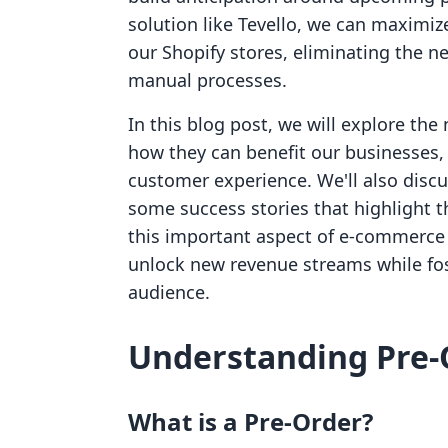
solution like Tevello, we can maximize
our Shopify stores, eliminating the 
manual processes.
In this blog post, we will explore the
how they can benefit our businesses,
customer experience. We'll also disc
some success stories that highlight th
this important aspect of e-commerce 
unlock new revenue streams while fo
audience.
Understanding Pre-
What is a Pre-Order?