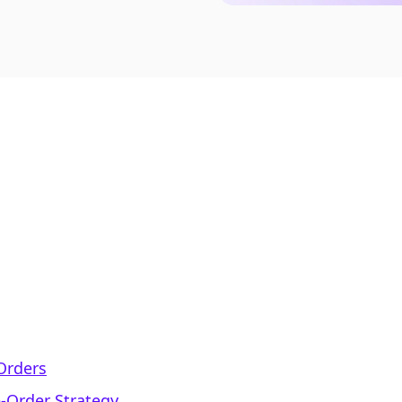
-Orders
e-Order Strategy