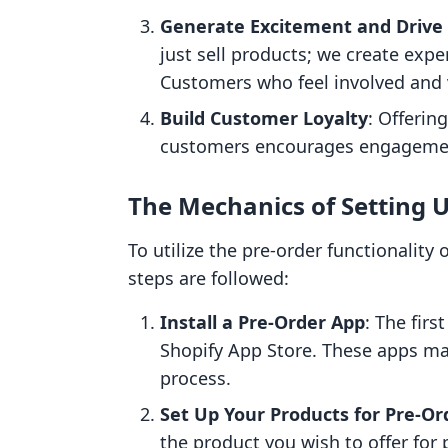
Generate Excitement and Drive
just sell products; we create exp
Customers who feel involved and 
Build Customer Loyalty
: Offerin
customers encourages engagement
The Mechanics of Setting 
To utilize the pre-order functionality
steps are followed:
Install a Pre-Order App
: The firs
Shopify App Store. These apps ma
process.
Set Up Your Products for Pre-Or
the product you wish to offer for 