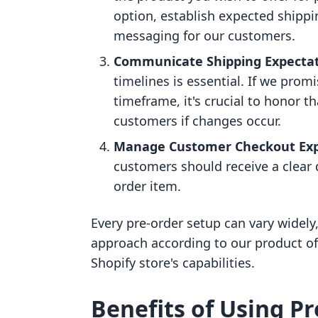
option, establish expected shippi
messaging for our customers.
Communicate Shipping Expecta
timelines is essential. If we promi
timeframe, it's crucial to honor th
customers if changes occur.
Manage Customer Checkout Exp
customers should receive a clear 
order item.
Every pre-order setup can vary widely, 
approach according to our product of
Shopify store's capabilities.
Benefits of Using P