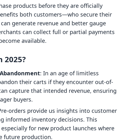
ase products before they are officially
 benefits both customers—who secure their
can generate revenue and better gauge
chants can collect full or partial payments
become available.
n 2025?
t Abandonment
: In an age of limitless
andon their carts if they encounter out-of-
can capture that intended revenue, ensuring
eager buyers.
Pre-orders provide us insights into customer
g informed inventory decisions. This
e, especially for new product launches where
e future production.