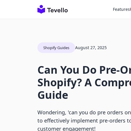
Features
August 27, 2025
Shopify Guides
Can You Do Pre-O
Shopify? A Compr
Guide
Wondering, 'can you do pre orders on
to effectively implement pre-orders t
customer engagement!