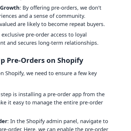
 Growth
: By offering pre-orders, we don't
eriences and a sense of community.
valued are likely to become repeat buyers.
g exclusive pre-order access to loyal
 and secures long-term relationships.
Up Pre-Orders on Shopify
 on Shopify, we need to ensure a few key
t step is installing a pre-order app from the
ke it easy to manage the entire pre-order
der
: In the Shopify admin panel, navigate to
pre-order. Here, we can enable the pre-order