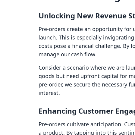
Unlocking New Revenue S
Pre-orders create an opportunity for 
launch. This is especially invigorati
costs pose a financial challenge. By l
manage our cash flow.
Consider a scenario where we are lau
goods but need upfront capital for m
pre-order, we secure the necessary f
interest.
Enhancing Customer Eng
Pre-orders cultivate anticipation. Cus
a product. By tapping into this senti