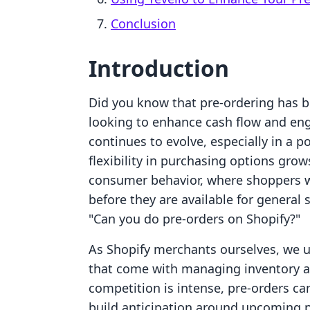
Conclusion
Introduction
Did you know that pre-ordering has b
looking to enhance cash flow and en
continues to evolve, especially in a
flexibility in purchasing options grows.
consumer behavior, where shoppers wa
before they are available for genera
"Can you do pre-orders on Shopify?"
As Shopify merchants ourselves, we 
that come with managing inventory an
competition is intense, pre-orders ca
build anticipation around upcoming p