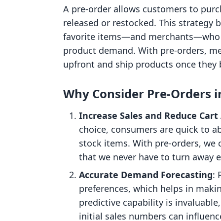
A pre-order allows customers to purch
released or restocked. This strategy
favorite items—and merchants—who 
product demand. With pre-orders, mer
upfront and ship products once they 
Why Consider Pre-Orders i
Increase Sales and Reduce Car
choice, consumers are quick to ab
stock items. With pre-orders, we 
that we never have to turn away 
Accurate Demand Forecasting
: 
preferences, which helps in makin
predictive capability is invaluabl
initial sales numbers can influenc