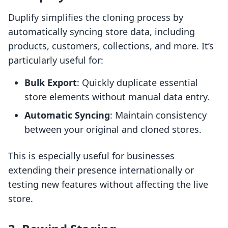
Duplify simplifies the cloning process by
automatically syncing store data, including
products, customers, collections, and more. It’s
particularly useful for:
Bulk Export
: Quickly duplicate essential
store elements without manual data entry.
Automatic Syncing
: Maintain consistency
between your original and cloned stores.
This is especially useful for businesses
extending their presence internationally or
testing new features without affecting the live
store.