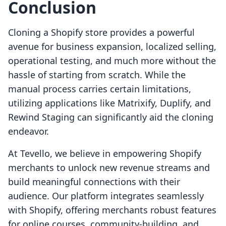
Conclusion
Cloning a Shopify store provides a powerful
avenue for business expansion, localized selling,
operational testing, and much more without the
hassle of starting from scratch. While the
manual process carries certain limitations,
utilizing applications like Matrixify, Duplify, and
Rewind Staging can significantly aid the cloning
endeavor.
At Tevello, we believe in empowering Shopify
merchants to unlock new revenue streams and
build meaningful connections with their
audience. Our platform integrates seamlessly
with Shopify, offering merchants robust features
for online courses, community-building, and