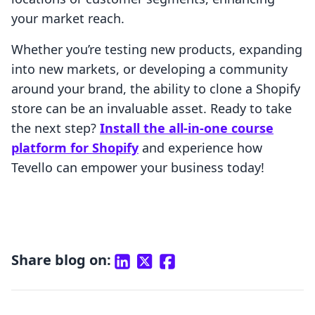
your market reach.
Whether you’re testing new products, expanding
into new markets, or developing a community
around your brand, the ability to clone a Shopify
store can be an invaluable asset. Ready to take
the next step?
Install the all-in-one course
platform for Shopify
and experience how
Tevello can empower your business today!
Share blog on: