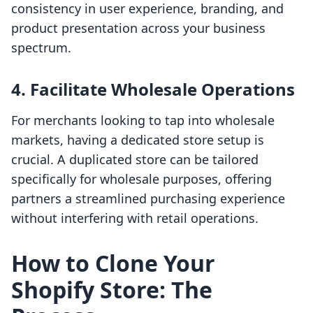
consistency in user experience, branding, and
product presentation across your business
spectrum.
4. Facilitate Wholesale Operations
For merchants looking to tap into wholesale
markets, having a dedicated store setup is
crucial. A duplicated store can be tailored
specifically for wholesale purposes, offering
partners a streamlined purchasing experience
without interfering with retail operations.
How to Clone Your
Shopify Store: The