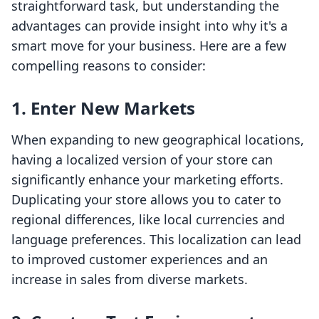
straightforward task, but understanding the
advantages can provide insight into why it's a
smart move for your business. Here are a few
compelling reasons to consider:
1. Enter New Markets
When expanding to new geographical locations,
having a localized version of your store can
significantly enhance your marketing efforts.
Duplicating your store allows you to cater to
regional differences, like local currencies and
language preferences. This localization can lead
to improved customer experiences and an
increase in sales from diverse markets.