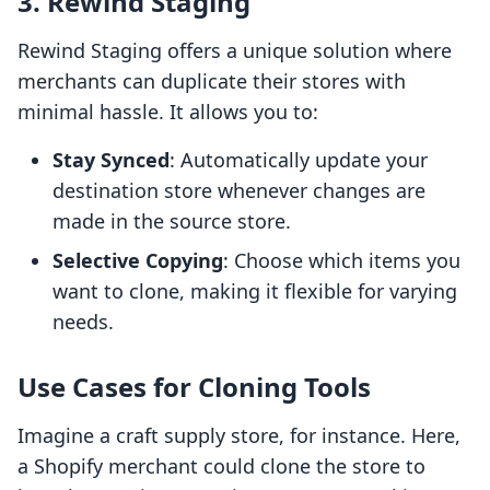
3. Rewind Staging
Rewind Staging offers a unique solution where
merchants can duplicate their stores with
minimal hassle. It allows you to:
Stay Synced
: Automatically update your
destination store whenever changes are
made in the source store.
Selective Copying
: Choose which items you
want to clone, making it flexible for varying
needs.
Use Cases for Cloning Tools
Imagine a craft supply store, for instance. Here,
a Shopify merchant could clone the store to