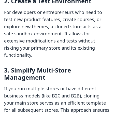
2. Create a Test Environment
For developers or entrepreneurs who need to
test new product features, create courses, or
explore new themes, a cloned store acts as a
safe sandbox environment. It allows for
extensive modifications and tests without
risking your primary store and its existing
functionality.
3. Simplify Multi-Store
Management
If you run multiple stores or have different
business models (like B2C and B2B), cloning
your main store serves as an efficient template
for all subsequent stores. This approach ensures