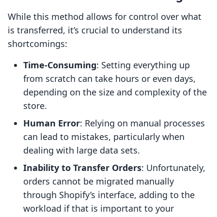
While this method allows for control over what
is transferred, it’s crucial to understand its
shortcomings:
Time-Consuming
: Setting everything up
from scratch can take hours or even days,
depending on the size and complexity of the
store.
Human Error
: Relying on manual processes
can lead to mistakes, particularly when
dealing with large data sets.
Inability to Transfer Orders
: Unfortunately,
orders cannot be migrated manually
through Shopify’s interface, adding to the
workload if that is important to your