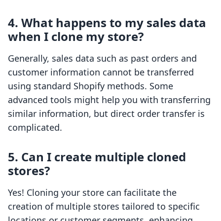
4. What happens to my sales data
when I clone my store?
Generally, sales data such as past orders and
customer information cannot be transferred
using standard Shopify methods. Some
advanced tools might help you with transferring
similar information, but direct order transfer is
complicated.
5. Can I create multiple cloned
stores?
Yes! Cloning your store can facilitate the
creation of multiple stores tailored to specific
locations or customer segments, enhancing