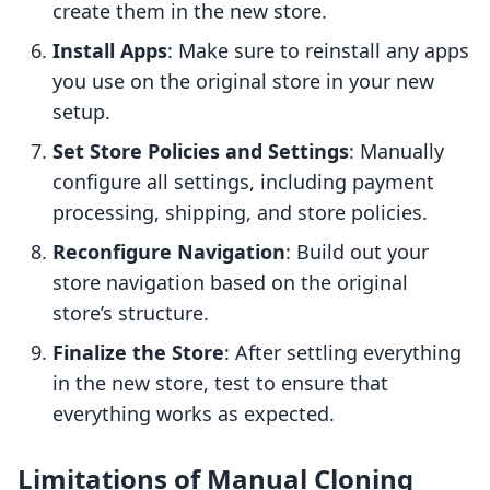
create them in the new store.
Install Apps
: Make sure to reinstall any apps
you use on the original store in your new
setup.
Set Store Policies and Settings
: Manually
configure all settings, including payment
processing, shipping, and store policies.
Reconfigure Navigation
: Build out your
store navigation based on the original
store’s structure.
Finalize the Store
: After settling everything
in the new store, test to ensure that
everything works as expected.
Limitations of Manual Cloning