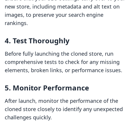
new store, including metadata and alt text on
images, to preserve your search engine
rankings.
4. Test Thoroughly
Before fully launching the cloned store, run
comprehensive tests to check for any missing
elements, broken links, or performance issues.
5. Monitor Performance
After launch, monitor the performance of the
cloned store closely to identify any unexpected
challenges quickly.