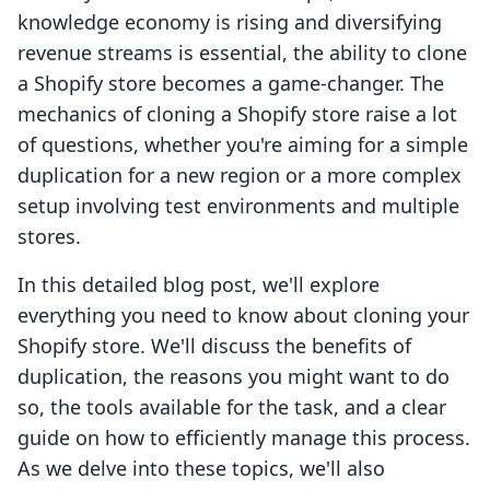
knowledge economy is rising and diversifying
revenue streams is essential, the ability to clone
a Shopify store becomes a game-changer. The
mechanics of cloning a Shopify store raise a lot
of questions, whether you're aiming for a simple
duplication for a new region or a more complex
setup involving test environments and multiple
stores.
In this detailed blog post, we'll explore
everything you need to know about cloning your
Shopify store. We'll discuss the benefits of
duplication, the reasons you might want to do
so, the tools available for the task, and a clear
guide on how to efficiently manage this process.
As we delve into these topics, we'll also