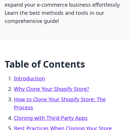
expand your e-commerce business effortlessly.
Learn the best methods and tools in our
comprehensive guide!
Table of Contents
Introduction
Why Clone Your Shopify Store?
How to Clone Your Shopify Store: The
Process
Cloning with Third-Party Apps
Best Practices When Cloning Your Store