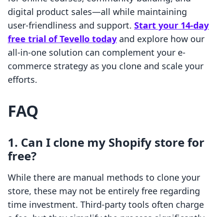
digital product sales—all while maintaining
user-friendliness and support.
Start your 14-day
free trial of Tevello today
and explore how our
all-in-one solution can complement your e-
commerce strategy as you clone and scale your
efforts.
FAQ
1. Can I clone my Shopify store for
free?
While there are manual methods to clone your
store, these may not be entirely free regarding
time investment. Third-party tools often charge