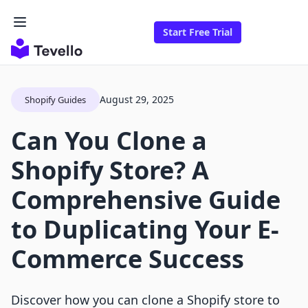
Start Free Trial
August 29, 2025
Shopify Guides
Can You Clone a
Shopify Store? A
Comprehensive Guide
to Duplicating Your E-
Commerce Success
Discover how you can clone a Shopify store to