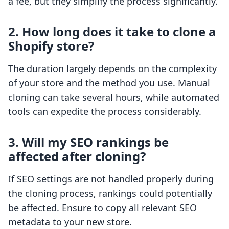
a fee, but they simplify the process significantly.
2. How long does it take to clone a
Shopify store?
The duration largely depends on the complexity
of your store and the method you use. Manual
cloning can take several hours, while automated
tools can expedite the process considerably.
3. Will my SEO rankings be
affected after cloning?
If SEO settings are not handled properly during
the cloning process, rankings could potentially
be affected. Ensure to copy all relevant SEO
metadata to your new store.