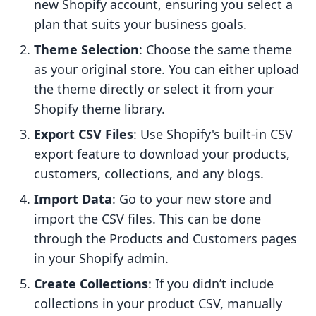
new Shopify account, ensuring you select a
plan that suits your business goals.
Theme Selection
: Choose the same theme
as your original store. You can either upload
the theme directly or select it from your
Shopify theme library.
Export CSV Files
: Use Shopify's built-in CSV
export feature to download your products,
customers, collections, and any blogs.
Import Data
: Go to your new store and
import the CSV files. This can be done
through the Products and Customers pages
in your Shopify admin.
Create Collections
: If you didn’t include
collections in your product CSV, manually