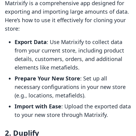
Matrixify is a comprehensive app designed for
exporting and importing large amounts of data.
Here’s how to use it effectively for cloning your
store:
Export Data
: Use Matrixify to collect data
from your current store, including product
details, customers, orders, and additional
elements like metafields.
Prepare Your New Store
: Set up all
necessary configurations in your new store
(e.g., locations, metafields).
Import with Ease
: Upload the exported data
to your new store through Matrixify.
2. Duplify