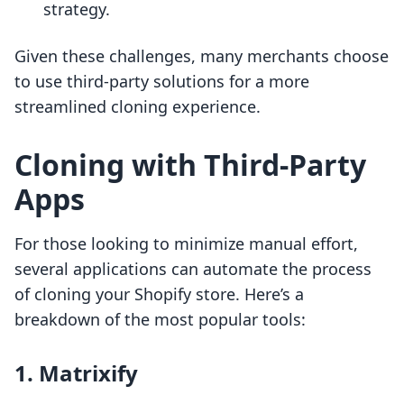
strategy.
Given these challenges, many merchants choose
to use third-party solutions for a more
streamlined cloning experience.
Cloning with Third-Party
Apps
For those looking to minimize manual effort,
several applications can automate the process
of cloning your Shopify store. Here’s a
breakdown of the most popular tools:
1. Matrixify