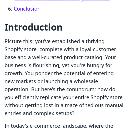
Conclusion
Introduction
Picture this: you've established a thriving
Shopify store, complete with a loyal customer
base and a well-curated product catalog. Your
business is flourishing, yet you're hungry for
growth. You ponder the potential of entering
new markets or launching a wholesale
operation. But here's the conundrum: how do
you efficiently replicate your entire Shopify store
without getting lost in a maze of tedious manual
entries and complex setups?
In today's e-commerce landscape, where the