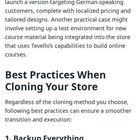
launch a version targeting German-speaking
customers, complete with localized pricing and
tailored designs. Another practical case might
involve setting up a test environment for new
course material being integrated into the store
that uses Tevello’s capabilities to build online
courses.
Best Practices When
Cloning Your Store
Regardless of the cloning method you choose,
following best practices can ensure a smoother
transition and execution:
1. Backup Everything