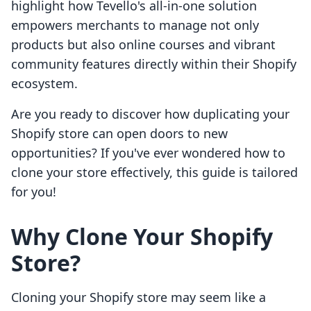
highlight how Tevello's all-in-one solution
empowers merchants to manage not only
products but also online courses and vibrant
community features directly within their Shopify
ecosystem.
Are you ready to discover how duplicating your
Shopify store can open doors to new
opportunities? If you've ever wondered how to
clone your store effectively, this guide is tailored
for you!
Why Clone Your Shopify
Store?
Cloning your Shopify store may seem like a