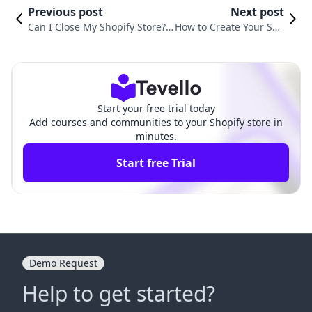
Previous post
Next post
Can I Close My Shopify Store?
How to Create Your Sho
Understanding the Process an
pify Store: A Comprehe
d Best Practices
nsive Guide
Start your free trial today
Add courses and communities to your Shopify store in
minutes.
Start free Trial
Demo Request
Help to get started?