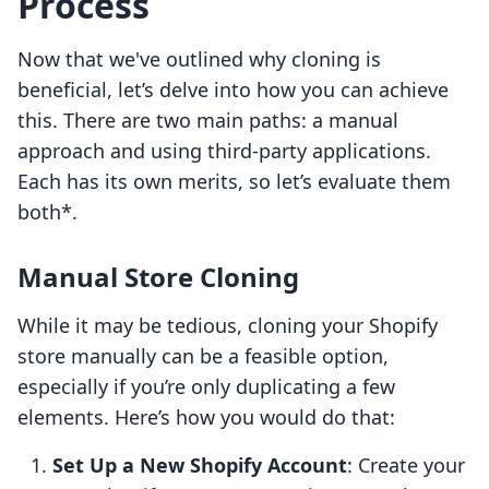
Process
Now that we've outlined why cloning is
beneficial, let’s delve into how you can achieve
this. There are two main paths: a manual
approach and using third-party applications.
Each has its own merits, so let’s evaluate them
both*.
Manual Store Cloning
While it may be tedious, cloning your Shopify
store manually can be a feasible option,
especially if you’re only duplicating a few
elements. Here’s how you would do that:
Set Up a New Shopify Account
: Create your