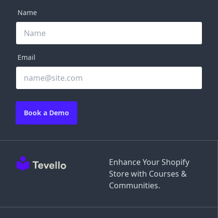
Name
Email
Book a Demo
Enhance Your Shopify
Store with Courses &
Communities.