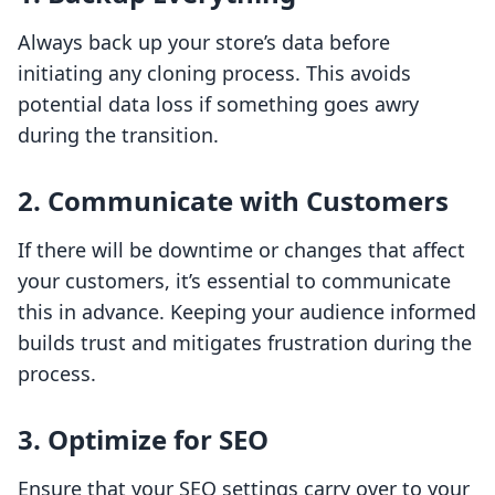
Always back up your store’s data before
initiating any cloning process. This avoids
potential data loss if something goes awry
during the transition.
2. Communicate with Customers
If there will be downtime or changes that affect
your customers, it’s essential to communicate
this in advance. Keeping your audience informed
builds trust and mitigates frustration during the
process.
3. Optimize for SEO
Ensure that your SEO settings carry over to your