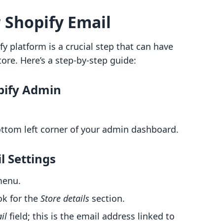
 Shopify Email
y platform is a crucial step that can have
tore. Here’s a step-by-step guide:
opify Admin
bottom left corner of your admin dashboard.
l Settings
menu.
ok for the
Store details
section.
il
field; this is the email address linked to