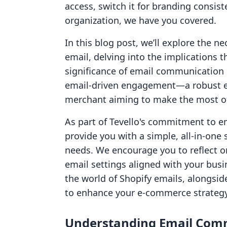
access, switch it for branding consist
organization, we have you covered.
In this blog post, we’ll explore the n
email, delving into the implications 
significance of email communication 
email-driven engagement—a robust em
merchant aiming to make the most of 
As part of Tevello's commitment to 
provide you with a simple, all-in-on
needs. We encourage you to reflect o
email settings aligned with your busi
the world of Shopify emails, alongsid
to enhance your e-commerce strategy
Understanding Email Com