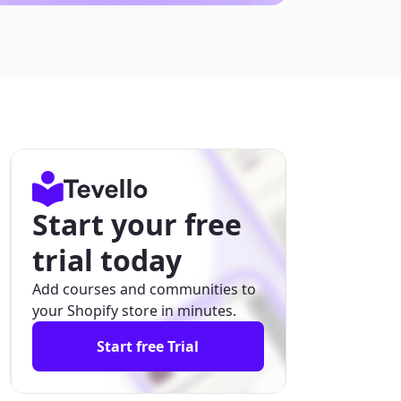
Start your free
trial today
Add courses and communities to
your Shopify store in minutes.
Start free Trial