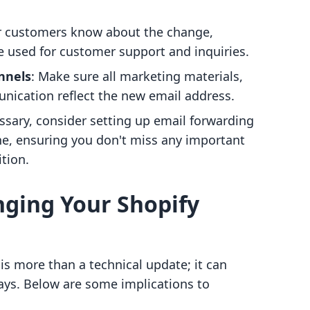
ur customers know about the change,
be used for customer support and inquiries.
nnels
: Make sure all marketing materials,
ication reflect the new email address.
essary, consider setting up email forwarding
ne, ensuring you don't miss any important
tion.
nging Your Shopify
s more than a technical update; it can
ways. Below are some implications to