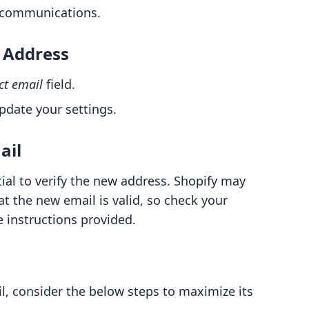
r communications.
l Address
ct email
field.
pdate your settings.
ail
tial to verify the new address. Shopify may
at the new email is valid, so check your
 instructions provided.
l, consider the below steps to maximize its