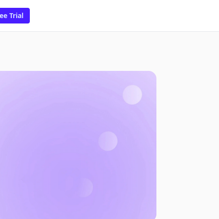
ee Trial