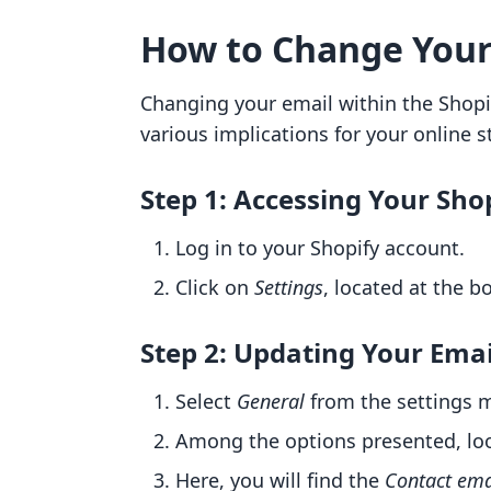
How to Change Your
Changing your email within the Shopif
various implications for your online s
Step 1: Accessing Your Sh
Log in to your Shopify account.
Click on
Settings
, located at the 
Step 2: Updating Your Emai
Select
General
from the settings 
Among the options presented, lo
Here, you will find the
Contact ema