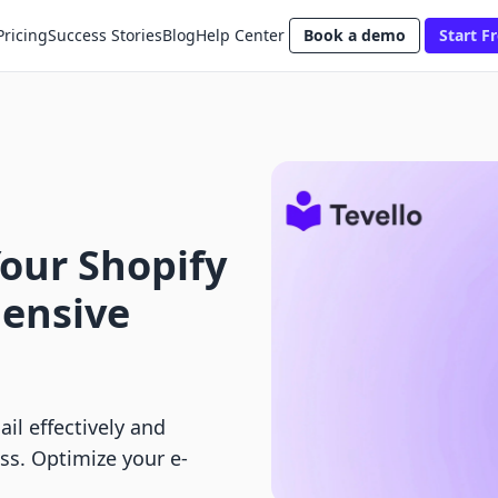
Pricing
Success Stories
Blog
Help Center
Book a demo
Start Fr
our Shopify
ensive
il effectively and
ss. Optimize your e-