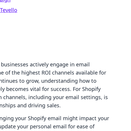
Tevello
 businesses actively engage in email
 of the highest ROI channels available for
ntinues to grow, understanding how to
ly becomes vital for success. For Shopify
hannels, including your email settings, is
onships and driving sales.
ging your Shopify email might impact your
update your personal email for ease of