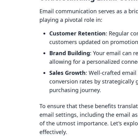
Email communication serves as a br
playing a pivotal role in:
Customer Retention
: Regular c
customers updated on promotions
Brand Building
: Your email can re
allowing for a personalized conne
Sales Growth
: Well-crafted email
conversion rates by strategically 
purchasing journey.
To ensure that these benefits transla
email settings, including the email a
of the utmost importance. Let's expl
effectively.