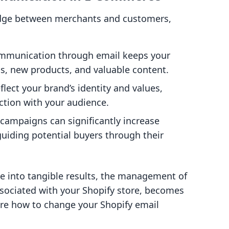
idge between merchants and customers,
ommunication through email keeps your
, new products, and valuable content.
flect your brand’s identity and values,
ction with your audience.
 campaigns can significantly increase
guiding potential buyers through their
te into tangible results, the management of
ssociated with your Shopify store, becomes
ore how to change your Shopify email