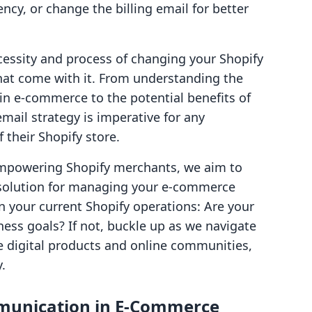
ency, or change the billing email for better
ecessity and process of changing your Shopify
that come with it. From understanding the
in e-commerce to the potential benefits of
ail strategy is imperative for any
their Shopify store.
empowering Shopify merchants, we aim to
e solution for managing your e-commerce
n your current Shopify operations: Are your
ness goals? If not, buckle up as we navigate
e digital products and online communities,
.
munication in E-Commerce