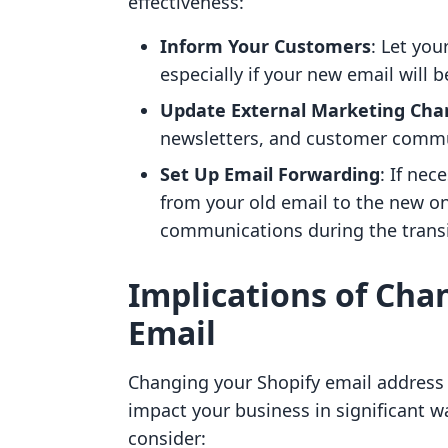
effectiveness:
Inform Your Customers
: Let yo
especially if your new email will 
Update External Marketing Cha
newsletters, and customer commun
Set Up Email Forwarding
: If nec
from your old email to the new o
communications during the transi
Implications of Cha
Email
Changing your Shopify email address i
impact your business in significant 
consider: