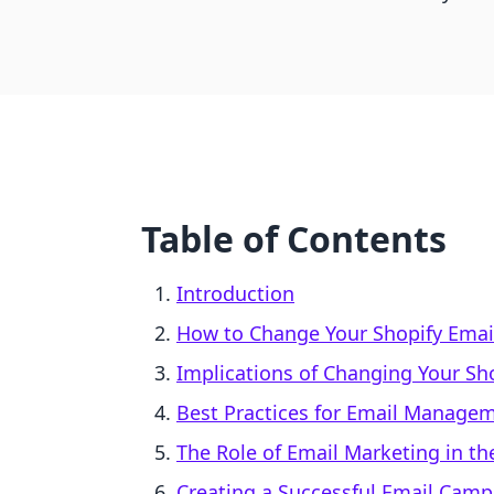
Table of Contents
Introduction
How to Change Your Shopify Emai
Implications of Changing Your Sh
Best Practices for Email Manage
The Role of Email Marketing in 
Creating a Successful Email Camp