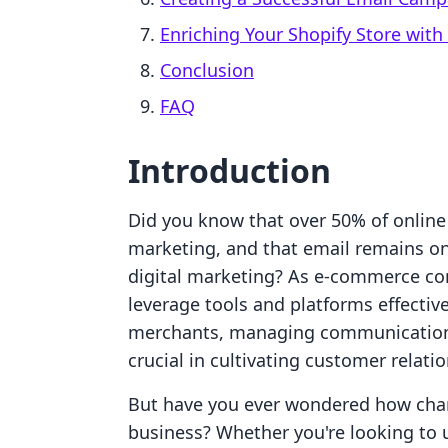
Enriching Your Shopify Store with 
Conclusion
FAQ
Introduction
Did you know that over 50% of online
marketing, and that email remains one
digital marketing? As e-commerce co
leverage tools and platforms effective
merchants, managing communication c
crucial in cultivating customer relati
But have you ever wondered how chan
business? Whether you're looking to 