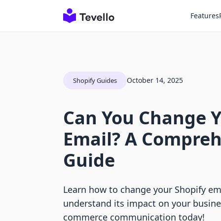
Features
October 14, 2025
Shopify Guides
Can You Change Y
Email? A Compreh
Guide
Learn how to change your Shopify ema
understand its impact on your busine
commerce communication today!