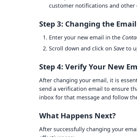
customer notifications and othe
Step 3: Changing the Emai
Enter your new email in the
Conta
Scroll down and click on
Save
to u
Step 4: Verify Your New Em
After changing your email, it is essen
send a verification email to ensure th
inbox for that message and follow the
What Happens Next?
After successfully changing your emai