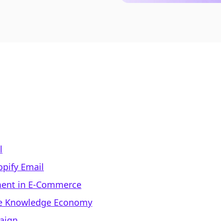
l
opify Email
ment in E-Commerce
the Knowledge Economy
aign