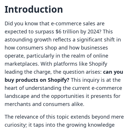
Introduction
Did you know that e-commerce sales are
expected to surpass $6 trillion by 2024? This
astounding growth reflects a significant shift in
how consumers shop and how businesses
operate, particularly in the realm of online
marketplaces. With platforms like Shopify
leading the charge, the question arises:
can you
buy products on Shopify?
This inquiry is at the
heart of understanding the current e-commerce
landscape and the opportunities it presents for
merchants and consumers alike.
The relevance of this topic extends beyond mere
curiosity; it taps into the growing knowledge