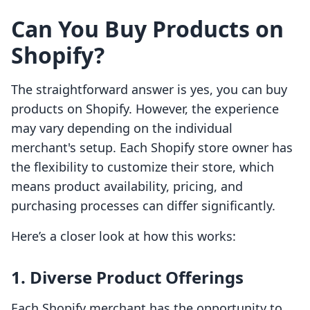
Can You Buy Products on
Shopify?
The straightforward answer is yes, you can buy
products on Shopify. However, the experience
may vary depending on the individual
merchant's setup. Each Shopify store owner has
the flexibility to customize their store, which
means product availability, pricing, and
purchasing processes can differ significantly.
Here’s a closer look at how this works:
1. Diverse Product Offerings
Each Shopify merchant has the opportunity to