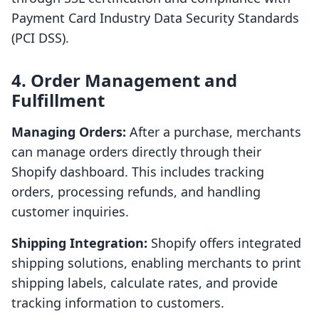
Payment Card Industry Data Security Standards
(PCI DSS).
4. Order Management and
Fulfillment
Managing Orders:
After a purchase, merchants
can manage orders directly through their
Shopify dashboard. This includes tracking
orders, processing refunds, and handling
customer inquiries.
Shipping Integration:
Shopify offers integrated
shipping solutions, enabling merchants to print
shipping labels, calculate rates, and provide
tracking information to customers.