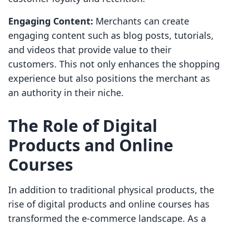
Engaging Content:
Merchants can create
engaging content such as blog posts, tutorials,
and videos that provide value to their
customers. This not only enhances the shopping
experience but also positions the merchant as
an authority in their niche.
The Role of Digital
Products and Online
Courses
In addition to traditional physical products, the
rise of digital products and online courses has
transformed the e-commerce landscape. As a