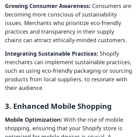
Growing Consumer Awareness:
Consumers are
becoming more conscious of sustainability
issues. Merchants who prioritize eco-friendly
practices and transparency in their supply
chains can attract ethically-minded customers.
Integrating Sustainable Practices:
Shopify
merchants can implement sustainable practices,
such as using eco-friendly packaging or sourcing
products from local suppliers, to resonate with
their audience.
3. Enhanced Mobile Shopping
Mobile Optimization:
With the rise of mobile
shopping, ensuring that your Shopify store is
optimized for mobile devices is crucial. A