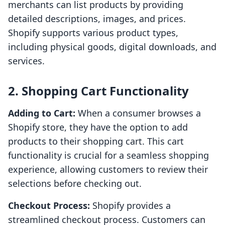
merchants can list products by providing
detailed descriptions, images, and prices.
Shopify supports various product types,
including physical goods, digital downloads, and
services.
2. Shopping Cart Functionality
Adding to Cart:
When a consumer browses a
Shopify store, they have the option to add
products to their shopping cart. This cart
functionality is crucial for a seamless shopping
experience, allowing customers to review their
selections before checking out.
Checkout Process:
Shopify provides a
streamlined checkout process. Customers can