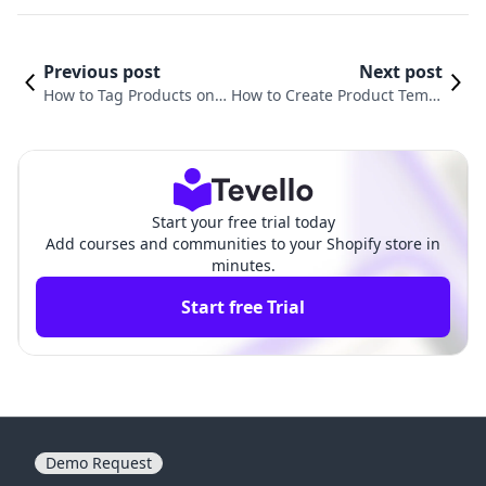
Previous post
Next post
How to Tag Products on I
How to Create Product Templ
nstagram from Shopify:
ate in Shopify: A Comprehen
A Comprehensive Guide
sive Guide for Merchants
Start your free trial today
Add courses and communities to your Shopify store in
minutes.
Start free Trial
Demo Request