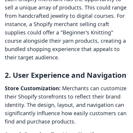
sell a unique array of products. This could range
from handcrafted jewelry to digital courses. For
instance, a Shopify merchant selling craft
supplies could offer a "Beginner's Knitting"
course alongside their yarn products, creating a
bundled shopping experience that appeals to
their target audience.
2. User Experience and Navigation
Store Customization:
Merchants can customize
their Shopify storefronts to reflect their brand
identity. The design, layout, and navigation can
significantly influence how easily customers can
find and purchase products.