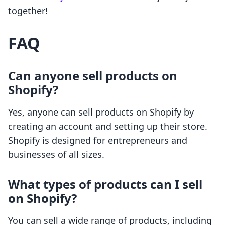
together!
FAQ
Can anyone sell products on
Shopify?
Yes, anyone can sell products on Shopify by
creating an account and setting up their store.
Shopify is designed for entrepreneurs and
businesses of all sizes.
What types of products can I sell
on Shopify?
You can sell a wide range of products, including