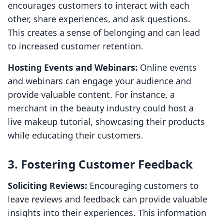
encourages customers to interact with each
other, share experiences, and ask questions.
This creates a sense of belonging and can lead
to increased customer retention.
Hosting Events and Webinars:
Online events
and webinars can engage your audience and
provide valuable content. For instance, a
merchant in the beauty industry could host a
live makeup tutorial, showcasing their products
while educating their customers.
3. Fostering Customer Feedback
Soliciting Reviews:
Encouraging customers to
leave reviews and feedback can provide valuable
insights into their experiences. This information