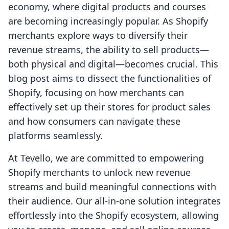
economy, where digital products and courses
are becoming increasingly popular. As Shopify
merchants explore ways to diversify their
revenue streams, the ability to sell products—
both physical and digital—becomes crucial. This
blog post aims to dissect the functionalities of
Shopify, focusing on how merchants can
effectively set up their stores for product sales
and how consumers can navigate these
platforms seamlessly.
At Tevello, we are committed to empowering
Shopify merchants to unlock new revenue
streams and build meaningful connections with
their audience. Our all-in-one solution integrates
effortlessly into the Shopify ecosystem, allowing