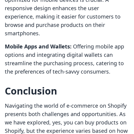
responsive design enhances the user
experience, making it easier for customers to
browse and purchase products on their
smartphones.
Mobile Apps and Wallets:
Offering mobile app
options and integrating digital wallets can
streamline the purchasing process, catering to
the preferences of tech-savvy consumers.
Conclusion
Navigating the world of e-commerce on Shopify
presents both challenges and opportunities. As
we have explored, yes, you can buy products on
Shopify, but the experience varies based on how