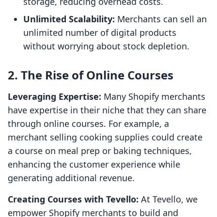
storage, reducing overhead costs.
Unlimited Scalability:
Merchants can sell an
unlimited number of digital products
without worrying about stock depletion.
2. The Rise of Online Courses
Leveraging Expertise:
Many Shopify merchants
have expertise in their niche that they can share
through online courses. For example, a
merchant selling cooking supplies could create
a course on meal prep or baking techniques,
enhancing the customer experience while
generating additional revenue.
Creating Courses with Tevello:
At Tevello, we
empower Shopify merchants to build and