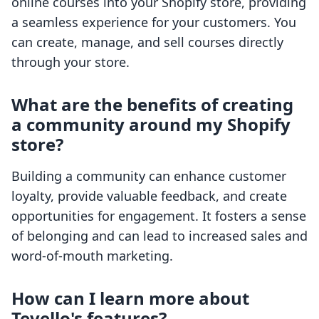
online courses into your Shopify store, providing
a seamless experience for your customers. You
can create, manage, and sell courses directly
through your store.
What are the benefits of creating
a community around my Shopify
store?
Building a community can enhance customer
loyalty, provide valuable feedback, and create
opportunities for engagement. It fosters a sense
of belonging and can lead to increased sales and
word-of-mouth marketing.
How can I learn more about
Tevello's features?