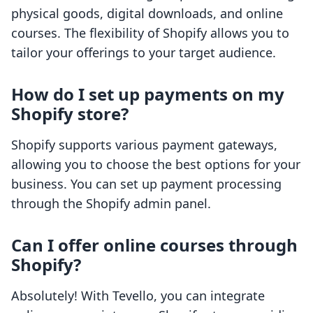
physical goods, digital downloads, and online
courses. The flexibility of Shopify allows you to
tailor your offerings to your target audience.
How do I set up payments on my
Shopify store?
Shopify supports various payment gateways,
allowing you to choose the best options for your
business. You can set up payment processing
through the Shopify admin panel.
Can I offer online courses through
Shopify?
Absolutely! With Tevello, you can integrate