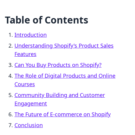
Table of Contents
Introduction
Understanding Shopify's Product Sales
Features
Can You Buy Products on Shopify?
The Role of Digital Products and Online
Courses
Community Building and Customer
Engagement
The Future of E-commerce on Shopify
Conclusion