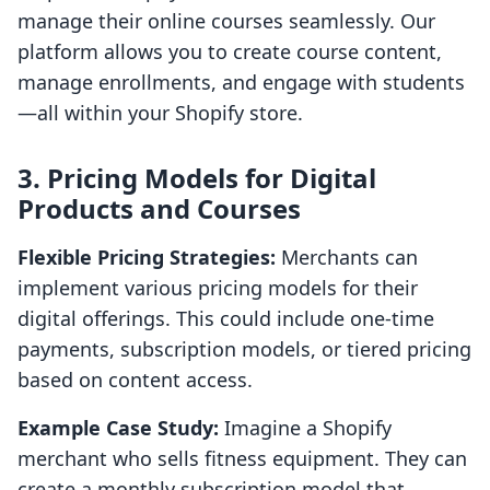
manage their online courses seamlessly. Our
platform allows you to create course content,
manage enrollments, and engage with students
—all within your Shopify store.
3. Pricing Models for Digital
Products and Courses
Flexible Pricing Strategies:
Merchants can
implement various pricing models for their
digital offerings. This could include one-time
payments, subscription models, or tiered pricing
based on content access.
Example Case Study:
Imagine a Shopify
merchant who sells fitness equipment. They can
create a monthly subscription model that