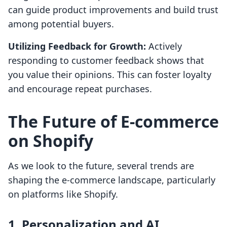
can guide product improvements and build trust
among potential buyers.
Utilizing Feedback for Growth:
Actively
responding to customer feedback shows that
you value their opinions. This can foster loyalty
and encourage repeat purchases.
The Future of E-commerce
on Shopify
As we look to the future, several trends are
shaping the e-commerce landscape, particularly
on platforms like Shopify.
1. Personalization and AI