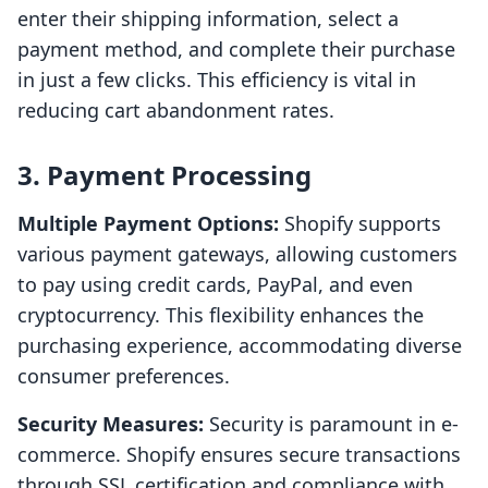
enter their shipping information, select a
payment method, and complete their purchase
in just a few clicks. This efficiency is vital in
reducing cart abandonment rates.
3. Payment Processing
Multiple Payment Options:
Shopify supports
various payment gateways, allowing customers
to pay using credit cards, PayPal, and even
cryptocurrency. This flexibility enhances the
purchasing experience, accommodating diverse
consumer preferences.
Security Measures:
Security is paramount in e-
commerce. Shopify ensures secure transactions
through SSL certification and compliance with