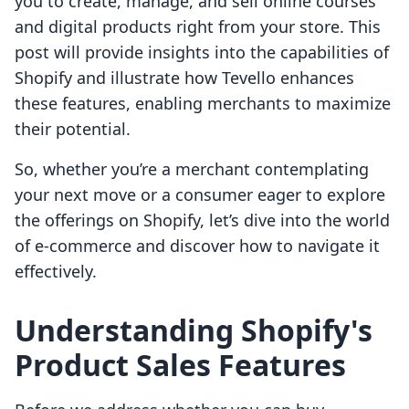
you to create, manage, and sell online courses
and digital products right from your store. This
post will provide insights into the capabilities of
Shopify and illustrate how Tevello enhances
these features, enabling merchants to maximize
their potential.
So, whether you’re a merchant contemplating
your next move or a consumer eager to explore
the offerings on Shopify, let’s dive into the world
of e-commerce and discover how to navigate it
effectively.
Understanding Shopify's
Product Sales Features