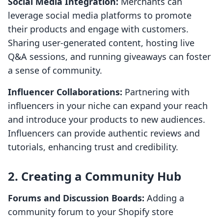
Social Media Integration:
Merchants can
leverage social media platforms to promote
their products and engage with customers.
Sharing user-generated content, hosting live
Q&A sessions, and running giveaways can foster
a sense of community.
Influencer Collaborations:
Partnering with
influencers in your niche can expand your reach
and introduce your products to new audiences.
Influencers can provide authentic reviews and
tutorials, enhancing trust and credibility.
2. Creating a Community Hub
Forums and Discussion Boards:
Adding a
community forum to your Shopify store