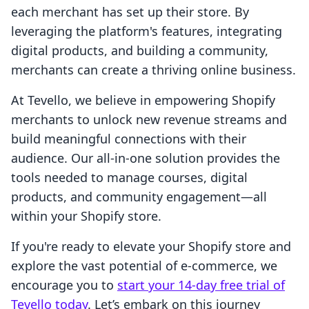
each merchant has set up their store. By
leveraging the platform's features, integrating
digital products, and building a community,
merchants can create a thriving online business.
At Tevello, we believe in empowering Shopify
merchants to unlock new revenue streams and
build meaningful connections with their
audience. Our all-in-one solution provides the
tools needed to manage courses, digital
products, and community engagement—all
within your Shopify store.
If you're ready to elevate your Shopify store and
explore the vast potential of e-commerce, we
encourage you to
start your 14-day free trial of
Tevello today
. Let’s embark on this journey