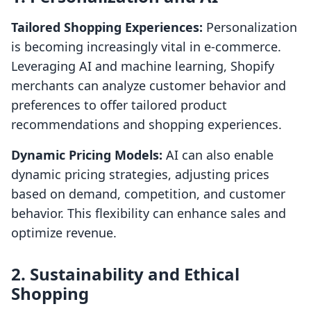
Tailored Shopping Experiences:
Personalization
is becoming increasingly vital in e-commerce.
Leveraging AI and machine learning, Shopify
merchants can analyze customer behavior and
preferences to offer tailored product
recommendations and shopping experiences.
Dynamic Pricing Models:
AI can also enable
dynamic pricing strategies, adjusting prices
based on demand, competition, and customer
behavior. This flexibility can enhance sales and
optimize revenue.
2. Sustainability and Ethical
Shopping