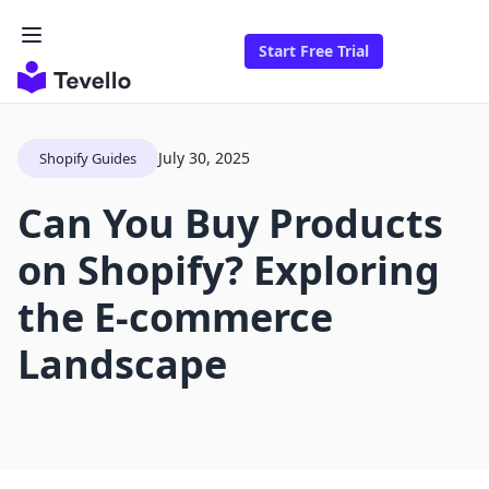
Start Free Trial
July 30, 2025
Shopify Guides
Can You Buy Products
on Shopify? Exploring
the E-commerce
Landscape