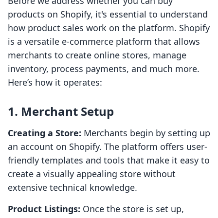
Before we address whether you can buy
products on Shopify, it's essential to understand
how product sales work on the platform. Shopify
is a versatile e-commerce platform that allows
merchants to create online stores, manage
inventory, process payments, and much more.
Here’s how it operates:
1. Merchant Setup
Creating a Store:
Merchants begin by setting up
an account on Shopify. The platform offers user-
friendly templates and tools that make it easy to
create a visually appealing store without
extensive technical knowledge.
Product Listings:
Once the store is set up,