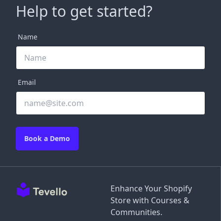
Help to get started?
Name
Email
Book a Demo
Enhance Your Shopify
Store with Courses &
Communities.