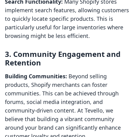
Search Functionality:
Many Shopify stores
implement search features, allowing customers
to quickly locate specific products. This is
particularly useful for large inventories where
browsing might be less efficient.
3. Community Engagement and
Retention
Building Communities:
Beyond selling
products, Shopify merchants can foster
communities. This can be achieved through
forums, social media integration, and
community-driven content. At Tevello, we
believe that building a vibrant community
around your brand can significantly enhance
customer loyalty and retention.