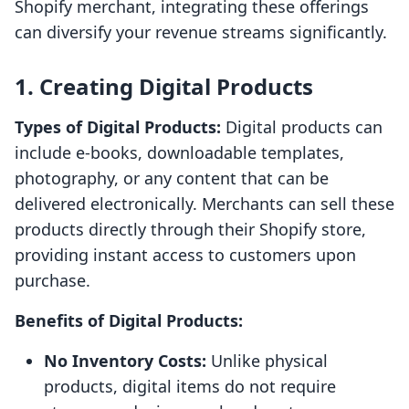
Shopify merchant, integrating these offerings
can diversify your revenue streams significantly.
1. Creating Digital Products
Types of Digital Products:
Digital products can
include e-books, downloadable templates,
photography, or any content that can be
delivered electronically. Merchants can sell these
products directly through their Shopify store,
providing instant access to customers upon
purchase.
Benefits of Digital Products:
No Inventory Costs:
Unlike physical
products, digital items do not require