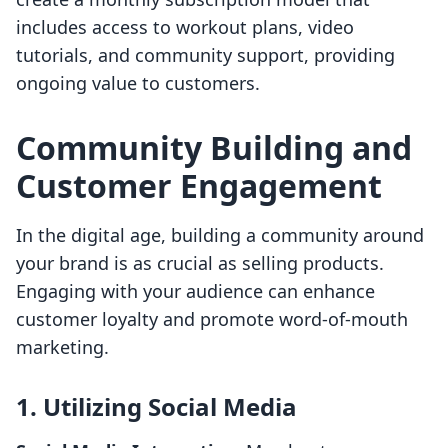
includes access to workout plans, video
tutorials, and community support, providing
ongoing value to customers.
Community Building and
Customer Engagement
In the digital age, building a community around
your brand is as crucial as selling products.
Engaging with your audience can enhance
customer loyalty and promote word-of-mouth
marketing.
1. Utilizing Social Media