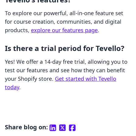
To explore our powerful, all-in-one feature set
for course creation, communities, and digital
products,
explore our features page
.
Is there a trial period for Tevello?
Yes! We offer a 14-day free trial, allowing you to
test our features and see how they can benefit
your Shopify store.
Get started with Tevello
today
.
Share blog on: