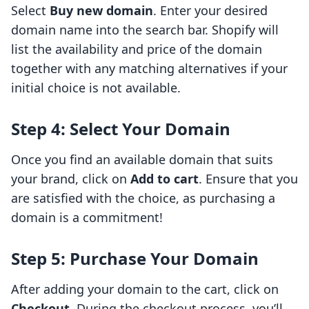
Select
Buy new domain
. Enter your desired
domain name into the search bar. Shopify will
list the availability and price of the domain
together with any matching alternatives if your
initial choice is not available.
Step 4: Select Your Domain
Once you find an available domain that suits
your brand, click on
Add to cart
. Ensure that you
are satisfied with the choice, as purchasing a
domain is a commitment!
Step 5: Purchase Your Domain
After adding your domain to the cart, click on
Checkout
. During the checkout process, you’ll