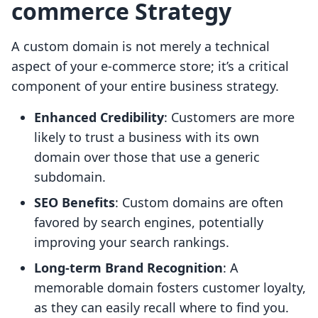
commerce Strategy
A custom domain is not merely a technical
aspect of your e-commerce store; it’s a critical
component of your entire business strategy.
Enhanced Credibility
: Customers are more
likely to trust a business with its own
domain over those that use a generic
subdomain.
SEO Benefits
: Custom domains are often
favored by search engines, potentially
improving your search rankings.
Long-term Brand Recognition
: A
memorable domain fosters customer loyalty,
as they can easily recall where to find you.