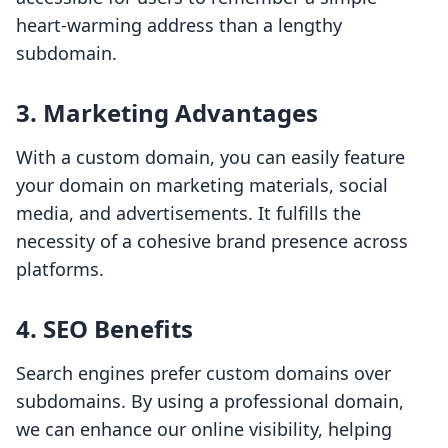
heart-warming address than a lengthy
subdomain.
3. Marketing Advantages
With a custom domain, you can easily feature
your domain on marketing materials, social
media, and advertisements. It fulfills the
necessity of a cohesive brand presence across
platforms.
4. SEO Benefits
Search engines prefer custom domains over
subdomains. By using a professional domain,
we can enhance our online visibility, helping