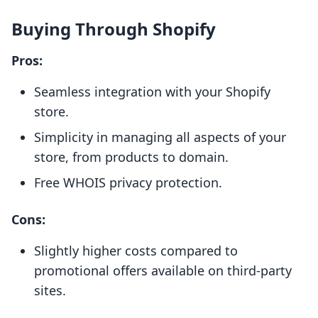
Buying Through Shopify
Pros:
Seamless integration with your Shopify
store.
Simplicity in managing all aspects of your
store, from products to domain.
Free WHOIS privacy protection.
Cons:
Slightly higher costs compared to
promotional offers available on third-party
sites.