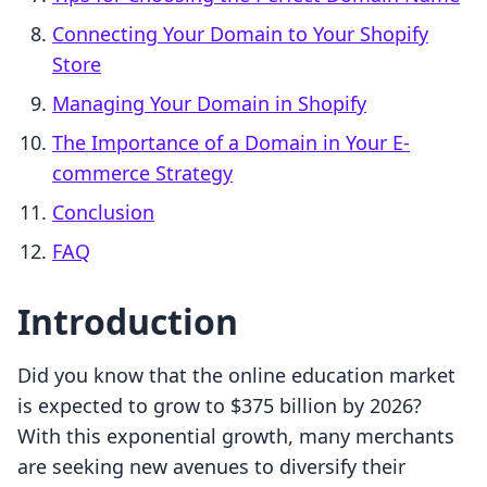
Connecting Your Domain to Your Shopify
Store
Managing Your Domain in Shopify
The Importance of a Domain in Your E-
commerce Strategy
Conclusion
FAQ
Introduction
Did you know that the online education market
is expected to grow to $375 billion by 2026?
With this exponential growth, many merchants
are seeking new avenues to diversify their