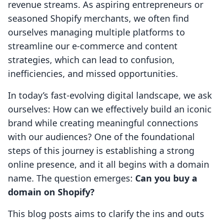
revenue streams. As aspiring entrepreneurs or
seasoned Shopify merchants, we often find
ourselves managing multiple platforms to
streamline our e-commerce and content
strategies, which can lead to confusion,
inefficiencies, and missed opportunities.
In today’s fast-evolving digital landscape, we ask
ourselves: How can we effectively build an iconic
brand while creating meaningful connections
with our audiences? One of the foundational
steps of this journey is establishing a strong
online presence, and it all begins with a domain
name. The question emerges:
Can you buy a
domain on Shopify?
This blog posts aims to clarify the ins and outs