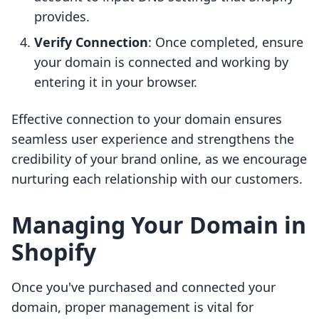
provides.
Verify Connection
: Once completed, ensure
your domain is connected and working by
entering it in your browser.
Effective connection to your domain ensures
seamless user experience and strengthens the
credibility of your brand online, as we encourage
nurturing each relationship with our customers.
Managing Your Domain in
Shopify
Once you've purchased and connected your
domain, proper management is vital for