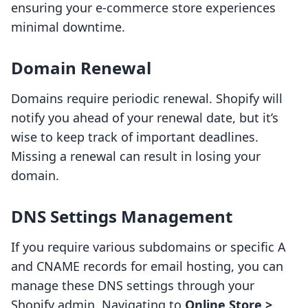
ensuring your e-commerce store experiences
minimal downtime.
Domain Renewal
Domains require periodic renewal. Shopify will
notify you ahead of your renewal date, but it’s
wise to keep track of important deadlines.
Missing a renewal can result in losing your
domain.
DNS Settings Management
If you require various subdomains or specific A
and CNAME records for email hosting, you can
manage these DNS settings through your
Shopify admin. Navigating to
Online Store >