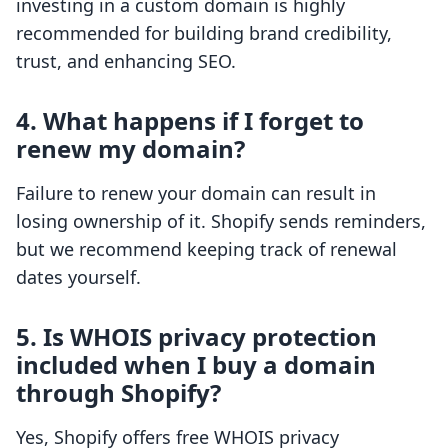
investing in a custom domain is highly
recommended for building brand credibility,
trust, and enhancing SEO.
4. What happens if I forget to
renew my domain?
Failure to renew your domain can result in
losing ownership of it. Shopify sends reminders,
but we recommend keeping track of renewal
dates yourself.
5. Is WHOIS privacy protection
included when I buy a domain
through Shopify?
Yes, Shopify offers free WHOIS privacy