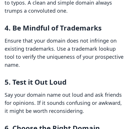
to typos. A clean and simple domain always
trumps a convoluted one.
4. Be Mindful of Trademarks
Ensure that your domain does not infringe on
existing trademarks. Use a trademark lookup
tool to verify the uniqueness of your prospective
name.
5. Test it Out Loud
Say your domain name out loud and ask friends
for opinions. If it sounds confusing or awkward,
it might be worth reconsidering.
6. Choose the Right Domain