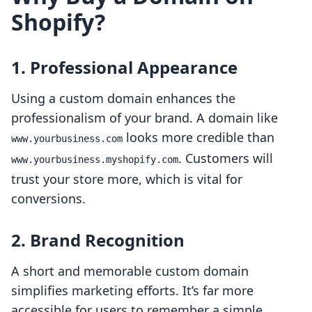
Shopify?
1. Professional Appearance
Using a custom domain enhances the
professionalism of your brand. A domain like
looks more credible than
www.yourbusiness.com
. Customers will
www.yourbusiness.myshopify.com
trust your store more, which is vital for
conversions.
2. Brand Recognition
A short and memorable custom domain
simplifies marketing efforts. It’s far more
accessible for users to remember a simple