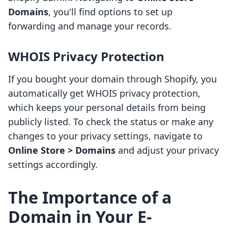
Domains
, you'll find options to set up
forwarding and manage your records.
WHOIS Privacy Protection
If you bought your domain through Shopify, you
automatically get WHOIS privacy protection,
which keeps your personal details from being
publicly listed. To check the status or make any
changes to your privacy settings, navigate to
Online Store > Domains
and adjust your privacy
settings accordingly.
The Importance of a
Domain in Your E-