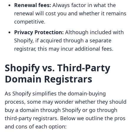
Renewal fees:
Always factor in what the
renewal will cost you and whether it remains
competitive.
Privacy Protection:
Although included with
Shopify, if acquired through a separate
registrar, this may incur additional fees.
Shopify vs. Third-Party
Domain Registrars
As Shopify simplifies the domain-buying
process, some may wonder whether they should
buy a domain through Shopify or go through
third-party registrars. Below we outline the pros
and cons of each option: