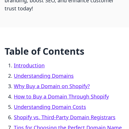
branding, boost SEO, and enhance customer
trust today!
Table of Contents
Introduction
Understanding Domains
Why Buy a Domain on Shopify?
How to Buy a Domain Through Shopify
Understanding Domain Costs
Shopify vs. Third-Party Domain Registrars
Tips for Choosing the Perfect Domain Name