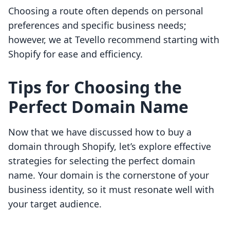
Choosing a route often depends on personal
preferences and specific business needs;
however, we at Tevello recommend starting with
Shopify for ease and efficiency.
Tips for Choosing the
Perfect Domain Name
Now that we have discussed how to buy a
domain through Shopify, let’s explore effective
strategies for selecting the perfect domain
name. Your domain is the cornerstone of your
business identity, so it must resonate well with
your target audience.