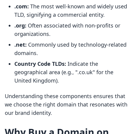
.com:
The most well-known and widely used
TLD, signifying a commercial entity.
.org:
Often associated with non-profits or
organizations.
.net:
Commonly used by technology-related
domains.
Country Code TLDs:
Indicate the
geographical area (e.g., ".co.uk" for the
United Kingdom).
Understanding these components ensures that
we choose the right domain that resonates with
our brand identity.
Why Buy a Domain on