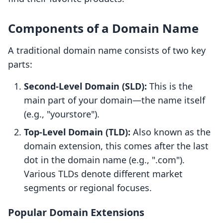
Components of a Domain Name
A traditional domain name consists of two key
parts:
Second-Level Domain (SLD):
This is the
main part of your domain—the name itself
(e.g., "yourstore").
Top-Level Domain (TLD):
Also known as the
domain extension, this comes after the last
dot in the domain name (e.g., ".com").
Various TLDs denote different market
segments or regional focuses.
Popular Domain Extensions