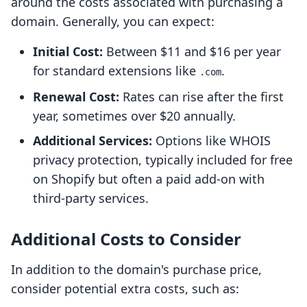
around the costs associated with purchasing a
domain. Generally, you can expect:
Initial Cost:
Between $11 and $16 per year
for standard extensions like
.
.com
Renewal Cost:
Rates can rise after the first
year, sometimes over $20 annually.
Additional Services:
Options like WHOIS
privacy protection, typically included for free
on Shopify but often a paid add-on with
third-party services.
Additional Costs to Consider
In addition to the domain's purchase price,
consider potential extra costs, such as: