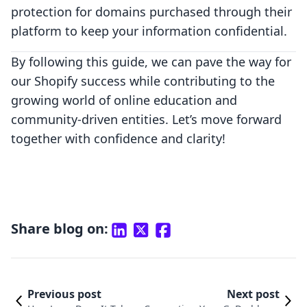
protection for domains purchased through their
platform to keep your information confidential.
By following this guide, we can pave the way for
our Shopify success while contributing to the
growing world of online education and
community-driven entities. Let’s move forward
together with confidence and clarity!
Share blog on:
Previous post
Next post