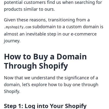
potential customers find us when searching for
products similar to ours.
Given these reasons, transitioning from a
subdomain to a custom domain is
.myshopify.com
almost an inevitable step in our e-commerce
journey.
How to Buy a Domain
Through Shopify
Now that we understand the significance of a
domain, let’s explore how to buy one through
Shopify.
Step 1: Log into Your Shopify