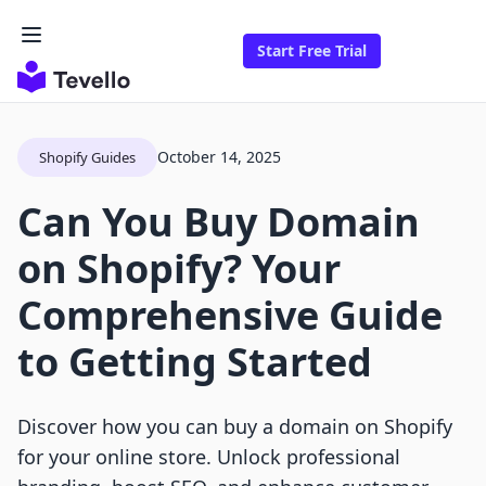
Start Free Trial
October 14, 2025
Shopify Guides
Can You Buy Domain
on Shopify? Your
Comprehensive Guide
to Getting Started
Discover how you can buy a domain on Shopify
for your online store. Unlock professional