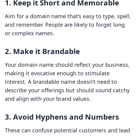
1. Keep it Short and Memorable
Aim for a domain name that’s easy to type, spell,
and remember. People are likely to forget long
or complex names.
2. Make it Brandable
Your domain name should reflect your business,
making it evocative enough to stimulate
interest. A brandable name doesn’t need to
describe your offerings but should sound catchy
and align with your brand values.
3. Avoid Hyphens and Numbers
These can confuse potential customers and lead