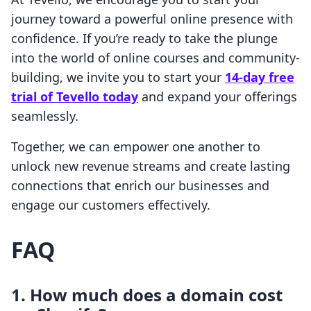
journey toward a powerful online presence with
confidence. If you’re ready to take the plunge
into the world of online courses and community-
building, we invite you to start your
14-day free
trial of Tevello today
and expand your offerings
seamlessly.
Together, we can empower one another to
unlock new revenue streams and create lasting
connections that enrich our businesses and
engage our customers effectively.
FAQ
1. How much does a domain cost