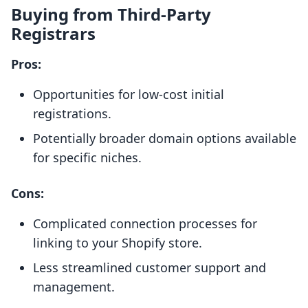
Buying from Third-Party
Registrars
Pros:
Opportunities for low-cost initial
registrations.
Potentially broader domain options available
for specific niches.
Cons:
Complicated connection processes for
linking to your Shopify store.
Less streamlined customer support and
management.