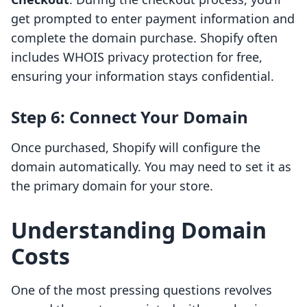
get prompted to enter payment information and
complete the domain purchase. Shopify often
includes WHOIS privacy protection for free,
ensuring your information stays confidential.
Step 6: Connect Your Domain
Once purchased, Shopify will configure the
domain automatically. You may need to set it as
the primary domain for your store.
Understanding Domain
Costs
One of the most pressing questions revolves