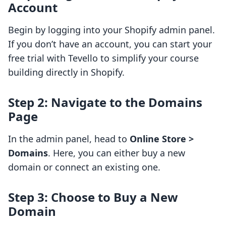
Account
Begin by logging into your Shopify admin panel.
If you don’t have an account, you can start your
free trial with Tevello to simplify your course
building directly in Shopify.
Step 2: Navigate to the Domains
Page
In the admin panel, head to
Online Store >
Domains
. Here, you can either buy a new
domain or connect an existing one.
Step 3: Choose to Buy a New
Domain