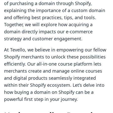
of purchasing a domain through Shopify,
explaining the importance of a custom domain
and offering best practices, tips, and tools.
Together, we will explore how acquiring a
domain directly impacts our e-commerce
strategy and customer engagement.
At Tevello, we believe in empowering our fellow
Shopify merchants to unlock these possibilities
efficiently. Our all-in-one course platform lets
merchants create and manage online courses
and digital products seamlessly integrated
within their Shopify ecosystem. Let’s delve into
how buying a domain on Shopify can be a
powerful first step in your journey.