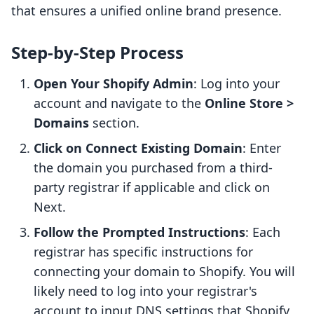
that ensures a unified online brand presence.
Step-by-Step Process
Open Your Shopify Admin
: Log into your
account and navigate to the
Online Store >
Domains
section.
Click on Connect Existing Domain
: Enter
the domain you purchased from a third-
party registrar if applicable and click on
Next.
Follow the Prompted Instructions
: Each
registrar has specific instructions for
connecting your domain to Shopify. You will
likely need to log into your registrar's
account to input DNS settings that Shopify