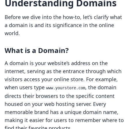
Understanding Domains
Before we dive into the how-to, let’s clarify what
a domain is and its significance in the online
world.
What is a Domain?
A domain is your website’s address on the
internet, serving as the entrance through which
visitors access your online store. For example,
when users type
, the domain
www.yourstore.com
directs their browsers to the specific content
housed on your web hosting server. Every
memorable brand has a unique domain name,
making it easier for users to remember where to
find their favorite products.