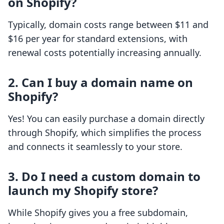
on Shopify?
Typically, domain costs range between $11 and
$16 per year for standard extensions, with
renewal costs potentially increasing annually.
2. Can I buy a domain name on
Shopify?
Yes! You can easily purchase a domain directly
through Shopify, which simplifies the process
and connects it seamlessly to your store.
3. Do I need a custom domain to
launch my Shopify store?
While Shopify gives you a free subdomain,