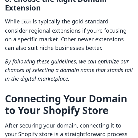
Extension
While
is typically the gold standard,
.com
consider regional extensions if you’re focusing
on a specific market. Other newer extensions
can also suit niche businesses better.
By following these guidelines, we can optimize our
chances of selecting a domain name that stands tall
in the digital marketplace.
Connecting Your Domain
to Your Shopify Store
After securing your domain, connecting it to
your Shopify store is a straightforward process