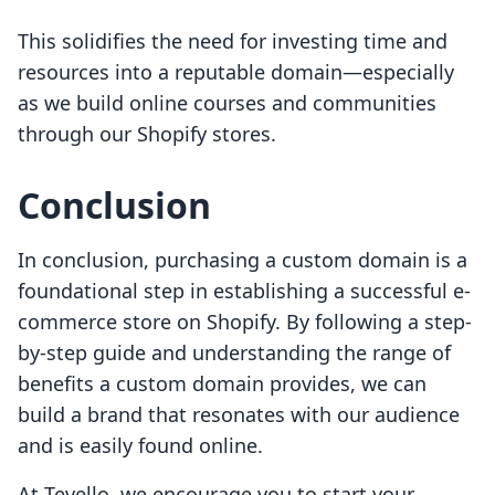
This solidifies the need for investing time and
resources into a reputable domain—especially
as we build online courses and communities
through our Shopify stores.
Conclusion
In conclusion, purchasing a custom domain is a
foundational step in establishing a successful e-
commerce store on Shopify. By following a step-
by-step guide and understanding the range of
benefits a custom domain provides, we can
build a brand that resonates with our audience
and is easily found online.
At Tevello, we encourage you to start your