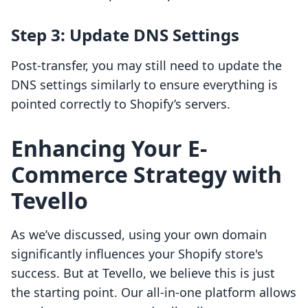
Step 3: Update DNS Settings
Post-transfer, you may still need to update the
DNS settings similarly to ensure everything is
pointed correctly to Shopify’s servers.
Enhancing Your E-
Commerce Strategy with
Tevello
As we’ve discussed, using your own domain
significantly influences your Shopify store's
success. But at Tevello, we believe this is just
the starting point. Our all-in-one platform allows