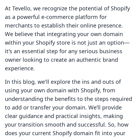
At Tevello, we recognize the potential of Shopify
as a powerful e-commerce platform for
merchants to establish their online presence.
We believe that integrating your own domain
within your Shopify store is not just an option—
it's an essential step for any serious business
owner looking to create an authentic brand
experience.
In this blog, we'll explore the ins and outs of
using your own domain with Shopify, from
understanding the benefits to the steps required
to add or transfer your domain. We’ll provide
clear guidance and practical insights, making
your transition smooth and successful. So, how
does your current Shopify domain fit into your