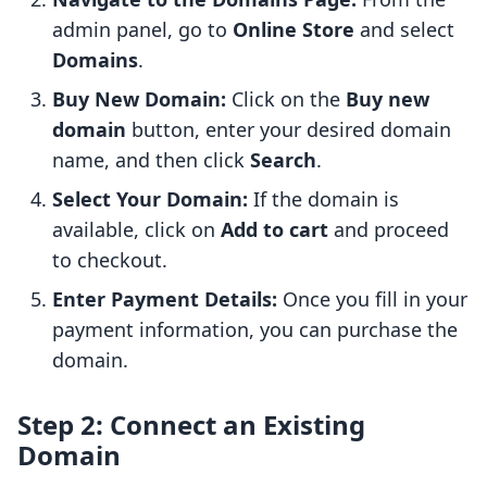
admin panel, go to
Online Store
and select
Domains
.
Buy New Domain:
Click on the
Buy new
domain
button, enter your desired domain
name, and then click
Search
.
Select Your Domain:
If the domain is
available, click on
Add to cart
and proceed
to checkout.
Enter Payment Details:
Once you fill in your
payment information, you can purchase the
domain.
Step 2: Connect an Existing
Domain