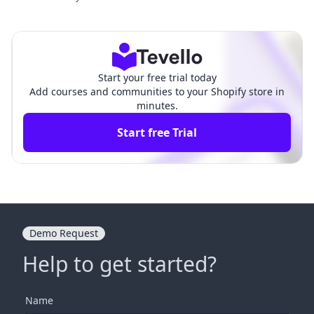
fy: Your Complete Guide to Est
Customers on Shopify:
ablishing an Online Identity
A Comprehensive Guid
e
Start your free trial today
Add courses and communities to your Shopify store in
minutes.
Start free Trial
Demo Request
Help to get started?
Name