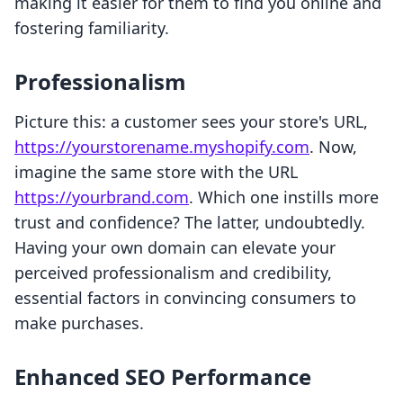
making it easier for them to find you online and
fostering familiarity.
Professionalism
Picture this: a customer sees your store's URL,
https://yourstorename.myshopify.com
. Now,
imagine the same store with the URL
https://yourbrand.com
. Which one instills more
trust and confidence? The latter, undoubtedly.
Having your own domain can elevate your
perceived professionalism and credibility,
essential factors in convincing consumers to
make purchases.
Enhanced SEO Performance