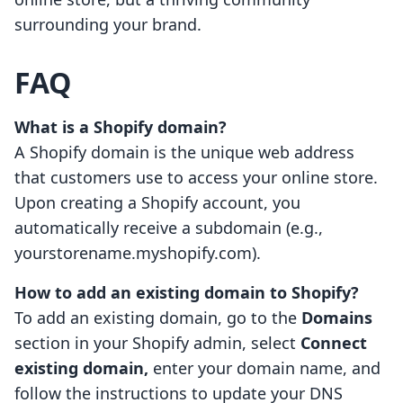
surrounding your brand.
FAQ
What is a Shopify domain?
A Shopify domain is the unique web address
that customers use to access your online store.
Upon creating a Shopify account, you
automatically receive a subdomain (e.g.,
yourstorename.myshopify.com).
How to add an existing domain to Shopify?
To add an existing domain, go to the
Domains
section in your Shopify admin, select
Connect
existing domain,
enter your domain name, and
follow the instructions to update your DNS