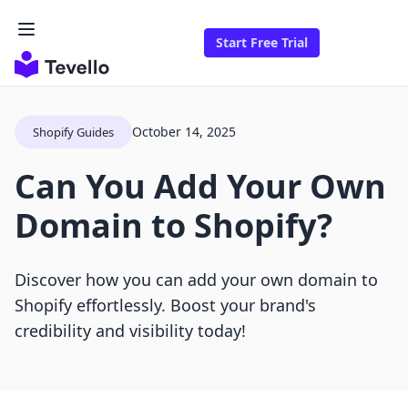
Start Free Trial
October 14, 2025
Shopify Guides
Can You Add Your Own
Domain to Shopify?
Discover how you can add your own domain to
Shopify effortlessly. Boost your brand's
credibility and visibility today!