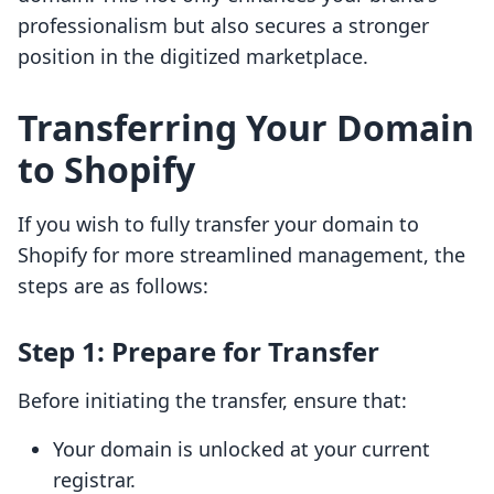
professionalism but also secures a stronger
position in the digitized marketplace.
Transferring Your Domain
to Shopify
If you wish to fully transfer your domain to
Shopify for more streamlined management, the
steps are as follows:
Step 1: Prepare for Transfer
Before initiating the transfer, ensure that:
Your domain is unlocked at your current
registrar.