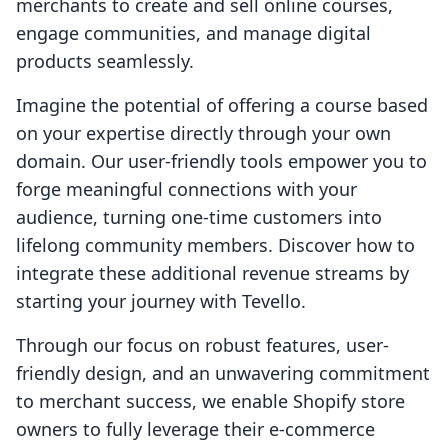
merchants to create and sell online courses,
engage communities, and manage digital
products seamlessly.
Imagine the potential of offering a course based
on your expertise directly through your own
domain. Our user-friendly tools empower you to
forge meaningful connections with your
audience, turning one-time customers into
lifelong community members. Discover how to
integrate these additional revenue streams by
starting your journey with Tevello.
Through our focus on robust features, user-
friendly design, and an unwavering commitment
to merchant success, we enable Shopify store
owners to fully leverage their e-commerce