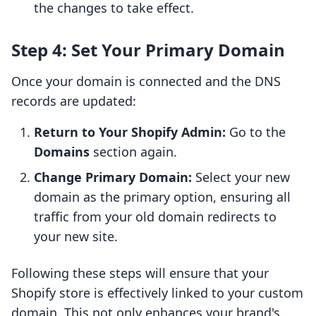
the changes to take effect.
Step 4: Set Your Primary Domain
Once your domain is connected and the DNS
records are updated:
Return to Your Shopify Admin:
Go to the
Domains
section again.
Change Primary Domain:
Select your new
domain as the primary option, ensuring all
traffic from your old domain redirects to
your new site.
Following these steps will ensure that your
Shopify store is effectively linked to your custom
domain. This not only enhances your brand's