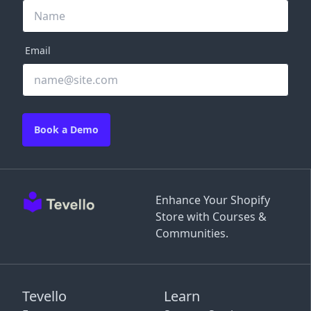
Email
Book a Demo
Enhance Your Shopify
Store with Courses &
Communities.
Tevello
Learn