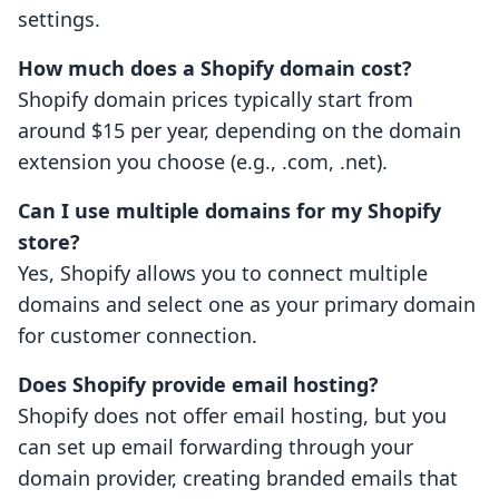
settings.
How much does a Shopify domain cost?
Shopify domain prices typically start from
around $15 per year, depending on the domain
extension you choose (e.g., .com, .net).
Can I use multiple domains for my Shopify
store?
Yes, Shopify allows you to connect multiple
domains and select one as your primary domain
for customer connection.
Does Shopify provide email hosting?
Shopify does not offer email hosting, but you
can set up email forwarding through your
domain provider, creating branded emails that