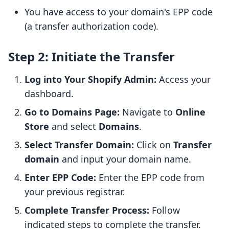
You have access to your domain's EPP code
(a transfer authorization code).
Step 2: Initiate the Transfer
Log into Your Shopify Admin:
Access your
dashboard.
Go to Domains Page:
Navigate to
Online
Store
and select
Domains
.
Select Transfer Domain:
Click on
Transfer
domain
and input your domain name.
Enter EPP Code:
Enter the EPP code from
your previous registrar.
Complete Transfer Process:
Follow
indicated steps to complete the transfer.