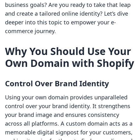
business goals? Are you ready to take that leap
and create a tailored online identity? Let’s dive
deeper into this topic to empower your e-
commerce journey.
Why You Should Use Your
Own Domain with Shopify
Control Over Brand Identity
Using your own domain provides unparalleled
control over your brand identity. It strengthens
your brand image and ensures consistency
across all platforms. A custom domain acts as a
memorable digital signpost for your customers,