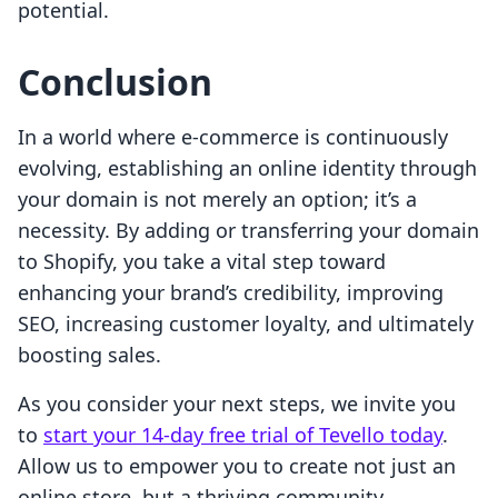
potential.
Conclusion
In a world where e-commerce is continuously
evolving, establishing an online identity through
your domain is not merely an option; it’s a
necessity. By adding or transferring your domain
to Shopify, you take a vital step toward
enhancing your brand’s credibility, improving
SEO, increasing customer loyalty, and ultimately
boosting sales.
As you consider your next steps, we invite you
to
start your 14-day free trial of Tevello today
.
Allow us to empower you to create not just an
online store, but a thriving community