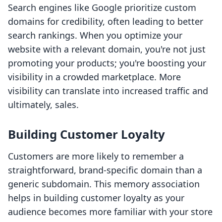
Search engines like Google prioritize custom
domains for credibility, often leading to better
search rankings. When you optimize your
website with a relevant domain, you're not just
promoting your products; you're boosting your
visibility in a crowded marketplace. More
visibility can translate into increased traffic and
ultimately, sales.
Building Customer Loyalty
Customers are more likely to remember a
straightforward, brand-specific domain than a
generic subdomain. This memory association
helps in building customer loyalty as your
audience becomes more familiar with your store