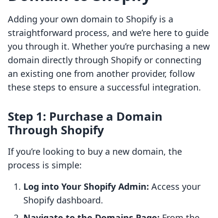
Adding your own domain to Shopify is a
straightforward process, and we’re here to guide
you through it. Whether you’re purchasing a new
domain directly through Shopify or connecting
an existing one from another provider, follow
these steps to ensure a successful integration.
Step 1: Purchase a Domain
Through Shopify
If you’re looking to buy a new domain, the
process is simple:
Log into Your Shopify Admin:
Access your
Shopify dashboard.
Navigate to the Domains Page:
From the