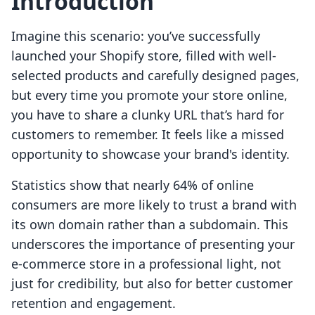
Introduction
Imagine this scenario: you’ve successfully
launched your Shopify store, filled with well-
selected products and carefully designed pages,
but every time you promote your store online,
you have to share a clunky URL that’s hard for
customers to remember. It feels like a missed
opportunity to showcase your brand's identity.
Statistics show that nearly 64% of online
consumers are more likely to trust a brand with
its own domain rather than a subdomain. This
underscores the importance of presenting your
e-commerce store in a professional light, not
just for credibility, but also for better customer
retention and engagement.