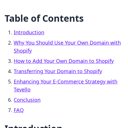
Table of Contents
Introduction
Why You Should Use Your Own Domain with
Shopify
How to Add Your Own Domain to Shopify
Transferring Your Domain to Shopify
Enhancing Your E-Commerce Strategy with
Tevello
Conclusion
FAQ