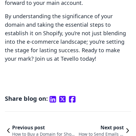
forward to your main account.
By understanding the significance of your
domain and taking the essential steps to
establish it on Shopify, you’re not just blending
into the e-commerce landscape; you’re setting
the stage for lasting success. Ready to make
your mark? Join us at Tevello today!
Share blog on:
Previous post
Next post
How to Buy a Domain for Shopi
How to Send Emails to