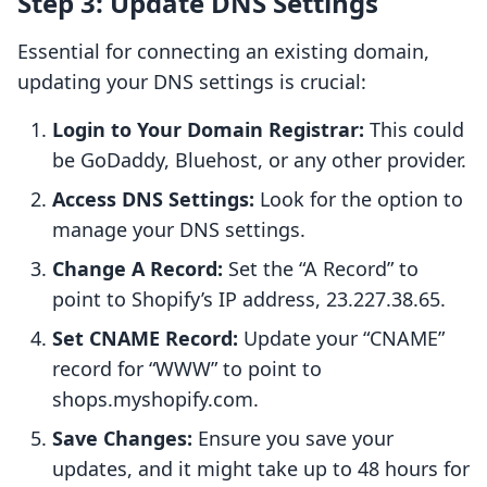
Step 3: Update DNS Settings
Essential for connecting an existing domain,
updating your DNS settings is crucial:
Login to Your Domain Registrar:
This could
be GoDaddy, Bluehost, or any other provider.
Access DNS Settings:
Look for the option to
manage your DNS settings.
Change A Record:
Set the “A Record” to
point to Shopify’s IP address, 23.227.38.65.
Set CNAME Record:
Update your “CNAME”
record for “WWW” to point to
shops.myshopify.com.
Save Changes:
Ensure you save your
updates, and it might take up to 48 hours for