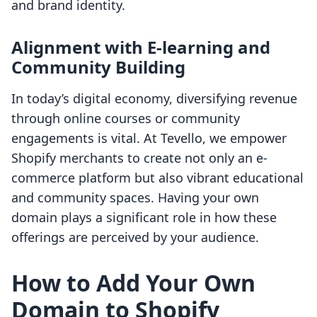
and brand identity.
Alignment with E-learning and
Community Building
In today’s digital economy, diversifying revenue
through online courses or community
engagements is vital. At Tevello, we empower
Shopify merchants to create not only an e-
commerce platform but also vibrant educational
and community spaces. Having your own
domain plays a significant role in how these
offerings are perceived by your audience.
How to Add Your Own
Domain to Shopify