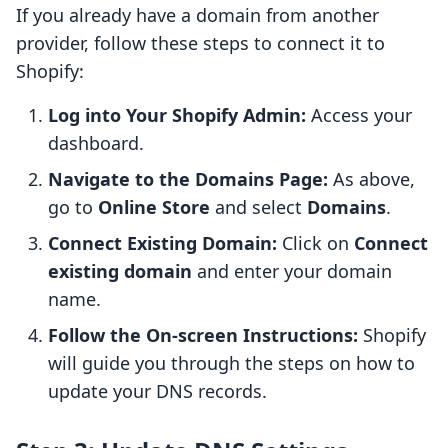
If you already have a domain from another
provider, follow these steps to connect it to
Shopify:
Log into Your Shopify Admin:
Access your
dashboard.
Navigate to the Domains Page:
As above,
go to
Online Store
and select
Domains
.
Connect Existing Domain:
Click on
Connect
existing domain
and enter your domain
name.
Follow the On-screen Instructions:
Shopify
will guide you through the steps on how to
update your DNS records.