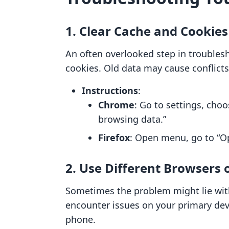
1. Clear Cache and Cookies
An often overlooked step in troublesh
cookies. Old data may cause conflicts
Instructions
:
Chrome
: Go to settings, choo
browsing data.”
Firefox
: Open menu, go to “Opt
2. Use Different Browsers 
Sometimes the problem might lie with 
encounter issues on your primary devi
phone.