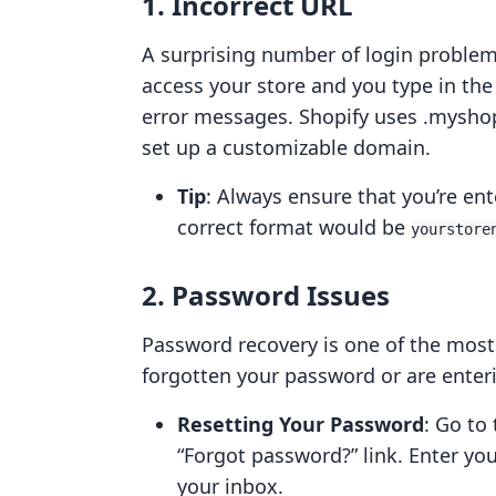
1. Incorrect URL
A surprising number of login problems 
access your store and you type in the
error messages. Shopify uses .mysho
set up a customizable domain.
Tip
: Always ensure that you’re en
correct format would be
yourstore
2. Password Issues
Password recovery is one of the most f
forgotten your password or are entering
Resetting Your Password
: Go to
“Forgot password?” link. Enter you
your inbox.