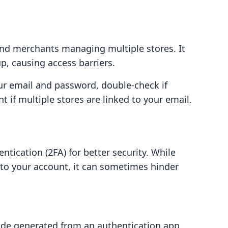
d merchants managing multiple stores. It
p, causing access barriers.
ur email and password, double-check if
t if multiple stores are linked to your email.
ntication (2FA) for better security. While
n to your account, it can sometimes hinder
ode generated from an authentication app.