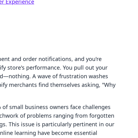
er Experience
ment and order notifications, and you're
ify store's performance. You pull out your
nd—nothing. A wave of frustration washes
pify merchants find themselves asking, "Why
% of small business owners face challenges
tchwork of problems ranging from forgotten
. This issue is particularly pertinent in our
nline learning have become essential