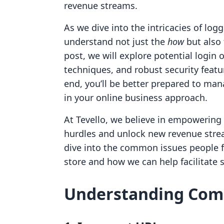
revenue streams.
As we dive into the intricacies of logg
understand not just the
how
but also
post, we will explore potential login 
techniques, and robust security featu
end, you’ll be better prepared to ma
in your online business approach.
At Tevello, we believe in empowerin
hurdles and unlock new revenue stream
dive into the common issues people fa
store and how we can help facilitate
Understanding Com