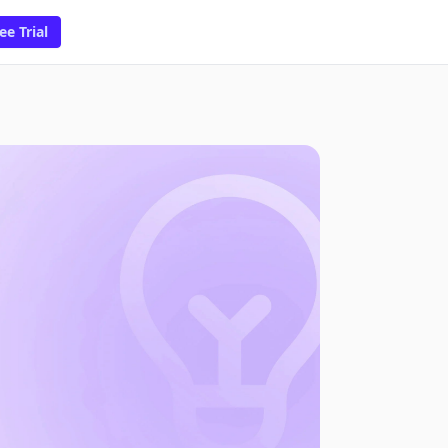
ee Trial