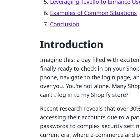
Leveraging Tevello to Enhance Us
Examples of Common Situations
Conclusion
Introduction
Imagine this: a day filled with excite
finally ready to check in on your Shop
phone, navigate to the login page, a
over you. You're not alone. Many Sho
can’t I log in to my Shopify store?"
Recent research reveals that over 30
accessing their accounts due to a pa
passwords to complex security settings
current era, where e-commerce and o