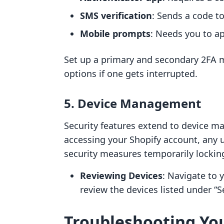
SMS verification
: Sends a code t
Mobile prompts
: Needs you to ap
Set up a primary and secondary 2FA m
options if one gets interrupted.
5. Device Management
Security features extend to device m
accessing your Shopify account, any 
security measures temporarily lockin
Reviewing Devices
: Navigate to 
review the devices listed under “Se
Troubleshooting You