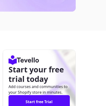
Start your free
trial today
Add courses and communities to
your Shopify store in minutes.
Start free Trial