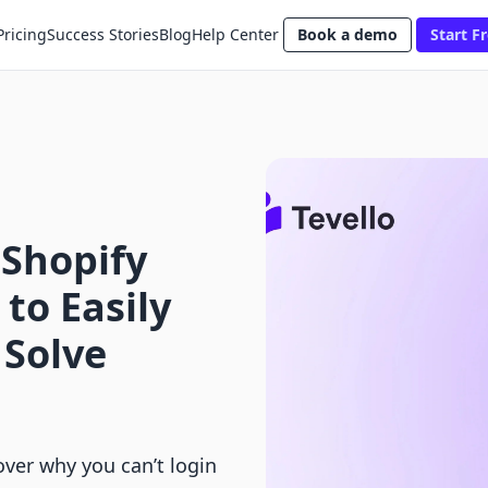
Pricing
Success Stories
Blog
Help Center
Book a demo
Start Fr
 Shopify
to Easily
 Solve
over why you can’t login