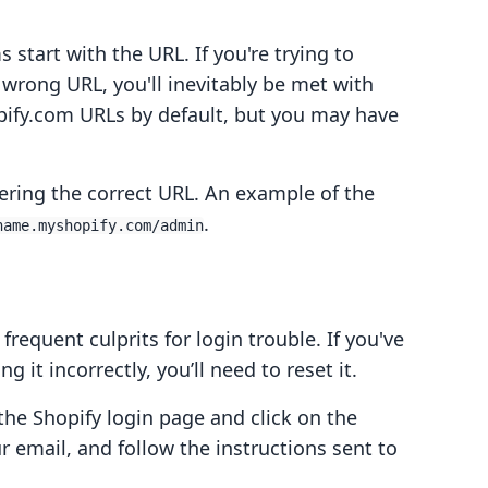
start with the URL. If you're trying to
 wrong URL, you'll inevitably be met with
pify.com URLs by default, but you may have
tering the correct URL. An example of the
.
name.myshopify.com/admin
requent culprits for login trouble. If you've
 it incorrectly, you’ll need to reset it.
 the Shopify login page and click on the
r email, and follow the instructions sent to