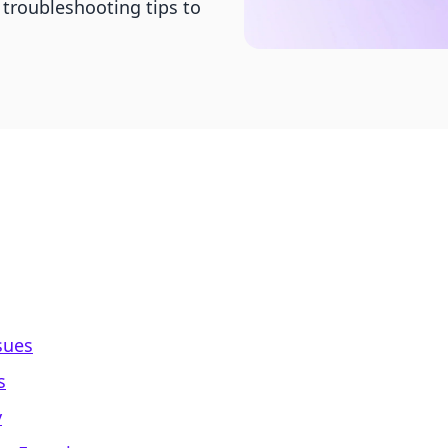
 troubleshooting tips to
sues
s
y