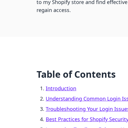
to my Shopify store and find effective
regain access.
Table of Contents
Introduction
Understanding Common Login Is
Troubleshooting Your Login Issue
Best Practices for Shopify Securit