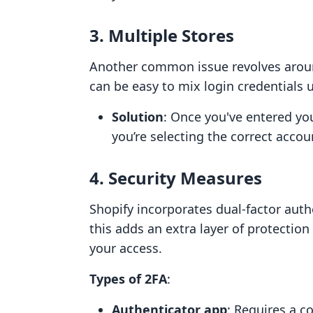
3. Multiple Stores
Another common issue revolves aroun
can be easy to mix login credentials u
Solution
: Once you've entered yo
you’re selecting the correct accoun
4. Security Measures
Shopify incorporates dual-factor authe
this adds an extra layer of protectio
your access.
Types of 2FA
:
Authenticator app
: Requires a c