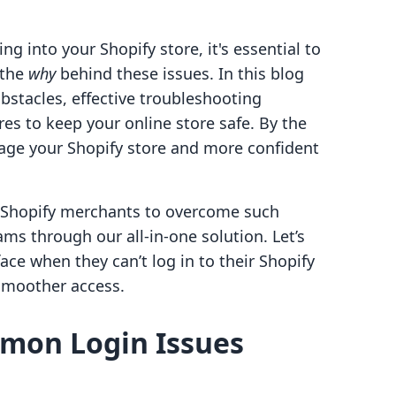
ing into your Shopify store, it's essential to
 the
why
behind these issues. In this blog
obstacles, effective troubleshooting
res to keep your online store safe. By the
nage your Shopify store and more confident
g Shopify merchants to overcome such
s through our all-in-one solution. Let’s
ce when they can’t log in to their Shopify
 smoother access.
mon Login Issues