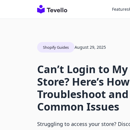
Features
August 29, 2025
Shopify Guides
Can’t Login to My
Store? Here’s How 
Troubleshoot and
Common Issues
Struggling to access your store? Disc