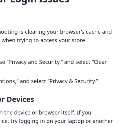
ooting is clearing your browser’s cache and
 when trying to access your store.
se “Privacy and Security,” and select “Clear
ions,” and select “Privacy & Security.”
or Devices
the device or browser itself. If you
ce, try logging in on your laptop or another