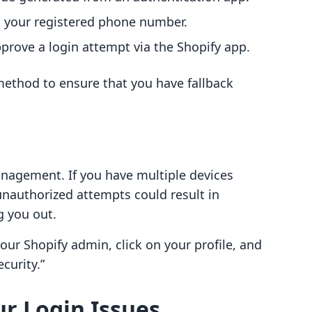
o your registered phone number.
prove a login attempt via the Shopify app.
ethod to ensure that you have fallback
anagement. If you have multiple devices
unauthorized attempts could result in
g you out.
your Shopify admin, click on your profile, and
curity.”
r Login Issues