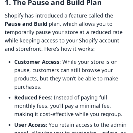
1. The Pause and Build Plan
Shopify has introduced a feature called the
Pause and Build
plan, which allows you to
temporarily pause your store at a reduced rate
while keeping access to your Shopify account
and storefront. Here’s how it works:
Customer Access
: While your store is on
pause, customers can still browse your
products, but they won’t be able to make
purchases.
Reduced Fees
: Instead of paying full
monthly fees, you’ll pay a minimal fee,
making it cost-effective while you regroup.
User Access
: You retain access to the admin