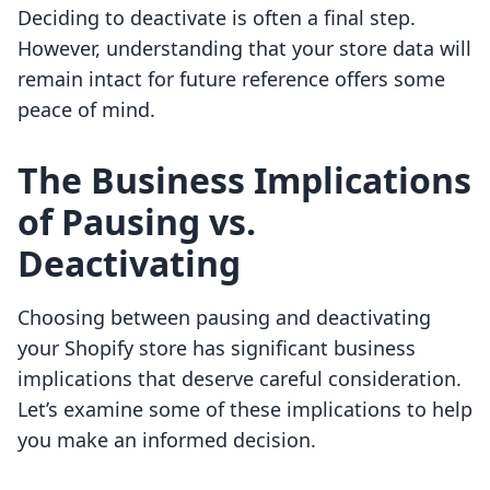
Deciding to deactivate is often a final step.
However, understanding that your store data will
remain intact for future reference offers some
peace of mind.
The Business Implications
of Pausing vs.
Deactivating
Choosing between pausing and deactivating
your Shopify store has significant business
implications that deserve careful consideration.
Let’s examine some of these implications to help
you make an informed decision.