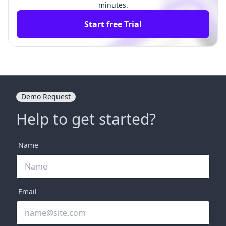
minutes.
Start free Trial
Demo Request
Help to get started?
Name
Email