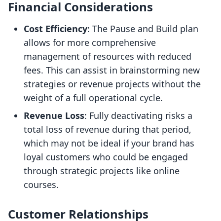
Financial Considerations
Cost Efficiency
: The Pause and Build plan
allows for more comprehensive
management of resources with reduced
fees. This can assist in brainstorming new
strategies or revenue projects without the
weight of a full operational cycle.
Revenue Loss
: Fully deactivating risks a
total loss of revenue during that period,
which may not be ideal if your brand has
loyal customers who could be engaged
through strategic projects like online
courses.
Customer Relationships