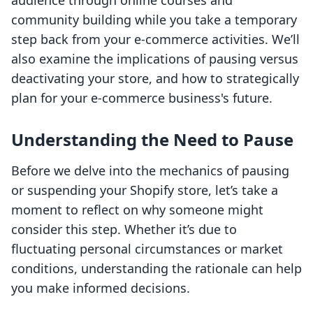
audience through online courses and
community building while you take a temporary
step back from your e-commerce activities. We’ll
also examine the implications of pausing versus
deactivating your store, and how to strategically
plan for your e-commerce business's future.
Understanding the Need to Pause
Before we delve into the mechanics of pausing
or suspending your Shopify store, let’s take a
moment to reflect on why someone might
consider this step. Whether it’s due to
fluctuating personal circumstances or market
conditions, understanding the rationale can help
you make informed decisions.