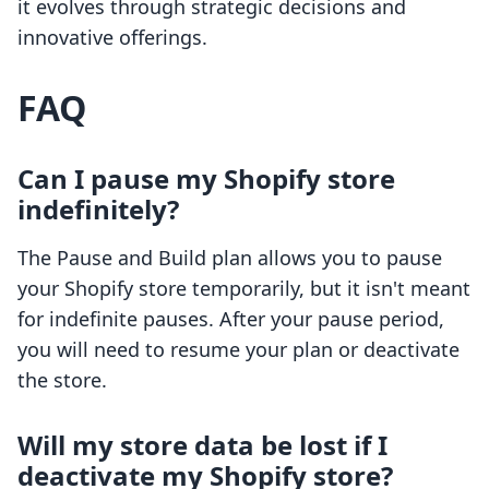
it evolves through strategic decisions and
innovative offerings.
FAQ
Can I pause my Shopify store
indefinitely?
The Pause and Build plan allows you to pause
your Shopify store temporarily, but it isn't meant
for indefinite pauses. After your pause period,
you will need to resume your plan or deactivate
the store.
Will my store data be lost if I
deactivate my Shopify store?