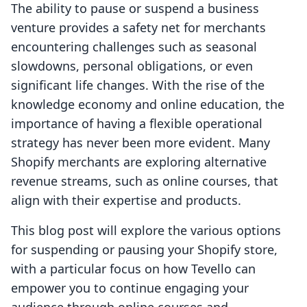
The ability to pause or suspend a business
venture provides a safety net for merchants
encountering challenges such as seasonal
slowdowns, personal obligations, or even
significant life changes. With the rise of the
knowledge economy and online education, the
importance of having a flexible operational
strategy has never been more evident. Many
Shopify merchants are exploring alternative
revenue streams, such as online courses, that
align with their expertise and products.
This blog post will explore the various options
for suspending or pausing your Shopify store,
with a particular focus on how Tevello can
empower you to continue engaging your