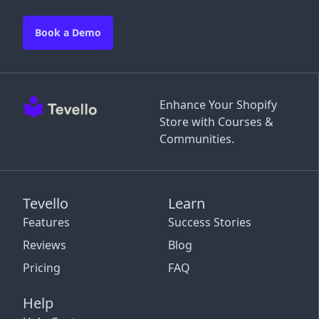
Book a Demo
Enhance Your Shopify
Store with Courses &
Communities.
Tevello
Learn
Features
Success Stories
Reviews
Blog
Pricing
FAQ
Help