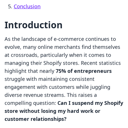
Conclusion
Introduction
As the landscape of e-commerce continues to
evolve, many online merchants find themselves
at crossroads, particularly when it comes to
managing their Shopify stores. Recent statistics
highlight that nearly
75% of entrepreneurs
struggle with maintaining consistent
engagement with customers while juggling
diverse revenue streams. This raises a
compelling question:
Can I suspend my Shopify
store without losing my hard work or
customer relationships?