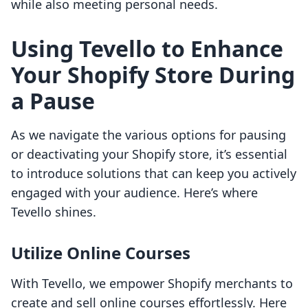
while also meeting personal needs.
Using Tevello to Enhance
Your Shopify Store During
a Pause
As we navigate the various options for pausing
or deactivating your Shopify store, it’s essential
to introduce solutions that can keep you actively
engaged with your audience. Here’s where
Tevello shines.
Utilize Online Courses
With Tevello, we empower Shopify merchants to
create and sell online courses effortlessly. Here