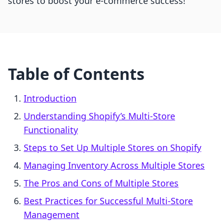
stores to boost your e-commerce success!
Table of Contents
Introduction
Understanding Shopify’s Multi-Store
Functionality
Steps to Set Up Multiple Stores on Shopify
Managing Inventory Across Multiple Stores
The Pros and Cons of Multiple Stores
Best Practices for Successful Multi-Store
Management