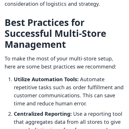
consideration of logistics and strategy.
Best Practices for
Successful Multi-Store
Management
To make the most of your multi-store setup,
here are some best practices we recommend:
Utilize Automation Tools:
Automate
repetitive tasks such as order fulfillment and
customer communications. This can save
time and reduce human error.
Centralized Reporting:
Use a reporting tool
that aggregates data from all stores to give