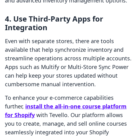
and advanced inventory management options.
4. Use Third-Party Apps for
Integration
Even with separate stores, there are tools
available that help synchronize inventory and
streamline operations across multiple accounts.
Apps such as Multify or Multi-Store Sync Power
can help keep your stores updated without
cumbersome manual intervention.
To enhance your e-commerce capabilities
further,
install the all-in-one course platform
for Shopify
with Tevello. Our platform allows
you to create, manage, and sell online courses
seamlessly integrated into your Shopify