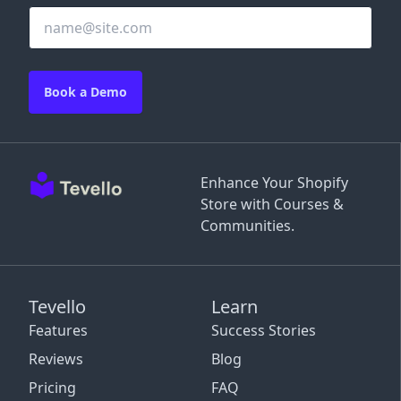
Book a Demo
Enhance Your Shopify
Store with Courses &
Communities.
Tevello
Learn
Features
Success Stories
Reviews
Blog
Pricing
FAQ