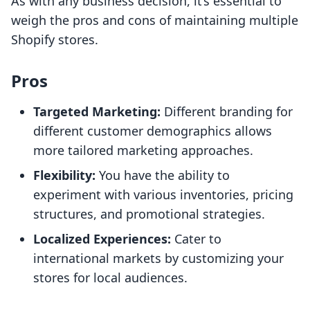
As with any business decision, it’s essential to
weigh the pros and cons of maintaining multiple
Shopify stores.
Pros
Targeted Marketing:
Different branding for
different customer demographics allows
more tailored marketing approaches.
Flexibility:
You have the ability to
experiment with various inventories, pricing
structures, and promotional strategies.
Localized Experiences:
Cater to
international markets by customizing your
stores for local audiences.