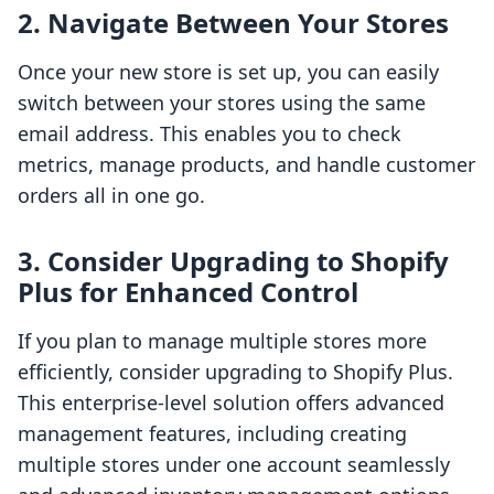
2. Navigate Between Your Stores
Once your new store is set up, you can easily
switch between your stores using the same
email address. This enables you to check
metrics, manage products, and handle customer
orders all in one go.
3. Consider Upgrading to Shopify
Plus for Enhanced Control
If you plan to manage multiple stores more
efficiently, consider upgrading to Shopify Plus.
This enterprise-level solution offers advanced
management features, including creating
multiple stores under one account seamlessly