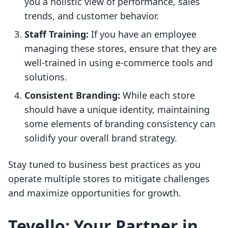
you a holistic view of performance, sales
trends, and customer behavior.
Staff Training:
If you have an employee
managing these stores, ensure that they are
well-trained in using e-commerce tools and
solutions.
Consistent Branding:
While each store
should have a unique identity, maintaining
some elements of branding consistency can
solidify your overall brand strategy.
Stay tuned to business best practices as you
operate multiple stores to mitigate challenges
and maximize opportunities for growth.
Tevello: Your Partner in