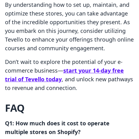
By understanding how to set up, maintain, and
optimize these stores, you can take advantage
of the incredible opportunities they present. As
you embark on this journey, consider utilizing
Tevello to enhance your offerings through online
courses and community engagement.
Don’t wait to explore the potential of your e-
commerce business—
start your 14-day free
trial of Tevello today
, and unlock new pathways
to revenue and connection.
FAQ
Q1: How much does it cost to operate
multiple stores on Shopify?