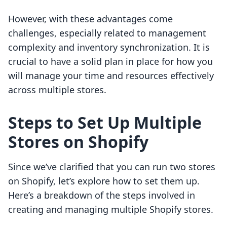
However, with these advantages come
challenges, especially related to management
complexity and inventory synchronization. It is
crucial to have a solid plan in place for how you
will manage your time and resources effectively
across multiple stores.
Steps to Set Up Multiple
Stores on Shopify
Since we’ve clarified that you can run two stores
on Shopify, let’s explore how to set them up.
Here’s a breakdown of the steps involved in
creating and managing multiple Shopify stores.