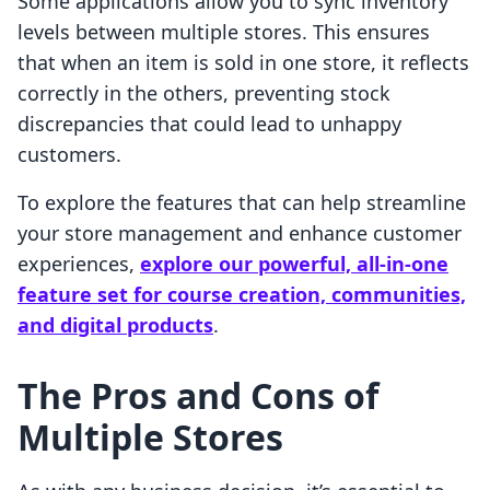
Some applications allow you to sync inventory
levels between multiple stores. This ensures
that when an item is sold in one store, it reflects
correctly in the others, preventing stock
discrepancies that could lead to unhappy
customers.
To explore the features that can help streamline
your store management and enhance customer
experiences,
explore our powerful, all-in-one
feature set for course creation, communities,
and digital products
.
The Pros and Cons of
Multiple Stores