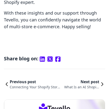
Shopify expert.
With these insights and our support through
Tevello, you can confidently navigate the world
of multi-store e-commerce. Happy selling!
Share blog on:
Previous post
Next post
Connecting Your Shopify Store t
What Is an AI Shopify
o Instagram: A Comprehensive
Store and How Can It T
Guide for E-Commerce Growth
ransform Your Busines
s?