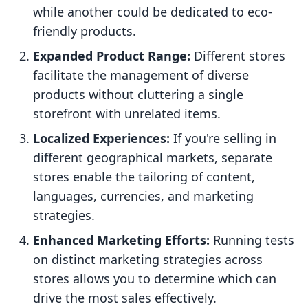
while another could be dedicated to eco-
friendly products.
Expanded Product Range:
Different stores
facilitate the management of diverse
products without cluttering a single
storefront with unrelated items.
Localized Experiences:
If you're selling in
different geographical markets, separate
stores enable the tailoring of content,
languages, currencies, and marketing
strategies.
Enhanced Marketing Efforts:
Running tests
on distinct marketing strategies across
stores allows you to determine which can
drive the most sales effectively.