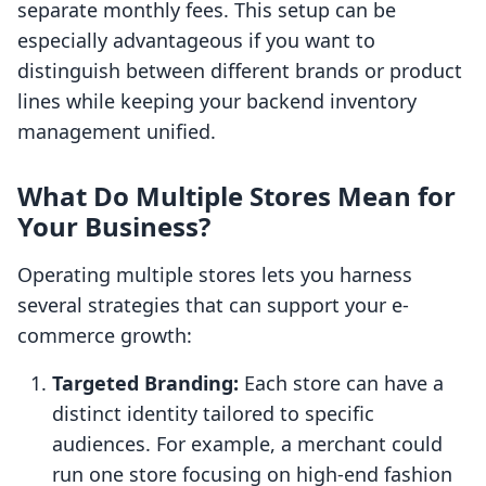
separate monthly fees. This setup can be
especially advantageous if you want to
distinguish between different brands or product
lines while keeping your backend inventory
management unified.
What Do Multiple Stores Mean for
Your Business?
Operating multiple stores lets you harness
several strategies that can support your e-
commerce growth:
Targeted Branding:
Each store can have a
distinct identity tailored to specific
audiences. For example, a merchant could
run one store focusing on high-end fashion