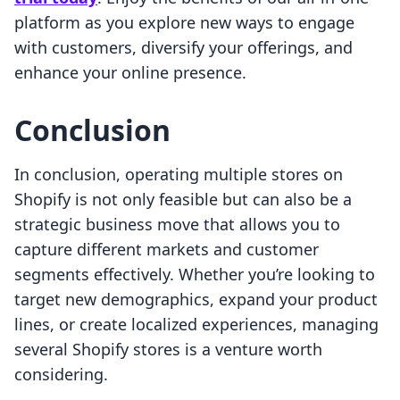
platform as you explore new ways to engage
with customers, diversify your offerings, and
enhance your online presence.
Conclusion
In conclusion, operating multiple stores on
Shopify is not only feasible but can also be a
strategic business move that allows you to
capture different markets and customer
segments effectively. Whether you’re looking to
target new demographics, expand your product
lines, or create localized experiences, managing
several Shopify stores is a venture worth
considering.