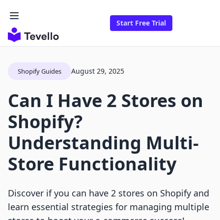
Start Free Trial
August 29, 2025
Shopify Guides
Can I Have 2 Stores on
Shopify?
Understanding Multi-
Store Functionality
Discover if you can have 2 stores on Shopify and
learn essential strategies for managing multiple