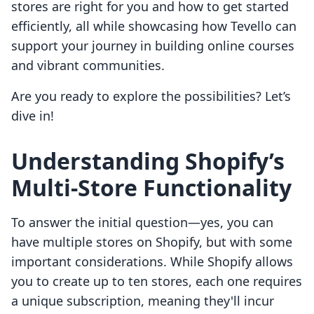
stores are right for you and how to get started
efficiently, all while showcasing how Tevello can
support your journey in building online courses
and vibrant communities.
Are you ready to explore the possibilities? Let’s
dive in!
Understanding Shopify’s
Multi-Store Functionality
To answer the initial question—yes, you can
have multiple stores on Shopify, but with some
important considerations. While Shopify allows
you to create up to ten stores, each one requires
a unique subscription, meaning they'll incur