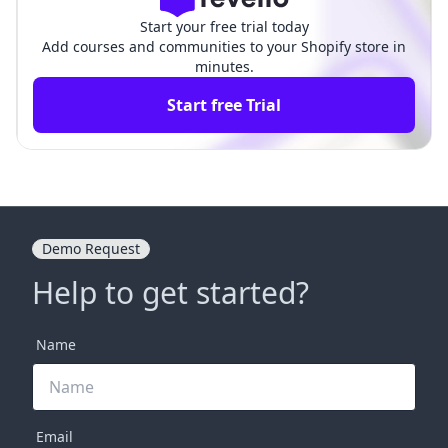
Start your free trial today
Add courses and communities to your Shopify store in
minutes.
Start free Trial
Demo Request
Help to get started?
Name
Email