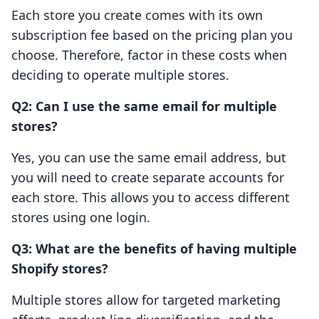
Each store you create comes with its own
subscription fee based on the pricing plan you
choose. Therefore, factor in these costs when
deciding to operate multiple stores.
Q2: Can I use the same email for multiple
stores?
Yes, you can use the same email address, but
you will need to create separate accounts for
each store. This allows you to access different
stores using one login.
Q3: What are the benefits of having multiple
Shopify stores?
Multiple stores allow for targeted marketing