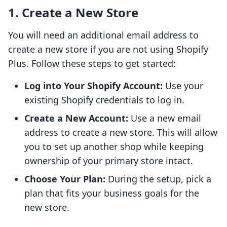
1. Create a New Store
You will need an additional email address to
create a new store if you are not using Shopify
Plus. Follow these steps to get started:
Log into Your Shopify Account:
Use your
existing Shopify credentials to log in.
Create a New Account:
Use a new email
address to create a new store. This will allow
you to set up another shop while keeping
ownership of your primary store intact.
Choose Your Plan:
During the setup, pick a
plan that fits your business goals for the
new store.