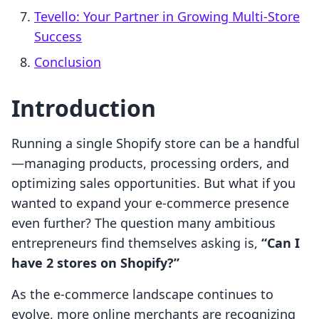
Tevello: Your Partner in Growing Multi-Store
Success
Conclusion
Introduction
Running a single Shopify store can be a handful
—managing products, processing orders, and
optimizing sales opportunities. But what if you
wanted to expand your e-commerce presence
even further? The question many ambitious
entrepreneurs find themselves asking is,
“Can I
have 2 stores on Shopify?”
As the e-commerce landscape continues to
evolve, more online merchants are recognizing