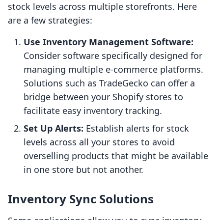
stock levels across multiple storefronts. Here
are a few strategies:
Use Inventory Management Software:
Consider software specifically designed for
managing multiple e-commerce platforms.
Solutions such as TradeGecko can offer a
bridge between your Shopify stores to
facilitate easy inventory tracking.
Set Up Alerts:
Establish alerts for stock
levels across all your stores to avoid
overselling products that might be available
in one store but not another.
Inventory Sync Solutions