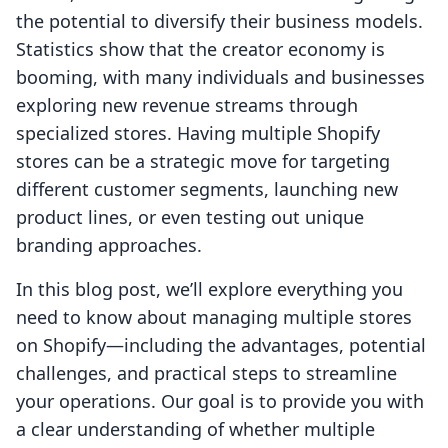
the potential to diversify their business models.
Statistics show that the creator economy is
booming, with many individuals and businesses
exploring new revenue streams through
specialized stores. Having multiple Shopify
stores can be a strategic move for targeting
different customer segments, launching new
product lines, or even testing out unique
branding approaches.
In this blog post, we’ll explore everything you
need to know about managing multiple stores
on Shopify—including the advantages, potential
challenges, and practical steps to streamline
your operations. Our goal is to provide you with
a clear understanding of whether multiple