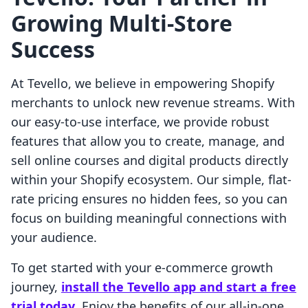
Growing Multi-Store
Success
At Tevello, we believe in empowering Shopify
merchants to unlock new revenue streams. With
our easy-to-use interface, we provide robust
features that allow you to create, manage, and
sell online courses and digital products directly
within your Shopify ecosystem. Our simple, flat-
rate pricing ensures no hidden fees, so you can
focus on building meaningful connections with
your audience.
To get started with your e-commerce growth
journey,
install the Tevello app and start a free
trial today
. Enjoy the benefits of our all-in-one