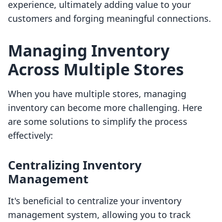
experience, ultimately adding value to your
customers and forging meaningful connections.
Managing Inventory
Across Multiple Stores
When you have multiple stores, managing
inventory can become more challenging. Here
are some solutions to simplify the process
effectively:
Centralizing Inventory
Management
It's beneficial to centralize your inventory
management system, allowing you to track