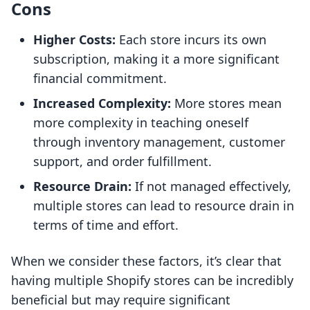
Cons
Higher Costs:
Each store incurs its own
subscription, making it a more significant
financial commitment.
Increased Complexity:
More stores mean
more complexity in teaching oneself
through inventory management, customer
support, and order fulfillment.
Resource Drain:
If not managed effectively,
multiple stores can lead to resource drain in
terms of time and effort.
When we consider these factors, it’s clear that
having multiple Shopify stores can be incredibly
beneficial but may require significant