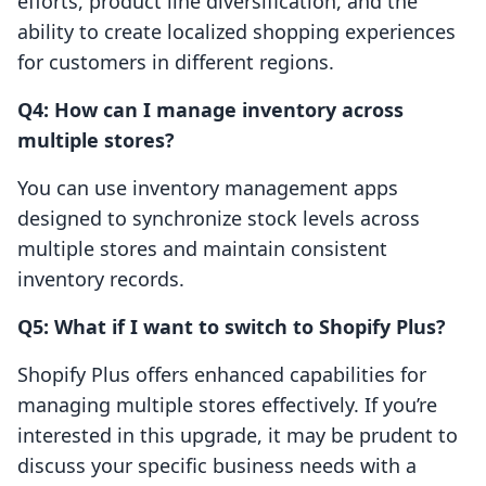
efforts, product line diversification, and the
ability to create localized shopping experiences
for customers in different regions.
Q4: How can I manage inventory across
multiple stores?
You can use inventory management apps
designed to synchronize stock levels across
multiple stores and maintain consistent
inventory records.
Q5: What if I want to switch to Shopify Plus?
Shopify Plus offers enhanced capabilities for
managing multiple stores effectively. If you’re
interested in this upgrade, it may be prudent to
discuss your specific business needs with a