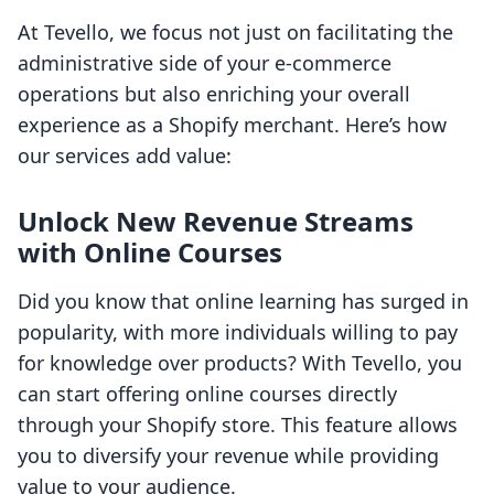
At Tevello, we focus not just on facilitating the
administrative side of your e-commerce
operations but also enriching your overall
experience as a Shopify merchant. Here’s how
our services add value:
Unlock New Revenue Streams
with Online Courses
Did you know that online learning has surged in
popularity, with more individuals willing to pay
for knowledge over products? With Tevello, you
can start offering online courses directly
through your Shopify store. This feature allows
you to diversify your revenue while providing
value to your audience.