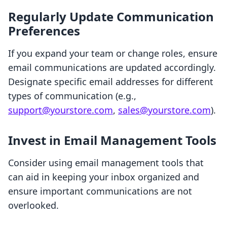
Regularly Update Communication
Preferences
If you expand your team or change roles, ensure
email communications are updated accordingly.
Designate specific email addresses for different
types of communication (e.g.,
support@yourstore.com
,
sales@yourstore.com
).
Invest in Email Management Tools
Consider using email management tools that
can aid in keeping your inbox organized and
ensure important communications are not
overlooked.