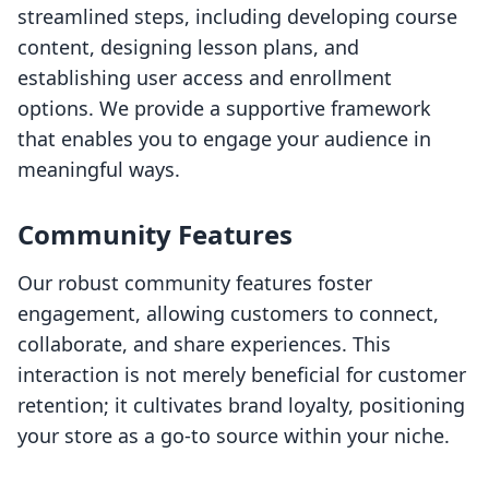
streamlined steps, including developing course
content, designing lesson plans, and
establishing user access and enrollment
options. We provide a supportive framework
that enables you to engage your audience in
meaningful ways.
Community Features
Our robust community features foster
engagement, allowing customers to connect,
collaborate, and share experiences. This
interaction is not merely beneficial for customer
retention; it cultivates brand loyalty, positioning
your store as a go-to source within your niche.