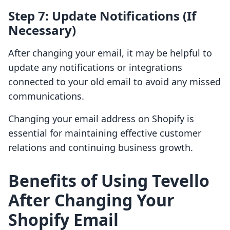
Step 7: Update Notifications (If
Necessary)
After changing your email, it may be helpful to
update any notifications or integrations
connected to your old email to avoid any missed
communications.
Changing your email address on Shopify is
essential for maintaining effective customer
relations and continuing business growth.
Benefits of Using Tevello
After Changing Your
Shopify Email