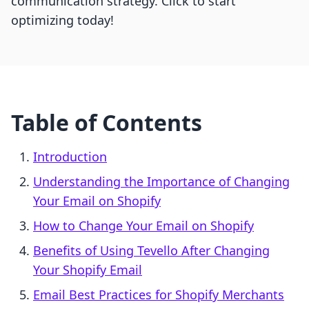
communication strategy. Click to start
optimizing today!
Table of Contents
Introduction
Understanding the Importance of Changing
Your Email on Shopify
How to Change Your Email on Shopify
Benefits of Using Tevello After Changing
Your Shopify Email
Email Best Practices for Shopify Merchants