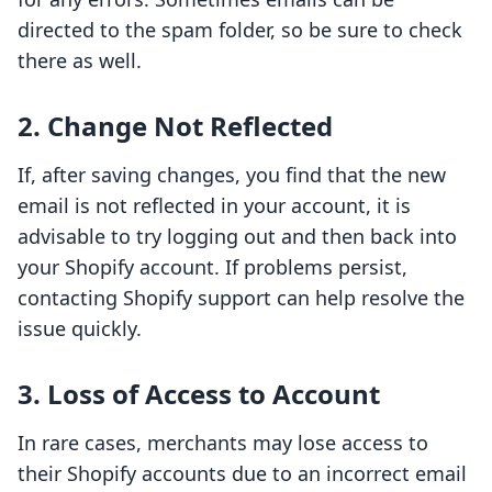
directed to the spam folder, so be sure to check
there as well.
2. Change Not Reflected
If, after saving changes, you find that the new
email is not reflected in your account, it is
advisable to try logging out and then back into
your Shopify account. If problems persist,
contacting Shopify support can help resolve the
issue quickly.
3. Loss of Access to Account
In rare cases, merchants may lose access to
their Shopify accounts due to an incorrect email