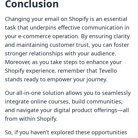
Conclusion
Changing your email on Shopify is an essential
task that underpins effective communication in
your e-commerce operation. By ensuring clarity
and maintaining customer trust, you can foster
stronger relationships with your audience.
Moreover, as you take steps to enhance your
Shopify experience, remember that Tevello
stands ready to empower your journey.
Our all-in-one solution allows you to seamlessly
integrate online courses, build communities,
and navigate your digital product offerings—all
from within Shopify.
So, if you haven’t explored these opportunities