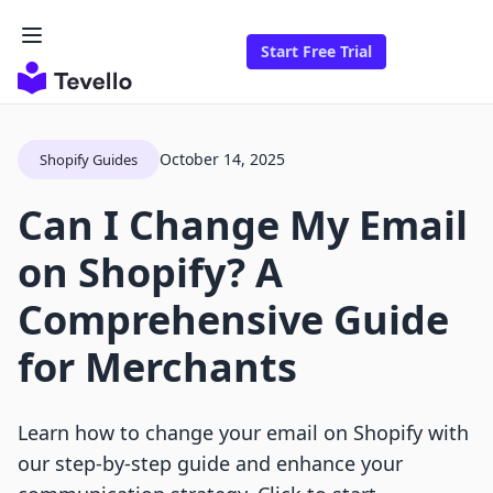
Start Free Trial
October 14, 2025
Shopify Guides
Can I Change My Email
on Shopify? A
Comprehensive Guide
for Merchants
Learn how to change your email on Shopify with
our step-by-step guide and enhance your