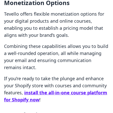
Monetization Options
Tevello offers flexible monetization options for
your digital products and online courses,
enabling you to establish a pricing model that
aligns with your brand’s goals.
Combining these capabilities allows you to build
a well-rounded operation, all while managing
your email and ensuring communication
remains intact.
If you’re ready to take the plunge and enhance
your Shopify store with courses and community
features,
install the all-in-one course platform
for Shopify now
!