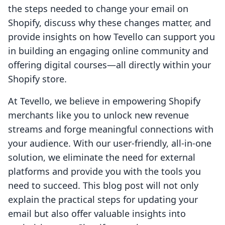
the steps needed to change your email on
Shopify, discuss why these changes matter, and
provide insights on how Tevello can support you
in building an engaging online community and
offering digital courses—all directly within your
Shopify store.
At Tevello, we believe in empowering Shopify
merchants like you to unlock new revenue
streams and forge meaningful connections with
your audience. With our user-friendly, all-in-one
solution, we eliminate the need for external
platforms and provide you with the tools you
need to succeed. This blog post will not only
explain the practical steps for updating your
email but also offer valuable insights into