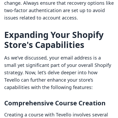
change. Always ensure that recovery options like
two-factor authentication are set up to avoid
issues related to account access.
Expanding Your Shopify
Store's Capabilities
As we’ve discussed, your email address is a
small yet significant part of your overall Shopify
strategy. Now, let’s delve deeper into how
Tevello can further enhance your store’s
capabilities with the following features:
Comprehensive Course Creation
Creating a course with Tevello involves several