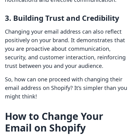
3. Building Trust and Credibility
Changing your email address can also reflect
positively on your brand. It demonstrates that
you are proactive about communication,
security, and customer interaction, reinforcing
trust between you and your audience.
So, how can one proceed with changing their
email address on Shopify? It’s simpler than you
might think!
How to Change Your
Email on Shopify