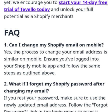
yet, we encourage you to
start your 14-day free
trial of Tevello today
and unlock your full
potential as a Shopify merchant!
FAQ
1. Can I change my Shopify email on mobile?
Yes, the process to change your email address is
similar on mobile. Ensure you've logged into
your Shopify mobile app and follow the same
steps as outlined above.
2. What if I forget my Shopify password after
changing my email?
If you rest your password, make sure to use the
newly updated email address. Follow the "Forgot
Password?" link in the login menu to reset it.