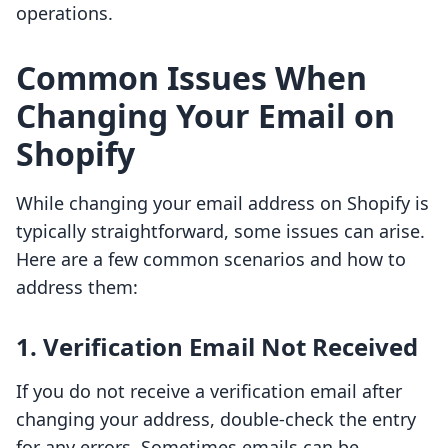
operations.
Common Issues When
Changing Your Email on
Shopify
While changing your email address on Shopify is
typically straightforward, some issues can arise.
Here are a few common scenarios and how to
address them:
1. Verification Email Not Received
If you do not receive a verification email after
changing your address, double-check the entry
for any errors. Sometimes emails can be