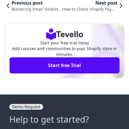
Previous post
Next post
Mastering Email Visibility:
How to Check Shopify Payme
How to See Emails Sent fr
nts: A Comprehensive Guide
om Shopify
for Success
Start your free trial today
Add courses and communities to your Shopify store in
minutes.
Start free Trial
Demo Request
Help to get started?