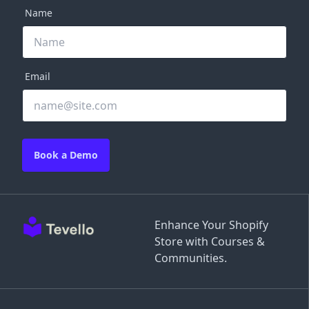
Name
Email
Book a Demo
Enhance Your Shopify
Store with Courses &
Communities.