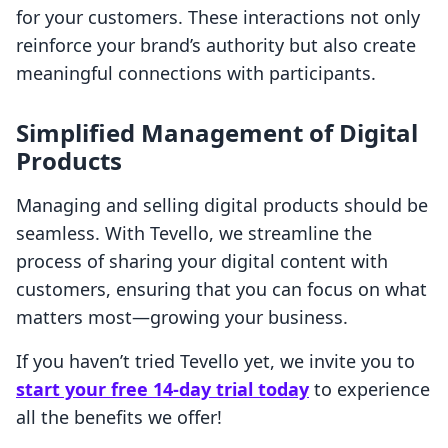
for your customers. These interactions not only
reinforce your brand’s authority but also create
meaningful connections with participants.
Simplified Management of Digital
Products
Managing and selling digital products should be
seamless. With Tevello, we streamline the
process of sharing your digital content with
customers, ensuring that you can focus on what
matters most—growing your business.
If you haven’t tried Tevello yet, we invite you to
start your free 14-day trial today
to experience
all the benefits we offer!