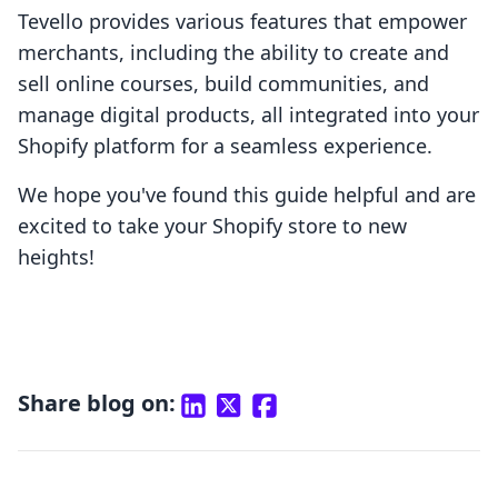
Tevello provides various features that empower
merchants, including the ability to create and
sell online courses, build communities, and
manage digital products, all integrated into your
Shopify platform for a seamless experience.
We hope you've found this guide helpful and are
excited to take your Shopify store to new
heights!
Share blog on: