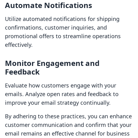
Automate Notifications
Utilize automated notifications for shipping
confirmations, customer inquiries, and
promotional offers to streamline operations
effectively.
Monitor Engagement and
Feedback
Evaluate how customers engage with your
emails. Analyze open rates and feedback to
improve your email strategy continually.
By adhering to these practices, you can enhance
customer communication and confirm that your
email remains an effective channel for business