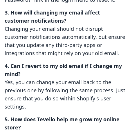
3. How will changing my email affect
customer notifications?
Changing your email should not disrupt
customer notifications automatically, but ensure
that you update any third-party apps or
integrations that might rely on your old email.
4. Can I revert to my old email if I change my
mind?
Yes, you can change your email back to the
previous one by following the same process. Just
ensure that you do so within Shopify's user
settings.
5. How does Tevello help me grow my online
store?