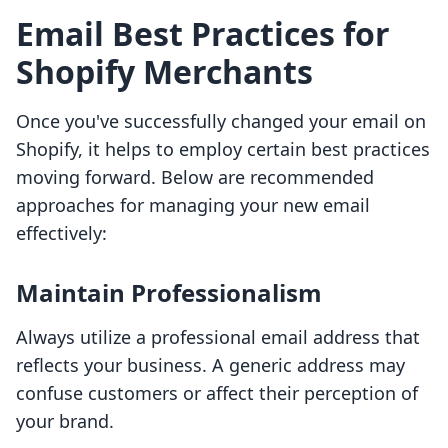
Email Best Practices for
Shopify Merchants
Once you've successfully changed your email on
Shopify, it helps to employ certain best practices
moving forward. Below are recommended
approaches for managing your new email
effectively:
Maintain Professionalism
Always utilize a professional email address that
reflects your business. A generic address may
confuse customers or affect their perception of
your brand.