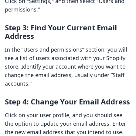
Click on "Settings," and then select "Users and
permissions.”
Step 3: Find Your Current Email
Address
In the “Users and permissions” section, you will
see a list of users associated with your Shopify
store. Identify your account where you want to
change the email address, usually under “Staff
accounts.”
Step 4: Change Your Email Address
Click on your user profile, and you should see
the option to update your email address. Enter
the new email address that you intend to use.