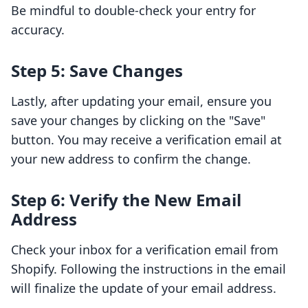
Be mindful to double-check your entry for
accuracy.
Step 5: Save Changes
Lastly, after updating your email, ensure you
save your changes by clicking on the "Save"
button. You may receive a verification email at
your new address to confirm the change.
Step 6: Verify the New Email
Address
Check your inbox for a verification email from
Shopify. Following the instructions in the email
will finalize the update of your email address.