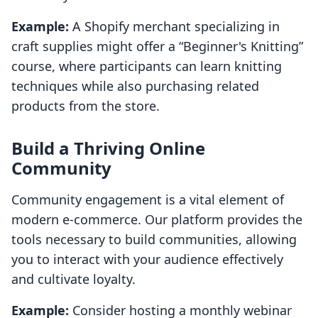
Example:
A Shopify merchant specializing in
craft supplies might offer a “Beginner's Knitting”
course, where participants can learn knitting
techniques while also purchasing related
products from the store.
Build a Thriving Online
Community
Community engagement is a vital element of
modern e-commerce. Our platform provides the
tools necessary to build communities, allowing
you to interact with your audience effectively
and cultivate loyalty.
Example:
Consider hosting a monthly webinar