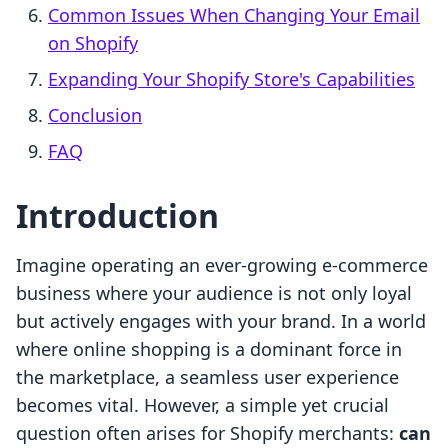
Common Issues When Changing Your Email
on Shopify
Expanding Your Shopify Store's Capabilities
Conclusion
FAQ
Introduction
Imagine operating an ever-growing e-commerce
business where your audience is not only loyal
but actively engages with your brand. In a world
where online shopping is a dominant force in
the marketplace, a seamless user experience
becomes vital. However, a simple yet crucial
question often arises for Shopify merchants:
can