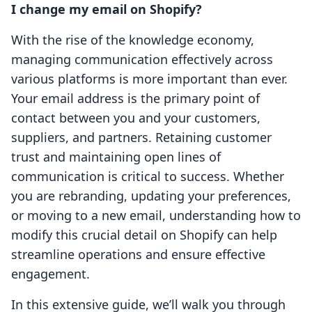
I change my email on Shopify?
With the rise of the knowledge economy,
managing communication effectively across
various platforms is more important than ever.
Your email address is the primary point of
contact between you and your customers,
suppliers, and partners. Retaining customer
trust and maintaining open lines of
communication is critical to success. Whether
you are rebranding, updating your preferences,
or moving to a new email, understanding how to
modify this crucial detail on Shopify can help
streamline operations and ensure effective
engagement.
In this extensive guide, we’ll walk you through