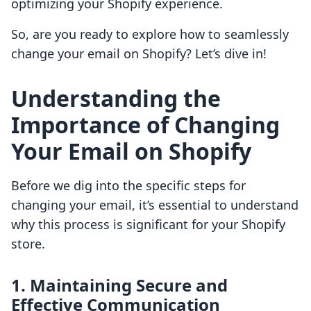
optimizing your Shopify experience.
So, are you ready to explore how to seamlessly
change your email on Shopify? Let’s dive in!
Understanding the
Importance of Changing
Your Email on Shopify
Before we dig into the specific steps for
changing your email, it’s essential to understand
why this process is significant for your Shopify
store.
1. Maintaining Secure and
Effective Communication