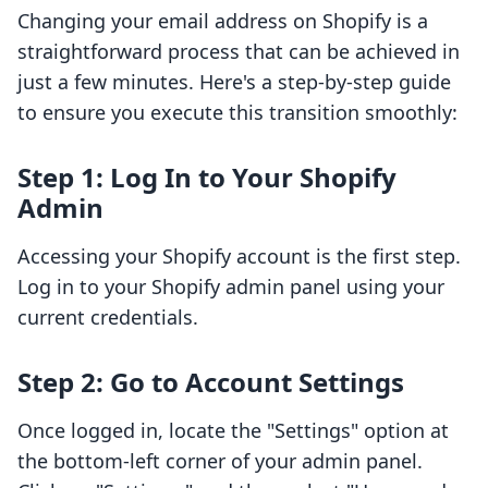
Changing your email address on Shopify is a
straightforward process that can be achieved in
just a few minutes. Here's a step-by-step guide
to ensure you execute this transition smoothly:
Step 1: Log In to Your Shopify
Admin
Accessing your Shopify account is the first step.
Log in to your Shopify admin panel using your
current credentials.
Step 2: Go to Account Settings
Once logged in, locate the "Settings" option at
the bottom-left corner of your admin panel.