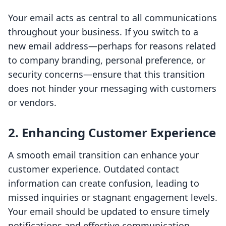
Your email acts as central to all communications
throughout your business. If you switch to a
new email address—perhaps for reasons related
to company branding, personal preference, or
security concerns—ensure that this transition
does not hinder your messaging with customers
or vendors.
2. Enhancing Customer Experience
A smooth email transition can enhance your
customer experience. Outdated contact
information can create confusion, leading to
missed inquiries or stagnant engagement levels.
Your email should be updated to ensure timely
notifications and effective communication.