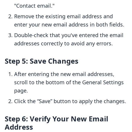
"Contact email."
Remove the existing email address and
enter your new email address in both fields.
Double-check that you've entered the email
addresses correctly to avoid any errors.
Step 5: Save Changes
After entering the new email addresses,
scroll to the bottom of the General Settings
page.
Click the “Save” button to apply the changes.
Step 6: Verify Your New Email
Address