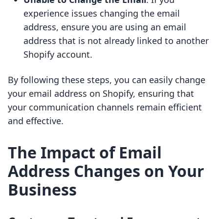
experience issues changing the email
address, ensure you are using an email
address that is not already linked to another
Shopify account.
By following these steps, you can easily change
your email address on Shopify, ensuring that
your communication channels remain efficient
and effective.
The Impact of Email
Address Changes on Your
Business