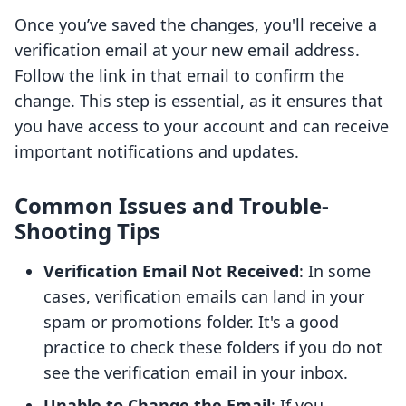
Once you’ve saved the changes, you'll receive a
verification email at your new email address.
Follow the link in that email to confirm the
change. This step is essential, as it ensures that
you have access to your account and can receive
important notifications and updates.
Common Issues and Trouble-
Shooting Tips
Verification Email Not Received
: In some
cases, verification emails can land in your
spam or promotions folder. It's a good
practice to check these folders if you do not
see the verification email in your inbox.
Unable to Change the Email
: If you