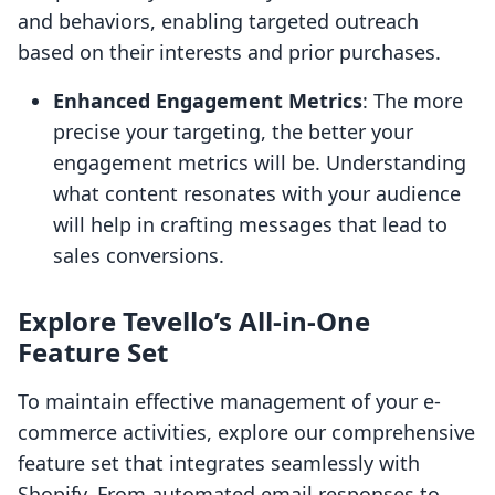
and behaviors, enabling targeted outreach
based on their interests and prior purchases.
Enhanced Engagement Metrics
: The more
precise your targeting, the better your
engagement metrics will be. Understanding
what content resonates with your audience
will help in crafting messages that lead to
sales conversions.
Explore Tevello’s All-in-One
Feature Set
To maintain effective management of your e-
commerce activities, explore our comprehensive
feature set that integrates seamlessly with
Shopify. From automated email responses to