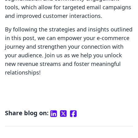
tools, which allow for targeted email campaigns
and improved customer interactions.
By following the strategies and insights outlined
in this post, we can empower your e-commerce
journey and strengthen your connection with
your audience. Join us as we help you unlock
new revenue streams and foster meaningful
relationships!
Share blog on: