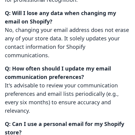
Q: Will I lose any data when changing my
email on Shopify?
No, changing your email address does not erase
any of your store data. It solely updates your
contact information for Shopify
communications.
Q: How often should I update my email
communication preferences?
It's advisable to review your communication
preferences and email lists periodically (e.g.,
every six months) to ensure accuracy and
relevancy.
Q: Can I use a personal email for my Shopify
store?