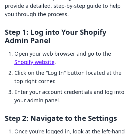
provide a detailed, step-by-step guide to help
you through the process.
Step 1: Log into Your Shopify
Admin Panel
Open your web browser and go to the
Shopify website
.
Click on the "Log In" button located at the
top right corner.
Enter your account credentials and log into
your admin panel.
Step 2: Navigate to the Settings
Once you're logged in, look at the left-hand