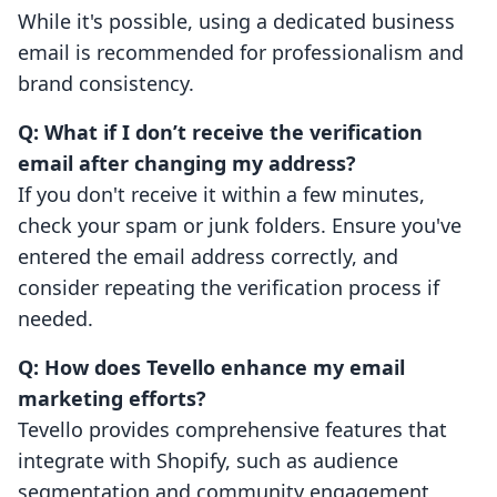
While it's possible, using a dedicated business
email is recommended for professionalism and
brand consistency.
Q: What if I don’t receive the verification
email after changing my address?
If you don't receive it within a few minutes,
check your spam or junk folders. Ensure you've
entered the email address correctly, and
consider repeating the verification process if
needed.
Q: How does Tevello enhance my email
marketing efforts?
Tevello provides comprehensive features that
integrate with Shopify, such as audience
segmentation and community engagement