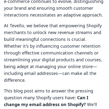
e-commerce continues to evolve, distinguishing
your brand and ensuring smooth customer
interactions necessitates an adaptive approach.
At Tevello, we believe that empowering Shopify
merchants to unlock new revenue streams and
build meaningful connections is crucial.
Whether it's by influencing customer retention
through effective communication channels or
streamlining your digital products and courses,
being adept at managing your online store—
including email addresses—can make all the
difference.
This blog post aims to answer the pressing
question many Shopify users have:
Can I
change my email address on Shopify?
We'll