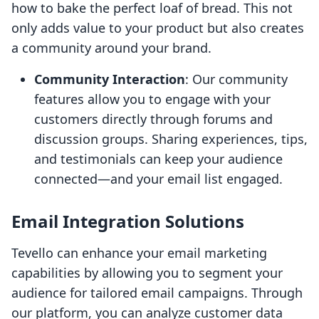
how to bake the perfect loaf of bread. This not
only adds value to your product but also creates
a community around your brand.
Community Interaction
: Our community
features allow you to engage with your
customers directly through forums and
discussion groups. Sharing experiences, tips,
and testimonials can keep your audience
connected—and your email list engaged.
Email Integration Solutions
Tevello can enhance your email marketing
capabilities by allowing you to segment your
audience for tailored email campaigns. Through
our platform, you can analyze customer data