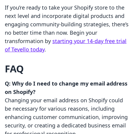
If you’re ready to take your Shopify store to the
next level and incorporate digital products and
engaging community-building strategies, there’s
no better time than now. Begin your
transformation by
starting your 14-day free trial
of Tevello today
.
FAQ
Q: Why do I need to change my email address
on Shopify?
Changing your email address on Shopify could
be necessary for various reasons, including
enhancing customer communication, improving
security, or creating a dedicated business email
for professional recognition.