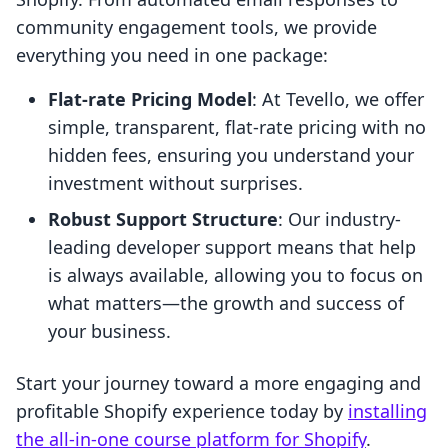
community engagement tools, we provide
everything you need in one package:
Flat-rate Pricing Model
: At Tevello, we offer
simple, transparent, flat-rate pricing with no
hidden fees, ensuring you understand your
investment without surprises.
Robust Support Structure
: Our industry-
leading developer support means that help
is always available, allowing you to focus on
what matters—the growth and success of
your business.
Start your journey toward a more engaging and
profitable Shopify experience today by
installing
the all-in-one course platform for Shopify
.