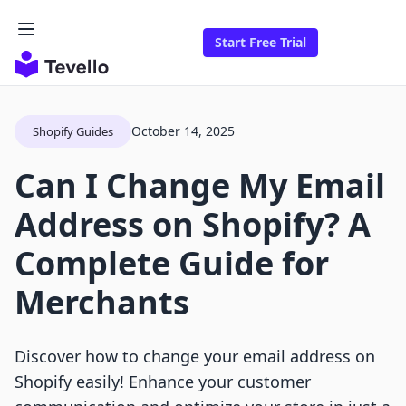
Start Free Trial
October 14, 2025
Shopify Guides
Can I Change My Email
Address on Shopify? A
Complete Guide for
Merchants
Discover how to change your email address on
Shopify easily! Enhance your customer