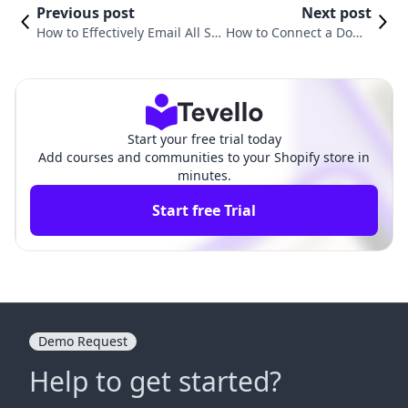
Previous post
Next post
How to Effectively Email All Su
How to Connect a Doma
bscribers on Shopify: A Compr
in in Shopify: A Compre
ehensive Guide
hensive Guide
Start your free trial today
Add courses and communities to your Shopify store in
minutes.
Start free Trial
Demo Request
Help to get started?