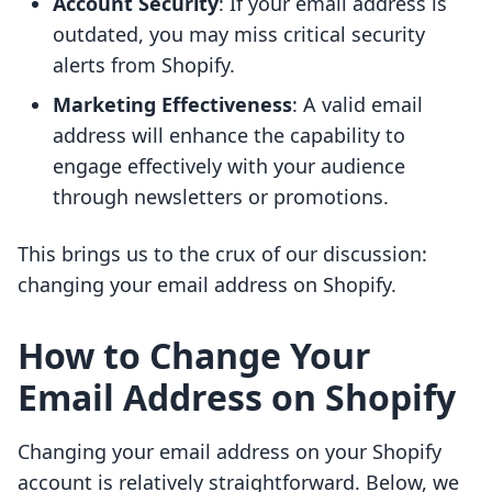
Account Security
: If your email address is
outdated, you may miss critical security
alerts from Shopify.
Marketing Effectiveness
: A valid email
address will enhance the capability to
engage effectively with your audience
through newsletters or promotions.
This brings us to the crux of our discussion:
changing your email address on Shopify.
How to Change Your
Email Address on Shopify
Changing your email address on your Shopify
account is relatively straightforward. Below, we