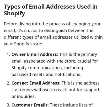
Types of Email Addresses Used in
Shopify
Before diving into the process of changing your
email, it’s crucial to distinguish between the
different types of email addresses utilized within
your Shopify store:
Owner Email Address
: This is the primary
email associated with the store, crucial for
Shopify communications, including
password resets and notifications.
Contact Email Address
: This is the address
customers will use to reach out for support
or inquiries.
Customer Emails
: These include lists of