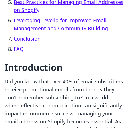
Best Practices for Managing Email Addresses
on Shopify
Leveraging Tevello for Improved Email
Management and Community Building
Conclusion
FAQ
Introduction
Did you know that over 40% of email subscribers
receive promotional emails from brands they
don't remember subscribing to? In a world
where effective communication can significantly
impact e-commerce success, managing your
email address on Shopify becomes essential. As