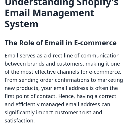
Understanding Shopify's
Email Management
System
The Role of Email in E-commerce
Email serves as a direct line of communication
between brands and customers, making it one
of the most effective channels for e-commerce.
From sending order confirmations to marketing
new products, your email address is often the
first point of contact. Hence, having a correct
and efficiently managed email address can
significantly impact customer trust and
satisfaction.