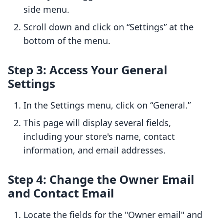
side menu.
Scroll down and click on “Settings” at the
bottom of the menu.
Step 3: Access Your General
Settings
In the Settings menu, click on “General.”
This page will display several fields,
including your store's name, contact
information, and email addresses.
Step 4: Change the Owner Email
and Contact Email
Locate the fields for the "Owner email" and