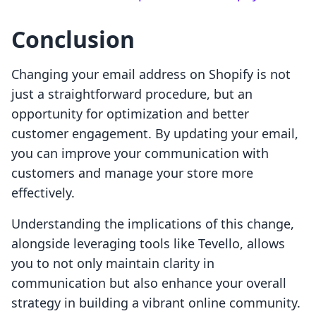
Conclusion
Changing your email address on Shopify is not
just a straightforward procedure, but an
opportunity for optimization and better
customer engagement. By updating your email,
you can improve your communication with
customers and manage your store more
effectively.
Understanding the implications of this change,
alongside leveraging tools like Tevello, allows
you to not only maintain clarity in
communication but also enhance your overall
strategy in building a vibrant online community.