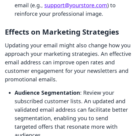
email (e.g.,
support@yourstore.com
) to
reinforce your professional image.
Effects on Marketing Strategies
Updating your email might also change how you
approach your marketing strategies. An effective
email address can improve open rates and
customer engagement for your newsletters and
promotional emails.
Audience Segmentation
: Review your
subscribed customer lists. An updated and
validated email address can facilitate better
segmentation, enabling you to send
targeted offers that resonate more with
audiences.