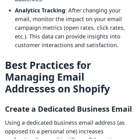
Analytics Tracking
: After changing your
email, monitor the impact on your email
campaign metrics (open rates, click rates,
etc.). This data can provide insights into
customer interactions and satisfaction.
Best Practices for
Managing Email
Addresses on Shopify
Create a Dedicated Business Email
Using a dedicated business email address (as
opposed to a personal one) increases