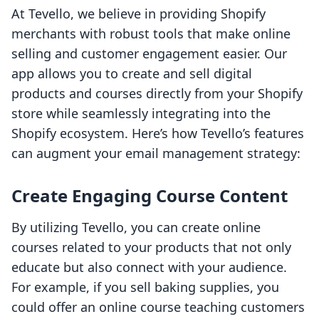
At Tevello, we believe in providing Shopify
merchants with robust tools that make online
selling and customer engagement easier. Our
app allows you to create and sell digital
products and courses directly from your Shopify
store while seamlessly integrating into the
Shopify ecosystem. Here’s how Tevello’s features
can augment your email management strategy:
Create Engaging Course Content
By utilizing Tevello, you can create online
courses related to your products that not only
educate but also connect with your audience.
For example, if you sell baking supplies, you
could offer an online course teaching customers