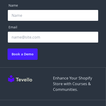
Name
Email
Book a Demo
Enhance Your Shopify
Store with Courses &
Communities.