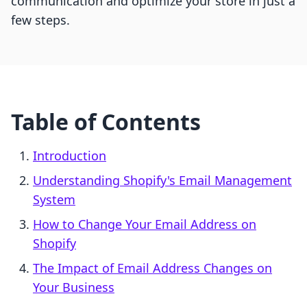
communication and optimize your store in just a
few steps.
Table of Contents
Introduction
Understanding Shopify's Email Management
System
How to Change Your Email Address on
Shopify
The Impact of Email Address Changes on
Your Business