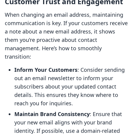
Customer Trust and Engagement
When changing an email address, maintaining
communication is key. If your customers receive
a note about a new email address, it shows
them you're proactive about contact
management. Here’s how to smoothly
transition:
Inform Your Customers
: Consider sending
out an email newsletter to inform your
subscribers about your updated contact
details. This ensures they know where to
reach you for inquiries.
Maintain Brand Consistency
: Ensure that
your new email aligns with your brand
identity. If possible, use a domain-related