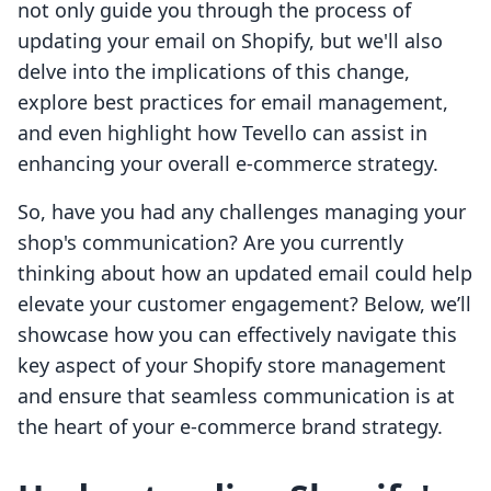
not only guide you through the process of
updating your email on Shopify, but we'll also
delve into the implications of this change,
explore best practices for email management,
and even highlight how Tevello can assist in
enhancing your overall e-commerce strategy.
So, have you had any challenges managing your
shop's communication? Are you currently
thinking about how an updated email could help
elevate your customer engagement? Below, we’ll
showcase how you can effectively navigate this
key aspect of your Shopify store management
and ensure that seamless communication is at
the heart of your e-commerce brand strategy.