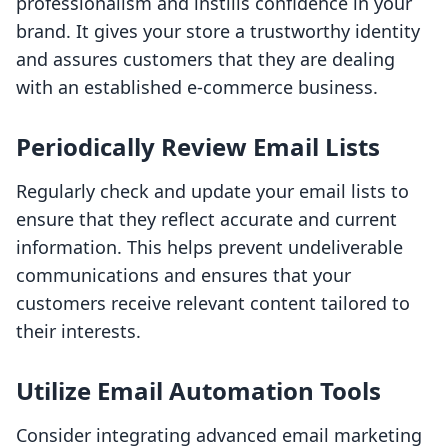
professionalism and instills confidence in your
brand. It gives your store a trustworthy identity
and assures customers that they are dealing
with an established e-commerce business.
Periodically Review Email Lists
Regularly check and update your email lists to
ensure that they reflect accurate and current
information. This helps prevent undeliverable
communications and ensures that your
customers receive relevant content tailored to
their interests.
Utilize Email Automation Tools
Consider integrating advanced email marketing