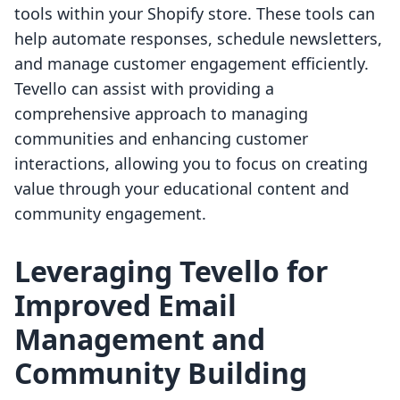
tools within your Shopify store. These tools can
help automate responses, schedule newsletters,
and manage customer engagement efficiently.
Tevello can assist with providing a
comprehensive approach to managing
communities and enhancing customer
interactions, allowing you to focus on creating
value through your educational content and
community engagement.
Leveraging Tevello for
Improved Email
Management and
Community Building