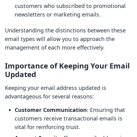
customers who subscribed to promotional
newsletters or marketing emails.
Understanding the distinctions between these
email types will allow you to approach the
management of each more effectively.
Importance of Keeping Your Email
Updated
Keeping your email address updated is
advantageous for several reasons:
Customer Communication
: Ensuring that
customers receive transactional emails is
vital for reinforcing trust.