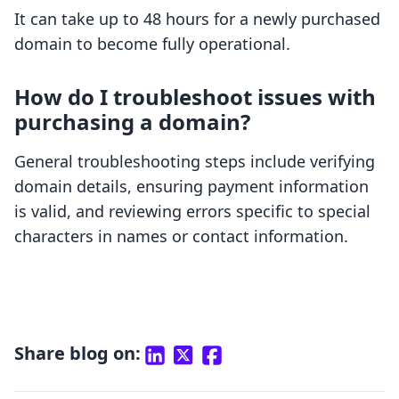
It can take up to 48 hours for a newly purchased
domain to become fully operational.
How do I troubleshoot issues with
purchasing a domain?
General troubleshooting steps include verifying
domain details, ensuring payment information
is valid, and reviewing errors specific to special
characters in names or contact information.
Share blog on: