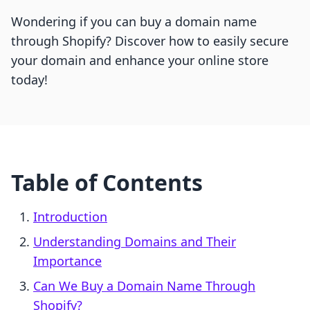
Wondering if you can buy a domain name
through Shopify? Discover how to easily secure
your domain and enhance your online store
today!
Table of Contents
Introduction
Understanding Domains and Their
Importance
Can We Buy a Domain Name Through
Shopify?