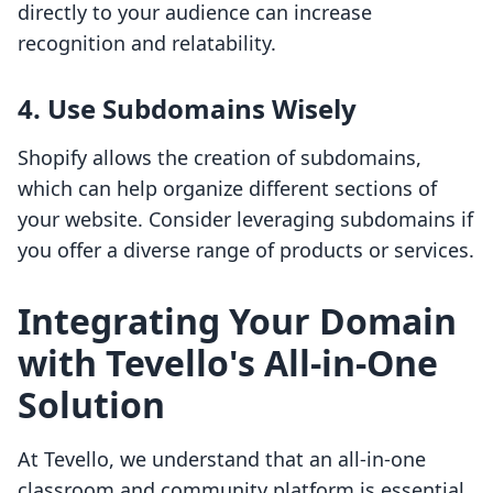
directly to your audience can increase
recognition and relatability.
4. Use Subdomains Wisely
Shopify allows the creation of subdomains,
which can help organize different sections of
your website. Consider leveraging subdomains if
you offer a diverse range of products or services.
Integrating Your Domain
with Tevello's All-in-One
Solution
At Tevello, we understand that an all-in-one
classroom and community platform is essential