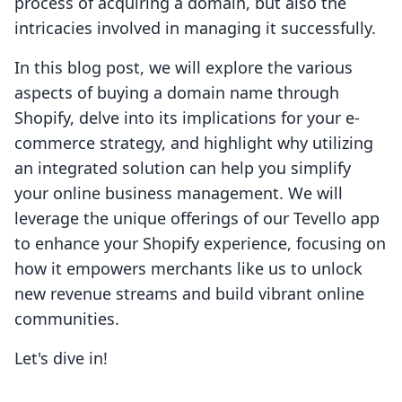
process of acquiring a domain, but also the
intricacies involved in managing it successfully.
In this blog post, we will explore the various
aspects of buying a domain name through
Shopify, delve into its implications for your e-
commerce strategy, and highlight why utilizing
an integrated solution can help you simplify
your online business management. We will
leverage the unique offerings of our Tevello app
to enhance your Shopify experience, focusing on
how it empowers merchants like us to unlock
new revenue streams and build vibrant online
communities.
Let's dive in!