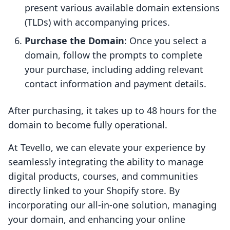
present various available domain extensions
(TLDs) with accompanying prices.
Purchase the Domain
: Once you select a
domain, follow the prompts to complete
your purchase, including adding relevant
contact information and payment details.
After purchasing, it takes up to 48 hours for the
domain to become fully operational.
At Tevello, we can elevate your experience by
seamlessly integrating the ability to manage
digital products, courses, and communities
directly linked to your Shopify store. By
incorporating our all-in-one solution, managing
your domain, and enhancing your online