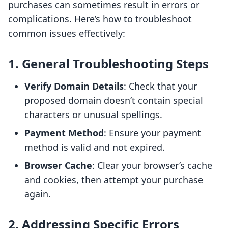
purchases can sometimes result in errors or
complications. Here’s how to troubleshoot
common issues effectively:
1. General Troubleshooting Steps
Verify Domain Details
: Check that your
proposed domain doesn’t contain special
characters or unusual spellings.
Payment Method
: Ensure your payment
method is valid and not expired.
Browser Cache
: Clear your browser’s cache
and cookies, then attempt your purchase
again.
2. Addressing Specific Errors