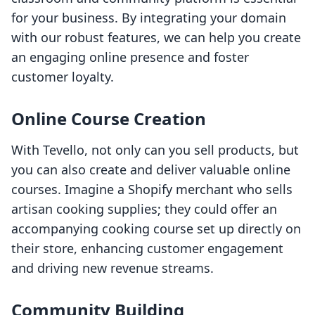
for your business. By integrating your domain
with our robust features, we can help you create
an engaging online presence and foster
customer loyalty.
Online Course Creation
With Tevello, not only can you sell products, but
you can also create and deliver valuable online
courses. Imagine a Shopify merchant who sells
artisan cooking supplies; they could offer an
accompanying cooking course set up directly on
their store, enhancing customer engagement
and driving new revenue streams.
Community Building