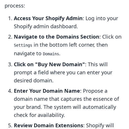
process:
Access Your Shopify Admin
: Log into your
Shopify admin dashboard.
Navigate to the Domains Section
: Click on
in the bottom left corner, then
Settings
navigate to
.
Domains
Click on "Buy New Domain"
: This will
prompt a field where you can enter your
desired domain.
Enter Your Domain Name
: Propose a
domain name that captures the essence of
your brand. The system will automatically
check for availability.
Review Domain Extensions
: Shopify will