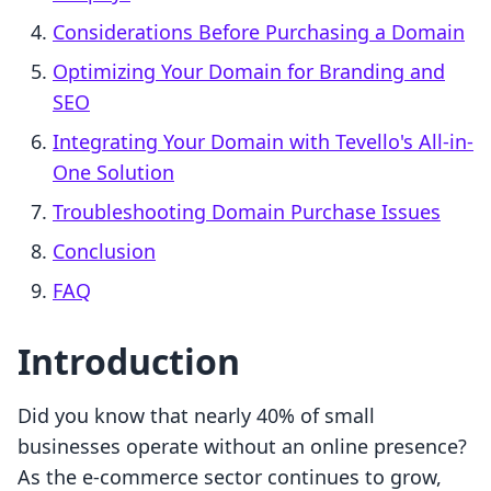
Considerations Before Purchasing a Domain
Optimizing Your Domain for Branding and
SEO
Integrating Your Domain with Tevello's All-in-
One Solution
Troubleshooting Domain Purchase Issues
Conclusion
FAQ
Introduction
Did you know that nearly 40% of small
businesses operate without an online presence?
As the e-commerce sector continues to grow,