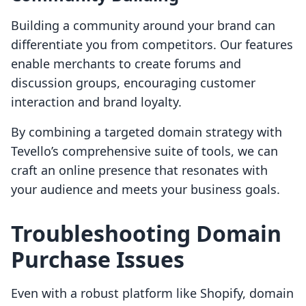
Building a community around your brand can
differentiate you from competitors. Our features
enable merchants to create forums and
discussion groups, encouraging customer
interaction and brand loyalty.
By combining a targeted domain strategy with
Tevello’s comprehensive suite of tools, we can
craft an online presence that resonates with
your audience and meets your business goals.
Troubleshooting Domain
Purchase Issues
Even with a robust platform like Shopify, domain