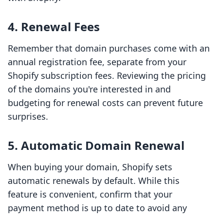
4. Renewal Fees
Remember that domain purchases come with an
annual registration fee, separate from your
Shopify subscription fees. Reviewing the pricing
of the domains you're interested in and
budgeting for renewal costs can prevent future
surprises.
5. Automatic Domain Renewal
When buying your domain, Shopify sets
automatic renewals by default. While this
feature is convenient, confirm that your
payment method is up to date to avoid any