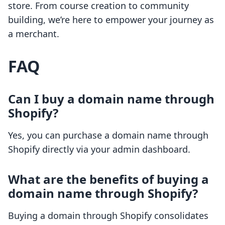
store. From course creation to community
building, we’re here to empower your journey as
a merchant.
FAQ
Can I buy a domain name through
Shopify?
Yes, you can purchase a domain name through
Shopify directly via your admin dashboard.
What are the benefits of buying a
domain name through Shopify?
Buying a domain through Shopify consolidates