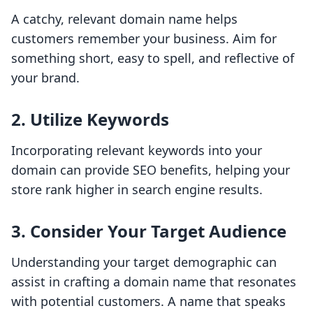
A catchy, relevant domain name helps
customers remember your business. Aim for
something short, easy to spell, and reflective of
your brand.
2. Utilize Keywords
Incorporating relevant keywords into your
domain can provide SEO benefits, helping your
store rank higher in search engine results.
3. Consider Your Target Audience
Understanding your target demographic can
assist in crafting a domain name that resonates
with potential customers. A name that speaks