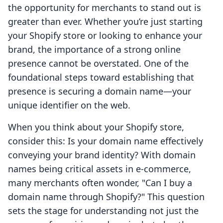
the opportunity for merchants to stand out is
greater than ever. Whether you’re just starting
your Shopify store or looking to enhance your
brand, the importance of a strong online
presence cannot be overstated. One of the
foundational steps toward establishing that
presence is securing a domain name—your
unique identifier on the web.
When you think about your Shopify store,
consider this: Is your domain name effectively
conveying your brand identity? With domain
names being critical assets in e-commerce,
many merchants often wonder, "Can I buy a
domain name through Shopify?" This question
sets the stage for understanding not just the