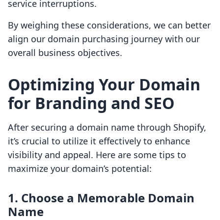
service interruptions.
By weighing these considerations, we can better
align our domain purchasing journey with our
overall business objectives.
Optimizing Your Domain
for Branding and SEO
After securing a domain name through Shopify,
it’s crucial to utilize it effectively to enhance
visibility and appeal. Here are some tips to
maximize your domain’s potential:
1. Choose a Memorable Domain
Name