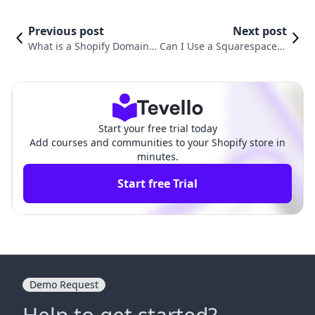
Previous post
Next post
What is a Shopify Domain a
Can I Use a Squarespace D
nd How It Can Elevate Your
omain on Shopify? Ultimat
E-commerce Business
e Guide for Merchants
Start your free trial today
Add courses and communities to your Shopify store in
minutes.
Start free Trial
Demo Request