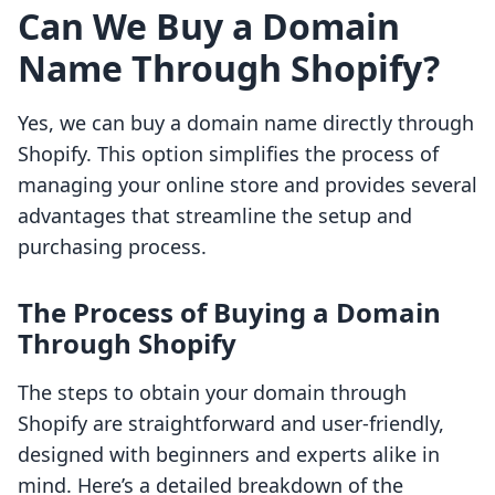
Can We Buy a Domain
Name Through Shopify?
Yes, we can buy a domain name directly through
Shopify. This option simplifies the process of
managing your online store and provides several
advantages that streamline the setup and
purchasing process.
The Process of Buying a Domain
Through Shopify
The steps to obtain your domain through
Shopify are straightforward and user-friendly,
designed with beginners and experts alike in
mind. Here’s a detailed breakdown of the