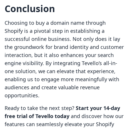
Conclusion
Choosing to buy a domain name through
Shopify is a pivotal step in establishing a
successful online business. Not only does it lay
the groundwork for brand identity and customer
interaction, but it also enhances your search
engine visibility. By integrating Tevello’s all-in-
one solution, we can elevate that experience,
enabling us to engage more meaningfully with
audiences and create valuable revenue
opportunities.
Ready to take the next step?
Start your 14-day
free trial of Tevello today
and discover how our
features can seamlessly elevate your Shopify