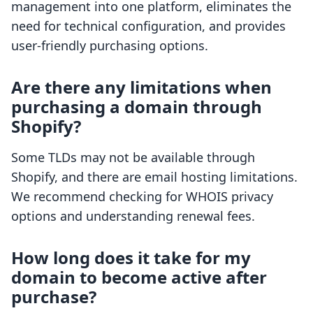
management into one platform, eliminates the
need for technical configuration, and provides
user-friendly purchasing options.
Are there any limitations when
purchasing a domain through
Shopify?
Some TLDs may not be available through
Shopify, and there are email hosting limitations.
We recommend checking for WHOIS privacy
options and understanding renewal fees.
How long does it take for my
domain to become active after
purchase?