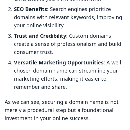
SEO Benefits
: Search engines prioritize
domains with relevant keywords, improving
your online visibility.
Trust and Credibility
: Custom domains
create a sense of professionalism and build
consumer trust.
Versatile Marketing Opportunities
: A well-
chosen domain name can streamline your
marketing efforts, making it easier to
remember and share.
As we can see, securing a domain name is not
merely a procedural step but a foundational
investment in your online success.