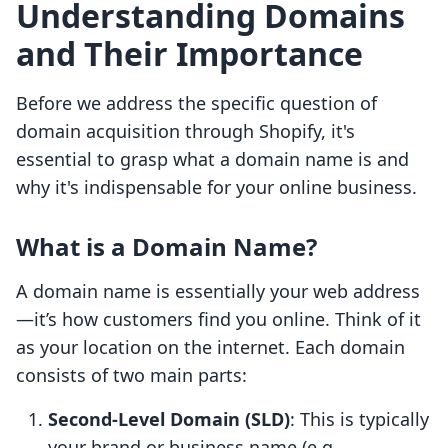
Understanding Domains
and Their Importance
Before we address the specific question of
domain acquisition through Shopify, it's
essential to grasp what a domain name is and
why it's indispensable for your online business.
What is a Domain Name?
A domain name is essentially your web address
—it’s how customers find you online. Think of it
as your location on the internet. Each domain
consists of two main parts:
Second-Level Domain (SLD)
: This is typically
your brand or business name (e.g.,