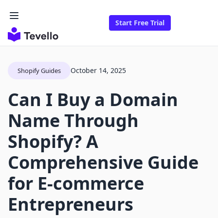
Start Free Trial
October 14, 2025
Shopify Guides
Can I Buy a Domain
Name Through
Shopify? A
Comprehensive Guide
for E-commerce
Entrepreneurs