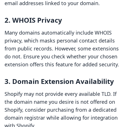
email addresses linked to your domain.
2. WHOIS Privacy
Many domains automatically include WHOIS
privacy, which masks personal contact details
from public records. However, some extensions
do not. Ensure you check whether your chosen
extension offers this feature for added security.
3. Domain Extension Availability
Shopify may not provide every available TLD. If
the domain name you desire is not offered on
Shopify, consider purchasing from a dedicated
domain registrar while allowing for integration
with Shopify.