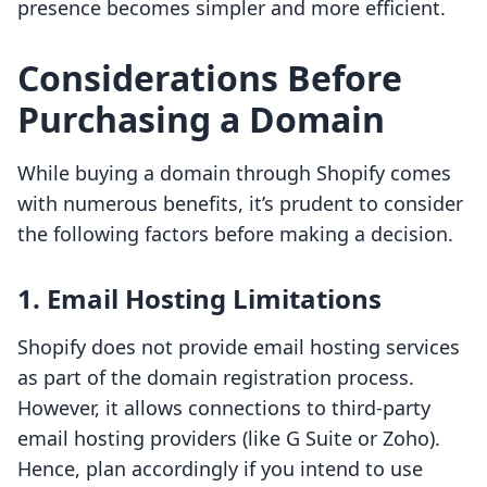
presence becomes simpler and more efficient.
Considerations Before
Purchasing a Domain
While buying a domain through Shopify comes
with numerous benefits, it’s prudent to consider
the following factors before making a decision.
1. Email Hosting Limitations
Shopify does not provide email hosting services
as part of the domain registration process.
However, it allows connections to third-party
email hosting providers (like G Suite or Zoho).
Hence, plan accordingly if you intend to use