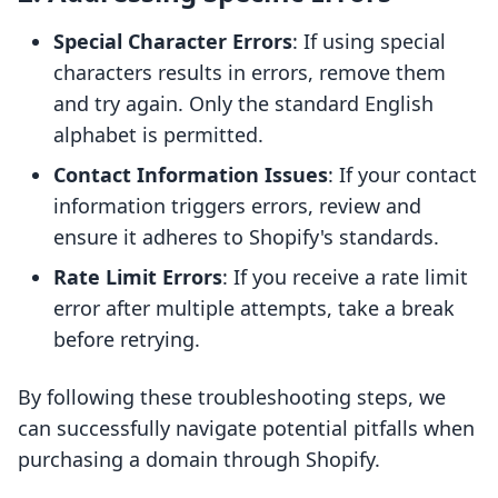
Special Character Errors
: If using special
characters results in errors, remove them
and try again. Only the standard English
alphabet is permitted.
Contact Information Issues
: If your contact
information triggers errors, review and
ensure it adheres to Shopify's standards.
Rate Limit Errors
: If you receive a rate limit
error after multiple attempts, take a break
before retrying.
By following these troubleshooting steps, we
can successfully navigate potential pitfalls when
purchasing a domain through Shopify.