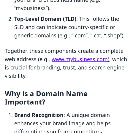
“mybusiness”).
Top-Level Domain (TLD)
: This follows the
SLD and can indicate country-specific or
generic domains (e.g., “.com”, “.ca”, “.shop”).
Together, these components create a complete
web address (e.g.,
www.mybusiness.com
), which
is crucial for branding, trust, and search engine
visibility.
Why is a Domain Name
Important?
Brand Recognition
: A unique domain
enhances your brand image and helps
differentiate you from competitors.