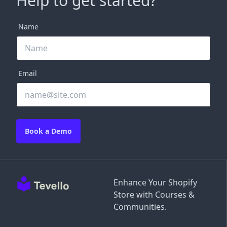
Help to get started?
Name
Email
Book a Demo
Enhance Your Shopify
Store with Courses &
Communities.