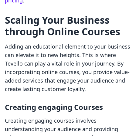
pricing
.
Scaling Your Business
through Online Courses
Adding an educational element to your business
can elevate it to new heights. This is where
Tevello can play a vital role in your journey. By
incorporating online courses, you provide value-
added services that engage your audience and
create lasting customer loyalty.
Creating engaging Courses
Creating engaging courses involves
understanding your audience and providing