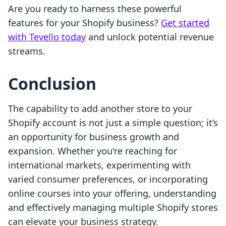
Are you ready to harness these powerful
features for your Shopify business?
Get started
with Tevello today
and unlock potential revenue
streams.
Conclusion
The capability to add another store to your
Shopify account is not just a simple question; it’s
an opportunity for business growth and
expansion. Whether you're reaching for
international markets, experimenting with
varied consumer preferences, or incorporating
online courses into your offering, understanding
and effectively managing multiple Shopify stores
can elevate your business strategy.