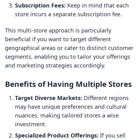
Subscription Fees:
Keep in mind that each
store incurs a separate subscription fee.
This multi-store approach is particularly
beneficial if you want to target different
geographical areas or cater to distinct customer
segments, enabling you to tailor your offerings
and marketing strategies accordingly.
Benefits of Having Multiple Stores
Target Diverse Markets:
Different regions
may have unique preferences and cultural
nuances, making tailored stores a wise
investment.
Specialized Product Offerings:
If you sell