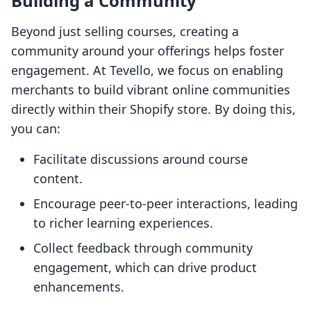
Building a Community
Beyond just selling courses, creating a
community around your offerings helps foster
engagement. At Tevello, we focus on enabling
merchants to build vibrant online communities
directly within their Shopify store. By doing this,
you can:
Facilitate discussions around course
content.
Encourage peer-to-peer interactions, leading
to richer learning experiences.
Collect feedback through community
engagement, which can drive product
enhancements.