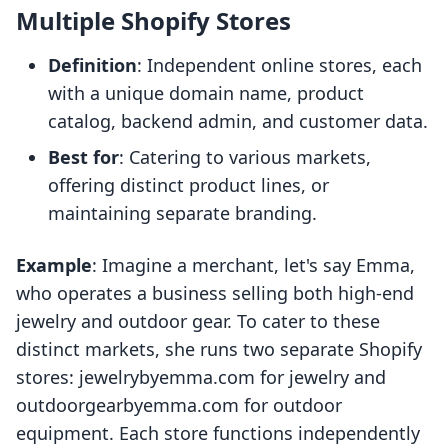
Multiple Shopify Stores
Definition
: Independent online stores, each
with a unique domain name, product
catalog, backend admin, and customer data.
Best for
: Catering to various markets,
offering distinct product lines, or
maintaining separate branding.
Example
: Imagine a merchant, let's say Emma,
who operates a business selling both high-end
jewelry and outdoor gear. To cater to these
distinct markets, she runs two separate Shopify
stores: jewelrybyemma.com for jewelry and
outdoorgearbyemma.com for outdoor
equipment. Each store functions independently