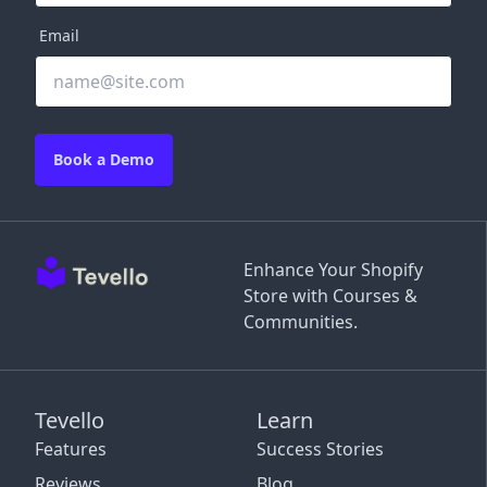
Email
Book a Demo
Enhance Your Shopify
Store with Courses &
Communities.
Tevello
Learn
Features
Success Stories
Reviews
Blog