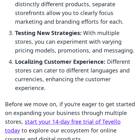
distinctly different products, separate
storefronts allow you to clearly focus
marketing and branding efforts for each.
Testing New Strategies:
With multiple
stores, you can experiment with varying
pricing models, promotions, and messaging.
Localizing Customer Experience:
Different
stores can cater to different languages and
currencies, enhancing the customer
experience.
Before we move on, if you're eager to get started
on expanding your business through multiple
stores,
start your 14-day free trial of Tevello
today
to explore our ecosystem for online
courses and digital products.