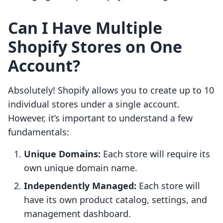
Can I Have Multiple
Shopify Stores on One
Account?
Absolutely! Shopify allows you to create up to 10
individual stores under a single account.
However, it’s important to understand a few
fundamentals:
Unique Domains:
Each store will require its
own unique domain name.
Independently Managed:
Each store will
have its own product catalog, settings, and
management dashboard.