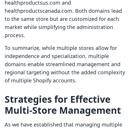
healthproductsus.com and
healthproductscanada.com. Both domains lead
to the same store but are customized for each
market while simplifying the administration
process.
To summarize, while multiple stores allow for
independence and specialization, multiple
domains enable streamlined management and
regional targeting without the added complexity
of multiple Shopify accounts.
Strategies for Effective
Multi-Store Management
As we have established that managing multiple