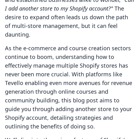
I add another store to my Shopify account?"
The
desire to expand often leads us down the path
of multi-store management, but it can feel
daunting.
As the e-commerce and course creation sectors
continue to boom, understanding how to
effectively manage multiple Shopify stores has
never been more crucial. With platforms like
Tevello enabling even more avenues for revenue
generation through online courses and
community building, this blog post aims to
guide you through adding another store to your
Shopify account, detailing strategies and
outlining the benefits of doing so.