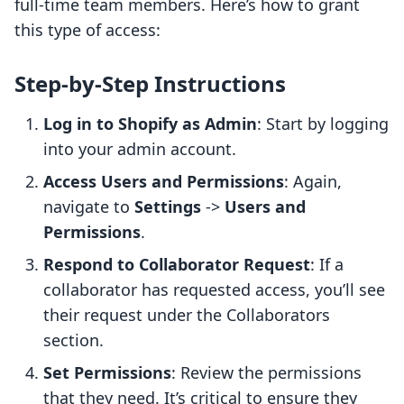
full-time team members. Here’s how to grant
this type of access:
Step-by-Step Instructions
Log in to Shopify as Admin
: Start by logging
into your admin account.
Access Users and Permissions
: Again,
navigate to
Settings
->
Users and
Permissions
.
Respond to Collaborator Request
: If a
collaborator has requested access, you’ll see
their request under the Collaborators
section.
Set Permissions
: Review the permissions
that they need. It’s critical to ensure they