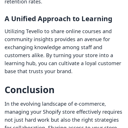
retention rates.
A Unified Approach to Learning
Utilizing Tevello to share online courses and
community insights provides an avenue for
exchanging knowledge among staff and
customers alike. By turning your store into a
learning hub, you can cultivate a loyal customer
base that trusts your brand.
Conclusion
In the evolving landscape of e-commerce,
managing your Shopify store effectively requires
not just hard work but also the right strategies
for collaboration. Sharing access to your store