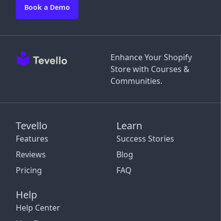
Book a Demo
Enhance Your Shopify
Store with Courses &
Communities.
Tevello
Learn
Features
Success Stories
Reviews
Blog
Pricing
FAQ
Help
Help Center