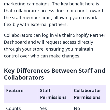
marketing campaigns. The key benefit here is
that collaborator access does not count toward
the staff member limit, allowing you to work
flexibly with external partners.
Collaborators can log in via their Shopify Partner
Dashboard and will request access directly
through your store, ensuring you maintain
control over who can make changes.
Key Differences Between Staff and
Collaborators
Feature
Staff
Collaborator
Permissions
Permissions
Counts
Yes
No