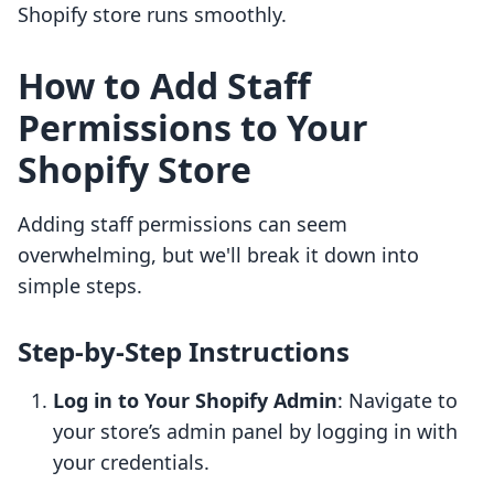
Shopify store runs smoothly.
How to Add Staff
Permissions to Your
Shopify Store
Adding staff permissions can seem
overwhelming, but we'll break it down into
simple steps.
Step-by-Step Instructions
Log in to Your Shopify Admin
: Navigate to
your store’s admin panel by logging in with
your credentials.