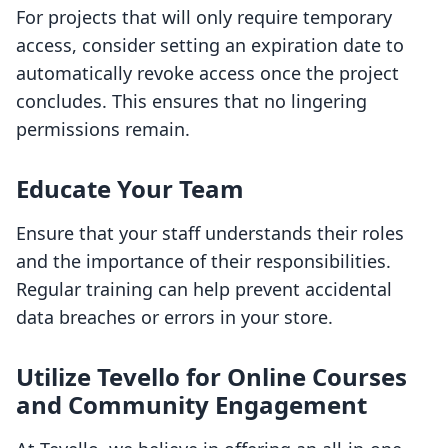
For projects that will only require temporary
access, consider setting an expiration date to
automatically revoke access once the project
concludes. This ensures that no lingering
permissions remain.
Educate Your Team
Ensure that your staff understands their roles
and the importance of their responsibilities.
Regular training can help prevent accidental
data breaches or errors in your store.
Utilize Tevello for Online Courses
and Community Engagement