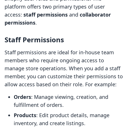
platform offers two primary types of user
access:
staff permissions
and
collaborator
permissions
.
Staff Permissions
Staff permissions are ideal for in-house team
members who require ongoing access to
manage store operations. When you add a staff
member, you can customize their permissions to
allow access based on their role. For example:
Orders
: Manage viewing, creation, and
fulfillment of orders.
Products
: Edit product details, manage
inventory, and create listings.