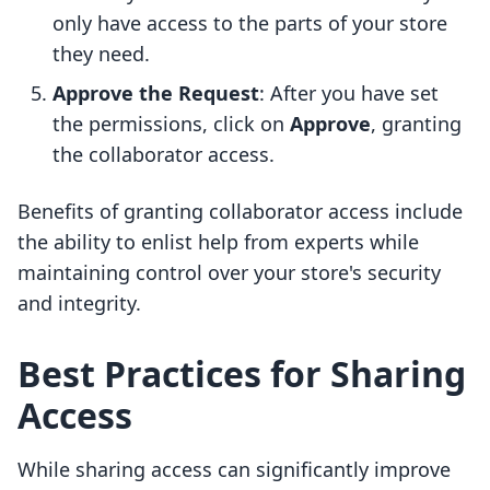
only have access to the parts of your store
they need.
Approve the Request
: After you have set
the permissions, click on
Approve
, granting
the collaborator access.
Benefits of granting collaborator access include
the ability to enlist help from experts while
maintaining control over your store's security
and integrity.
Best Practices for Sharing
Access
While sharing access can significantly improve