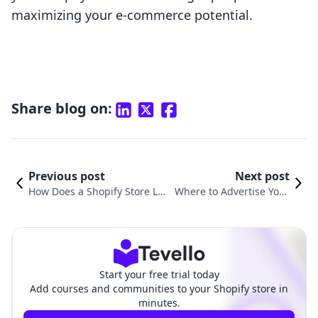
maximizing your e-commerce potential.
Share blog on:
Previous post
Next post
How Does a Shopify Store Loo
Where to Advertise Your
k Like? Insights into Building
Shopify Store: Effective S
Winning E-Commerce Experie
trategies for Maximum R
nces
each
Start your free trial today
Add courses and communities to your Shopify store in
minutes.