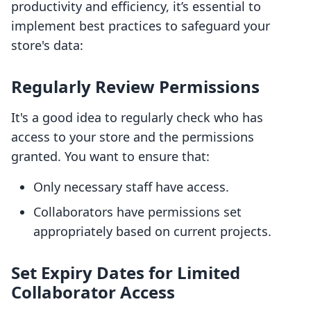
productivity and efficiency, it’s essential to
implement best practices to safeguard your
store's data:
Regularly Review Permissions
It's a good idea to regularly check who has
access to your store and the permissions
granted. You want to ensure that:
Only necessary staff have access.
Collaborators have permissions set
appropriately based on current projects.
Set Expiry Dates for Limited
Collaborator Access