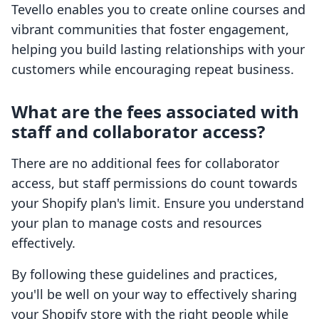
Tevello enables you to create online courses and
vibrant communities that foster engagement,
helping you build lasting relationships with your
customers while encouraging repeat business.
What are the fees associated with
staff and collaborator access?
There are no additional fees for collaborator
access, but staff permissions do count towards
your Shopify plan's limit. Ensure you understand
your plan to manage costs and resources
effectively.
By following these guidelines and practices,
you'll be well on your way to effectively sharing
your Shopify store with the right people while