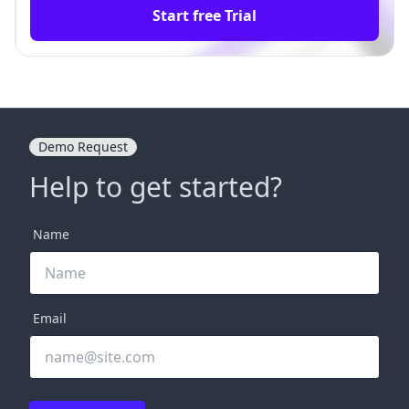
Start free Trial
Demo Request
Help to get started?
Name
Email