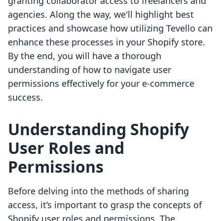
granting collaborator access to freelancers and
agencies. Along the way, we'll highlight best
practices and showcase how utilizing Tevello can
enhance these processes in your Shopify store.
By the end, you will have a thorough
understanding of how to navigate user
permissions effectively for your e-commerce
success.
Understanding Shopify
User Roles and
Permissions
Before delving into the methods of sharing
access, it’s important to grasp the concepts of
Shopify user roles and permissions. The