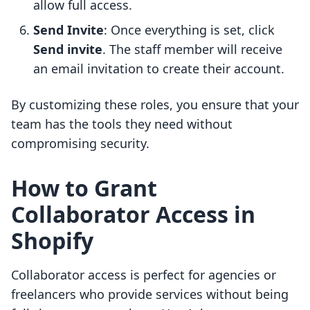
allow full access.
Send Invite
: Once everything is set, click
Send invite
. The staff member will receive
an email invitation to create their account.
By customizing these roles, you ensure that your
team has the tools they need without
compromising security.
How to Grant
Collaborator Access in
Shopify
Collaborator access is perfect for agencies or
freelancers who provide services without being