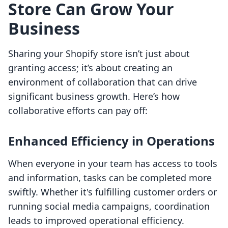
Store Can Grow Your
Business
Sharing your Shopify store isn’t just about
granting access; it’s about creating an
environment of collaboration that can drive
significant business growth. Here’s how
collaborative efforts can pay off:
Enhanced Efficiency in Operations
When everyone in your team has access to tools
and information, tasks can be completed more
swiftly. Whether it's fulfilling customer orders or
running social media campaigns, coordination
leads to improved operational efficiency.