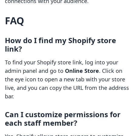
connections with your audience.
FAQ
How do I find my Shopify store
link?
To find your Shopify store link, log into your
admin panel and go to
Online Store
. Click on
the eye icon to open a new tab with your store
live, and you can copy the URL from the address
bar.
Can I customize permissions for
each staff member?