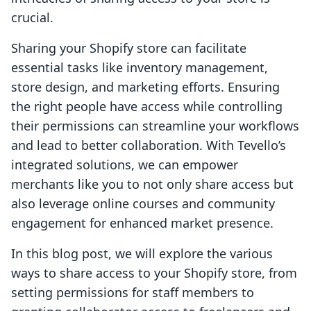
crucial.
Sharing your Shopify store can facilitate
essential tasks like inventory management,
store design, and marketing efforts. Ensuring
the right people have access while controlling
their permissions can streamline your workflows
and lead to better collaboration. With Tevello’s
integrated solutions, we can empower
merchants like you to not only share access but
also leverage online courses and community
engagement for enhanced market presence.
In this blog post, we will explore the various
ways to share access to your Shopify store, from
setting permissions for staff members to