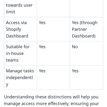
towards user
limit
Access via
Yes
Yes (through
Shopify
Partner
Dashboard
Dashboard)
Suitable for
Yes
No
in-house
teams
Manage tasks
Yes
Yes
independentl
y
Understanding these distinctions will help you
manage access more effectively, ensuring your