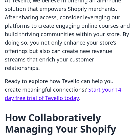
At Tevello, we believe in offering an all-in-one
solution that empowers Shopify merchants.
After sharing access, consider leveraging our
platforms to create engaging online courses and
build thriving communities within your store. By
doing so, you not only enhance your store’s
offerings but also can create new revenue
streams that enrich your customer
relationships.
Ready to explore how Tevello can help you
create meaningful connections?
Start your 14-
day free trial of Tevello today
.
How Collaboratively
Managing Your Shopify