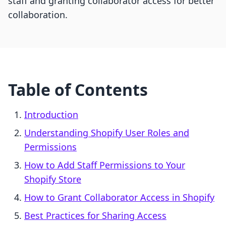
staff and granting collaborator access for better
collaboration.
Table of Contents
Introduction
Understanding Shopify User Roles and
Permissions
How to Add Staff Permissions to Your
Shopify Store
How to Grant Collaborator Access in Shopify
Best Practices for Sharing Access