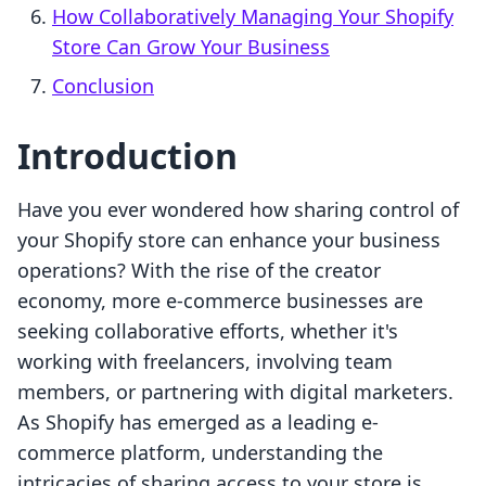
How Collaboratively Managing Your Shopify
Store Can Grow Your Business
Conclusion
Introduction
Have you ever wondered how sharing control of
your Shopify store can enhance your business
operations? With the rise of the creator
economy, more e-commerce businesses are
seeking collaborative efforts, whether it's
working with freelancers, involving team
members, or partnering with digital marketers.
As Shopify has emerged as a leading e-
commerce platform, understanding the
intricacies of sharing access to your store is