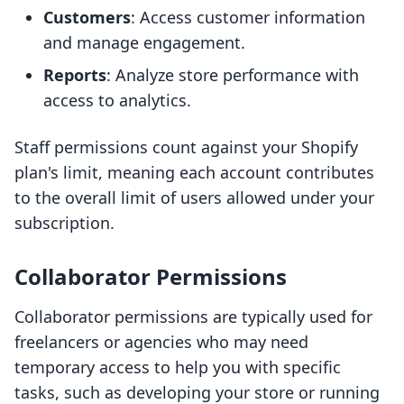
Customers
: Access customer information
and manage engagement.
Reports
: Analyze store performance with
access to analytics.
Staff permissions count against your Shopify
plan's limit, meaning each account contributes
to the overall limit of users allowed under your
subscription.
Collaborator Permissions
Collaborator permissions are typically used for
freelancers or agencies who may need
temporary access to help you with specific
tasks, such as developing your store or running