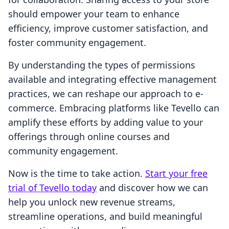
should empower your team to enhance
efficiency, improve customer satisfaction, and
foster community engagement.
By understanding the types of permissions
available and integrating effective management
practices, we can reshape our approach to e-
commerce. Embracing platforms like Tevello can
amplify these efforts by adding value to your
offerings through online courses and
community engagement.
Now is the time to take action.
Start your free
trial of Tevello today
and discover how we can
help you unlock new revenue streams,
streamline operations, and build meaningful