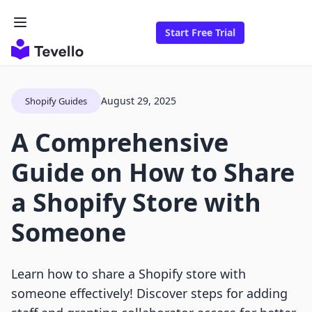
Start Free Trial
August 29, 2025
Shopify Guides
A Comprehensive
Guide on How to Share
a Shopify Store with
Someone
Learn how to share a Shopify store with
someone effectively! Discover steps for adding