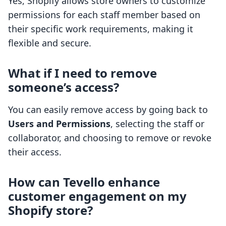
Yes, Shopify allows store owners to customize
permissions for each staff member based on
their specific work requirements, making it
flexible and secure.
What if I need to remove
someone’s access?
You can easily remove access by going back to
Users and Permissions
, selecting the staff or
collaborator, and choosing to remove or revoke
their access.
How can Tevello enhance
customer engagement on my
Shopify store?