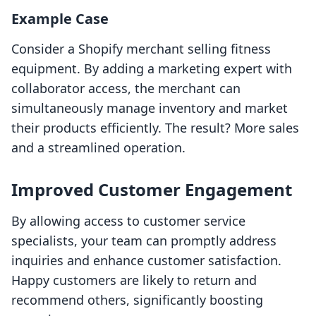
Example Case
Consider a Shopify merchant selling fitness
equipment. By adding a marketing expert with
collaborator access, the merchant can
simultaneously manage inventory and market
their products efficiently. The result? More sales
and a streamlined operation.
Improved Customer Engagement
By allowing access to customer service
specialists, your team can promptly address
inquiries and enhance customer satisfaction.
Happy customers are likely to return and
recommend others, significantly boosting