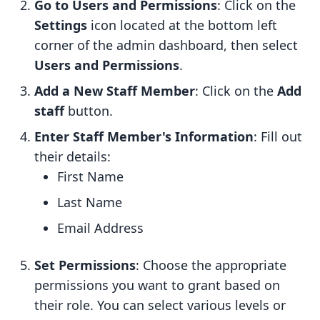
Go to Users and Permissions
: Click on the
Settings
icon located at the bottom left
corner of the admin dashboard, then select
Users and Permissions
.
Add a New Staff Member
: Click on the
Add
staff
button.
Enter Staff Member's Information
: Fill out
their details:
First Name
Last Name
Email Address
Set Permissions
: Choose the appropriate
permissions you want to grant based on
their role. You can select various levels or