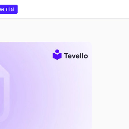
ee Trial