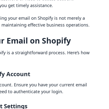
you get timely assistance.
ng your email on Shopify is not merely a
in maintaining effective business operations.
r Email on Shopify
fy is a straightforward process. Here’s how
ify Account
ccount. Ensure you have your current email
ed to authenticate your login.
t Settings