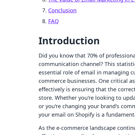
Conclusion
FAQ
Introduction
Did you know that 70% of professiona
communication channel? This statistic
essential role of email in managing cu
commerce businesses. One critical a
effectively is ensuring that the corre
store. Whether you're looking to upda
or you're changing your brand's com
your email on Shopify is a fundament
As the e-commerce landscape continu