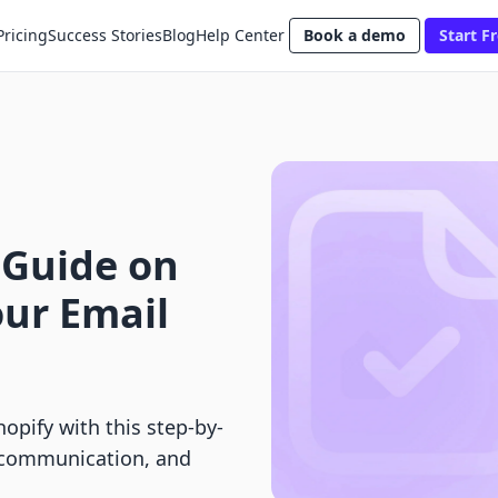
Pricing
Success Stories
Blog
Help Center
Book a demo
Start Fr
 Guide on
ur Email
opify with this step-by-
e communication, and