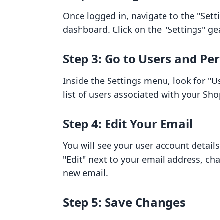
Once logged in, navigate to the "Setti
dashboard. Click on the "Settings" ge
Step 3: Go to Users and Pe
Inside the Settings menu, look for "Us
list of users associated with your Sho
Step 4: Edit Your Email
You will see your user account details
"Edit" next to your email address, ch
new email.
Step 5: Save Changes