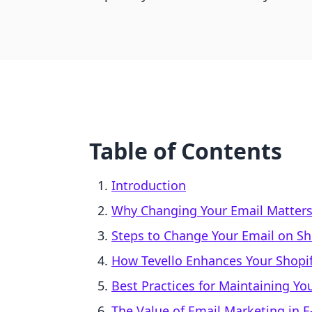
Table of Contents
Introduction
Why Changing Your Email Matter
Steps to Change Your Email on Sh
How Tevello Enhances Your Shopif
Best Practices for Maintaining Yo
The Value of Email Marketing in