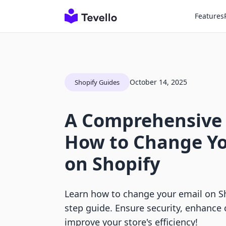
Features
October 14, 2025
Shopify Guides
A Comprehensive
How to Change Yo
on Shopify
Learn how to change your email on Sh
step guide. Ensure security, enhanc
improve your store's efficiency!