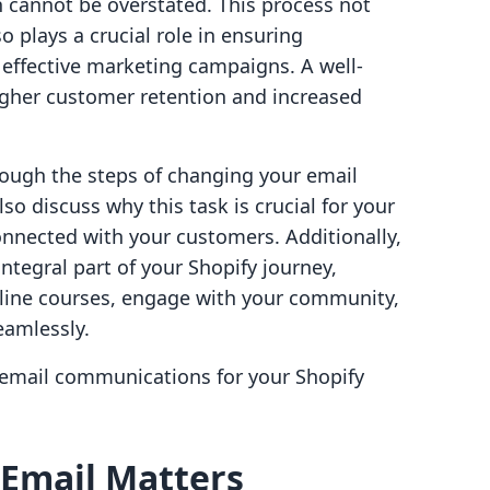
 cannot be overstated. This process not
 plays a crucial role in ensuring
g effective marketing campaigns. A well-
gher customer retention and increased
hrough the steps of changing your email
so discuss why this task is crucial for your
onnected with your customers. Additionally,
integral part of your Shopify journey,
line courses, engage with your community,
amlessly.
r email communications for your Shopify
Email Matters