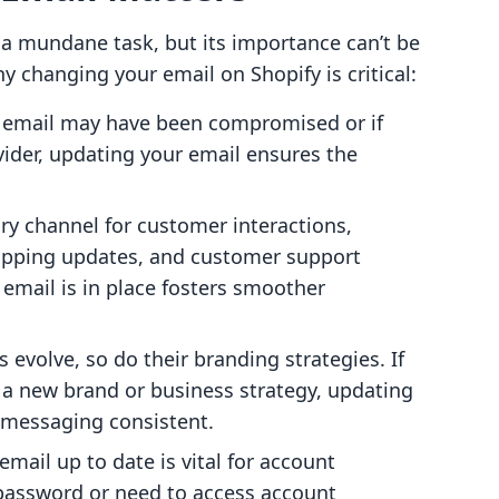
a mundane task, but its importance can’t be
y changing your email on Shopify is critical:
ur email may have been compromised or if
ider, updating your email ensures the
ary channel for customer interactions,
hipping updates, and customer support
 email is in place fosters smoother
s evolve, so do their branding strategies. If
 a new brand or business strategy, updating
 messaging consistent.
email up to date is vital for account
 password or need to access account