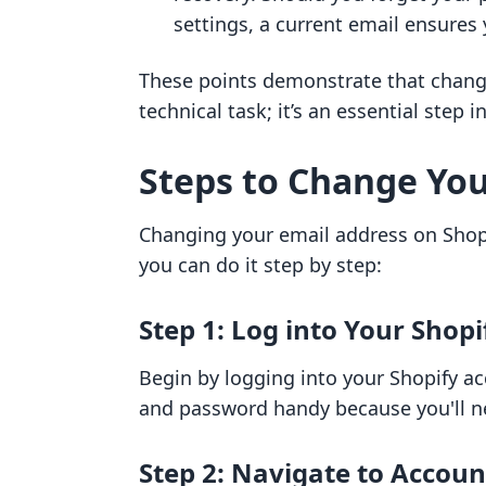
settings, a current email ensures 
These points demonstrate that changi
technical task; it’s an essential step 
Steps to Change You
Changing your email address on Shopi
you can do it step by step:
Step 1: Log into Your Shop
Begin by logging into your Shopify a
and password handy because you'll ne
Step 2: Navigate to Accoun