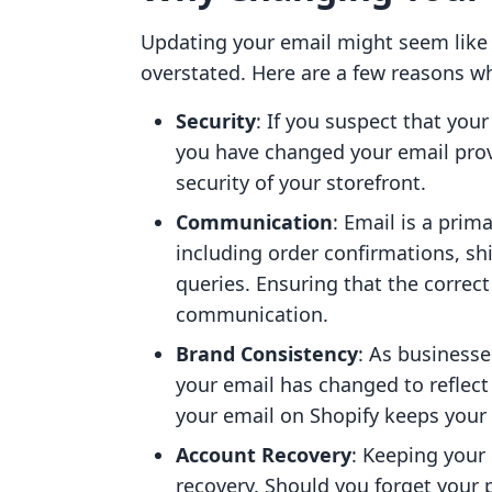
Updating your email might seem like 
overstated. Here are a few reasons wh
Security
: If you suspect that yo
you have changed your email prov
security of your storefront.
Communication
: Email is a prim
including order confirmations, s
queries. Ensuring that the correct
communication.
Brand Consistency
: As businesse
your email has changed to reflect
your email on Shopify keeps your
Account Recovery
: Keeping your 
recovery. Should you forget your