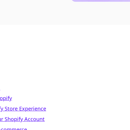
s
opify
y Store Experience
ur Shopify Account
 E-commerce