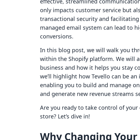
effective, streamlined communication
only impacts customer service but also
transactional security and facilitatin
managed email system can lead to hi
conversions.
In this blog post, we will walk you t
within the Shopify platform. We will al
business and how it helps you stay c
we’ll highlight how Tevello can be an 
enabling you to build and manage on
and generate new revenue streams se
Are you ready to take control of you
store? Let’s dive in!
Why Changing Your 