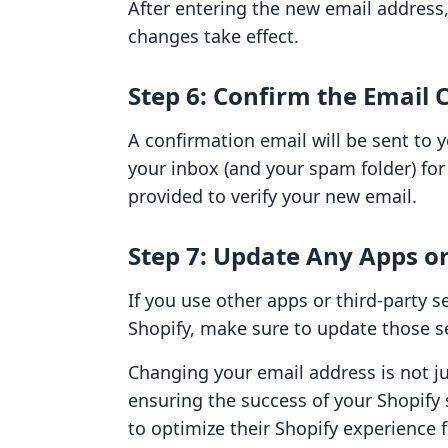
After entering the new email address, 
changes take effect.
Step 6: Confirm the Email
A confirmation email will be sent to 
your inbox (and your spam folder) for 
provided to verify your new email.
Step 7: Update Any Apps or
If you use other apps or third-party s
Shopify, make sure to update those se
Changing your email address is not just
ensuring the success of your Shopify 
to optimize their Shopify experience 