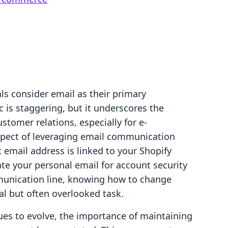
ls consider email as their primary
 is staggering, but it underscores the
stomer relations, especially for e-
spect of leveraging email communication
ct email address is linked to your Shopify
te your personal email for account security
munication line, knowing how to change
al but often overlooked task.
es to evolve, the importance of maintaining