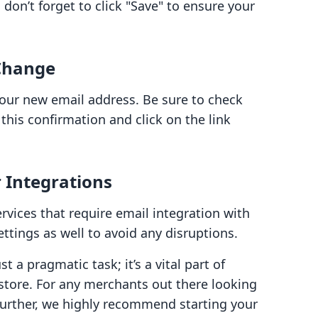
don’t forget to click "Save" to ensure your
 Change
your new email address. Be sure to check
this confirmation and click on the link
 Integrations
ervices that require email integration with
ttings as well to avoid any disruptions.
 a pragmatic task; it’s a vital part of
store. For any merchants out there looking
further, we highly recommend starting your