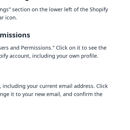
ngs" section on the lower left of the Shopify
ar icon.
rmissions
ers and Permissions." Click on it to see the
pify account, including your own profile.
, including your current email address. Click
ange it to your new email, and confirm the