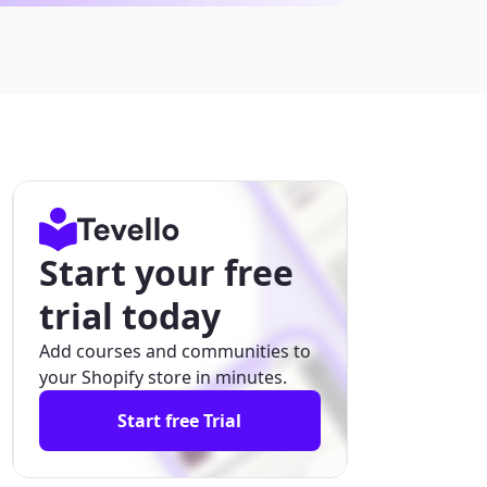
Start your free
trial today
Add courses and communities to
your Shopify store in minutes.
Start free Trial