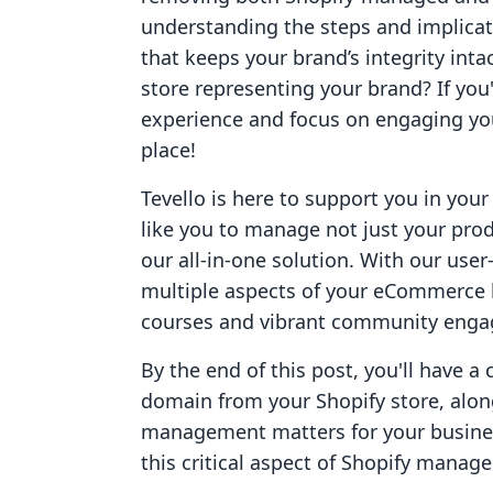
understanding the steps and implicat
that keeps your brand’s integrity intac
store representing your brand? If you
experience and focus on engaging you
place!
Tevello is here to support you in y
like you to manage not just your prod
our all-in-one solution. With our use
multiple aspects of your eCommerce b
courses and vibrant community eng
By the end of this post, you'll have a
domain from your Shopify store, alon
management matters for your business
this critical aspect of Shopify manag