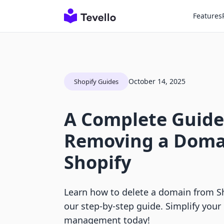
Features
October 14, 2025
Shopify Guides
A Complete Guide
Removing a Doma
Shopify
Learn how to delete a domain from Sho
our step-by-step guide. Simplify your 
management today!