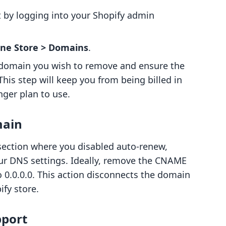
rt by logging into your Shopify admin
ine Store > Domains
.
 domain you wish to remove and ensure the
his step will keep you from being billed in
nger plan to use.
main
 section where you disabled auto-renew,
your DNS settings. Ideally, remove the CNAME
 0.0.0.0. This action disconnects the domain
ify store.
pport