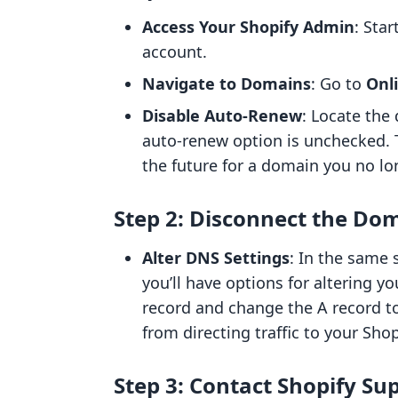
Access Your Shopify Admin
: Sta
account.
Navigate to Domains
: Go to
Onl
Disable Auto-Renew
: Locate the
auto-renew option is unchecked. T
the future for a domain you no lo
Step 2: Disconnect the Do
Alter DNS Settings
: In the same
you’ll have options for altering 
record and change the A record to
from directing traffic to your Shop
Step 3: Contact Shopify Su