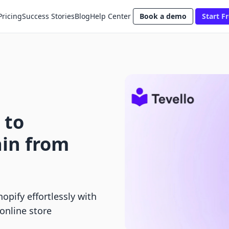
Pricing
Success Stories
Blog
Help Center
Book a demo
Start Fr
 to
in from
pify effortlessly with
online store