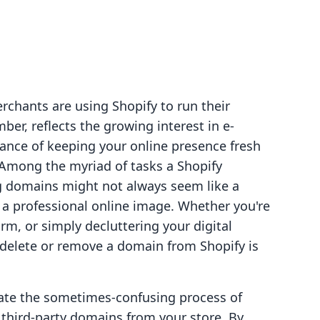
rchants are using Shopify to run their
ber, reflects the growing interest in e-
ance of keeping your online presence fresh
 Among the myriad of tasks a Shopify
 domains might not always seem like a
ng a professional online image. Whether you're
rm, or simply decluttering your digital
delete or remove a domain from Shopify is
igate the sometimes-confusing process of
hird-party domains from your store. By