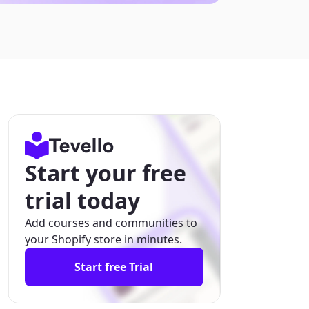
Start your free
trial today
Add courses and communities to
your Shopify store in minutes.
Start free Trial