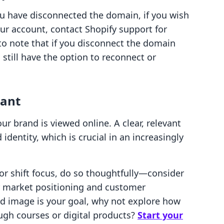
u have disconnected the domain, if you wish
ur account, contact Shopify support for
 to note that if you disconnect the domain
 still have the option to reconnect or
tant
 brand is viewed online. A clear, relevant
entity, which is crucial in an increasingly
d or shift focus, do so thoughtfully—consider
 market positioning and customer
nd image is your goal, why not explore how
ugh courses or digital products?
Start your