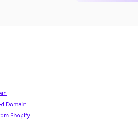
ain
ed Domain
rom Shopify