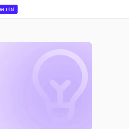
ee Trial