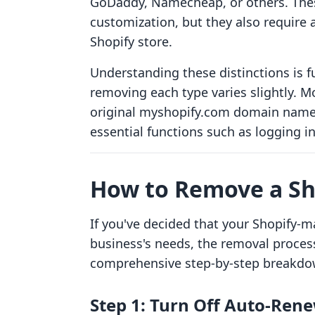
GoDaddy, Namecheap, or others. These
customization, but they also require 
Shopify store.
Understanding these distinctions is 
removing each type varies slightly. Mo
original myshopify.com domain name c
essential functions such as logging i
How to Remove a S
If you've decided that your Shopify-
business's needs, the removal process 
comprehensive step-by-step breakdo
Step 1: Turn Off Auto-Ren