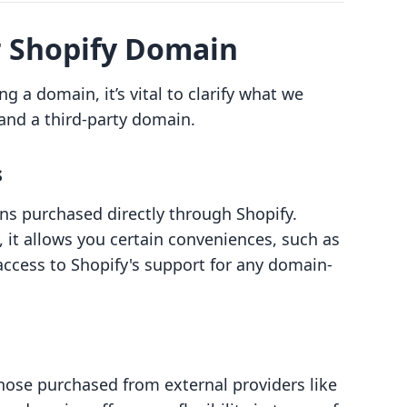
 Shopify Domain
ng a domain, it’s vital to clarify what we
nd a third-party domain.
s
 purchased directly through Shopify.
it allows you certain conveniences, such as
access to Shopify's support for any domain-
hose purchased from external providers like