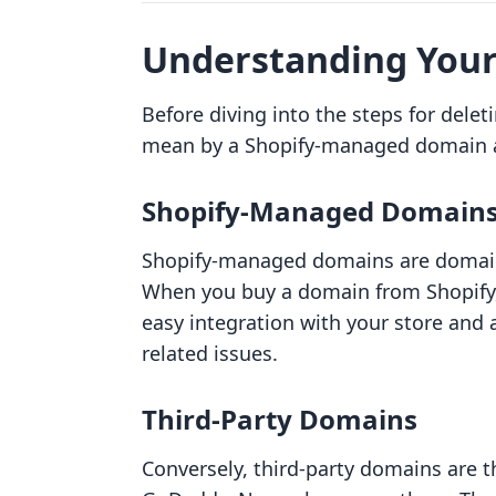
Understanding Your
Before diving into the steps for deleti
mean by a Shopify-managed domain a
Shopify-Managed Domain
Shopify-managed domains are domains
When you buy a domain from Shopify, 
easy integration with your store and 
related issues.
Third-Party Domains
Conversely, third-party domains are t