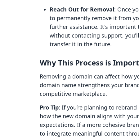
Reach Out for Removal
: Once yo
to permanently remove it from yo
further assistance. It's important
without contacting support, you'll
transfer it in the future.
Why This Process is Impor
Removing a domain can affect how your
domain name strengthens your brand id
competitive marketplace.
Pro Tip
: If you’re planning to rebran
how the new domain aligns with your
expectations. If a more cohesive bra
to integrate meaningful content thro