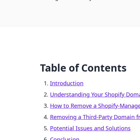
Table of Contents
Introduction
Understanding Your Shopify Dom
How to Remove a Shopify-Manag
Removing a Third-Party Domain f
Potential Issues and Solutions
Conclusion