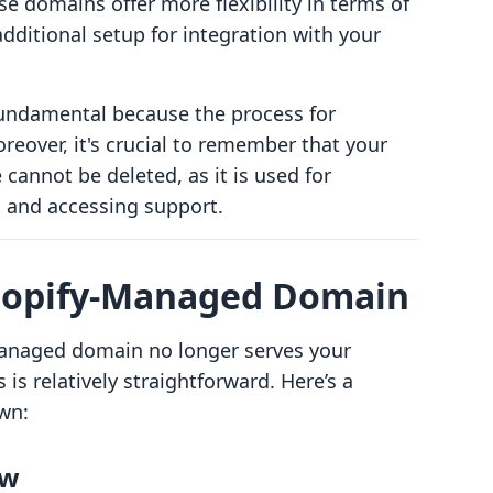
 domains offer more flexibility in terms of
additional setup for integration with your
fundamental because the process for
reover, it's crucial to remember that your
annot be deleted, as it is used for
n and accessing support.
hopify-Managed Domain
managed domain no longer serves your
is relatively straightforward. Here’s a
wn:
ew