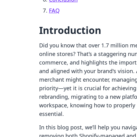
FAQ
Introduction
Did you know that over 1.7 million me
online stores? That’s a staggering num
commerce, and highlights the import
and aligned with your brand's vision.
merchant might encounter, managing
priority—yet it is crucial for achievi
rebranding, migrating to a new platfo
workspace, knowing how to properly 
essential.
In this blog post, we’ll help you nav
removing both Shopify-managed and t