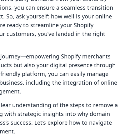
ions, you can ensure a seamless transition
t. So, ask yourself: how well is your online
're ready to streamline your Shopify
r customers, you’ve landed in the right
our journey—empowering Shopify merchants
ucts but also your digital presence through
r-friendly platform, you can easily manage
usiness, including the integration of online
agement.
 clear understanding of the steps to remove a
g with strategic insights into why domain
’s success. Let’s explore how to navigate
ement.