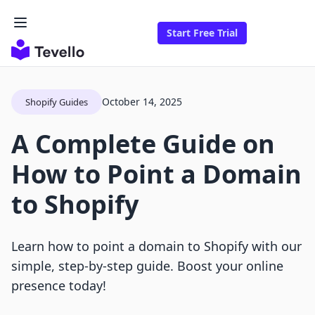
Start Free Trial
October 14, 2025
Shopify Guides
A Complete Guide on
How to Point a Domain
to Shopify
Learn how to point a domain to Shopify with our
simple, step-by-step guide. Boost your online
presence today!