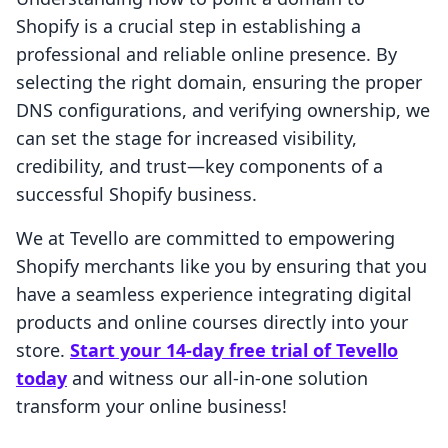
Shopify is a crucial step in establishing a
professional and reliable online presence. By
selecting the right domain, ensuring the proper
DNS configurations, and verifying ownership, we
can set the stage for increased visibility,
credibility, and trust—key components of a
successful Shopify business.
We at Tevello are committed to empowering
Shopify merchants like you by ensuring that you
have a seamless experience integrating digital
products and online courses directly into your
store.
Start your 14-day free trial of Tevello
today
and witness our all-in-one solution
transform your online business!