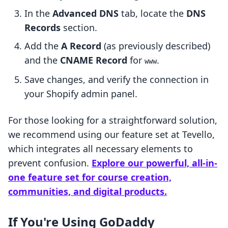
In the
Advanced DNS
tab, locate the
DNS
Records
section.
Add the
A Record
(as previously described)
and the
CNAME Record
for
.
www
Save changes, and verify the connection in
your Shopify admin panel.
For those looking for a straightforward solution,
we recommend using our feature set at Tevello,
which integrates all necessary elements to
prevent confusion.
Explore our powerful, all-in-
one feature set for course creation,
communities, and digital products.
If You're Using GoDaddy