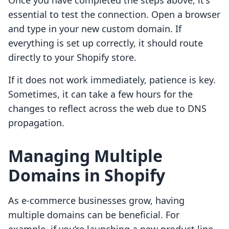
Once you have completed the steps above, it's
essential to test the connection. Open a browser
and type in your new custom domain. If
everything is set up correctly, it should route
directly to your Shopify store.
If it does not work immediately, patience is key.
Sometimes, it can take a few hours for the
changes to reflect across the web due to DNS
propagation.
Managing Multiple
Domains in Shopify
As e-commerce businesses grow, having
multiple domains can be beneficial. For