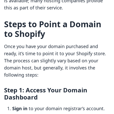
is available; many hosting companies provide
this as part of their service.
Steps to Point a Domain
to Shopify
Once you have your domain purchased and
ready, it’s time to point it to your Shopify store.
The process can slightly vary based on your
domain host, but generally, it involves the
following steps:
Step 1: Access Your Domain
Dashboard
Sign in
to your domain registrar’s account.