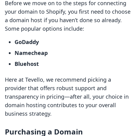
Before we move on to the steps for connecting
your domain to Shopify, you first need to choose
a domain host if you haven’t done so already.
Some popular options include:
GoDaddy
Namecheap
Bluehost
Here at Tevello, we recommend picking a
provider that offers robust support and
transparency in pricing—after all, your choice in
domain hosting contributes to your overall
business strategy.
Purchasing a Domain