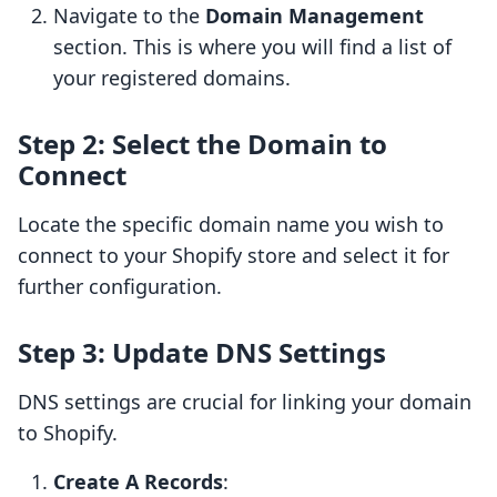
Navigate to the
Domain Management
section. This is where you will find a list of
your registered domains.
Step 2: Select the Domain to
Connect
Locate the specific domain name you wish to
connect to your Shopify store and select it for
further configuration.
Step 3: Update DNS Settings
DNS settings are crucial for linking your domain
to Shopify.
Create A Records
: