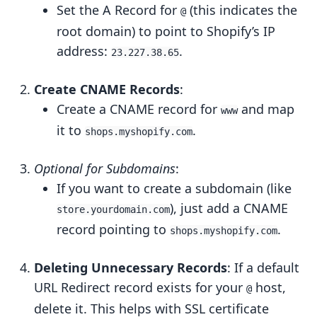
Set the A Record for
(this indicates the
@
root domain) to point to Shopify’s IP
address:
.
23.227.38.65
Create CNAME Records
:
Create a CNAME record for
and map
www
it to
.
shops.myshopify.com
Optional for Subdomains
:
If you want to create a subdomain (like
), just add a CNAME
store.yourdomain.com
record pointing to
.
shops.myshopify.com
Deleting Unnecessary Records
: If a default
URL Redirect record exists for your
host,
@
delete it. This helps with SSL certificate