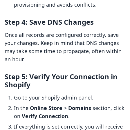
provisioning and avoids conflicts.
Step 4: Save DNS Changes
Once all records are configured correctly, save
your changes. Keep in mind that DNS changes
may take some time to propagate, often within
an hour.
Step 5: Verify Your Connection in
Shopify
Go to your Shopify admin panel.
In the
Online Store
>
Domains
section, click
on
Verify Connection
.
If everything is set correctly, you will receive