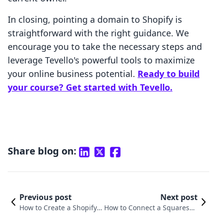
In closing, pointing a domain to Shopify is
straightforward with the right guidance. We
encourage you to take the necessary steps and
leverage Tevello's powerful tools to maximize
your online business potential.
Ready to build
your course? Get started with Tevello.
Share blog on:
Previous post
Next post
How to Create a Shopify E
How to Connect a Squarespa