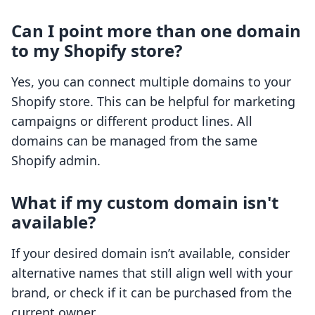
Can I point more than one domain
to my Shopify store?
Yes, you can connect multiple domains to your
Shopify store. This can be helpful for marketing
campaigns or different product lines. All
domains can be managed from the same
Shopify admin.
What if my custom domain isn't
available?
If your desired domain isn’t available, consider
alternative names that still align well with your
brand, or check if it can be purchased from the
current owner.