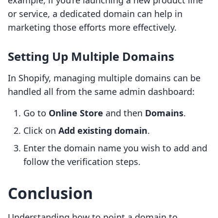
example, if you’re launching a new product line
or service, a dedicated domain can help in
marketing those efforts more effectively.
Setting Up Multiple Domains
In Shopify, managing multiple domains can be
handled all from the same admin dashboard:
Go to
Online Store
and then
Domains
.
Click on
Add existing domain
.
Enter the domain name you wish to add and
follow the verification steps.
Conclusion
Understanding how to point a domain to