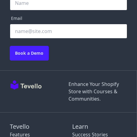
Email
Book a Demo
Enhance Your Shopify
Store with Courses &
Communities.
Tevello
Learn
Features
Success Stories