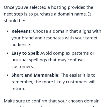
Once you’ve selected a hosting provider, the
next step is to purchase a domain name. It
should be:
Relevant
: Choose a domain that aligns with
your brand and resonates with your target
audience.
Easy to Spell
: Avoid complex patterns or
unusual spellings that may confuse
customers.
Short and Memorable
: The easier it is to
remember, the more likely customers will
return.
Make sure to confirm that your chosen domain