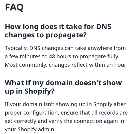
FAQ
How long does it take for DNS
changes to propagate?
Typically, DNS changes can take anywhere from
a few minutes to 48 hours to propagate fully.
Most commonly, changes reflect within an hour.
What if my domain doesn't show
up in Shopify?
If your domain isn't showing up in Shopify after
proper configuration, ensure that all records are
set correctly and verify the connection again in
your Shopify admin.