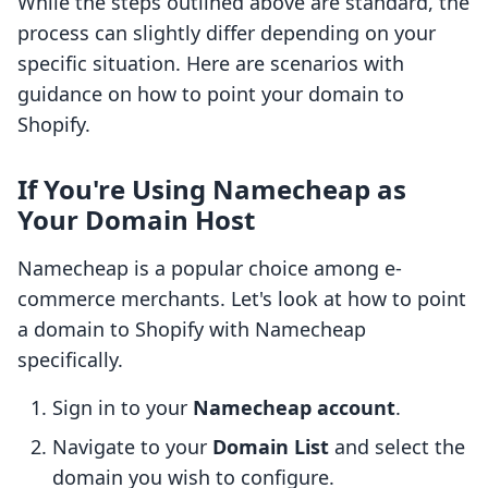
While the steps outlined above are standard, the
process can slightly differ depending on your
specific situation. Here are scenarios with
guidance on how to point your domain to
Shopify.
If You're Using Namecheap as
Your Domain Host
Namecheap is a popular choice among e-
commerce merchants. Let's look at how to point
a domain to Shopify with Namecheap
specifically.
Sign in to your
Namecheap account
.
Navigate to your
Domain List
and select the
domain you wish to configure.