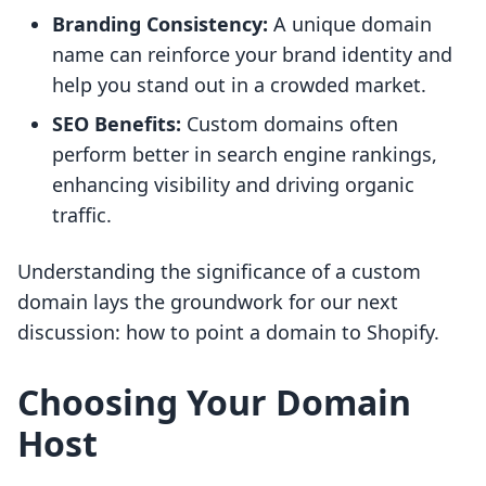
Branding Consistency:
A unique domain
name can reinforce your brand identity and
help you stand out in a crowded market.
SEO Benefits:
Custom domains often
perform better in search engine rankings,
enhancing visibility and driving organic
traffic.
Understanding the significance of a custom
domain lays the groundwork for our next
discussion: how to point a domain to Shopify.
Choosing Your Domain
Host