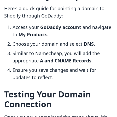
Here’s a quick guide for pointing a domain to
Shopify through GoDaddy:
Access your
GoDaddy account
and navigate
to
My Products
.
Choose your domain and select
DNS
.
Similar to Namecheap, you will add the
appropriate
A and CNAME Records
.
Ensure you save changes and wait for
updates to reflect.
Testing Your Domain
Connection