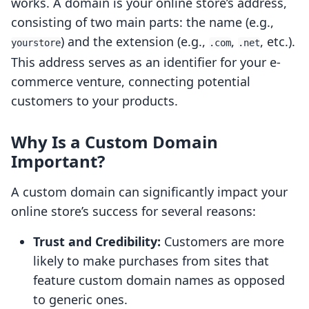
works. A domain is your online store’s address,
consisting of two main parts: the name (e.g.,
) and the extension (e.g.,
,
, etc.).
yourstore
.com
.net
This address serves as an identifier for your e-
commerce venture, connecting potential
customers to your products.
Why Is a Custom Domain
Important?
A custom domain can significantly impact your
online store’s success for several reasons:
Trust and Credibility:
Customers are more
likely to make purchases from sites that
feature custom domain names as opposed
to generic ones.