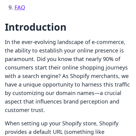
FAQ
Introduction
In the ever-evolving landscape of e-commerce,
the ability to establish your online presence is
paramount. Did you know that nearly 90% of
consumers start their online shopping journeys
with a search engine? As Shopify merchants, we
have a unique opportunity to harness this traffic
by customizing our domain names—a crucial
aspect that influences brand perception and
customer trust.
When setting up your Shopify store, Shopify
provides a default URL (something like