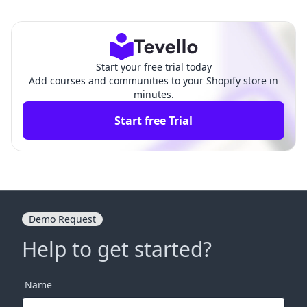
mail: Crafting Effective C
ce Domain to Shopify: A Com
ommunication for E-Com
prehensive Guide for E-com
merce Success
merce Success
Start your free trial today
Add courses and communities to your Shopify store in
minutes.
Start free Trial
Demo Request
Help to get started?
Name