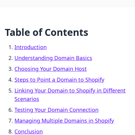
Table of Contents
Introduction
Understanding Domain Basics
Choosing Your Domain Host
Steps to Point a Domain to Shopify
Linking Your Domain to Shopify in Different
Scenarios
Testing Your Domain Connection
Managing Multiple Domains in Shopify
Conclusion