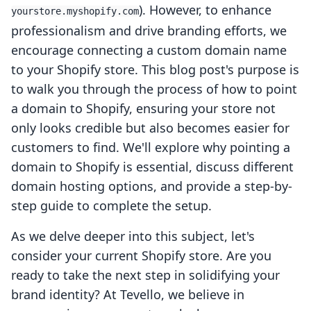
). However, to enhance
yourstore.myshopify.com
professionalism and drive branding efforts, we
encourage connecting a custom domain name
to your Shopify store. This blog post's purpose is
to walk you through the process of how to point
a domain to Shopify, ensuring your store not
only looks credible but also becomes easier for
customers to find. We'll explore why pointing a
domain to Shopify is essential, discuss different
domain hosting options, and provide a step-by-
step guide to complete the setup.
As we delve deeper into this subject, let's
consider your current Shopify store. Are you
ready to take the next step in solidifying your
brand identity? At Tevello, we believe in