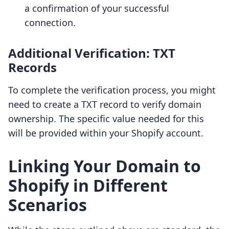
a confirmation of your successful
connection.
Additional Verification: TXT
Records
To complete the verification process, you might
need to create a TXT record to verify domain
ownership. The specific value needed for this
will be provided within your Shopify account.
Linking Your Domain to
Shopify in Different
Scenarios