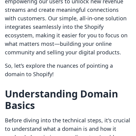
empowering our users to unlock new revenue
streams and create meaningful connections
with customers. Our simple, all-in-one solution
integrates seamlessly into the Shopify
ecosystem, making it easier for you to focus on
what matters most—building your online
community and selling your digital products.
So, let’s explore the nuances of pointing a
domain to Shopify!
Understanding Domain
Basics
Before diving into the technical steps, it's crucial
to understand what a domain is and how it