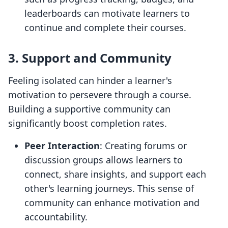
leaderboards can motivate learners to
continue and complete their courses.
3. Support and Community
Feeling isolated can hinder a learner's
motivation to persevere through a course.
Building a supportive community can
significantly boost completion rates.
Peer Interaction
: Creating forums or
discussion groups allows learners to
connect, share insights, and support each
other's learning journeys. This sense of
community can enhance motivation and
accountability.