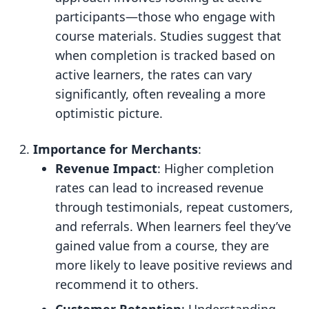
participants—those who engage with
course materials. Studies suggest that
when completion is tracked based on
active learners, the rates can vary
significantly, often revealing a more
optimistic picture.
Importance for Merchants
:
Revenue Impact
: Higher completion
rates can lead to increased revenue
through testimonials, repeat customers,
and referrals. When learners feel they’ve
gained value from a course, they are
more likely to leave positive reviews and
recommend it to others.