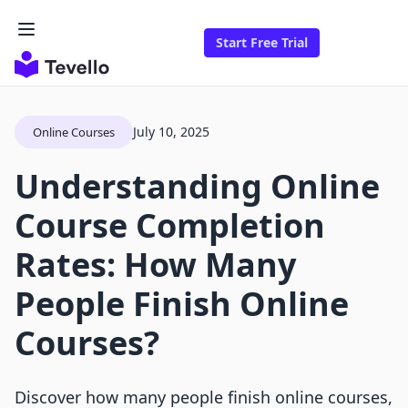
Start Free Trial
July 10, 2025
Online Courses
Understanding Online
Course Completion
Rates: How Many
People Finish Online
Courses?
Discover how many people finish online courses,