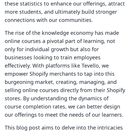
these statistics to enhance our offerings, attract
more students, and ultimately build stronger
connections with our communities.
The rise of the knowledge economy has made
online courses a pivotal part of learning, not
only for individual growth but also for
businesses looking to train employees
effectively. With platforms like Tevello, we
empower Shopify merchants to tap into this
burgeoning market, creating, managing, and
selling online courses directly from their Shopify
stores. By understanding the dynamics of
course completion rates, we can better design
our offerings to meet the needs of our learners.
This blog post aims to delve into the intricacies