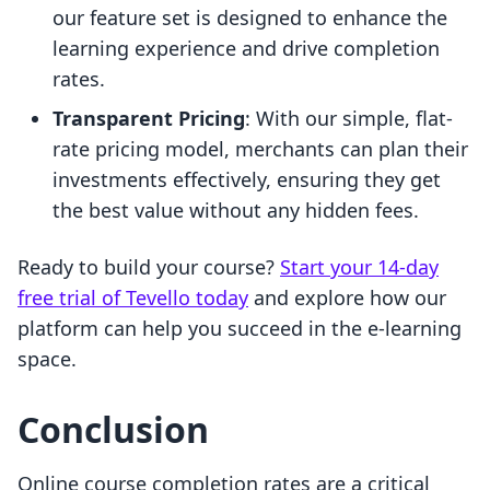
our feature set is designed to enhance the
learning experience and drive completion
rates.
Transparent Pricing
: With our simple, flat-
rate pricing model, merchants can plan their
investments effectively, ensuring they get
the best value without any hidden fees.
Ready to build your course?
Start your 14-day
free trial of Tevello today
and explore how our
platform can help you succeed in the e-learning
space.
Conclusion
Online course completion rates are a critical