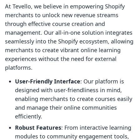
At Tevello, we believe in empowering Shopify
merchants to unlock new revenue streams
through effective course creation and
management. Our all-in-one solution integrates
seamlessly into the Shopify ecosystem, allowing
merchants to create vibrant online learning
experiences without the need for external
platforms.
User-Friendly Interface
: Our platform is
designed with user-friendliness in mind,
enabling merchants to create courses easily
and manage their online communities
efficiently.
Robust Features
: From interactive learning
modules to community engagement tools,