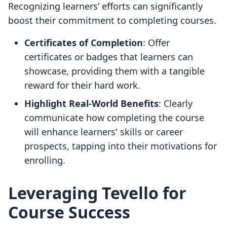
Recognizing learners’ efforts can significantly
boost their commitment to completing courses.
Certificates of Completion
: Offer
certificates or badges that learners can
showcase, providing them with a tangible
reward for their hard work.
Highlight Real-World Benefits
: Clearly
communicate how completing the course
will enhance learners' skills or career
prospects, tapping into their motivations for
enrolling.
Leveraging Tevello for
Course Success