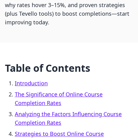
why rates hover 3–15%, and proven strategies
(plus Tevello tools) to boost completions—start
improving today.
Table of Contents
Introduction
The Significance of Online Course
Completion Rates
Analyzing the Factors Influencing Course
Completion Rates
Strategies to Boost Online Course