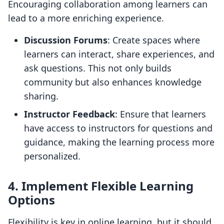
Encouraging collaboration among learners can
lead to a more enriching experience.
Discussion Forums
: Create spaces where
learners can interact, share experiences, and
ask questions. This not only builds
community but also enhances knowledge
sharing.
Instructor Feedback
: Ensure that learners
have access to instructors for questions and
guidance, making the learning process more
personalized.
4. Implement Flexible Learning
Options
Flexibility is key in online learning, but it should