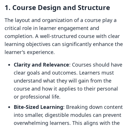
1. Course Design and Structure
The layout and organization of a course play a
critical role in learner engagement and
completion. A well-structured course with clear
learning objectives can significantly enhance the
learner's experience.
Clarity and Relevance
: Courses should have
clear goals and outcomes. Learners must
understand what they will gain from the
course and how it applies to their personal
or professional life.
Bite-Sized Learning
: Breaking down content
into smaller, digestible modules can prevent
overwhelming learners. This aligns with the