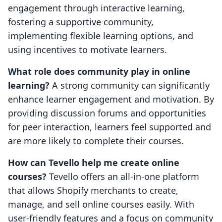
engagement through interactive learning,
fostering a supportive community,
implementing flexible learning options, and
using incentives to motivate learners.
What role does community play in online
learning?
A strong community can significantly
enhance learner engagement and motivation. By
providing discussion forums and opportunities
for peer interaction, learners feel supported and
are more likely to complete their courses.
How can Tevello help me create online
courses?
Tevello offers an all-in-one platform
that allows Shopify merchants to create,
manage, and sell online courses easily. With
user-friendly features and a focus on community