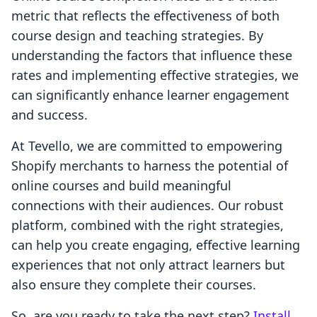
metric that reflects the effectiveness of both
course design and teaching strategies. By
understanding the factors that influence these
rates and implementing effective strategies, we
can significantly enhance learner engagement
and success.
At Tevello, we are committed to empowering
Shopify merchants to harness the potential of
online courses and build meaningful
connections with their audiences. Our robust
platform, combined with the right strategies,
can help you create engaging, effective learning
experiences that not only attract learners but
also ensure they complete their courses.
So, are you ready to take the next step?
Install