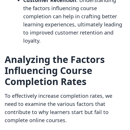
Customer Retention
: Understanding
the factors influencing course
completion can help in crafting better
learning experiences, ultimately leading
to improved customer retention and
loyalty.
Analyzing the Factors
Influencing Course
Completion Rates
To effectively increase completion rates, we
need to examine the various factors that
contribute to why learners start but fail to
complete online courses.