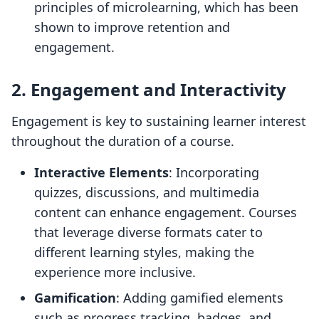
principles of microlearning, which has been
shown to improve retention and
engagement.
2. Engagement and Interactivity
Engagement is key to sustaining learner interest
throughout the duration of a course.
Interactive Elements
: Incorporating
quizzes, discussions, and multimedia
content can enhance engagement. Courses
that leverage diverse formats cater to
different learning styles, making the
experience more inclusive.
Gamification
: Adding gamified elements
such as progress tracking, badges, and