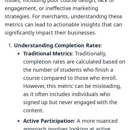
issues, including poor course design, lack of
engagement, or ineffective marketing
strategies. For merchants, understanding these
metrics can lead to actionable insights that can
significantly impact their businesses.
Understanding Completion Rates
:
Traditional Metrics
: Traditionally,
completion rates are calculated based on
the number of students who finish a
course compared to those who enroll.
However, this metric can be misleading,
as it often includes individuals who
signed up but never engaged with the
content.
Active Participation
: A more nuanced
approach involves looking at active