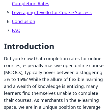
Completion Rates
Leveraging Tevello for Course Success
Conclusion
FAQ
Introduction
Did you know that completion rates for online
courses, especially massive open online courses
(MOOCs), typically hover between a staggering
3% to 15%? While the allure of flexible learning
and a wealth of knowledge is enticing, many
learners find themselves unable to complete
their courses. As merchants in the e-learning
space, we are in a unique position to leverage