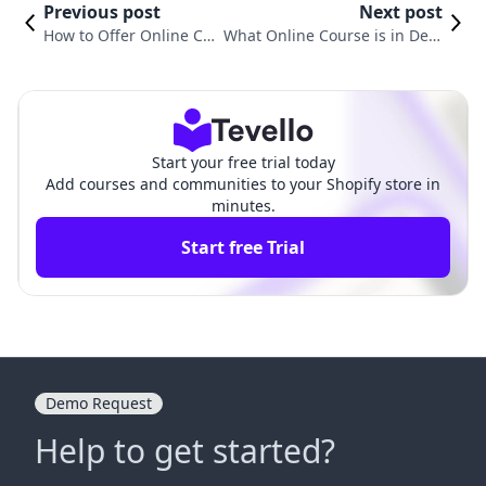
Previous post
Next post
How to Offer Online Co
What Online Course is in Dem
urses: A Comprehensiv
and? A Comprehensive Guide t
e Guide for Shopify Mer
o Current Trends and Opportu
chants
nities
Start your free trial today
Add courses and communities to your Shopify store in
minutes.
Start free Trial
Demo Request
Help to get started?