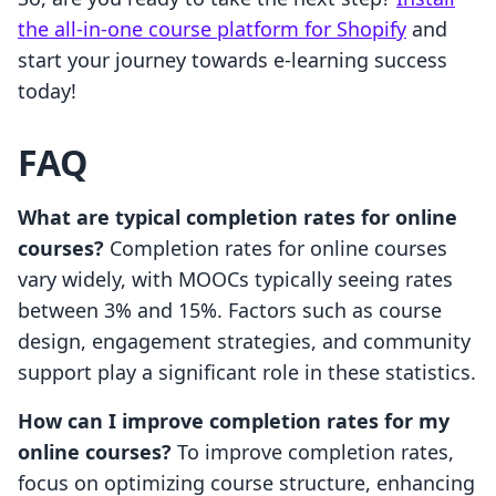
the all-in-one course platform for Shopify
and
start your journey towards e-learning success
today!
FAQ
What are typical completion rates for online
courses?
Completion rates for online courses
vary widely, with MOOCs typically seeing rates
between 3% and 15%. Factors such as course
design, engagement strategies, and community
support play a significant role in these statistics.
How can I improve completion rates for my
online courses?
To improve completion rates,
focus on optimizing course structure, enhancing