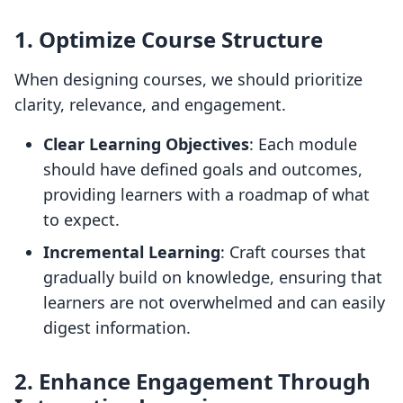
1. Optimize Course Structure
When designing courses, we should prioritize
clarity, relevance, and engagement.
Clear Learning Objectives
: Each module
should have defined goals and outcomes,
providing learners with a roadmap of what
to expect.
Incremental Learning
: Craft courses that
gradually build on knowledge, ensuring that
learners are not overwhelmed and can easily
digest information.
2. Enhance Engagement Through