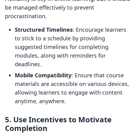
be managed effectively to prevent
procrastination.
Structured Timelines
: Encourage learners
to stick to a schedule by providing
suggested timelines for completing
modules, along with reminders for
deadlines.
Mobile Compatibility
: Ensure that course
materials are accessible on various devices,
allowing learners to engage with content
anytime, anywhere.
5. Use Incentives to Motivate
Completion