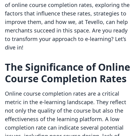
of online course completion rates, exploring the
factors that influence these rates, strategies to
improve them, and how we, at Tevello, can help
merchants succeed in this space. Are you ready
to transform your approach to e-learning? Let’s
dive in!
The Significance of Online
Course Completion Rates
Online course completion rates are a critical
metric in the e-learning landscape. They reflect
not only the quality of the course but also the
effectiveness of the learning platform. A low
completion rate can indicate several potential