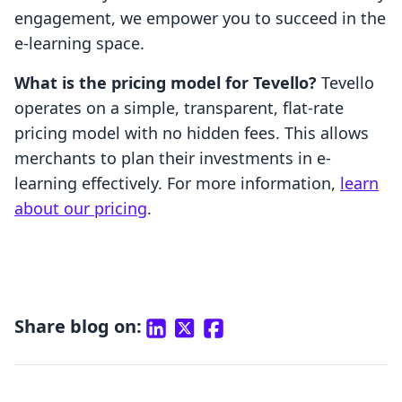
engagement, we empower you to succeed in the
e-learning space.
What is the pricing model for Tevello?
Tevello
operates on a simple, transparent, flat-rate
pricing model with no hidden fees. This allows
merchants to plan their investments in e-
learning effectively. For more information,
learn
about our pricing
.
Share blog on: