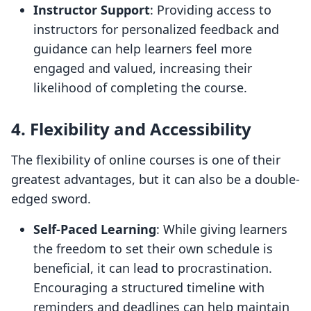
Instructor Support
: Providing access to
instructors for personalized feedback and
guidance can help learners feel more
engaged and valued, increasing their
likelihood of completing the course.
4. Flexibility and Accessibility
The flexibility of online courses is one of their
greatest advantages, but it can also be a double-
edged sword.
Self-Paced Learning
: While giving learners
the freedom to set their own schedule is
beneficial, it can lead to procrastination.
Encouraging a structured timeline with
reminders and deadlines can help maintain