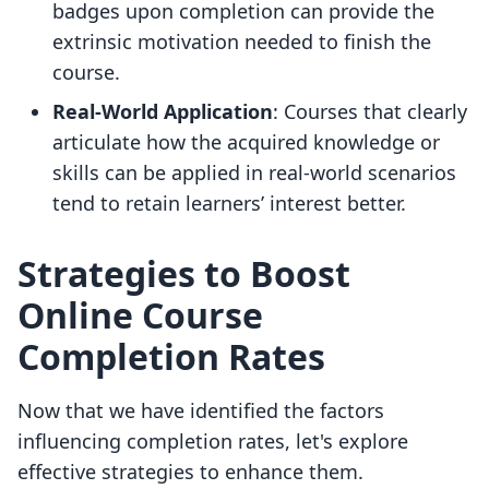
badges upon completion can provide the
extrinsic motivation needed to finish the
course.
Real-World Application
: Courses that clearly
articulate how the acquired knowledge or
skills can be applied in real-world scenarios
tend to retain learners’ interest better.
Strategies to Boost
Online Course
Completion Rates
Now that we have identified the factors
influencing completion rates, let's explore
effective strategies to enhance them.