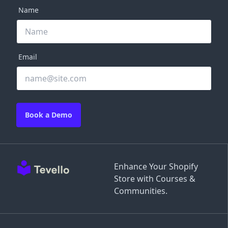
Name
Email
Book a Demo
Enhance Your Shopify
Store with Courses &
Communities.