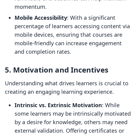
momentum.
Mobile Accessibility
: With a significant
percentage of learners accessing content via
mobile devices, ensuring that courses are
mobile-friendly can increase engagement
and completion rates.
5. Motivation and Incentives
Understanding what drives learners is crucial to
creating an engaging learning experience.
Intrinsic vs. Extrinsic Motivation
: While
some learners may be intrinsically motivated
by a desire for knowledge, others may need
external validation. Offering certificates or