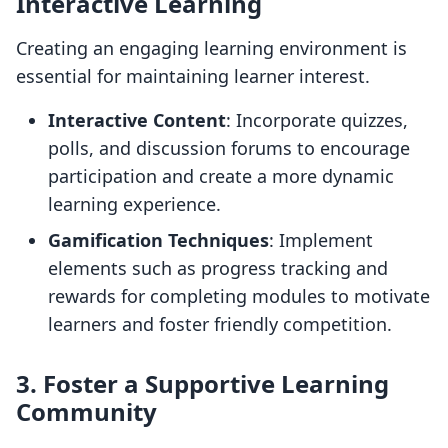
Interactive Learning
Creating an engaging learning environment is
essential for maintaining learner interest.
Interactive Content
: Incorporate quizzes,
polls, and discussion forums to encourage
participation and create a more dynamic
learning experience.
Gamification Techniques
: Implement
elements such as progress tracking and
rewards for completing modules to motivate
learners and foster friendly competition.
3. Foster a Supportive Learning
Community