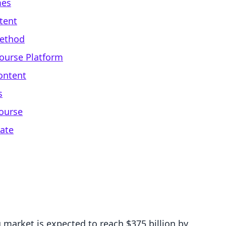
mes
tent
Method
Course Platform
ontent
s
ourse
rate
 market is expected to reach $375 billion by