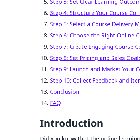
Step 3: Set Clear Learning Outco
Step 4: Structure Your Course Con
Step 5: Select a Course Delivery 
Step 6: Choose the Right Online 
Step 7: Create Engaging Course C
Step 8: Set Pricing and Sales Goal
Step 9: Launch and Market Your C
Step 10: Collect Feedback and Ite
Conclusion
FAQ
Introduction
Did you know that the online learning