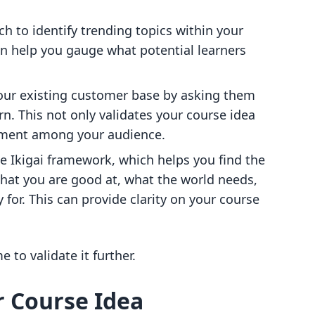
ch to identify trending topics within your
an help you gauge what potential learners
our existing customer base by asking them
rn. This not only validates your course idea
stment among your audience.
he Ikigai framework, which helps you find the
hat you are good at, what the world needs,
 for. This can provide clarity on your course
e to validate it further.
r Course Idea