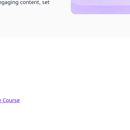
ngaging content, set
e Course