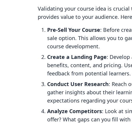
Validating your course idea is crucia
provides value to your audience. Here
Pre-Sell Your Course
: Before crea
sale option. This allows you to ga
course development.
Create a Landing Page
: Develop 
benefits, content, and pricing. Us
feedback from potential learners.
Conduct User Research
: Reach o
gather insights about their learn
expectations regarding your cours
Analyze Competitors
: Look at s
offer? What gaps can you fill wit