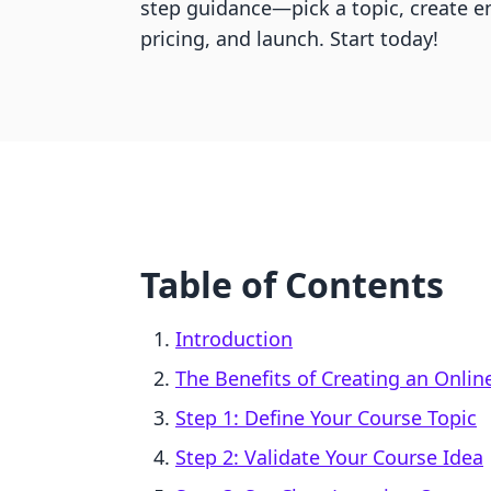
step guidance—pick a topic, create e
pricing, and launch. Start today!
Table of Contents
Introduction
The Benefits of Creating an Onlin
Step 1: Define Your Course Topic
Step 2: Validate Your Course Idea