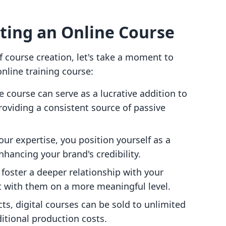
ating an Online Course
of course creation, let's take a moment to
nline training course:
e course can serve as a lucrative addition to
roviding a consistent source of passive
our expertise, you position yourself as a
nhancing your brand's credibility.
 foster a deeper relationship with your
t with them on a more meaningful level.
cts, digital courses can be sold to unlimited
ditional production costs.