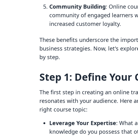
Community Building
: Online cou
community of engaged learners w
increased customer loyalty.
These benefits underscore the importa
business strategies. Now, let's explor
by step.
Step 1: Define Your 
The first step in creating an online tra
resonates with your audience. Here a
right course topic:
Leverage Your Expertise
: What a
knowledge do you possess that oth