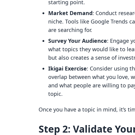
starting point.
Market Demand
: Conduct resear
niche. Tools like Google Trends c
are searching for.
Survey Your Audience
: Engage y
what topics they would like to lea
but also creates a sense of inve
Ikigai Exercise
: Consider using t
overlap between what you love, w
and what people are willing to pay
topic.
Once you have a topic in mind, it’s tim
Step 2: Validate You