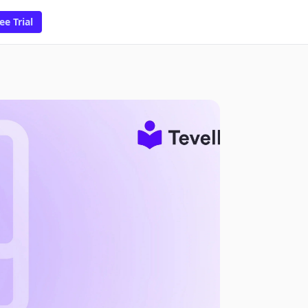
ee Trial