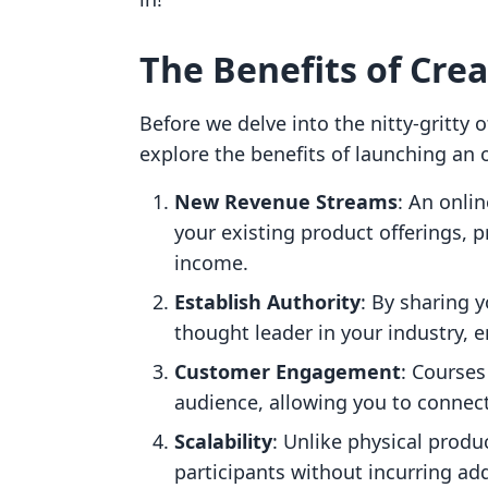
The Benefits of Cre
Before we delve into the nitty-gritty 
explore the benefits of launching an o
New Revenue Streams
: An onlin
your existing product offerings, p
income.
Establish Authority
: By sharing y
thought leader in your industry, e
Customer Engagement
: Courses
audience, allowing you to connec
Scalability
: Unlike physical produ
participants without incurring ad