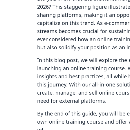
2026? This staggering figure illustr
sharing platforms, making it an oppo
capitalize on this trend. As e-commer
streams becomes crucial for sustain
ever considered how an online traini
but also solidify your position as an 
In this blog post, we will explore the
launching an online training course. 
insights and best practices, all whil
this journey. With our all-in-one so
create, manage, and sell online course
need for external platforms.
By the end of this guide, you will be
own online training course and offer 
in!