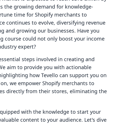
ates the growing demand for knowledge-
rtune time for Shopify merchants to
ce continues to evolve, diversifying revenue
ing and growing our businesses. Have you
ng course could not only boost your income
industry expert?
 essential steps involved in creating and
We aim to provide you with actionable
e highlighting how Tevello can support you on
lution, we empower Shopify merchants to
s directly from their stores, eliminating the
 equipped with the knowledge to start your
valuable content to your audience. Let's dive