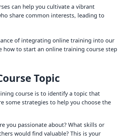
rses can help you cultivate a vibrant
ho share common interests, leading to
nce of integrating online training into our
e how to start an online training course step
Course Topic
ining course is to identify a topic that
re some strategies to help you choose the
re you passionate about? What skills or
ers would find valuable? This is your