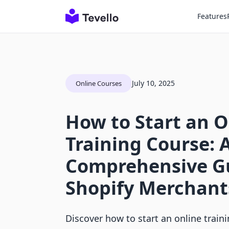
Features
July 10, 2025
Online Courses
How to Start an O
Training Course: 
Comprehensive Gu
Shopify Merchant
Discover how to start an online train