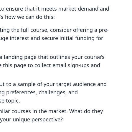
l to ensure that it meets market demand and
’s how we can do this:
ting the full course, consider offering a pre-
uge interest and secure initial funding for
a landing page that outlines your course's
e this page to collect email sign-ups and
ut to a sample of your target audience and
ing preferences, challenges, and
e topic.
imilar courses in the market. What do they
h your unique perspective?