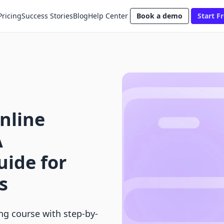
Pricing
Success Stories
Blog
Help Center
Book a demo
Start Fr
nline
A
ide for
s
ing course with step-by-