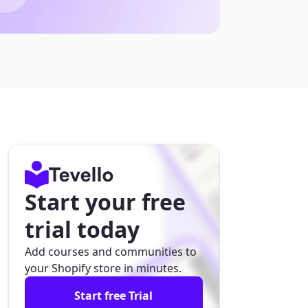
Start your free
trial today
Add courses and communities to
your Shopify store in minutes.
Start free Trial